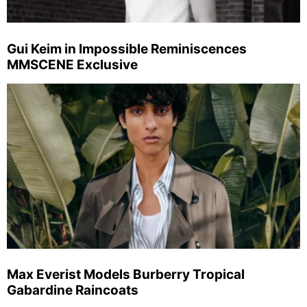
Gui Keim in Impossible Reminiscences
MMSCENE Exclusive
Max Everist Models Burberry Tropical
Gabardine Raincoats