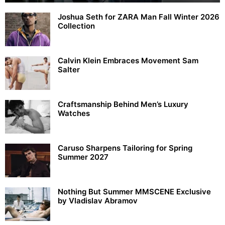
Joshua Seth for ZARA Man Fall Winter 2026
Collection
Calvin Klein Embraces Movement Sam
Salter
Craftsmanship Behind Men’s Luxury
Watches
Caruso Sharpens Tailoring for Spring
Summer 2027
Nothing But Summer MMSCENE Exclusive
by Vladislav Abramov