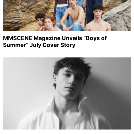
MMSCENE Magazine Unveils “Boys of
Summer” July Cover Story