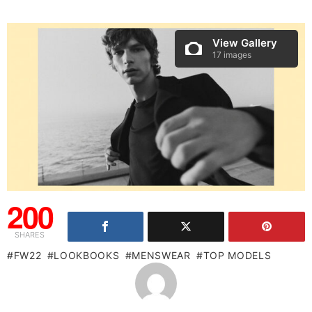
View Gallery
17 images
200
SHARES
FW22
LOOKBOOKS
MENSWEAR
TOP MODELS