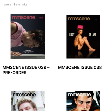
I use affiliate links
MMSCENE ISSUE 039 –
MMSCENE ISSUE 038
PRE-ORDER