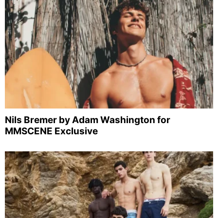
Nils Bremer by Adam Washington for
MMSCENE Exclusive