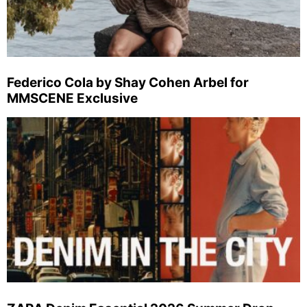
Federico Cola by Shay Cohen Arbel for
MMSCENE Exclusive