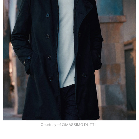
Courtesy of ©MASSIMO DUTTI