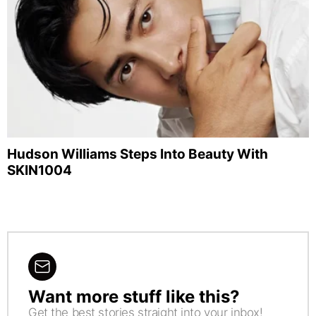
Hudson Williams Steps Into Beauty With
SKIN1004
Want more stuff like this?
NEWSLETTER
Get the best stories straight into your inbox!