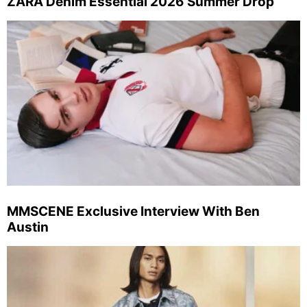
ZARA Denim Essential 2026 Summer Drop
MMSCENE Exclusive Interview With Ben
Austin