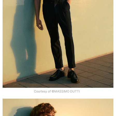
Courtesy of ©MASSIMO DUTTI