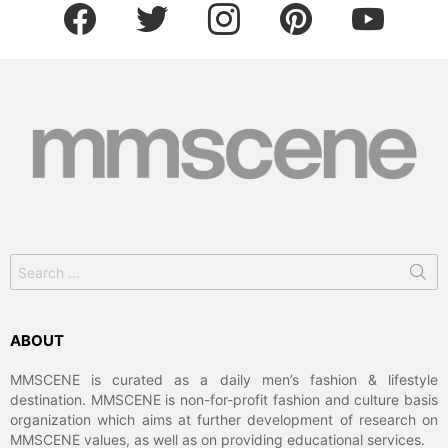
facebook
twitter
instagram
pinterest
youtube
Search
for:
ABOUT
MMSCENE is curated as a daily men’s fashion & lifestyle
destination. MMSCENE is non-for-profit fashion and culture basis
organization which aims at further development of research on
MMSCENE values, as well as on providing educational services.