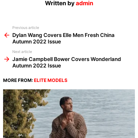
Written by
admin
See
Previous article
more
Dylan Wang Covers Elle Men Fresh China
Autumn 2022 Issue
Next article
Jamie Campbell Bower Covers Wonderland
Autumn 2022 Issue
MORE FROM:
ELITE MODELS