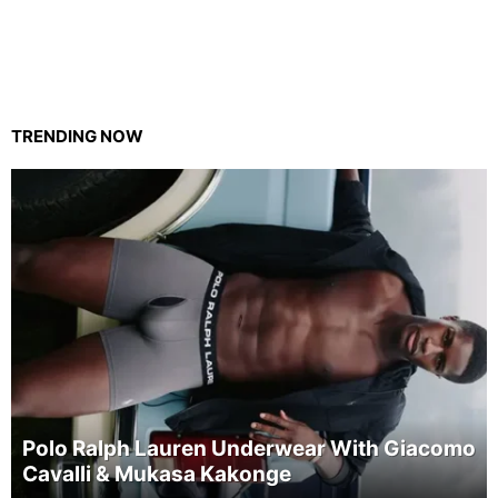
TRENDING NOW
Polo Ralph Lauren Underwear With Giacomo
Cavalli & Mukasa Kakonge