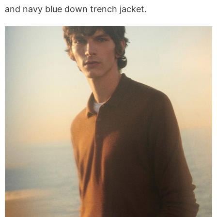
and navy blue down trench jacket.