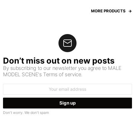
MORE PRODUCTS
Don’t miss out on new posts
By subscribing to our newsletter you agree to MALE
MODEL SCENE's Terms of service.
Email
address:
Don't worry. We don't spam