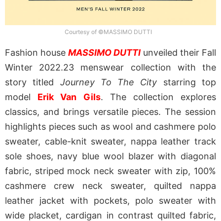
Courtesy of ©MASSIMO DUTTI
Fashion house
MASSIMO DUTTI
unveiled their Fall
Winter 2022.23 menswear collection with the
story titled
Journey To The City
starring top
model
Erik Van Gils
. The collection explores
classics, and brings versatile pieces. The session
highlights pieces such as wool and cashmere polo
sweater, cable-knit sweater, nappa leather track
sole shoes, navy blue wool blazer with diagonal
fabric, striped mock neck sweater with zip, 100%
cashmere crew neck sweater, quilted nappa
leather jacket with pockets, polo sweater with
wide placket, cardigan in contrast quilted fabric,