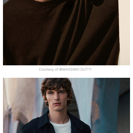
Courtesy of ©MASSIMO DUTTI