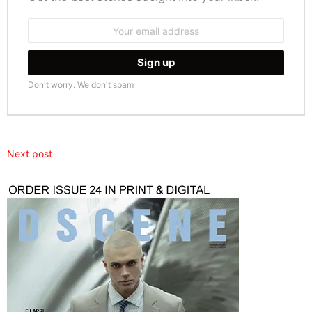
Email
address:
Don't worry. We don't spam
Next post