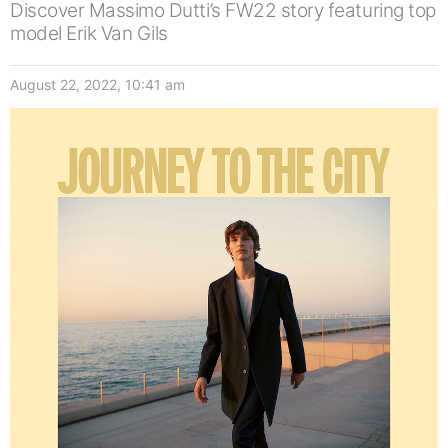
Discover Massimo Dutti’s FW22 story featuring top
model Erik Van Gils
August 22, 2022, 10:41 am