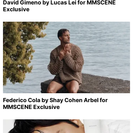
David Gimeno by Lucas Lei for MMSCENE
Exclusive
Federico Cola by Shay Cohen Arbel for
MMSCENE Exclusive