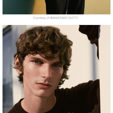
Courtesy of ©MASSIMO DUTTI