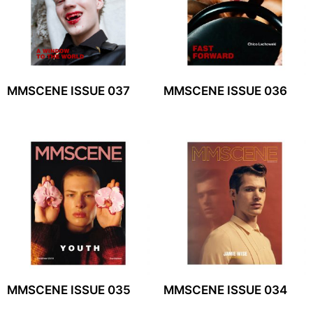
MMSCENE ISSUE 037
MMSCENE ISSUE 036
MMSCENE ISSUE 035
MMSCENE ISSUE 034