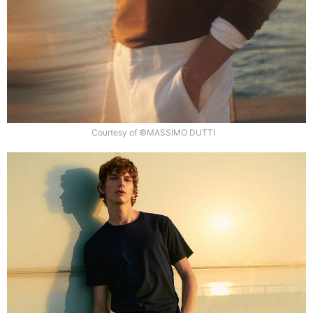
Courtesy of ©MASSIMO DUTTI