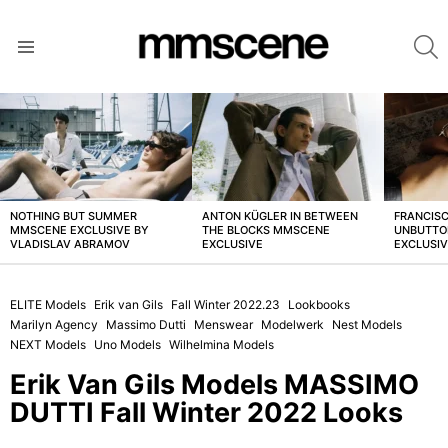
S
Menu
LATEST
STORIES
NOTHING BUT SUMMER
ANTON KÜGLER IN BETWEEN
FRANCISC
MMSCENE EXCLUSIVE BY
THE BLOCKS MMSCENE
UNBUTTO
VLADISLAV ABRAMOV
EXCLUSIVE
EXCLUSI
ELITE Models
Erik van Gils
Fall Winter 2022.23
Lookbooks
Marilyn Agency
Massimo Dutti
Menswear
Modelwerk
Nest Models
NEXT Models
Uno Models
Wilhelmina Models
Erik Van Gils Models MASSIMO
DUTTI Fall Winter 2022 Looks