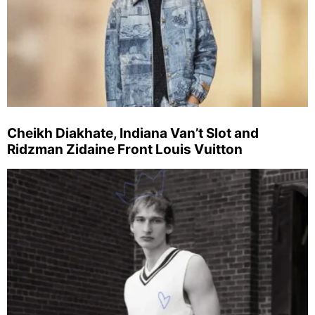
Cheikh Diakhate, Indiana Van’t Slot and
Ridzman Zidaine Front Louis Vuitton