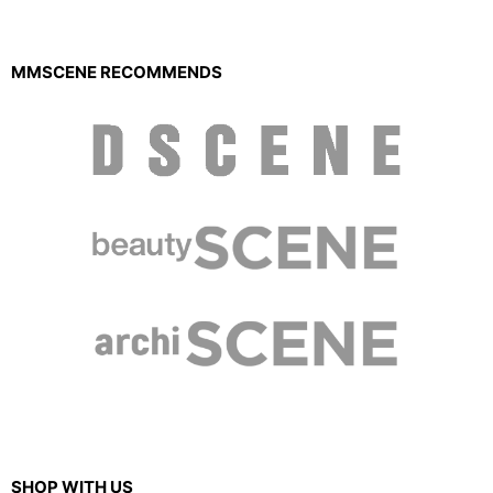
MMSCENE RECOMMENDS
SHOP WITH US