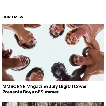
DON'T MISS
MMSCENE Magazine July Digital Cover
Presents Boys of Summer