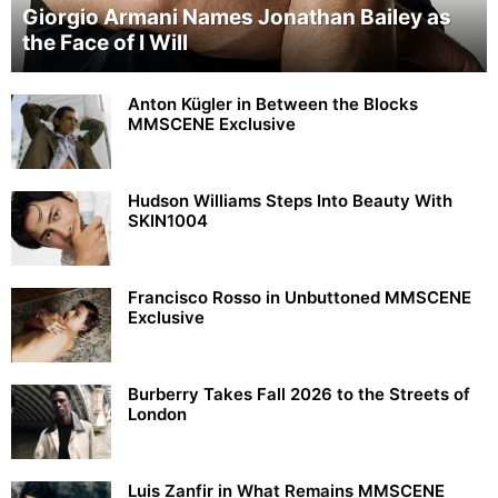
Giorgio Armani Names Jonathan Bailey as
the Face of I Will
Anton Kügler in Between the Blocks
MMSCENE Exclusive
Hudson Williams Steps Into Beauty With
SKIN1004
Francisco Rosso in Unbuttoned MMSCENE
Exclusive
Burberry Takes Fall 2026 to the Streets of
London
Luis Zanfir in What Remains MMSCENE