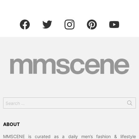
facebook
twitter
instagram
pinterest
youtube
Search
for:
ABOUT
MMSCENE is curated as a daily men’s fashion & lifestyle