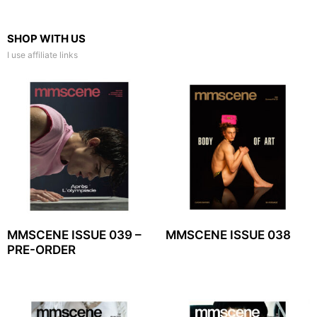
SHOP WITH US
I use affiliate links
MMSCENE ISSUE 039 –
MMSCENE ISSUE 038
PRE-ORDER