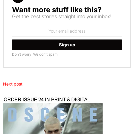
Want more stuff like this?
NEWSLETTER
Get the best stories straight into your inbox!
Email
address:
Don't worry. We don't spam
Next post