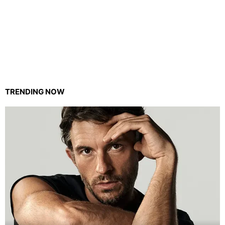
TRENDING NOW