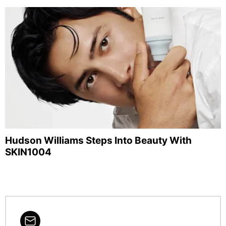
Hudson Williams Steps Into Beauty With
SKIN1004