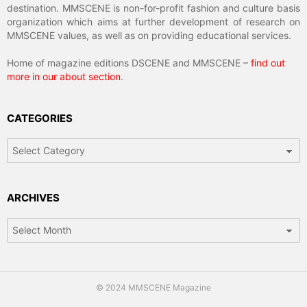
destination. MMSCENE is non-for-profit fashion and culture basis
organization which aims at further development of research on
MMSCENE values, as well as on providing educational services.
Home of magazine editions DSCENE and MMSCENE –
find out
more in our about section
.
CATEGORIES
Categories
ARCHIVES
Archives
© 2024 MMSCENE Magazine