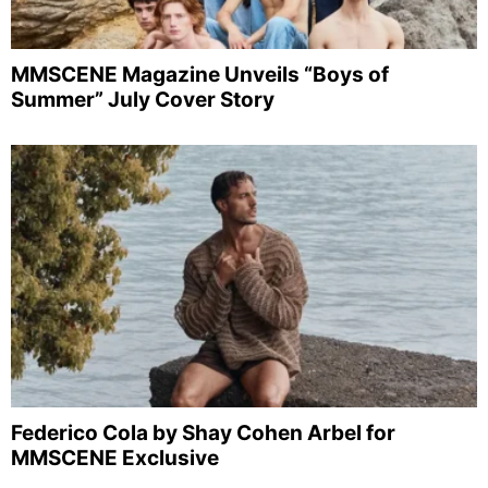
MMSCENE Magazine Unveils “Boys of
Summer” July Cover Story
Federico Cola by Shay Cohen Arbel for
MMSCENE Exclusive