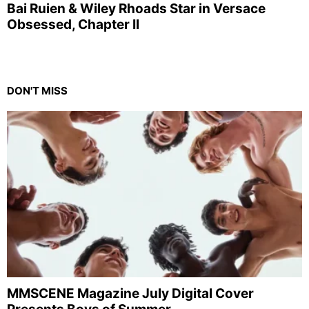
Bai Ruien & Wiley Rhoads Star in Versace
Obsessed, Chapter II
DON'T MISS
MMSCENE Magazine July Digital Cover