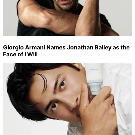
Giorgio Armani Names Jonathan Bailey as the
Face of I Will