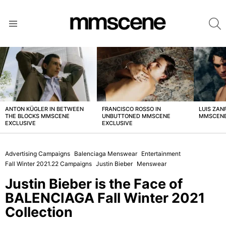
S
Menu
LATEST
STORIES
ANTON KÜGLER IN BETWEEN
FRANCISCO ROSSO IN
LUIS ZAN
THE BLOCKS MMSCENE
UNBUTTONED MMSCENE
MMSCENE
EXCLUSIVE
EXCLUSIVE
Advertising Campaigns
Balenciaga Menswear
Entertainment
Fall Winter 2021.22 Campaigns
Justin Bieber
Menswear
Justin Bieber is the Face of
BALENCIAGA Fall Winter 2021
Collection