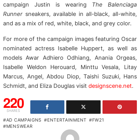
campaign Justin is wearing
The Balenciaga
Runner
sneakers, available in all-black, all-white,
and as a mix of red, white, black, and grey color.
For more of the campaign images featuring Oscar
nominated actress Isabelle Huppert, as well as
models Awar Adhiero Odhiang, Anania Orgeas,
Isabelle Weldon Herouard, Minttu Vesala, Litay
Marcus, Angel, Abdou Diop, Taishi Suzuki, Hans
Schmidt, and Eliza Douglas visit
designscene.net
.
220
SHARES
AD CAMPAIGNS
ENTERTAINMENT
FW21
MENSWEAR