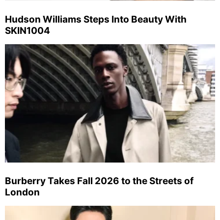
Hudson Williams Steps Into Beauty With
SKIN1004
Burberry Takes Fall 2026 to the Streets of
London