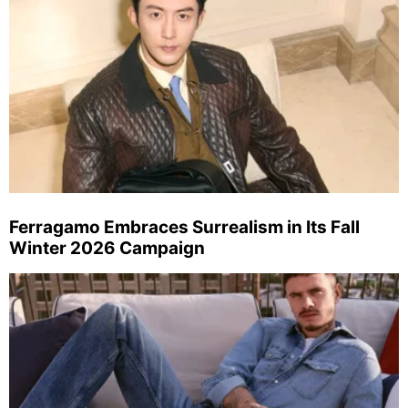
Ferragamo Embraces Surrealism in Its Fall
Winter 2026 Campaign