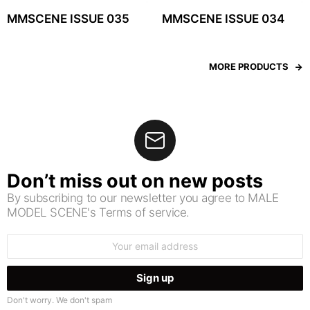
MMSCENE ISSUE 035
MMSCENE ISSUE 034
MORE PRODUCTS
Don’t miss out on new posts
By subscribing to our newsletter you agree to MALE
MODEL SCENE's Terms of service.
Email
address:
Don't worry. We don't spam