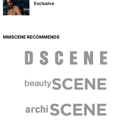
Exclusive
MMSCENE RECOMMENDS