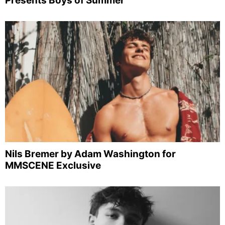
Presents Boys of Summer
Nils Bremer by Adam Washington for
MMSCENE Exclusive