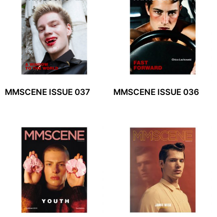
MMSCENE ISSUE 037
MMSCENE ISSUE 036