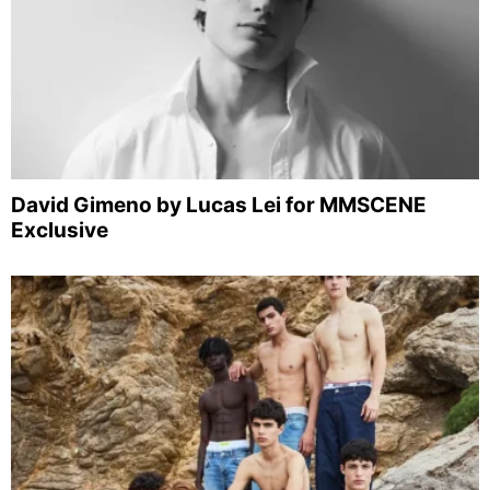
David Gimeno by Lucas Lei for MMSCENE
Exclusive