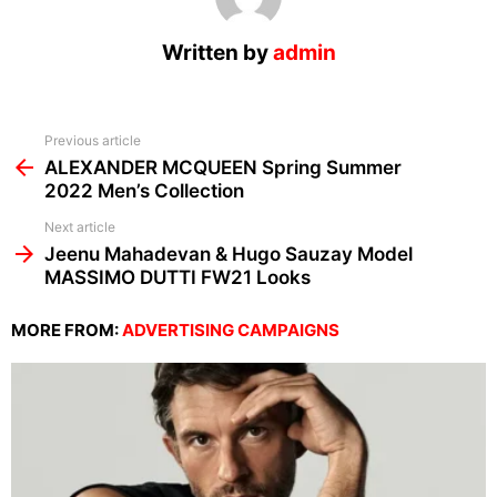
Written by
admin
See
Previous article
more
ALEXANDER MCQUEEN Spring Summer
2022 Men’s Collection
Next article
Jeenu Mahadevan & Hugo Sauzay Model
MASSIMO DUTTI FW21 Looks
MORE FROM:
ADVERTISING CAMPAIGNS