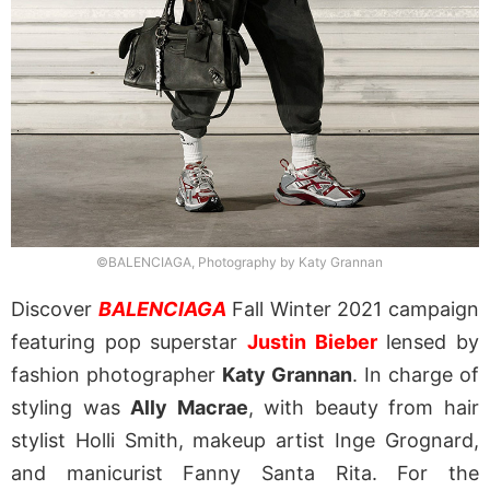
©BALENCIAGA, Photography by Katy Grannan
Discover
BALENCIAGA
Fall Winter 2021 campaign
featuring pop superstar
Justin Bieber
lensed by
fashion photographer
Katy Grannan
. In charge of
styling was
Ally Macrae
, with beauty from hair
stylist Holli Smith, makeup artist Inge Grognard,
and manicurist Fanny Santa Rita. For the