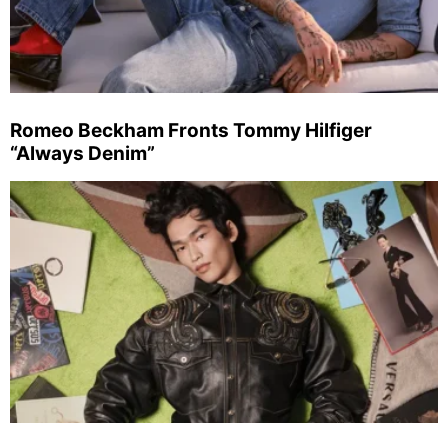
Romeo Beckham Fronts Tommy Hilfiger
“Always Denim”