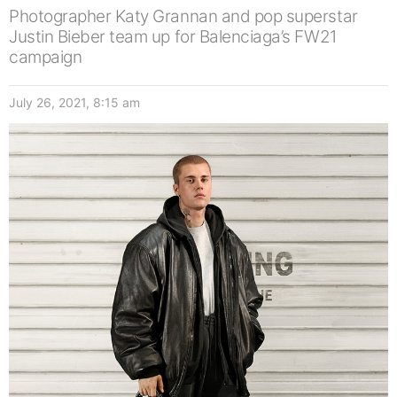
Photographer Katy Grannan and pop superstar
Justin Bieber team up for Balenciaga’s FW21
campaign
July 26, 2021, 8:15 am