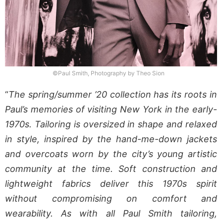
©Paul Smith, Photography by Theo Sion
“
The spring/summer ’20 collection has its roots in
Paul’s memories of visiting New York in the early-
1970s. Tailoring is oversized in shape and relaxed
in style, inspired by the hand-me-down jackets
and overcoats worn by the city’s young artistic
community at the time. Soft construction and
lightweight fabrics deliver this 1970s spirit
without compromising on comfort and
wearability. As with all Paul Smith tailoring,