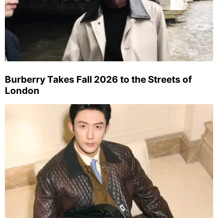
Burberry Takes Fall 2026 to the Streets of
London