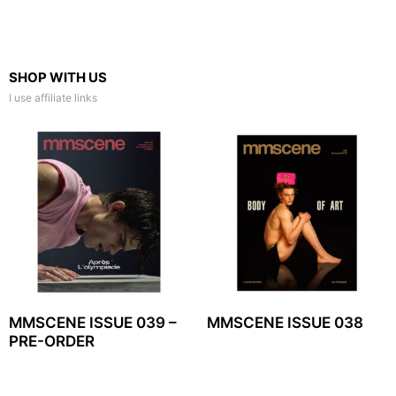
SHOP WITH US
I use affiliate links
MMSCENE ISSUE 039 –
MMSCENE ISSUE 038
PRE-ORDER