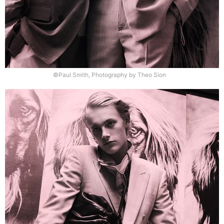
©Paul Smith, Photography by Theo Sion