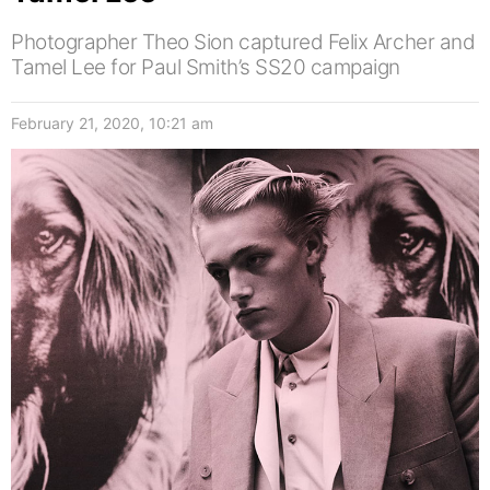
Photographer Theo Sion captured Felix Archer and
Tamel Lee for Paul Smith’s SS20 campaign
February 21, 2020, 10:21 am