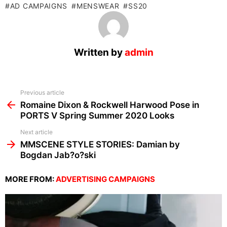
AD CAMPAIGNS
MENSWEAR
SS20
Written by
admin
See
Previous article
more
Romaine Dixon & Rockwell Harwood Pose in
PORTS V Spring Summer 2020 Looks
Next article
MMSCENE STYLE STORIES: Damian by
Bogdan Jab?o?ski
MORE FROM:
ADVERTISING CAMPAIGNS