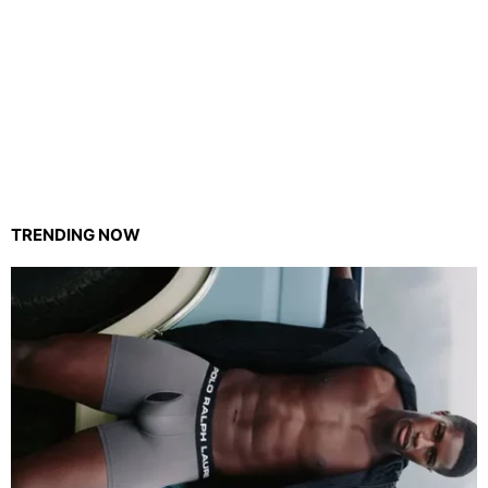
TRENDING NOW