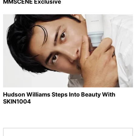
MMSCENE Exclusive
Hudson Williams Steps Into Beauty With
SKIN1004