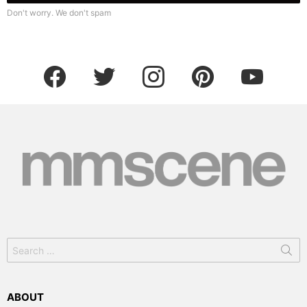
Don't worry. We don't spam
facebook
twitter
instagram
pinterest
youtube
Search
for:
ABOUT