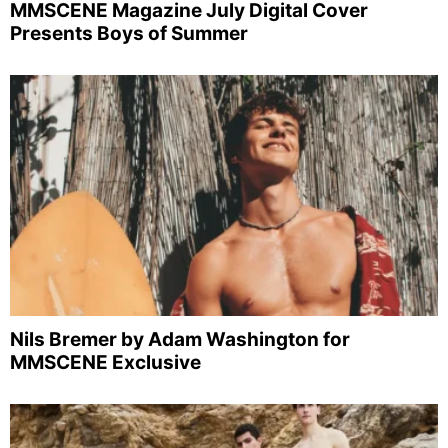
MMSCENE Magazine July Digital Cover
Presents Boys of Summer
Nils Bremer by Adam Washington for
MMSCENE Exclusive