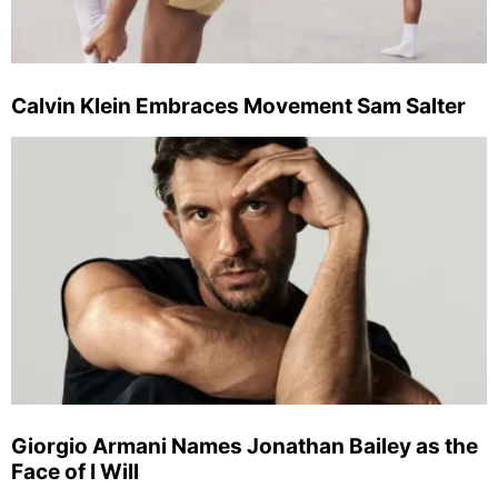
Calvin Klein Embraces Movement Sam Salter
Giorgio Armani Names Jonathan Bailey as the
Face of I Will