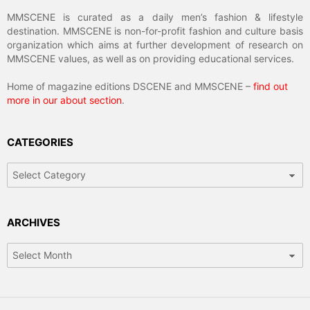
MMSCENE is curated as a daily men’s fashion & lifestyle
destination. MMSCENE is non-for-profit fashion and culture basis
organization which aims at further development of research on
MMSCENE values, as well as on providing educational services.
Home of magazine editions DSCENE and MMSCENE –
find out
more in our about section
.
CATEGORIES
Categories
ARCHIVES
Archives