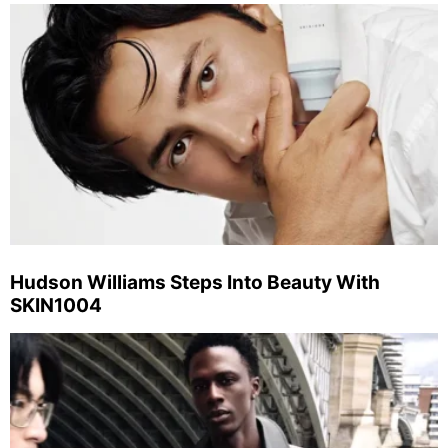
Hudson Williams Steps Into Beauty With
SKIN1004