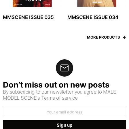
MMSCENE ISSUE 035
MMSCENE ISSUE 034
MORE PRODUCTS
Don’t miss out on new posts
By subscribing to our newsletter you agree to MALE
MODEL SCENE's Terms of service.
Email
address: