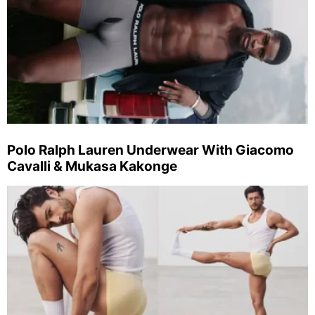
Polo Ralph Lauren Underwear With Giacomo
Cavalli & Mukasa Kakonge