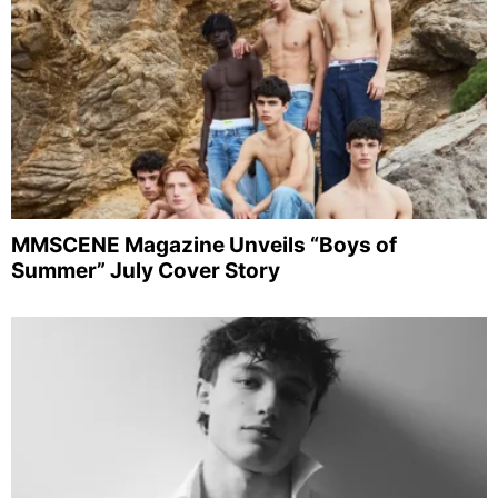
MMSCENE Magazine Unveils “Boys of
Summer” July Cover Story