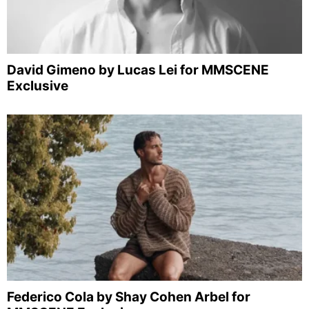
David Gimeno by Lucas Lei for MMSCENE
Exclusive
Federico Cola by Shay Cohen Arbel for