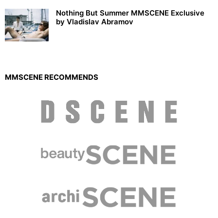
Nothing But Summer MMSCENE Exclusive
by Vladislav Abramov
MMSCENE RECOMMENDS