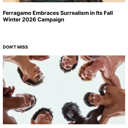
Ferragamo Embraces Surrealism in Its Fall
Winter 2026 Campaign
DON'T MISS