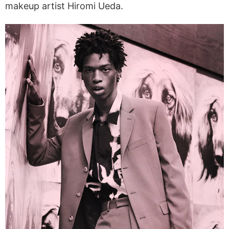
makeup artist Hiromi Ueda.