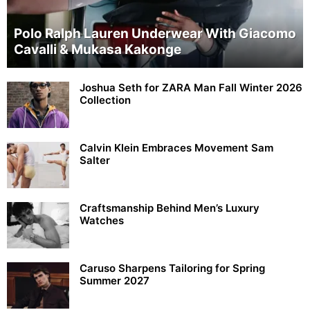
Polo Ralph Lauren Underwear With Giacomo
Cavalli & Mukasa Kakonge
Joshua Seth for ZARA Man Fall Winter 2026
Collection
Calvin Klein Embraces Movement Sam
Salter
Craftsmanship Behind Men’s Luxury
Watches
Caruso Sharpens Tailoring for Spring
Summer 2027