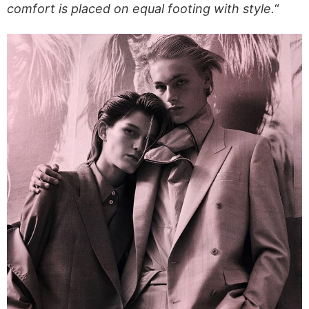
comfort is placed on equal footing with style.
“