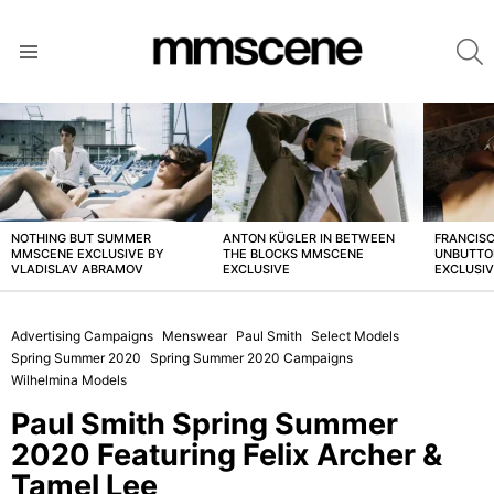
S
Menu
LATEST
STORIES
NOTHING BUT SUMMER
ANTON KÜGLER IN BETWEEN
FRANCISC
MMSCENE EXCLUSIVE BY
THE BLOCKS MMSCENE
UNBUTTO
VLADISLAV ABRAMOV
EXCLUSIVE
EXCLUSI
Advertising Campaigns
Menswear
Paul Smith
Select Models
Spring Summer 2020
Spring Summer 2020 Campaigns
Wilhelmina Models
Paul Smith Spring Summer
2020 Featuring Felix Archer &
Tamel Lee