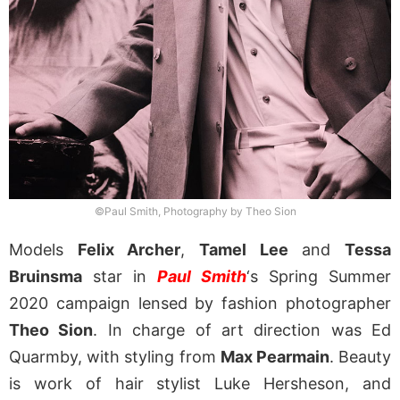
©Paul Smith, Photography by Theo Sion
Models
Felix Archer
,
Tamel Lee
and
Tessa
Bruinsma
star in
Paul Smith
‘s Spring Summer
2020 campaign lensed by fashion photographer
Theo Sion
. In charge of art direction was Ed
Quarmby, with styling from
Max Pearmain
. Beauty
is work of hair stylist Luke Hersheson, and