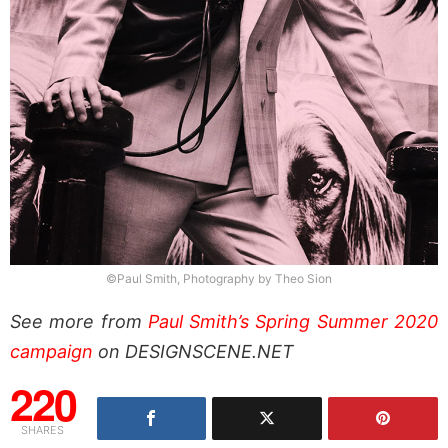
©Paul Smith, Photography by Theo Sion
See more from
Paul Smith’s Spring Summer 2020
campaign
on DESIGNSCENE.NET
220
SHARES