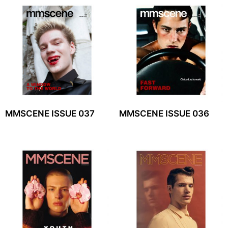
MMSCENE ISSUE 037
MMSCENE ISSUE 036