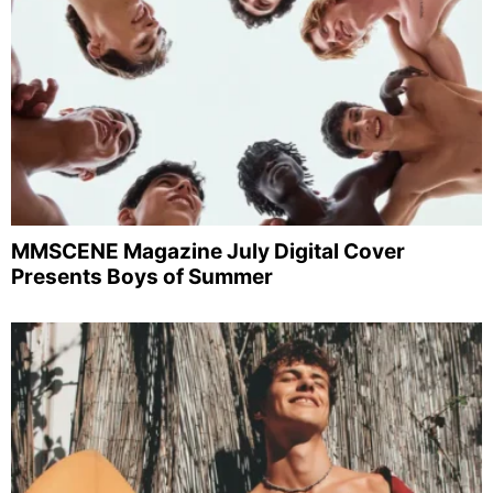
MMSCENE Magazine July Digital Cover
Presents Boys of Summer