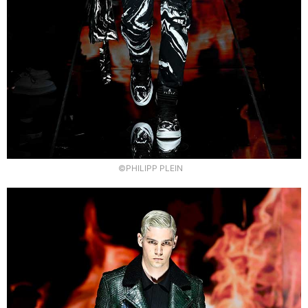
©PHILIPP PLEIN