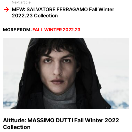
Next article
MFW: SALVATORE FERRAGAMO Fall Winter
2022.23 Collection
MORE FROM:
FALL WINTER 2022.23
Altitude: MASSIMO DUTTI Fall Winter 2022
Collection