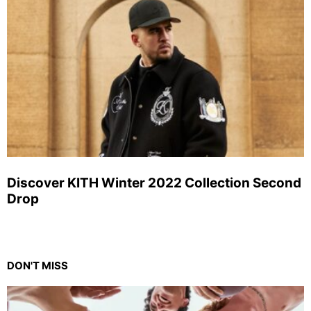
Discover KITH Winter 2022 Collection Second
Drop
DON'T MISS