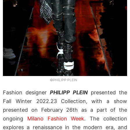
©PHILIPP PLEIN
Fashion designer
PHILIPP PLEIN
presented the
Fall Winter 2022.23 Collection, with a show
presented on February 26th as a part of the
ongoing
Milano Fashion Week
. The collection
explores a renaissance in the modern era, and