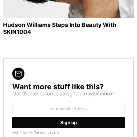
Hudson Williams Steps Into Beauty With
SKIN1004
Want more stuff like this?
NEWSLETTER
Get the best stories straight into your inbox!
Email
address:
Don't worry. We don't spam