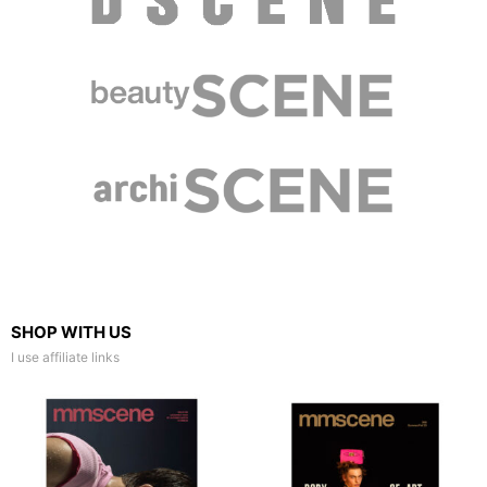
SHOP WITH US
I use affiliate links