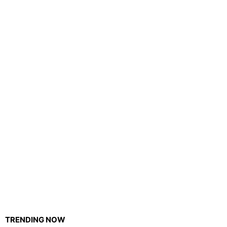
TRENDING NOW