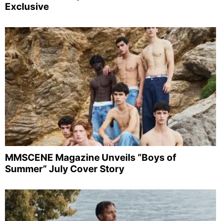
Exclusive
MMSCENE Magazine Unveils “Boys of
Summer” July Cover Story