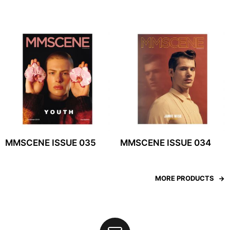
MMSCENE ISSUE 035
MMSCENE ISSUE 034
MORE PRODUCTS