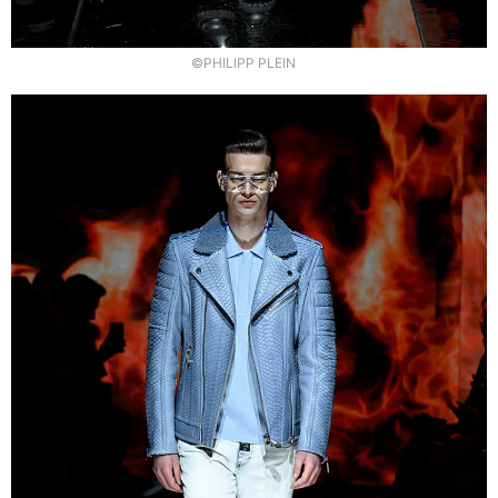
©PHILIPP PLEIN