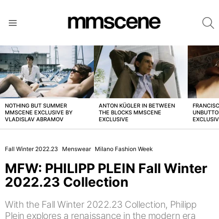
S
Menu
LATEST
STORIES
NOTHING BUT SUMMER
ANTON KÜGLER IN BETWEEN
FRANCISC
MMSCENE EXCLUSIVE BY
THE BLOCKS MMSCENE
UNBUTTO
VLADISLAV ABRAMOV
EXCLUSIVE
EXCLUSI
Fall Winter 2022.23
Menswear
Milano Fashion Week
MFW: PHILIPP PLEIN Fall Winter
2022.23 Collection
With the Fall Winter 2022.23 Collection, Philipp
Plein explores a renaissance in the modern era