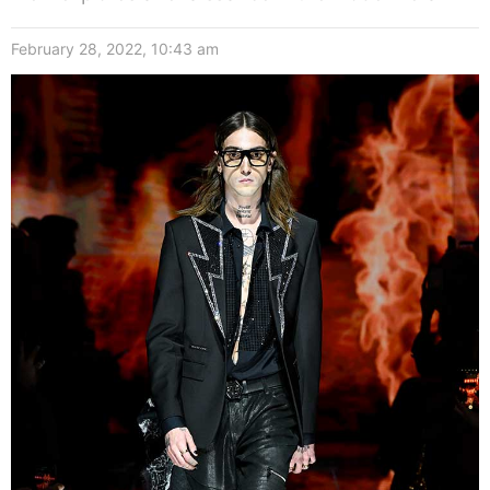
February 28, 2022, 10:43 am