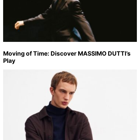
Moving of Time: Discover MASSIMO DUTTI’s
Play