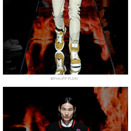
©PHILIPP PLEIN