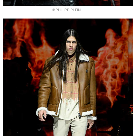
©PHILIPP PLEIN