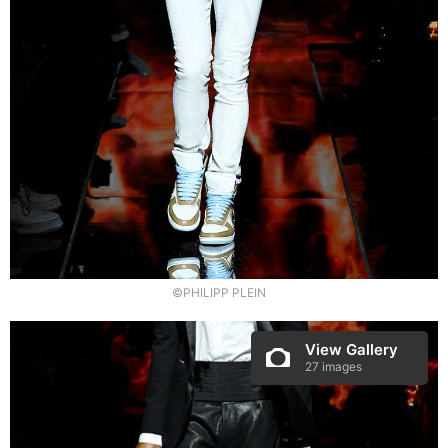
©PHILIPP PLEIN
View Gallery
27 images