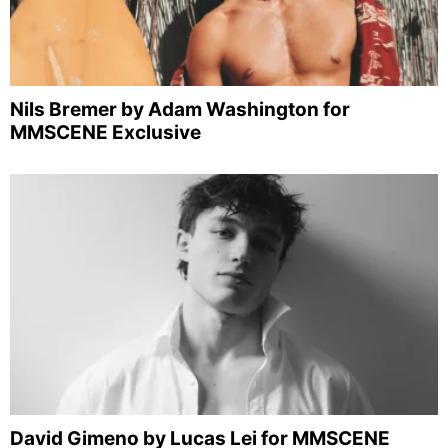
Nils Bremer by Adam Washington for
MMSCENE Exclusive
David Gimeno by Lucas Lei for MMSCENE