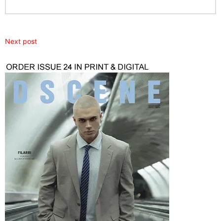
Next post