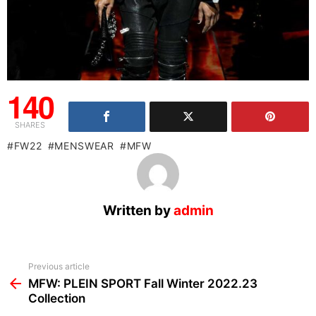
140
SHARES
FW22
MENSWEAR
MFW
Written by
admin
See
Previous article
more
MFW: PLEIN SPORT Fall Winter 2022.23
Collection