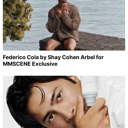
Federico Cola by Shay Cohen Arbel for
MMSCENE Exclusive