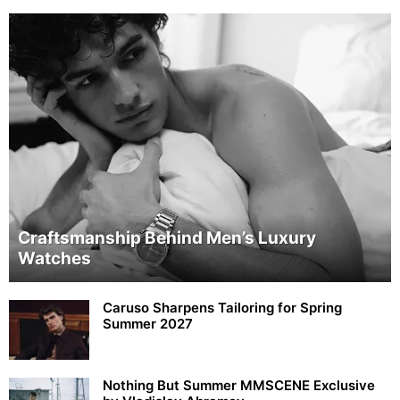
Craftsmanship Behind Men’s Luxury
Watches
Caruso Sharpens Tailoring for Spring
Summer 2027
Nothing But Summer MMSCENE Exclusive