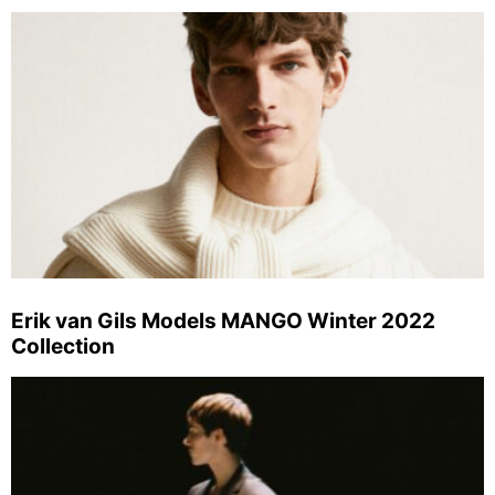
Erik van Gils Models MANGO Winter 2022
Collection