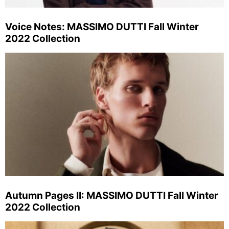
Voice Notes: MASSIMO DUTTI Fall Winter
2022 Collection
Autumn Pages II: MASSIMO DUTTI Fall Winter
2022 Collection