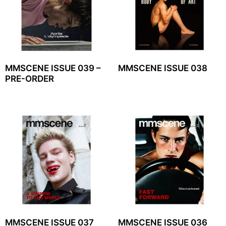
MMSCENE ISSUE 039 –
MMSCENE ISSUE 038
PRE-ORDER
MMSCENE ISSUE 037
MMSCENE ISSUE 036