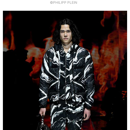
©PHILIPP PLEIN