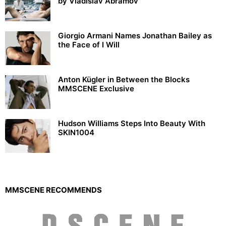
by Vladislav Abramov
Giorgio Armani Names Jonathan Bailey as
the Face of I Will
Anton Kügler in Between the Blocks
MMSCENE Exclusive
Hudson Williams Steps Into Beauty With
SKIN1004
MMSCENE RECOMMENDS