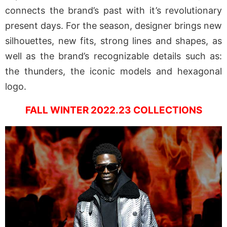
connects the brand’s past with it’s revolutionary
present days. For the season, designer brings new
silhouettes, new fits, strong lines and shapes, as
well as the brand’s recognizable details such as:
the thunders, the iconic models and hexagonal
logo.
FALL WINTER 2022.23 COLLECTIONS