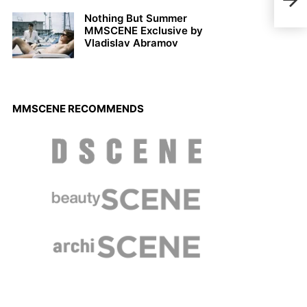
Octo
Nothing But Summer
MMSCENE Exclusive by
Vladislav Abramov
MMSCENE RECOMMENDS