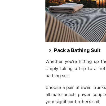
Pack a Bathing Suit
Whether you’re hitting up t
simply taking a trip to a hot
bathing suit.
Choose a pair of swim trunks 
ultimate beach power couple,
your significant other’s suit.