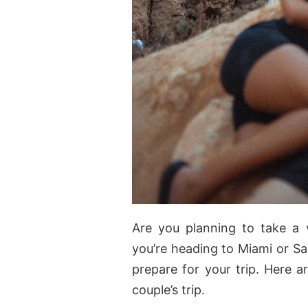
Are you planning to take a 
you’re heading to Miami or Sa
prepare for your trip. Here a
couple’s trip.