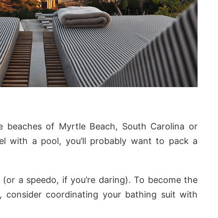
he beaches of Myrtle Beach, South Carolina or
el with a pool, you’ll probably want to pack a
(or a speedo, if you’re daring). To become the
 consider coordinating your bathing suit with