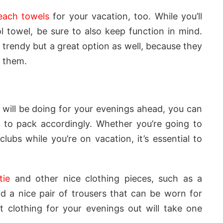
each towels
for your vacation, too. While you’ll
 towel, be sure to also keep function in mind.
 trendy but a great option as well, because they
n them.
will be doing for your evenings ahead, you can
 to pack accordingly. Whether you’re going to
clubs while you’re on vacation, it’s essential to
tie
and other nice clothing pieces, such as a
d a nice pair of trousers that can be worn for
t clothing for your evenings out will take one