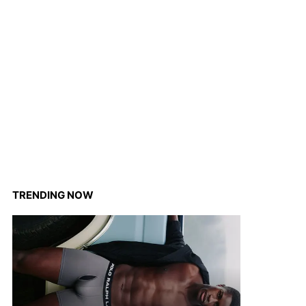
TRENDING NOW