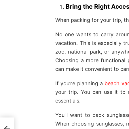
Bring the Right Acce
When packing for your trip, th
No one wants to carry arou
vacation. This is especially 
zoo, national park, or anywhe
Choosing a more functional p
can make it convenient to carr
If you’re planning a
beach vac
your trip. You can use it to 
essentials.
You’ll want to pack sunglas
When choosing sunglasses, m
h