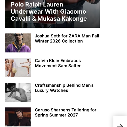
Polo Ralph Lauren
Underwear With Giacomo
Cavalli & Mukasa Kakonge
Joshua Seth for ZARA Man Fall
Winter 2026 Collection
Calvin Klein Embraces
Movement Sam Salter
Craftsmanship Behind Men’s
Luxury Watches
Caruso Sharpens Tailoring for
Spring Summer 2027
Just