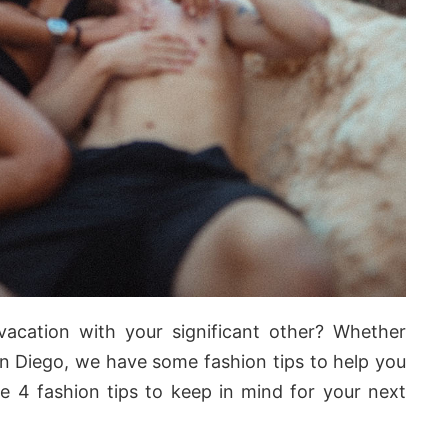
vacation with your significant other? Whether
n Diego, we have some fashion tips to help you
re 4 fashion tips to keep in mind for your next