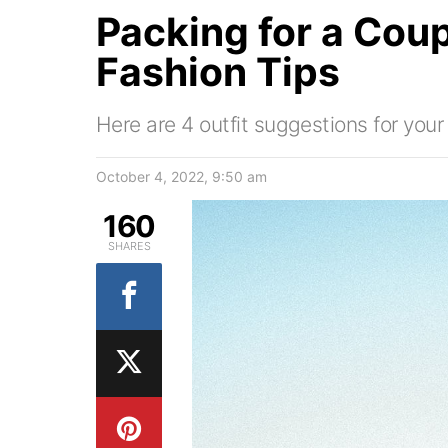
Packing for a Coup
Fashion Tips
Here are 4 outfit suggestions for yo
October 4, 2022, 9:50 am
160
SHARES