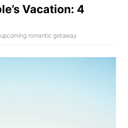
le’s Vacation: 4
ur upcoming romantic getaway