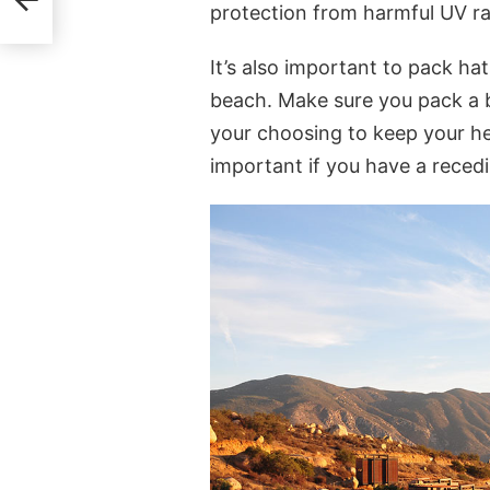
protection from harmful UV ra
It’s also important to pack hat
beach. Make sure you pack a b
your choosing to keep your he
important if you have a recedi