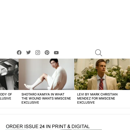
facebook
twitter
instagram
pinterest
youtube
SEARCH
BODY OF
SHOTARO KAMIYA IN WHAT
LEVI BY MARK CHRISTIAN
LUSIVE
THE WOUND WANTS MMSCENE
MENDEZ FOR MMSCENE
EXCLUSIVE
EXCLUSIVE