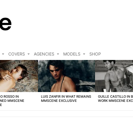
COVERS
AGENCIES
MODELS
SHOP
O ROSSO IN
LUIS ZANFIR IN WHAT REMAINS
GUILLE CASTILLO IN 
NED MMSCENE
MMSCENE EXCLUSIVE
WORK MMSCENE EXC
VE