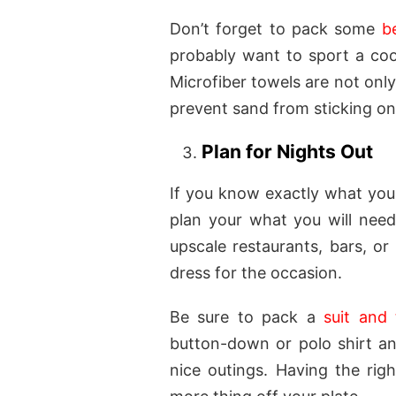
Don’t forget to pack some
b
probably want to sport a cool
Microfiber towels are not only
prevent sand from sticking o
Plan for Nights Out
If you know exactly what you 
plan your what you will need
upscale restaurants, bars, or 
dress for the occasion.
Be sure to pack a
suit and 
button-down or polo shirt an
nice outings. Having the righ