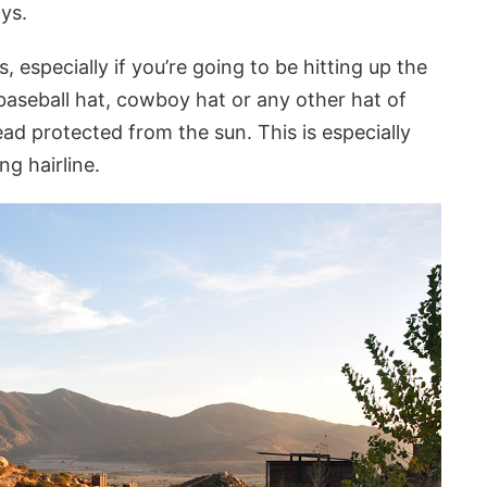
ys.
s, especially if you’re going to be hitting up the
aseball hat, cowboy hat or any other hat of
ad protected from the sun. This is especially
ng hairline.