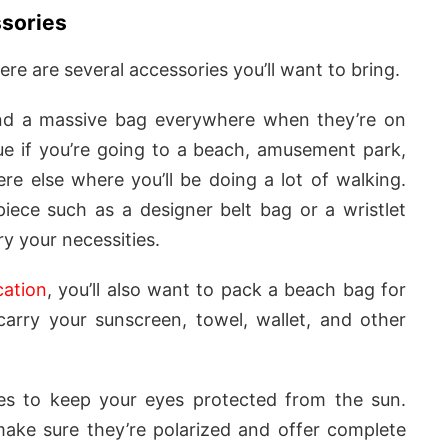
ssories
ere are several accessories you’ll want to bring.
nd a massive bag everywhere when they’re on
true if you’re going to a beach, amusement park,
re else where you’ll be doing a lot of walking.
iece such as a designer belt bag or a wristlet
y your necessities.
ation
, you’ll also want to pack a beach bag for
carry your sunscreen, towel, wallet, and other
ses to keep your eyes protected from the sun.
ake sure they’re polarized and offer complete