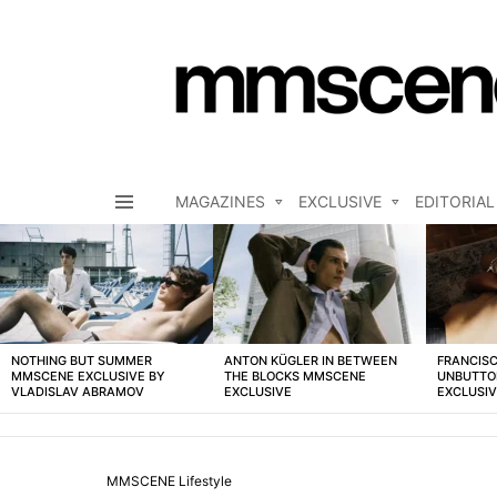
MAGAZINES
EXCLUSIVE
EDITORIAL
Menu
LATEST
STORIES
NOTHING BUT SUMMER
ANTON KÜGLER IN BETWEEN
FRANCISC
MMSCENE EXCLUSIVE BY
THE BLOCKS MMSCENE
UNBUTTO
VLADISLAV ABRAMOV
EXCLUSIVE
EXCLUSI
MMSCENE Lifestyle