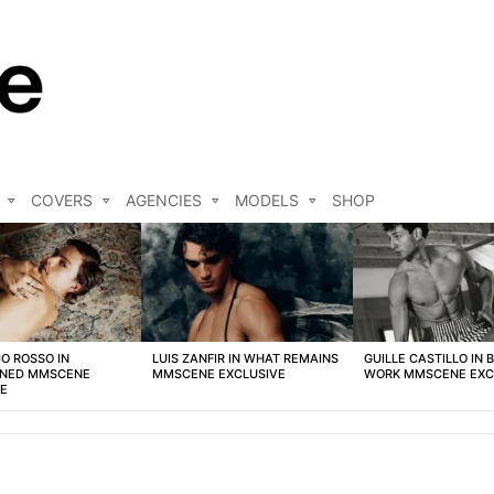
COVERS
AGENCIES
MODELS
SHOP
O ROSSO IN
LUIS ZANFIR IN WHAT REMAINS
GUILLE CASTILLO IN 
NED MMSCENE
MMSCENE EXCLUSIVE
WORK MMSCENE EXC
VE