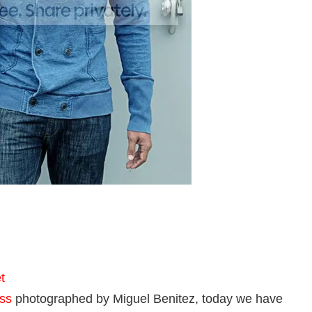
t
ss
photographed by Miguel Benitez, today we have