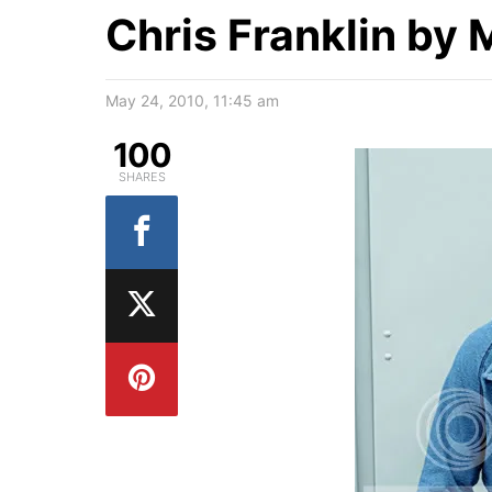
Chris Franklin by 
May 24, 2010, 11:45 am
100
SHARES