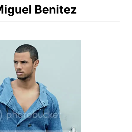
Miguel Benitez