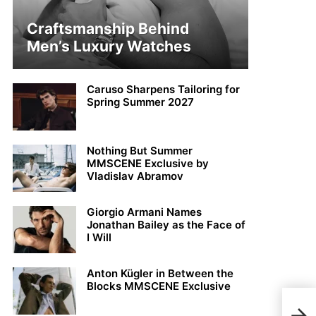
Craftsmanship Behind
Men’s Luxury Watches
Caruso Sharpens Tailoring for
Spring Summer 2027
Nothing But Summer
MMSCENE Exclusive by
Vladislav Abramov
Giorgio Armani Names
Jonathan Bailey as the Face of
I Will
Anton Kügler in Between the
Blocks MMSCENE Exclusive
Nico