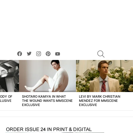
facebook
twitter
instagram
pinterest
youtube
SEARCH
BODY OF
SHOTARO KAMIYA IN WHAT
LEVI BY MARK CHRISTIAN
LUSIVE
THE WOUND WANTS MMSCENE
MENDEZ FOR MMSCENE
EXCLUSIVE
EXCLUSIVE