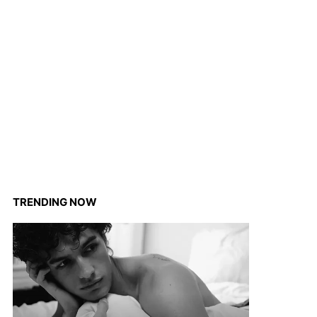
TRENDING NOW