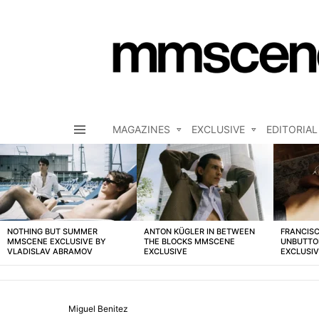
MAGAZINES
EXCLUSIVE
EDITORIAL
Menu
LATEST
STORIES
NOTHING BUT SUMMER
ANTON KÜGLER IN BETWEEN
FRANCISC
MMSCENE EXCLUSIVE BY
THE BLOCKS MMSCENE
UNBUTTO
VLADISLAV ABRAMOV
EXCLUSIVE
EXCLUSI
Miguel Benitez