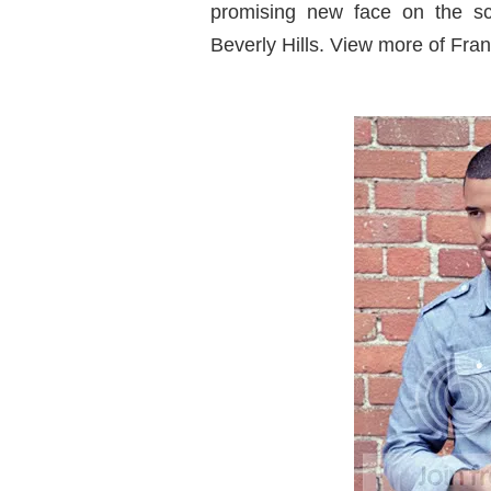
promising new face on the sce
Beverly Hills. View more of Fran