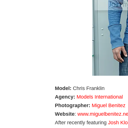
Model:
Chris Franklin
Agency:
Models International
Photographer:
Miguel Benitez
Website
:
www.miguelbenitez.ne
After recently featuring
Josh Klo