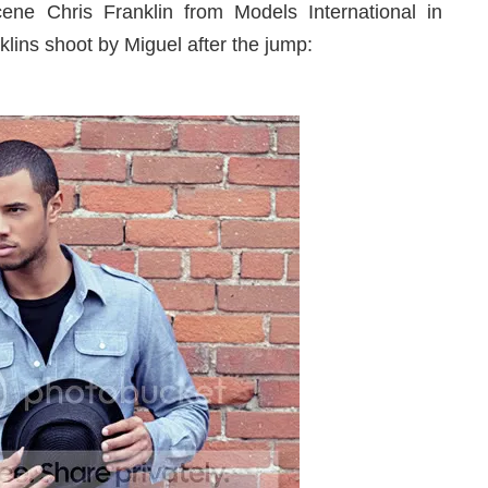
ne Chris Franklin from Models International in
klins shoot by Miguel after the jump: