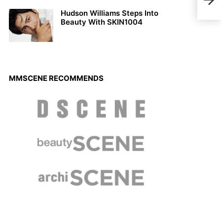
Hudson Williams Steps Into
Beauty With SKIN1004
MMSCENE RECOMMENDS