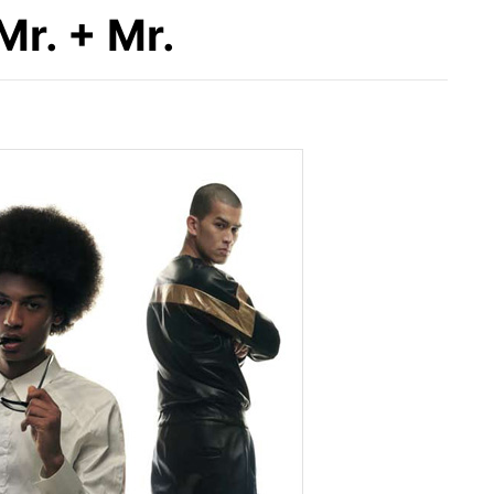
r. + Mr.