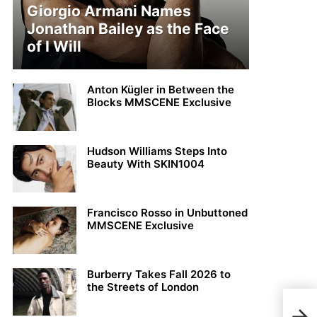
Giorgio Armani Names
Jonathan Bailey as the Face
of I Will
Anton Kügler in Between the
Blocks MMSCENE Exclusive
Hudson Williams Steps Into
Beauty With SKIN1004
Francisco Rosso in Unbuttoned
MMSCENE Exclusive
Burberry Takes Fall 2026 to
the Streets of London