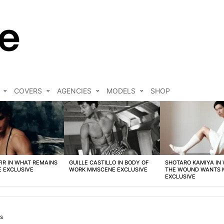
COVERS
AGENCIES
MODELS
SHOP
FIR IN WHAT REMAINS
GUILLE CASTILLO IN BODY OF
SHOTARO KAMIYA IN
 EXCLUSIVE
WORK MMSCENE EXCLUSIVE
THE WOUND WANTS
EXCLUSIVE
s