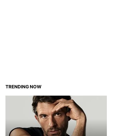
TRENDING NOW