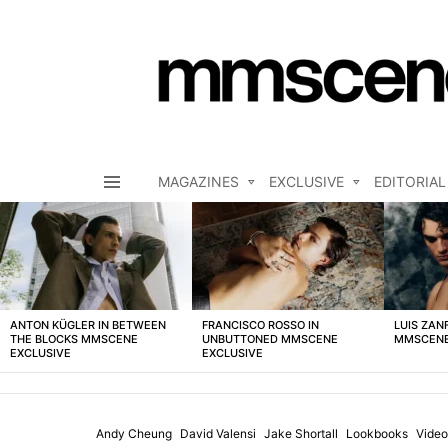
MAGAZINES
EXCLUSIVE
EDITORIAL
Menu
LATEST
STORIES
ANTON KÜGLER IN BETWEEN
FRANCISCO ROSSO IN
LUIS ZAN
THE BLOCKS MMSCENE
UNBUTTONED MMSCENE
MMSCENE
EXCLUSIVE
EXCLUSIVE
Andy Cheung
David Valensi
Jake Shortall
Lookbooks
Video