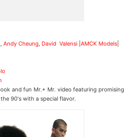
 ,
Andy Cheung
,
David Valensi
|
AMCK Models
|
lo
m
ook and fun Mr.+ Mr. video featuring promising
he 90's with a special flavor.