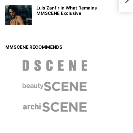
Osca
Luis Zanfir in What Remains
MMSCENE Exclusive
MMSCENE RECOMMENDS