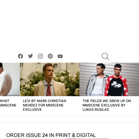
facebook
twitter
instagram
pinterest
youtube
SEARCH
 WHAT
LEVI BY MARK CHRISTIAN
THE FIELDS WE GREW UP ON
 MMSCENE
MENDEZ FOR MMSCENE
MMSCENE EXCLUSIVE BY
EXCLUSIVE
LUKAS RUSILAS