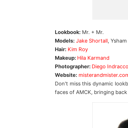
Lookbook:
Mr. + Mr.
Models:
Jake Shortall
, Ysham
Hair:
Kim Roy
Makeup:
Hila Karmand
Photographer:
Diego Indracco
Website:
misterandmister.co
Don't miss this dynamic lookb
faces of AMCK, bringing back t