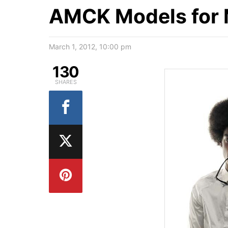
AMCK Models for M
March 1, 2012, 10:00 pm
130
SHARES