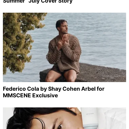
Summer” July Cover Story
Federico Cola by Shay Cohen Arbel for
MMSCENE Exclusive