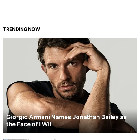
TRENDING NOW
Giorgio Armani Names Jonathan Bailey as
the Face of I Will