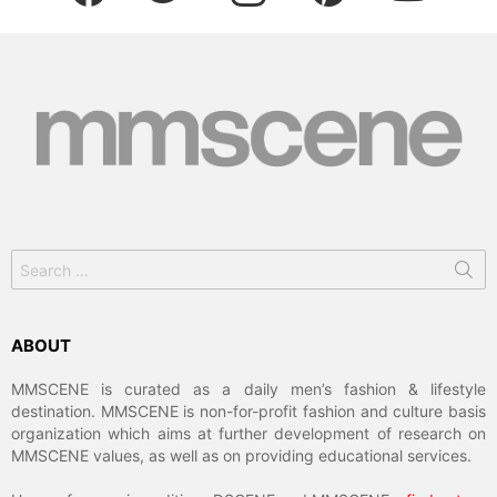
Search
for:
ABOUT
MMSCENE is curated as a daily men’s fashion & lifestyle
destination. MMSCENE is non-for-profit fashion and culture basis
organization which aims at further development of research on
MMSCENE values, as well as on providing educational services.