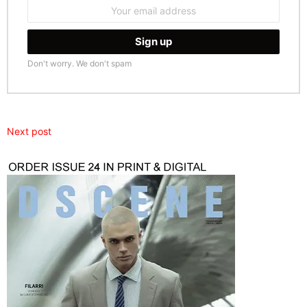
Email
address:
Don't worry. We don't spam
Next post