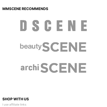
MMSCENE RECOMMENDS
SHOP WITH US
I use affiliate links