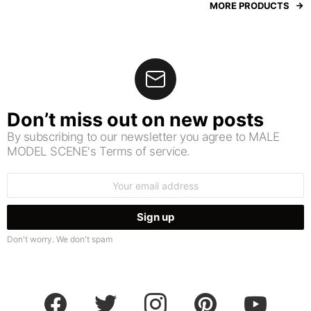
MORE PRODUCTS
Don’t miss out on new posts
By subscribing to our newsletter you agree to MALE
MODEL SCENE's Terms of service.
Email
address:
Don't worry. We don't spam
facebook
twitter
instagram
pinterest
youtube