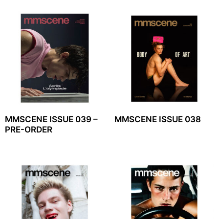
MMSCENE ISSUE 039 –
MMSCENE ISSUE 038
PRE-ORDER