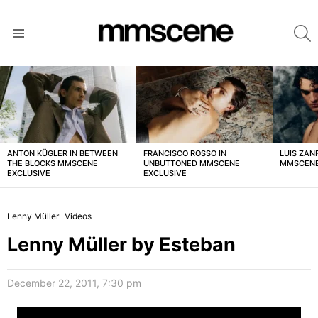
S
Menu
LATEST
STORIES
ANTON KÜGLER IN BETWEEN
FRANCISCO ROSSO IN
LUIS ZAN
THE BLOCKS MMSCENE
UNBUTTONED MMSCENE
MMSCENE
EXCLUSIVE
EXCLUSIVE
Lenny Müller
Videos
Lenny Müller by Esteban
December 22, 2011, 7:30 pm