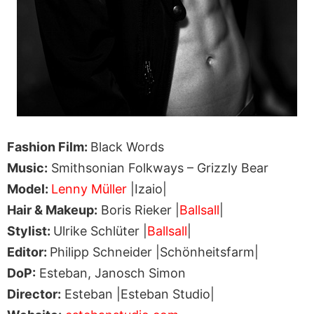
Fashion Film:
Black Words
Music:
Smithsonian Folkways – Grizzly Bear
Model:
Lenny Müller
|Izaio|
Hair & Makeup:
Boris Rieker |
Ballsall
|
Stylist:
Ulrike Schlüter |
Ballsall
|
Editor:
Philipp Schneider |Schönheitsfarm|
DoP:
Esteban, Janosch Simon
Director:
Esteban |Esteban Studio|