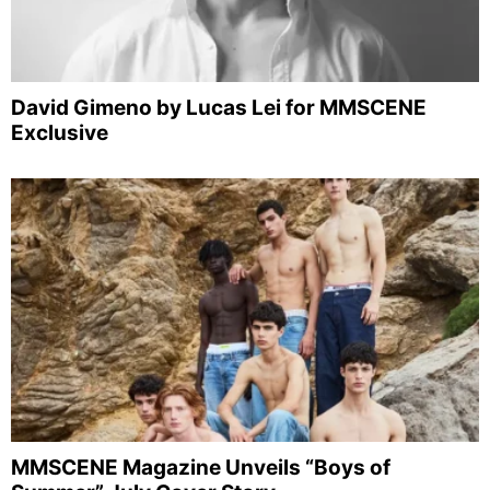
David Gimeno by Lucas Lei for MMSCENE
Exclusive
MMSCENE Magazine Unveils “Boys of