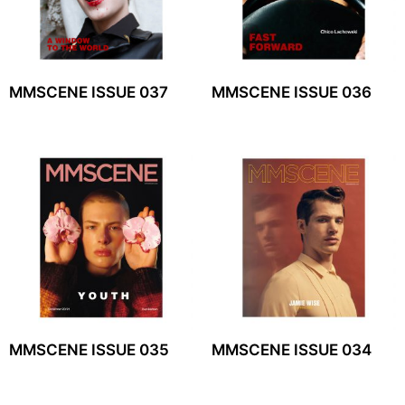
MMSCENE ISSUE 037
MMSCENE ISSUE 036
MMSCENE ISSUE 035
MMSCENE ISSUE 034