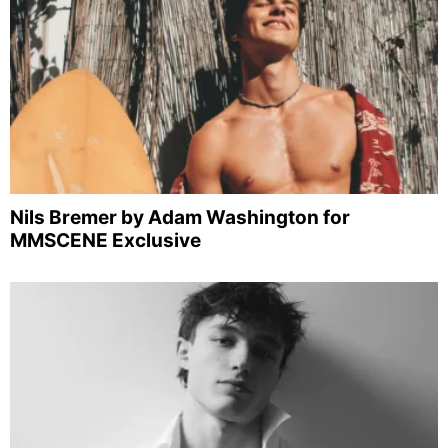
Nils Bremer by Adam Washington for
MMSCENE Exclusive