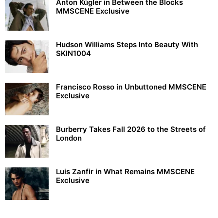
Anton Kügler in Between the Blocks
MMSCENE Exclusive
Hudson Williams Steps Into Beauty With
SKIN1004
Francisco Rosso in Unbuttoned MMSCENE
Exclusive
Burberry Takes Fall 2026 to the Streets of
London
Luis Zanfir in What Remains MMSCENE
Exclusive