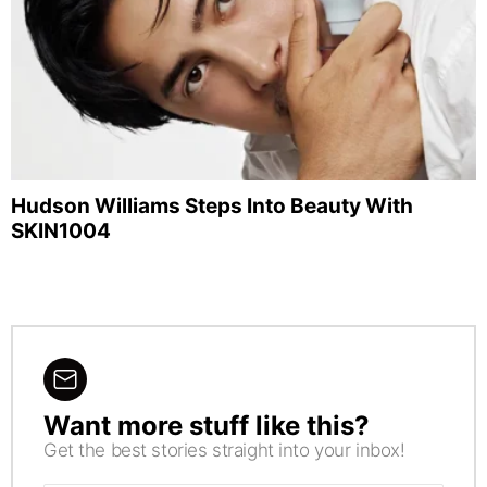
Hudson Williams Steps Into Beauty With
SKIN1004
Want more stuff like this?
NEWSLETTER
Get the best stories straight into your inbox!