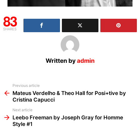
83
SHARES
Written by
admin
See
Previous article
more
Mateus Verdelho & Theo Hall for Posi+tive by
Cristina Capucci
Next article
Leebo Freeman by Joseph Gray for Homme
Style #1