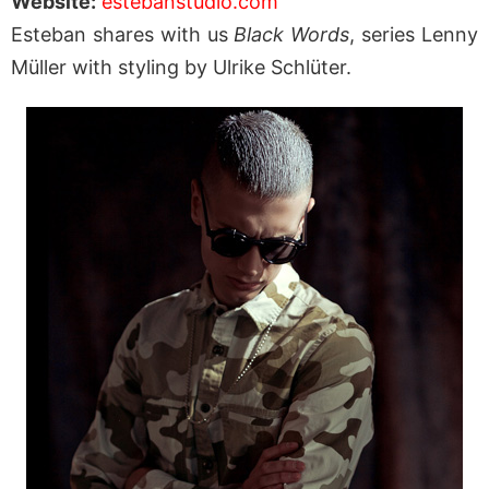
Website:
estebanstudio.com
Esteban shares with us
Black Words
, series Lenny
Müller with styling by Ulrike Schlüter.