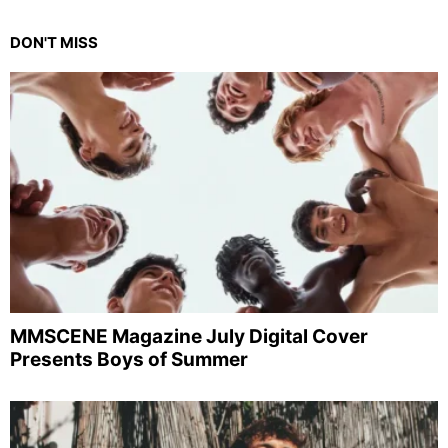
DON'T MISS
MMSCENE Magazine July Digital Cover
Presents Boys of Summer