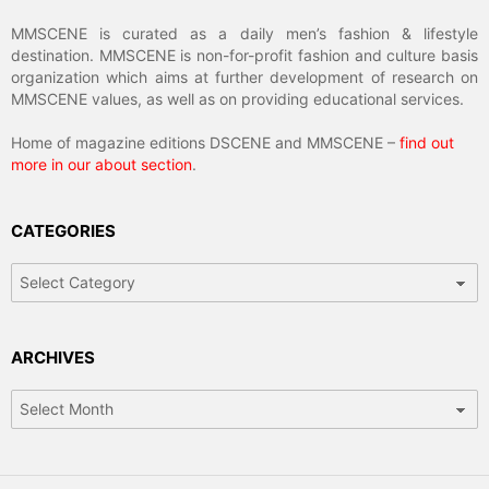
MMSCENE is curated as a daily men’s fashion & lifestyle
destination. MMSCENE is non-for-profit fashion and culture basis
organization which aims at further development of research on
MMSCENE values, as well as on providing educational services.
Home of magazine editions DSCENE and MMSCENE –
find out
more in our about section
.
CATEGORIES
Categories
ARCHIVES
Archives