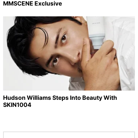
MMSCENE Exclusive
Hudson Williams Steps Into Beauty With
SKIN1004