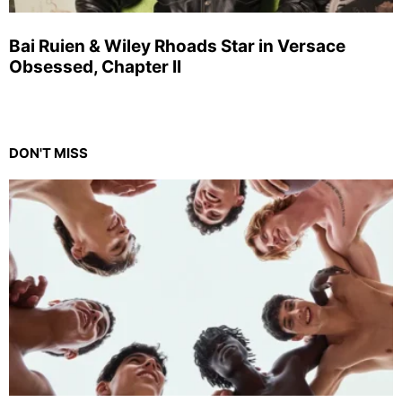
Bai Ruien & Wiley Rhoads Star in Versace
Obsessed, Chapter II
DON'T MISS