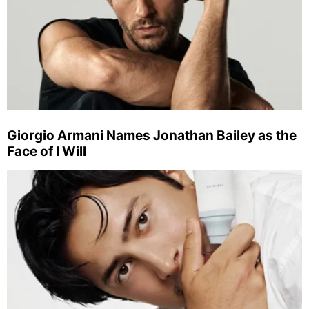
Giorgio Armani Names Jonathan Bailey as the
Face of I Will