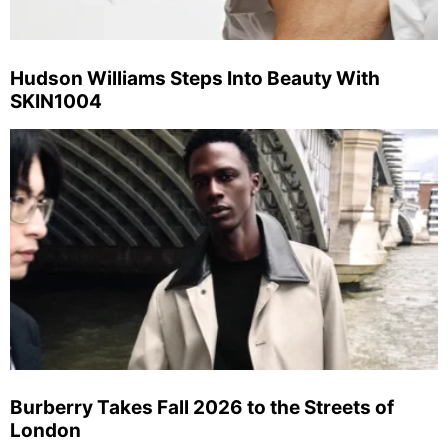
Hudson Williams Steps Into Beauty With
SKIN1004
Burberry Takes Fall 2026 to the Streets of
London