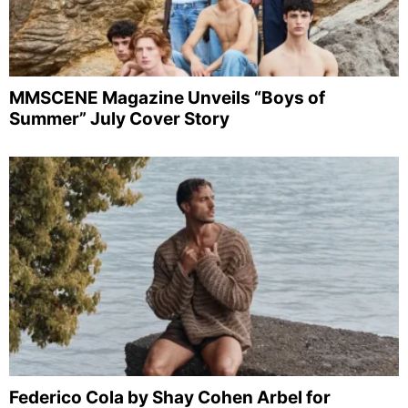
MMSCENE Magazine Unveils “Boys of
Summer” July Cover Story
Federico Cola by Shay Cohen Arbel for