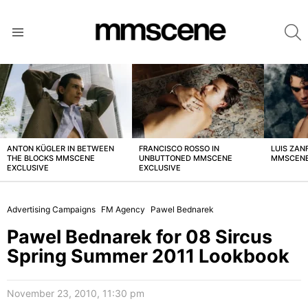
S
Menu
LATEST
STORIES
ANTON KÜGLER IN BETWEEN
FRANCISCO ROSSO IN
LUIS ZAN
THE BLOCKS MMSCENE
UNBUTTONED MMSCENE
MMSCENE
EXCLUSIVE
EXCLUSIVE
Advertising Campaigns
FM Agency
Pawel Bednarek
Pawel Bednarek for 08 Sircus
Spring Summer 2011 Lookbook
November 23, 2010, 11:30 pm