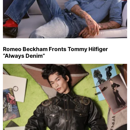
Romeo Beckham Fronts Tommy Hilfiger
“Always Denim”