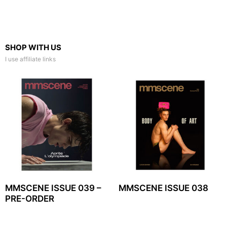
SHOP WITH US
I use affiliate links
MMSCENE ISSUE 039 –
MMSCENE ISSUE 038
PRE-ORDER