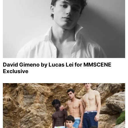
David Gimeno by Lucas Lei for MMSCENE
Exclusive