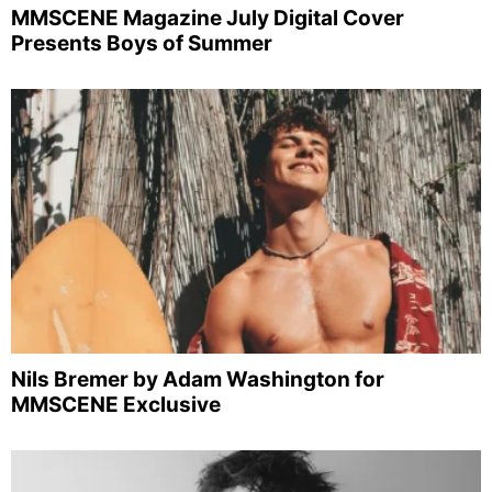
MMSCENE Magazine July Digital Cover
Presents Boys of Summer
Nils Bremer by Adam Washington for
MMSCENE Exclusive