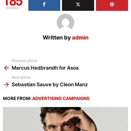
185
SHARES
Written by
admin
See
Previous article
more
Marcus Hedbrandh for Asos
Next article
Sebastian Sauve by Cleon Manz
MORE FROM:
ADVERTISING CAMPAIGNS