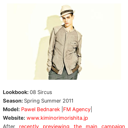
Lookbook:
08 Sircus
Season:
Spring Summer 2011
Model:
Pawel Bednarek
|
FM Agency
|
Website:
www.kiminorimorishita.jp
After
recently previewing the main campaign