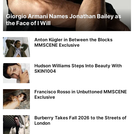
Giorgio Armani Names Jonathan Bailey as
the Face of I Will
Anton Kügler in Between the Blocks
MMSCENE Exclusive
Hudson Williams Steps Into Beauty With
SKIN1004
Francisco Rosso in Unbuttoned MMSCENE
Exclusive
Burberry Takes Fall 2026 to the Streets of
London