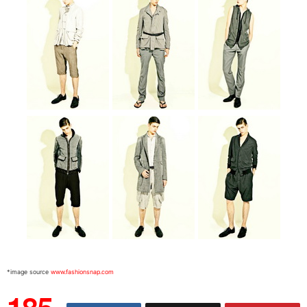
*image source
www.fashionsnap.com