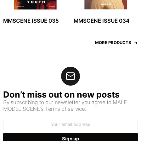
MMSCENE ISSUE 035
MMSCENE ISSUE 034
MORE PRODUCTS
Don’t miss out on new posts
By subscribing to our newsletter you agree to MALE
MODEL SCENE's Terms of service.
Email
address: