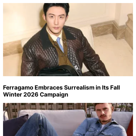
Ferragamo Embraces Surrealism in Its Fall
Winter 2026 Campaign