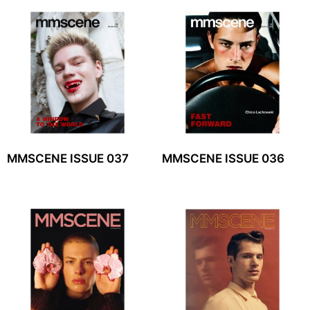
MMSCENE ISSUE 037
MMSCENE ISSUE 036