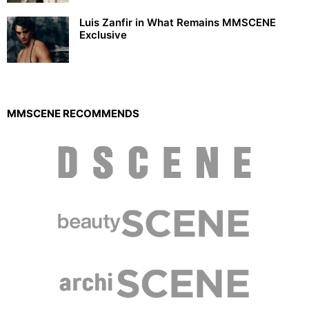
Luis Zanfir in What Remains MMSCENE
Exclusive
MMSCENE RECOMMENDS