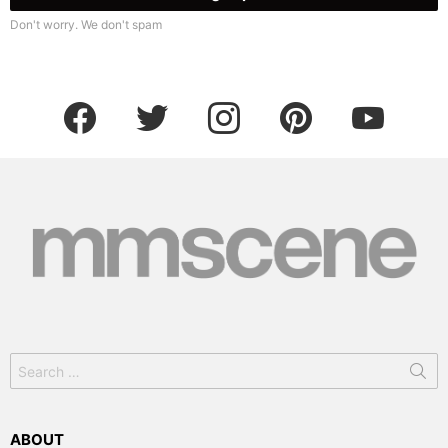
Don't worry. We don't spam
facebook
twitter
instagram
pinterest
youtube
Search
for:
ABOUT