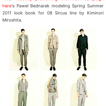
here
's Pawel Bednarek modeling Spring Summer
2011 look book for 08 Sircus line by Kiminori
Miroshita.