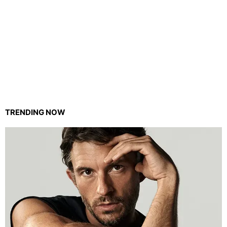
TRENDING NOW