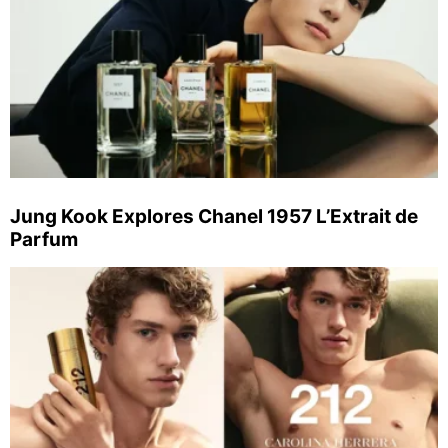
Jung Kook Explores Chanel 1957 L’Extrait de
Parfum