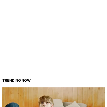
TRENDING NOW