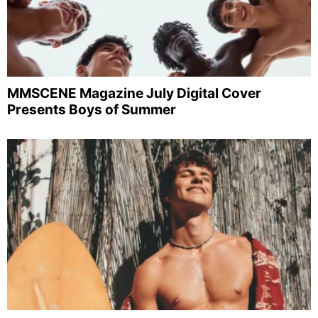
MMSCENE Magazine July Digital Cover
Presents Boys of Summer