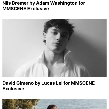
Nils Bremer by Adam Washington for
MMSCENE Exclusive
David Gimeno by Lucas Lei for MMSCENE
Exclusive