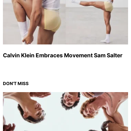
Calvin Klein Embraces Movement Sam Salter
DON'T MISS