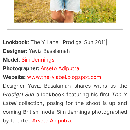
Lookbook:
The Y Label |Prodigal Sun 2011|
Designer:
Yaviz Basalamah
Model:
Sim Jennings
Photographer:
Arseto Adiputra
Website:
www.the-ylabel.blogspot.com
Designer Yaviz Basalamah shares withs us the
Prodigal Sun
a lookbook featuring his first
The Y
Label
collection, posing for the shoot is up and
coming British model Sim Jennings photographed
by talented
Arseto Adiputra
.