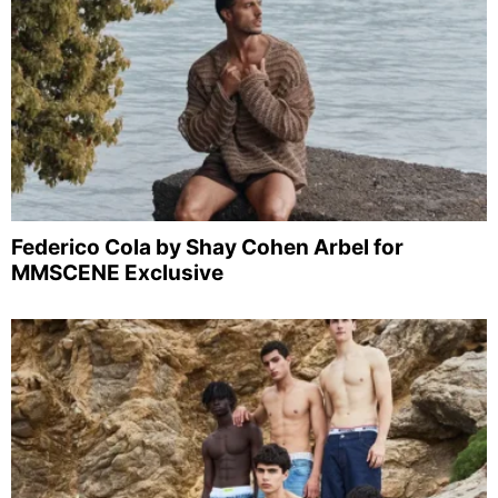
Federico Cola by Shay Cohen Arbel for
MMSCENE Exclusive