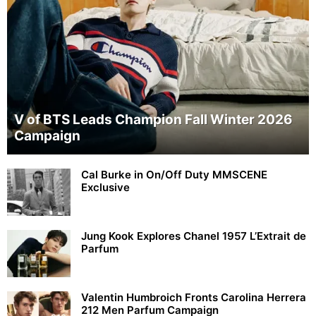
V of BTS Leads Champion Fall Winter 2026
Campaign
Cal Burke in On/Off Duty MMSCENE
Exclusive
Jung Kook Explores Chanel 1957 L’Extrait de
Parfum
Valentin Humbroich Fronts Carolina Herrera
212 Men Parfum Campaign