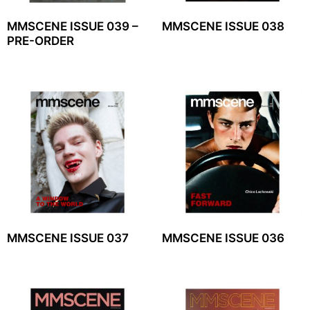
MMSCENE ISSUE 039 –
MMSCENE ISSUE 038
PRE-ORDER
MMSCENE ISSUE 037
MMSCENE ISSUE 036