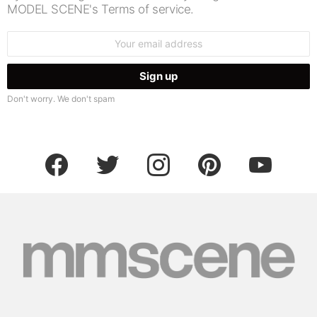
MODEL SCENE's Terms of service.
Email
address:
Don't worry. We don't spam
facebook
twitter
instagram
pinterest
youtube