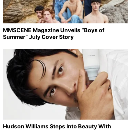
MMSCENE Magazine Unveils “Boys of
Summer” July Cover Story
Hudson Williams Steps Into Beauty With