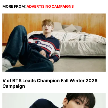
MORE FROM:
ADVERTISING CAMPAIGNS
V of BTS Leads Champion Fall Winter 2026
Campaign