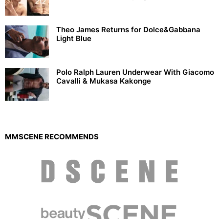
Theo James Returns for Dolce&Gabbana
Light Blue
Polo Ralph Lauren Underwear With Giacomo
Cavalli & Mukasa Kakonge
MMSCENE RECOMMENDS