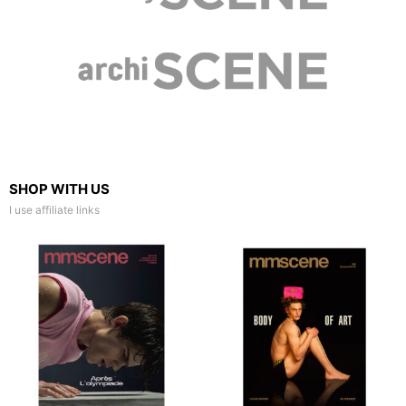
SHOP WITH US
I use affiliate links