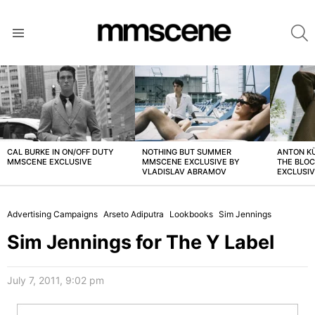
S
Menu
LATEST
STORIES
CAL BURKE IN ON/OFF DUTY
NOTHING BUT SUMMER
ANTON K
MMSCENE EXCLUSIVE
MMSCENE EXCLUSIVE BY
THE BLO
VLADISLAV ABRAMOV
EXCLUSI
Advertising Campaigns
Arseto Adiputra
Lookbooks
Sim Jennings
Sim Jennings for The Y Label
July 7, 2011, 9:02 pm