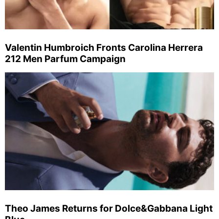
Valentin Humbroich Fronts Carolina Herrera
212 Men Parfum Campaign
Theo James Returns for Dolce&Gabbana Light