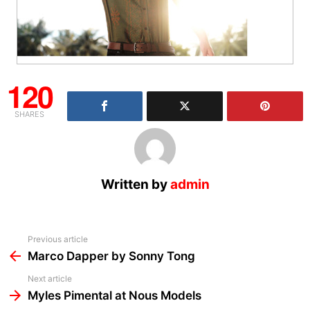
120
SHARES
Written by
admin
See
Previous article
more
Marco Dapper by Sonny Tong
Next article
Myles Pimental at Nous Models