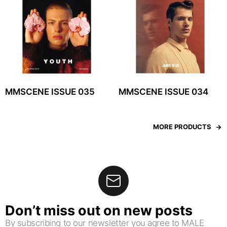
MMSCENE ISSUE 035
MMSCENE ISSUE 034
MORE PRODUCTS
Don’t miss out on new posts
By subscribing to our newsletter you agree to MALE