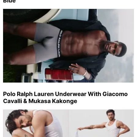
Blue
Polo Ralph Lauren Underwear With Giacomo
Cavalli & Mukasa Kakonge