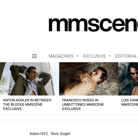
MAGAZINES
EXCLUSIVE
EDITORIAL
Menu
LATEST
STORIES
ANTON KÜGLER IN BETWEEN
FRANCISCO ROSSO IN
LUIS ZAN
THE BLOCKS MMSCENE
UNBUTTONED MMSCENE
MMSCENE
EXCLUSIVE
EXCLUSIVE
Adam NYC
Nick Gogel