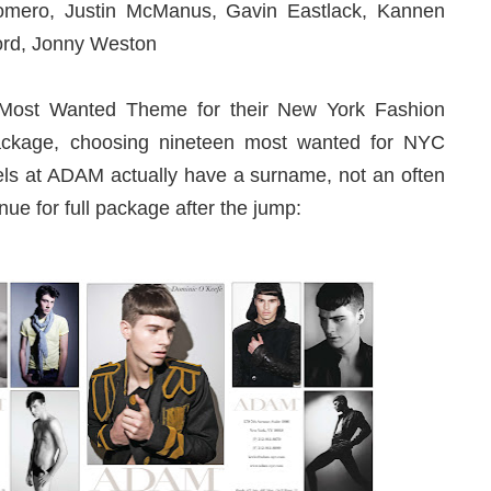
omero, Justin McManus, Gavin Eastlack, Kannen
ford, Jonny Weston
 Most Wanted Theme for their New York Fashion
kage, choosing nineteen most wanted for NYC
ls at ADAM actually have a surname, not an often
ue for full package after the jump: