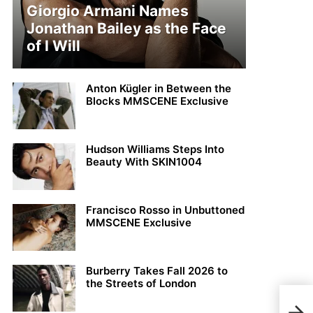
Giorgio Armani Names
Jonathan Bailey as the Face
of I Will
Anton Kügler in Between the
Blocks MMSCENE Exclusive
Hudson Williams Steps Into
Beauty With SKIN1004
Francisco Rosso in Unbuttoned
MMSCENE Exclusive
Burberry Takes Fall 2026 to
the Streets of London
Nil 