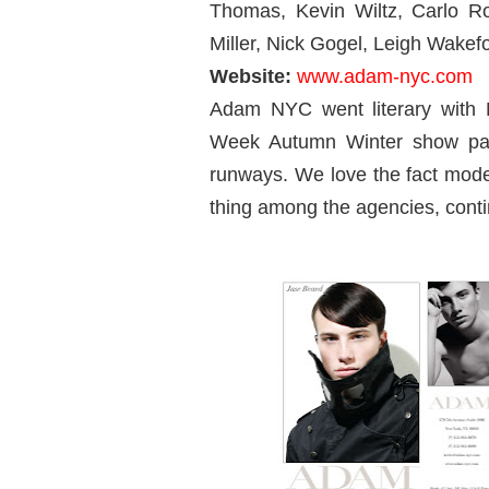
Thomas, Kevin Wiltz, Carlo R
Miller, Nick Gogel, Leigh Wake
Website:
www.adam-nyc.com
Adam NYC went literary with
Week Autumn Winter show pac
runways. We love the fact mode
thing among the agencies, contin