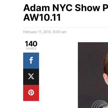
Adam NYC Show P
AW10.11
February 11, 2010, 9:00 am
140
SHARES