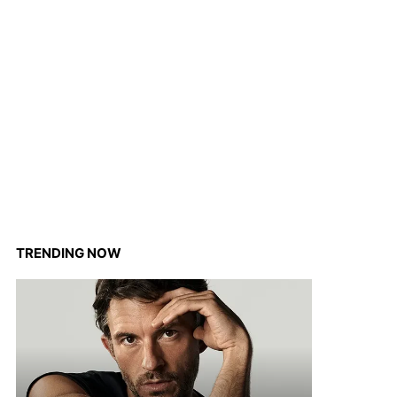
TRENDING NOW