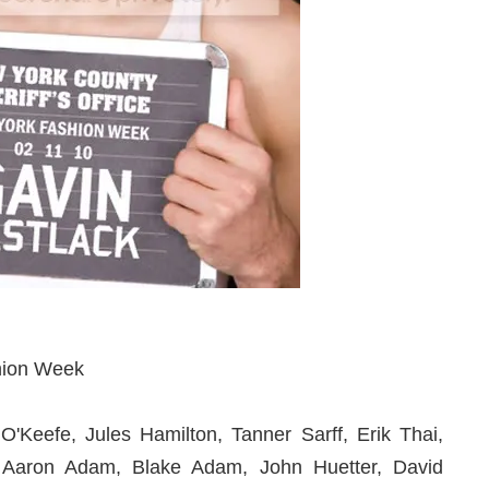
hion Week
'Keefe, Jules Hamilton, Tanner Sarff, Erik Thai,
, Aaron Adam, Blake Adam, John Huetter, David