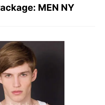
ackage: MEN NY