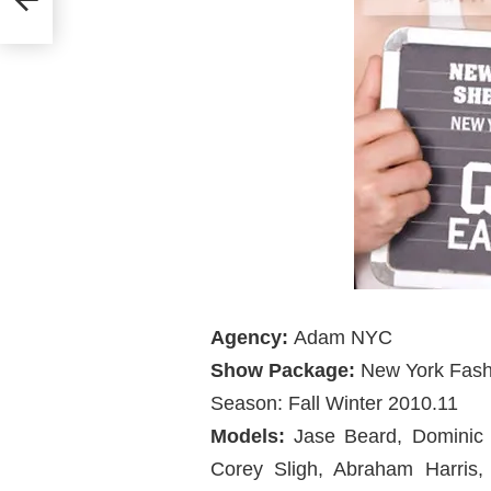
Agency:
Adam NYC
Show Package:
New York Fas
Season: Fall Winter 2010.11
Models:
Jase Beard, Dominic O
Corey Sligh, Abraham Harris