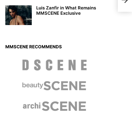
Luis Zanfir in What Remains
MMSCENE Exclusive
MMSCENE RECOMMENDS