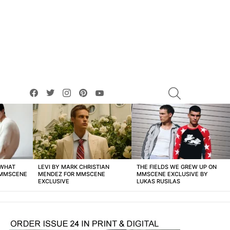
facebook
twitter
instagram
pinterest
youtube
SEARCH
 WHAT
LEVI BY MARK CHRISTIAN
THE FIELDS WE GREW UP ON
 MMSCENE
MENDEZ FOR MMSCENE
MMSCENE EXCLUSIVE BY
EXCLUSIVE
LUKAS RUSILAS