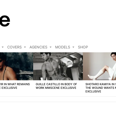
COVERS
AGENCIES
MODELS
SHOP
FIR IN WHAT REMAINS
GUILLE CASTILLO IN BODY OF
SHOTARO KAMIYA IN
 EXCLUSIVE
WORK MMSCENE EXCLUSIVE
THE WOUND WANTS
EXCLUSIVE