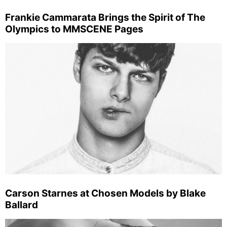
Frankie Cammarata Brings the Spirit of The
Olympics to MMSCENE Pages
Carson Starnes at Chosen Models by Blake
Ballard