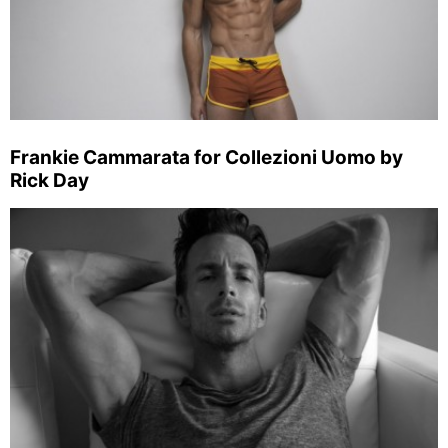
Frankie Cammarata for Collezioni Uomo by
Rick Day