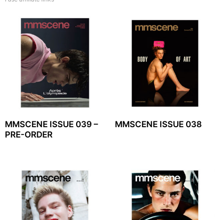
MMSCENE ISSUE 039 –
MMSCENE ISSUE 038
PRE-ORDER