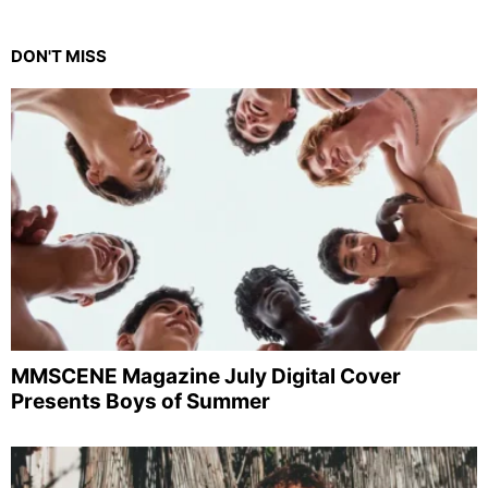
DON'T MISS
MMSCENE Magazine July Digital Cover
Presents Boys of Summer