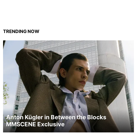
TRENDING NOW
Anton Kügler in Between the Blocks
MMSCENE Exclusive