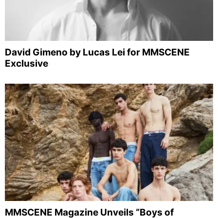
David Gimeno by Lucas Lei for MMSCENE
Exclusive
MMSCENE Magazine Unveils “Boys of