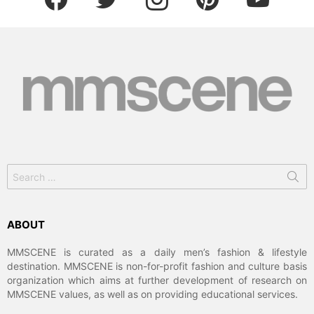
Search
for:
ABOUT
MMSCENE is curated as a daily men’s fashion & lifestyle
destination. MMSCENE is non-for-profit fashion and culture basis
organization which aims at further development of research on
MMSCENE values, as well as on providing educational services.