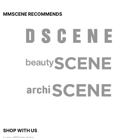
MMSCENE RECOMMENDS
SHOP WITH US
I use affiliate links