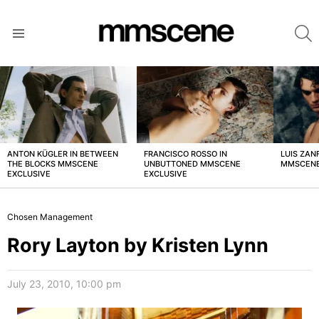
S
Menu
LATEST
STORIES
ANTON KÜGLER IN BETWEEN
FRANCISCO ROSSO IN
LUIS ZAN
THE BLOCKS MMSCENE
UNBUTTONED MMSCENE
MMSCENE
EXCLUSIVE
EXCLUSIVE
Chosen Management
Rory Layton by Kristen Lynn
July 23, 2010, 10:00 pm