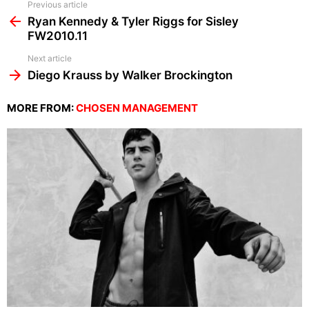
See
Previous article
more
Ryan Kennedy & Tyler Riggs for Sisley
FW2010.11
Next article
Diego Krauss by Walker Brockington
MORE FROM:
CHOSEN MANAGEMENT