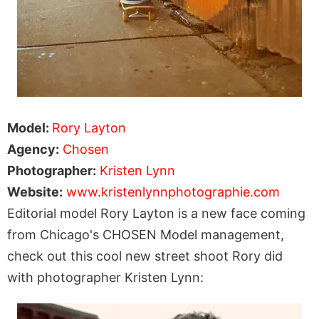
Model:
Rory Layton
Agency:
Chosen
Photographer:
Kristen Lynn
Website:
www.kristenlynnphotographie.com
Editorial model Rory Layton is a new face coming
from Chicago's CHOSEN Model management,
check out this cool new street shoot Rory did
with photographer Kristen Lynn: