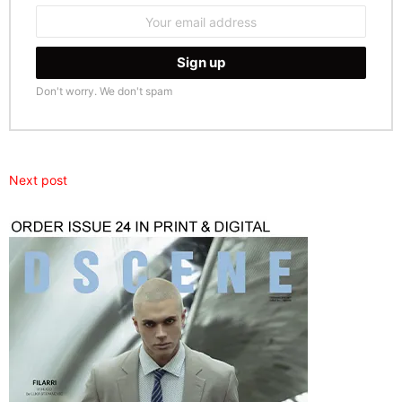
Email
address:
Don't worry. We don't spam
Next post