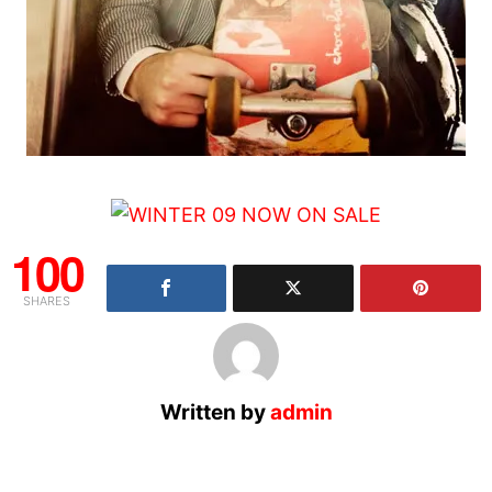
100
SHARES
Written by
admin