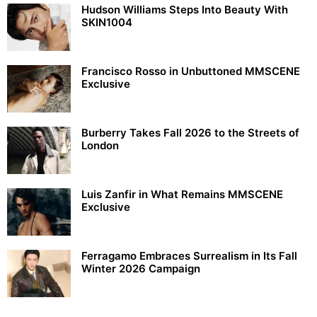
Hudson Williams Steps Into Beauty With
SKIN1004
Francisco Rosso in Unbuttoned MMSCENE
Exclusive
Burberry Takes Fall 2026 to the Streets of
London
Luis Zanfir in What Remains MMSCENE
Exclusive
Ferragamo Embraces Surrealism in Its Fall
Winter 2026 Campaign