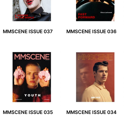
MMSCENE ISSUE 037
MMSCENE ISSUE 036
MMSCENE ISSUE 035
MMSCENE ISSUE 034