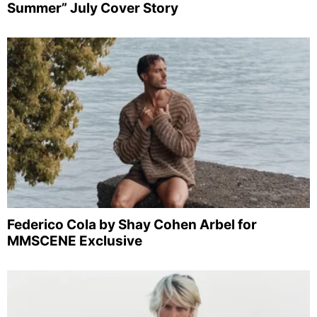
Summer” July Cover Story
Federico Cola by Shay Cohen Arbel for
MMSCENE Exclusive