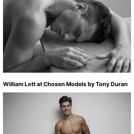
William Lott at Chosen Models by Tony Duran