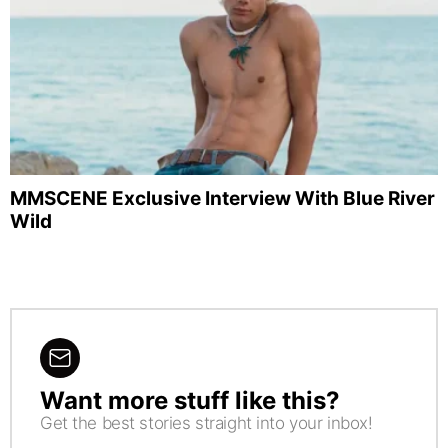
MMSCENE Exclusive Interview With Blue River
Wild
Want more stuff like this?
NEWSLETTER
Get the best stories straight into your inbox!