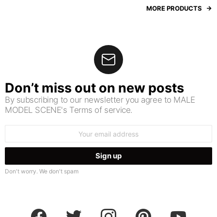
MORE PRODUCTS
Don’t miss out on new posts
By subscribing to our newsletter you agree to MALE
MODEL SCENE's Terms of service.
Email
address:
Don't worry. We don't spam
facebook
twitter
instagram
pinterest
youtube