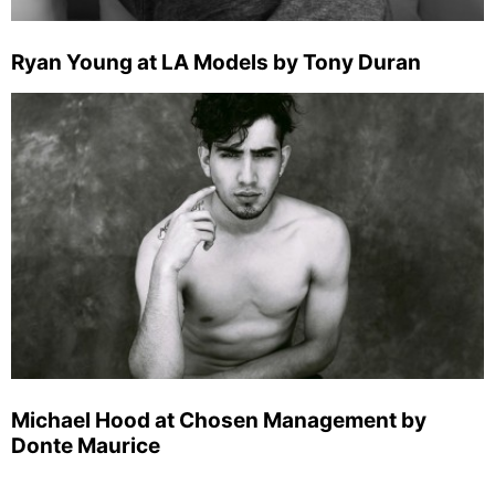
Ryan Young at LA Models by Tony Duran
Michael Hood at Chosen Management by
Donte Maurice