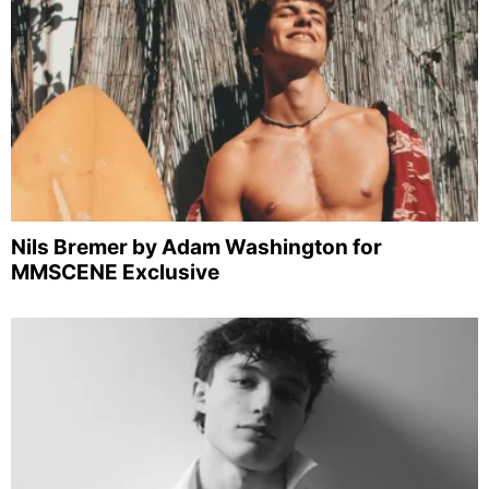
Nils Bremer by Adam Washington for
MMSCENE Exclusive