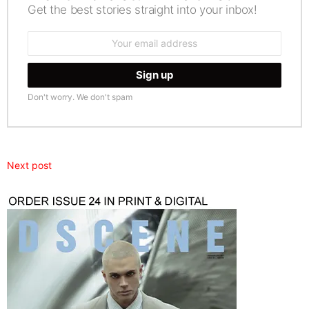
Get the best stories straight into your inbox!
Email
address:
Don't worry. We don't spam
Next post