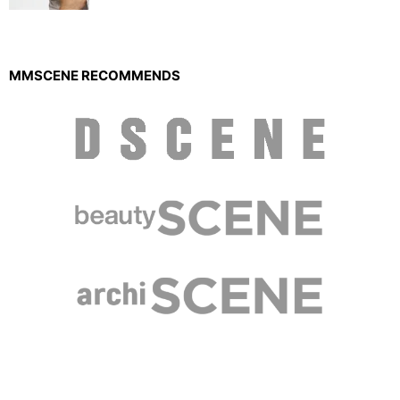
MMSCENE RECOMMENDS