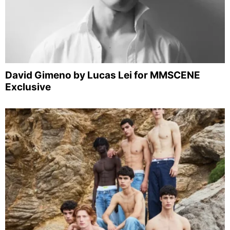
David Gimeno by Lucas Lei for MMSCENE
Exclusive