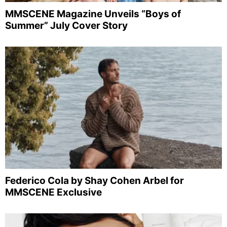
MMSCENE Magazine Unveils “Boys of
Summer” July Cover Story
Federico Cola by Shay Cohen Arbel for
MMSCENE Exclusive