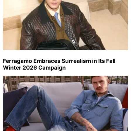
Ferragamo Embraces Surrealism in Its Fall
Winter 2026 Campaign