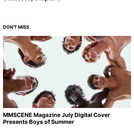
DON'T MISS
MMSCENE Magazine July Digital Cover
Presents Boys of Summer