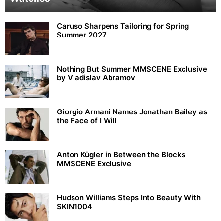
Caruso Sharpens Tailoring for Spring
Summer 2027
Nothing But Summer MMSCENE Exclusive
by Vladislav Abramov
Giorgio Armani Names Jonathan Bailey as
the Face of I Will
Anton Kügler in Between the Blocks
MMSCENE Exclusive
Hudson Williams Steps Into Beauty With
SKIN1004