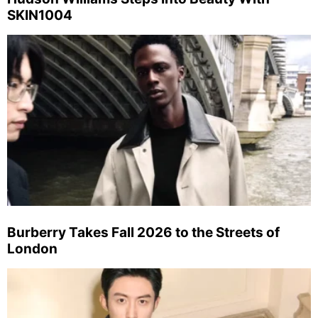
SKIN1004
Burberry Takes Fall 2026 to the Streets of
London