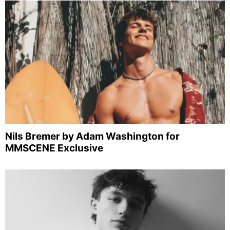
Nils Bremer by Adam Washington for
MMSCENE Exclusive