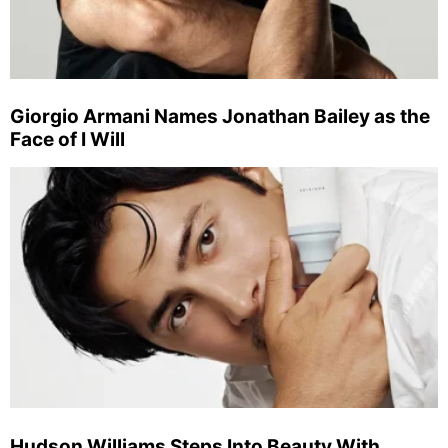
Giorgio Armani Names Jonathan Bailey as the
Face of I Will
Hudson Williams Steps Into Beauty With