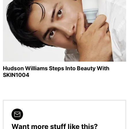
Hudson Williams Steps Into Beauty With
SKIN1004
Want more stuff like this?
NEWSLETTER