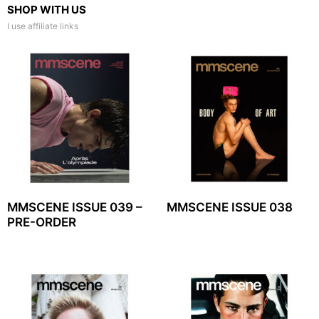
SHOP WITH US
I use affiliate links
MMSCENE ISSUE 039 –
MMSCENE ISSUE 038
PRE-ORDER