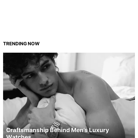
TRENDING NOW
Craftsmanship Behind Men’s Luxury
Watches