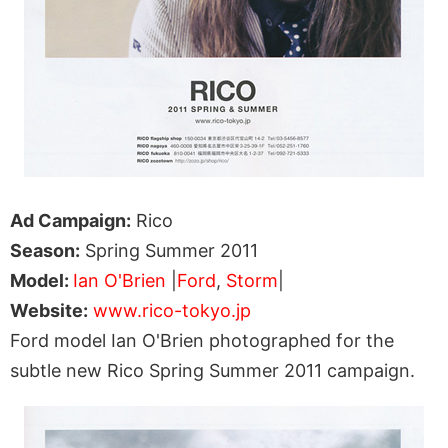
Ad Campaign:
Rico
Season:
Spring Summer 2011
Model:
Ian O'Brien
|
Ford
,
Storm
|
Website:
www.rico-tokyo.jp
Ford model Ian O'Brien photographed for the
subtle new Rico Spring Summer 2011 campaign.