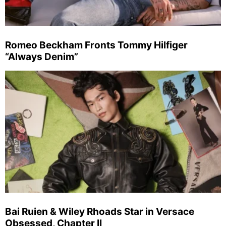
Romeo Beckham Fronts Tommy Hilfiger
“Always Denim”
Bai Ruien & Wiley Rhoads Star in Versace
Obsessed, Chapter II