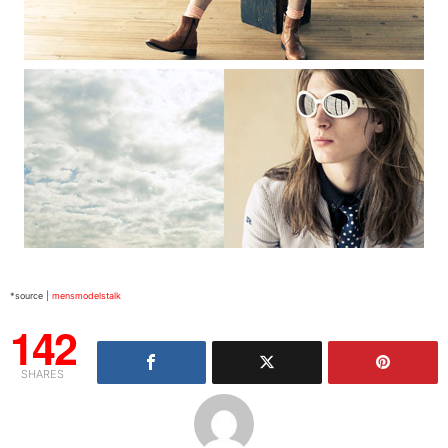
*source |
mensmodelstalk
142
SHARES