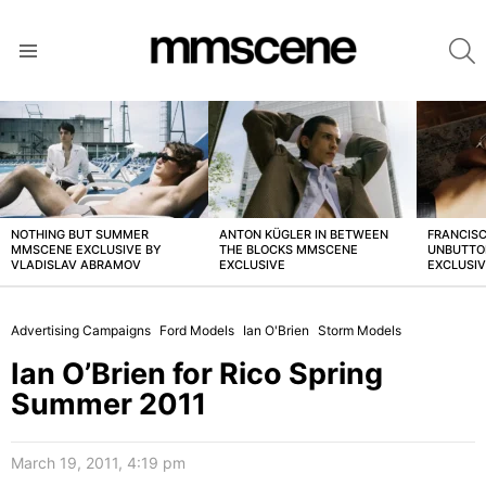
S
Menu
LATEST
STORIES
NOTHING BUT SUMMER
ANTON KÜGLER IN BETWEEN
FRANCISC
MMSCENE EXCLUSIVE BY
THE BLOCKS MMSCENE
UNBUTTO
VLADISLAV ABRAMOV
EXCLUSIVE
EXCLUSI
Advertising Campaigns
Ford Models
Ian O'Brien
Storm Models
Ian O’Brien for Rico Spring
Summer 2011
March 19, 2011, 4:19 pm