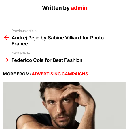
Written by
admin
See
Previous article
more
Andrej Pejic by Sabine Villiard for Photo
France
Next article
Federico Cola for Best Fashion
MORE FROM:
ADVERTISING CAMPAIGNS