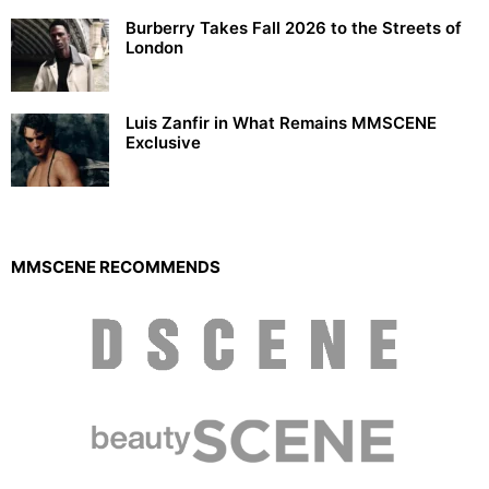
Burberry Takes Fall 2026 to the Streets of
London
Luis Zanfir in What Remains MMSCENE
Exclusive
MMSCENE RECOMMENDS