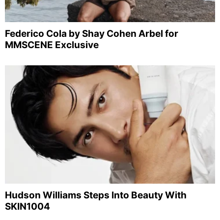
Federico Cola by Shay Cohen Arbel for
MMSCENE Exclusive
Hudson Williams Steps Into Beauty With
SKIN1004