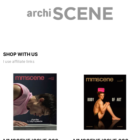
SHOP WITH US
I use affiliate links