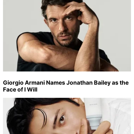
Giorgio Armani Names Jonathan Bailey as the
Face of I Will