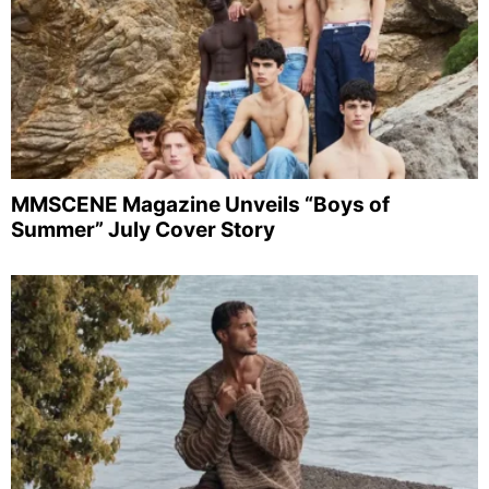
MMSCENE Magazine Unveils “Boys of
Summer” July Cover Story