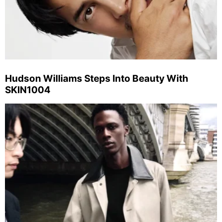
Hudson Williams Steps Into Beauty With
SKIN1004