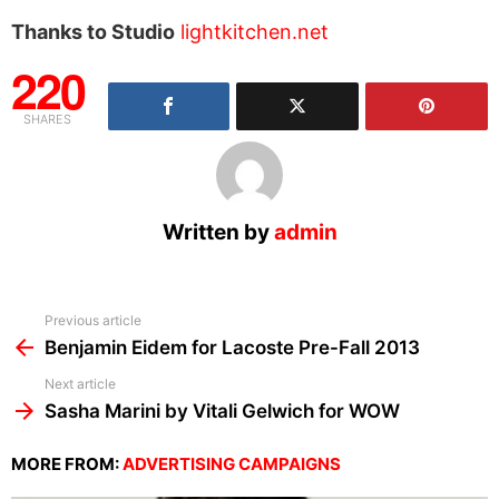
Thanks to Studio
lightkitchen.net
220
SHARES
Written by
admin
See
Previous article
more
Benjamin Eidem for Lacoste Pre-Fall 2013
Next article
Sasha Marini by Vitali Gelwich for WOW
MORE FROM:
ADVERTISING CAMPAIGNS