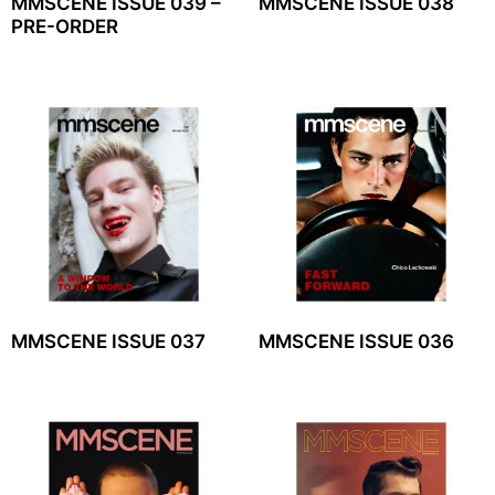
MMSCENE ISSUE 039 –
MMSCENE ISSUE 038
PRE-ORDER
MMSCENE ISSUE 037
MMSCENE ISSUE 036