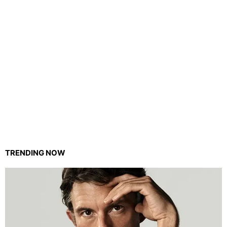
TRENDING NOW