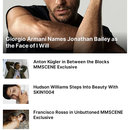
Giorgio Armani Names Jonathan Bailey as
the Face of I Will
Anton Kügler in Between the Blocks
MMSCENE Exclusive
Hudson Williams Steps Into Beauty With
SKIN1004
Francisco Rosso in Unbuttoned MMSCENE
Exclusive