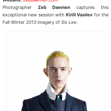
Photographer
Zeb Daemen
captures this
exceptional new session with
Kirill Vasilev
for the
Fall Winter 2013 imagery of
Six Lee
.