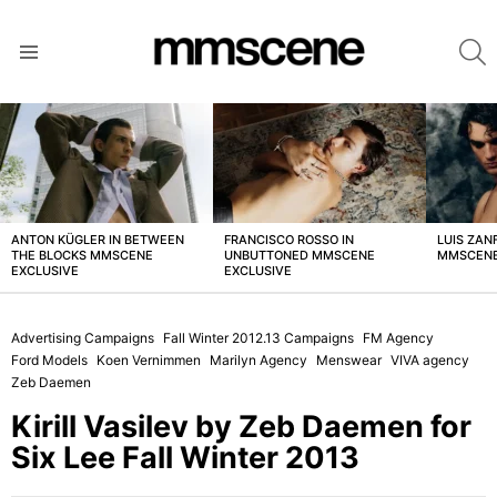
S
Menu
LATEST
STORIES
ANTON KÜGLER IN BETWEEN
FRANCISCO ROSSO IN
LUIS ZAN
THE BLOCKS MMSCENE
UNBUTTONED MMSCENE
MMSCENE
EXCLUSIVE
EXCLUSIVE
Advertising Campaigns
Fall Winter 2012.13 Campaigns
FM Agency
Ford Models
Koen Vernimmen
Marilyn Agency
Menswear
VIVA agency
Zeb Daemen
Kirill Vasilev by Zeb Daemen for
Six Lee Fall Winter 2013