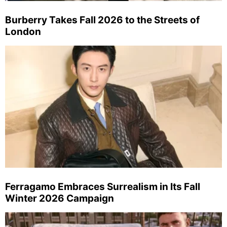
Burberry Takes Fall 2026 to the Streets of
London
Ferragamo Embraces Surrealism in Its Fall
Winter 2026 Campaign