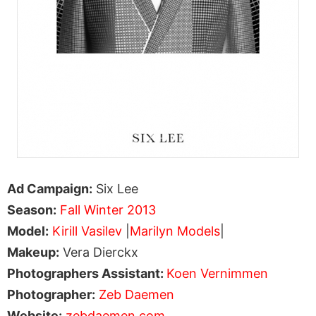
Ad Campaign:
Six Lee
Season:
Fall Winter 2013
Model:
Kirill Vasilev
|
Marilyn Models
|
Makeup:
Vera Dierckx
Photographers Assistant:
Koen Vernimmen
Photographer:
Zeb Daemen
Website:
zebdaemen.com