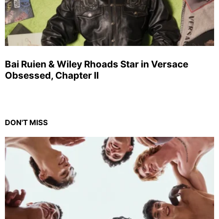
Bai Ruien & Wiley Rhoads Star in Versace
Obsessed, Chapter II
DON'T MISS