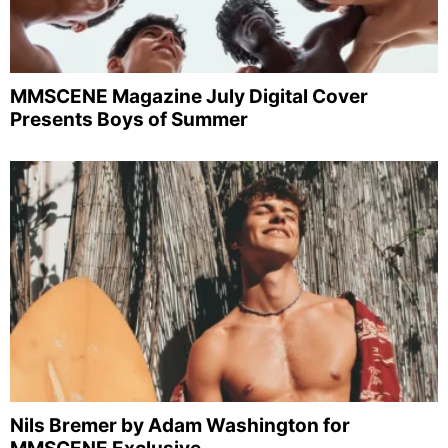
MMSCENE Magazine July Digital Cover
Presents Boys of Summer
Nils Bremer by Adam Washington for