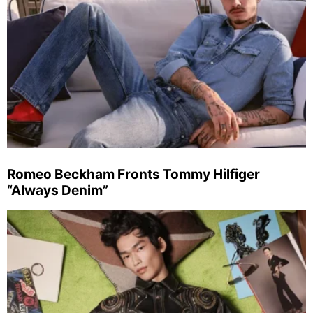
Romeo Beckham Fronts Tommy Hilfiger
“Always Denim”