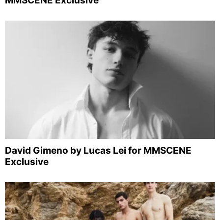
MMSCENE Exclusive
David Gimeno by Lucas Lei for MMSCENE
Exclusive