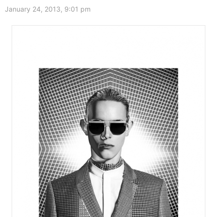
January 24, 2013, 9:01 pm