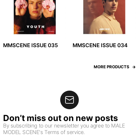
MMSCENE ISSUE 035
MMSCENE ISSUE 034
MORE PRODUCTS
Don’t miss out on new posts
By subscribing to our newsletter you agree to MALE
MODEL SCENE's Terms of service.