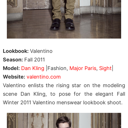
Lookbook:
Valentino
Season:
Fall 2011
Model:
Dan Kling
|Fashion,
Major Paris
,
Sight
|
Website:
valentino.com
Valentino enlists the rising star on the modeling
scene Dan Kling, to pose for the elegant Fall
Winter 2011 Valentino menswear lookbook shoot.