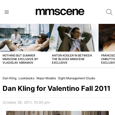
S
Menu
LATEST
STORIES
NOTHING BUT SUMMER
ANTON KÜGLER IN BETWEEN
FRANCISC
MMSCENE EXCLUSIVE BY
THE BLOCKS MMSCENE
UNBUTTO
VLADISLAV ABRAMOV
EXCLUSIVE
EXCLUSI
Dan Kling
Lookbooks
Major Models
Sight Management Studio
Dan Kling for Valentino Fall 2011
October 26, 2011, 10:00 pm