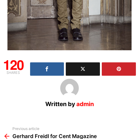
120
SHARES
Written by
admin
See
Previous article
more
Gerhard Freidl for Cent Magazine