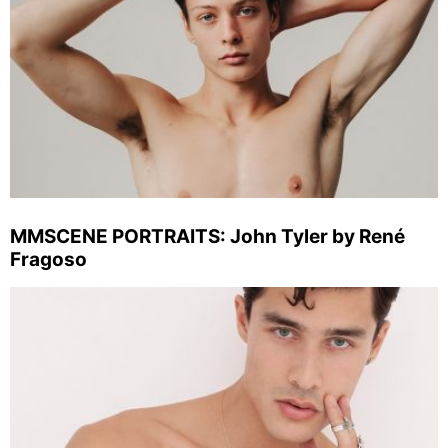
MMSCENE PORTRAITS: John Tyler by René
Fragoso