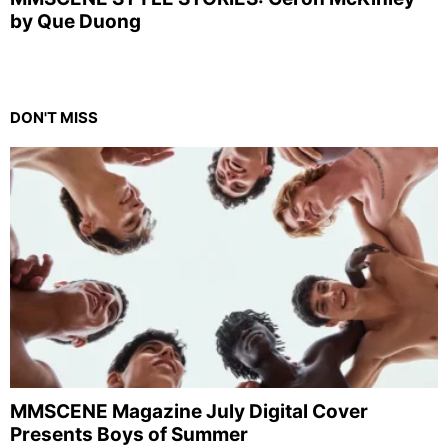
by Que Duong
DON'T MISS
MMSCENE Magazine July Digital Cover
Presents Boys of Summer