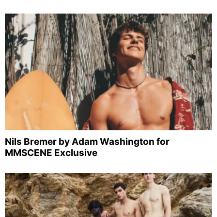
Nils Bremer by Adam Washington for
MMSCENE Exclusive