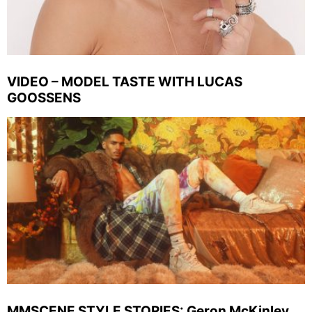
VIDEO – MODEL TASTE WITH LUCAS
GOOSSENS
MMSCENE STYLE STORIES: Geron McKinley