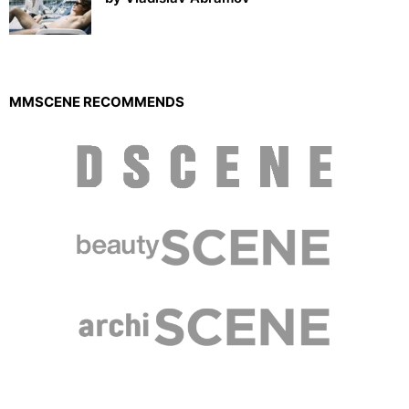
MMSCENE RECOMMENDS