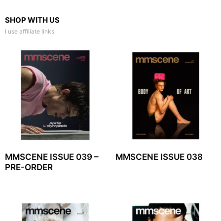
SHOP WITH US
I use affiliate links
MMSCENE ISSUE 039 –
MMSCENE ISSUE 038
PRE-ORDER