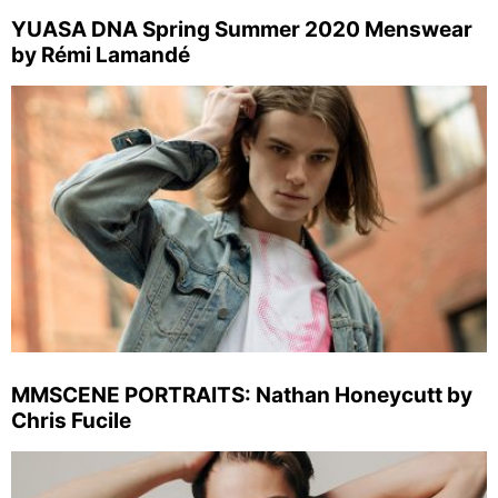
YUASA DNA Spring Summer 2020 Menswear
by Rémi Lamandé
MMSCENE PORTRAITS: Nathan Honeycutt by
Chris Fucile