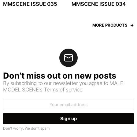
MMSCENE ISSUE 035
MMSCENE ISSUE 034
MORE PRODUCTS
Don’t miss out on new posts
By subscribing to our newsletter you agree to MALE
MODEL SCENE's Terms of service.
Email
address:
Don't worry. We don't spam