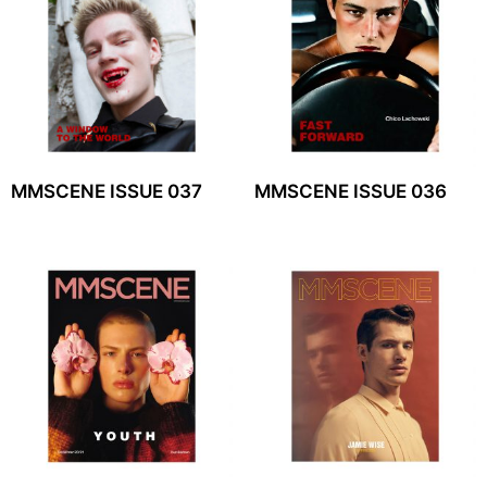
MMSCENE ISSUE 037
MMSCENE ISSUE 036