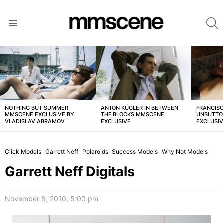
S
Menu
LATEST
STORIES
NOTHING BUT SUMMER
ANTON KÜGLER IN BETWEEN
FRANCISC
MMSCENE EXCLUSIVE BY
THE BLOCKS MMSCENE
UNBUTTO
VLADISLAV ABRAMOV
EXCLUSIVE
EXCLUSI
Click Models
Garrett Neff
Polaroids
Success Models
Why Not Models
Garrett Neff Digitals
November 8, 2010, 5:00 pm