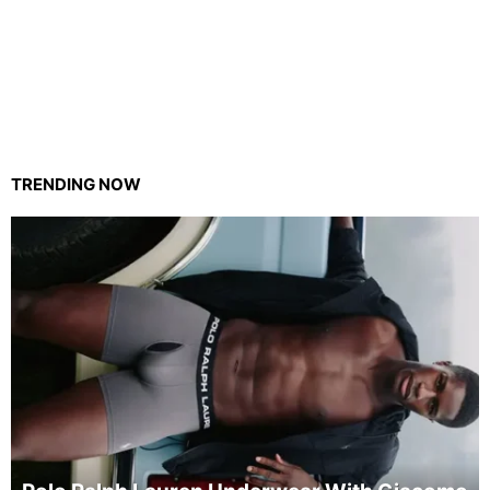
TRENDING NOW