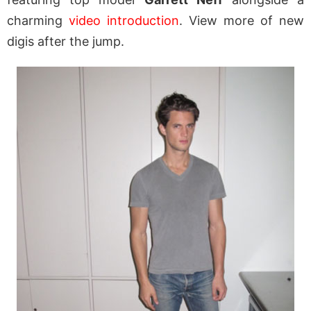
charming
video introduction
. View more of new
digis after the jump.