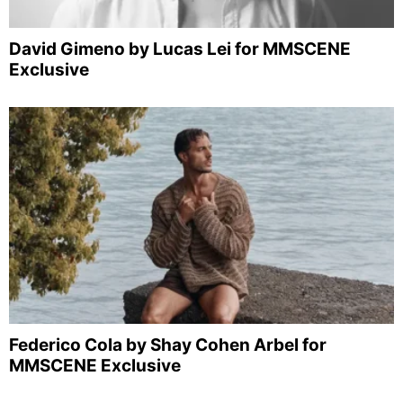
David Gimeno by Lucas Lei for MMSCENE
Exclusive
Federico Cola by Shay Cohen Arbel for
MMSCENE Exclusive