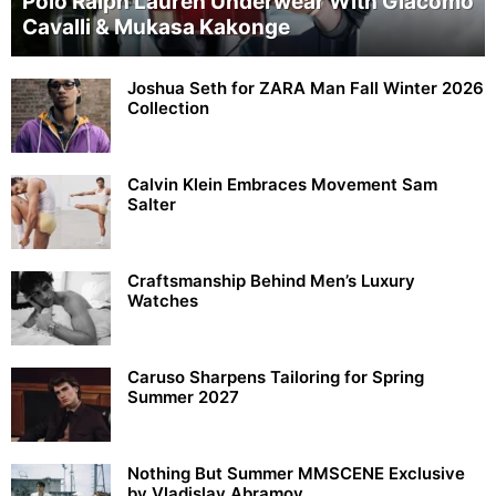
Polo Ralph Lauren Underwear With Giacomo
Cavalli & Mukasa Kakonge
Joshua Seth for ZARA Man Fall Winter 2026
Collection
Calvin Klein Embraces Movement Sam
Salter
Craftsmanship Behind Men’s Luxury
Watches
Caruso Sharpens Tailoring for Spring
Summer 2027
Nothing But Summer MMSCENE Exclusive
by Vladislav Abramov