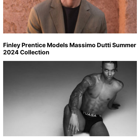
Finley Prentice Models Massimo Dutti Summer
2024 Collection