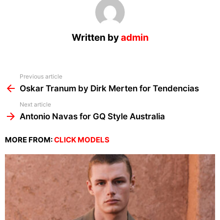
Written by
admin
See
Previous article
more
Oskar Tranum by Dirk Merten for Tendencias
Next article
Antonio Navas for GQ Style Australia
MORE FROM:
CLICK MODELS