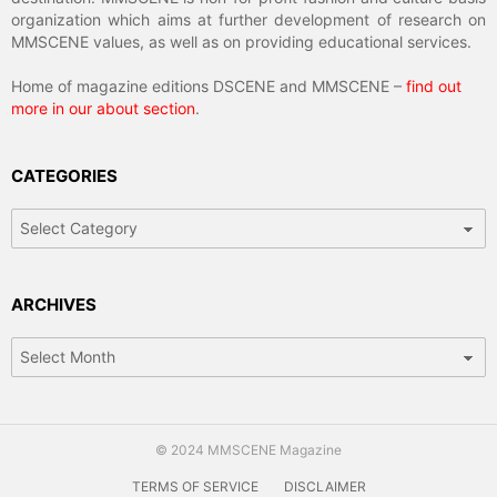
organization which aims at further development of research on
MMSCENE values, as well as on providing educational services.
Home of magazine editions DSCENE and MMSCENE –
find out
more in our about section
.
CATEGORIES
Categories
ARCHIVES
Archives
© 2024 MMSCENE Magazine
TERMS OF SERVICE
DISCLAIMER