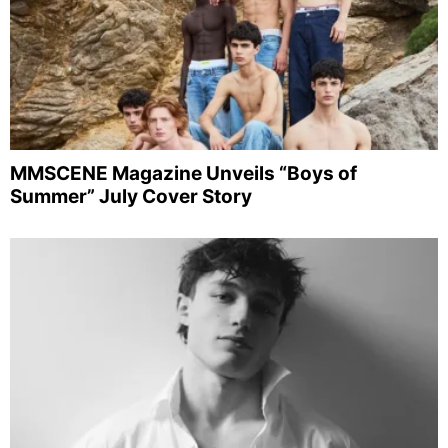
MMSCENE Magazine Unveils “Boys of
Summer” July Cover Story