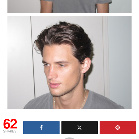
62
SHARES