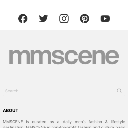
facebook
twitter
instagram
pinterest
youtube
Search
for:
ABOUT
MMSCENE is curated as a daily men’s fashion & lifestyle
destination. MMSCENE is non-for-profit fashion and culture basis