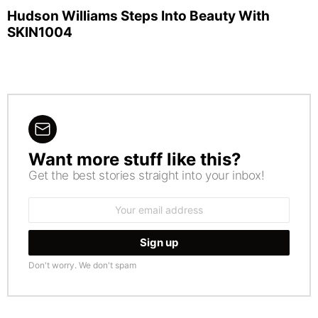
Hudson Williams Steps Into Beauty With
SKIN1004
Want more stuff like this?
NEWSLETTER
Get the best stories straight into your inbox!
Email
address:
Don't worry. We don't spam