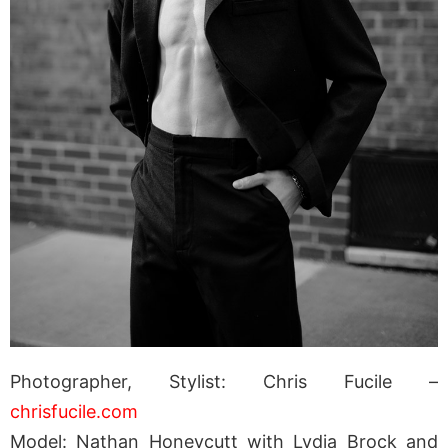
Photographer, Stylist: Chris Fucile –
chrisfucile.com
Model: Nathan Honeycutt with Lydia Brock and