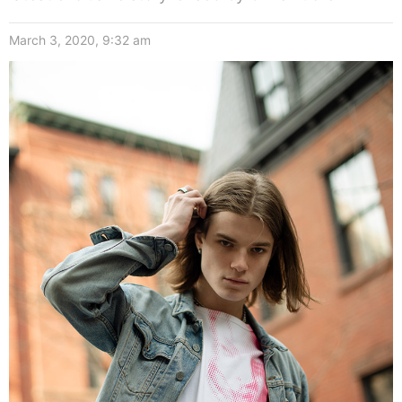
March 3, 2020, 9:32 am