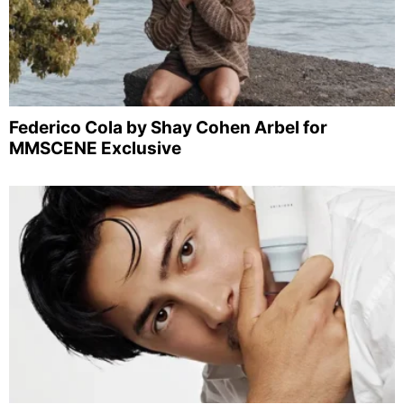
Federico Cola by Shay Cohen Arbel for
MMSCENE Exclusive