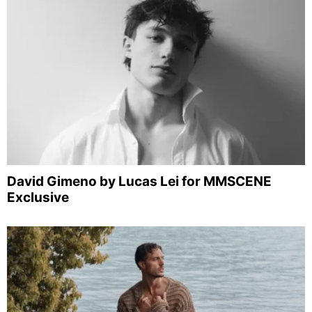
David Gimeno by Lucas Lei for MMSCENE
Exclusive