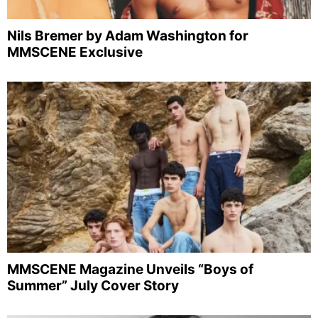
Nils Bremer by Adam Washington for
MMSCENE Exclusive
MMSCENE Magazine Unveils “Boys of
Summer” July Cover Story