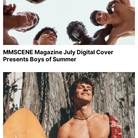
MMSCENE Magazine July Digital Cover
Presents Boys of Summer