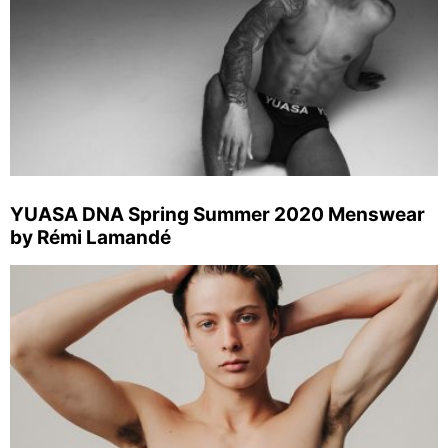
YUASA DNA Spring Summer 2020 Menswear
by Rémi Lamandé