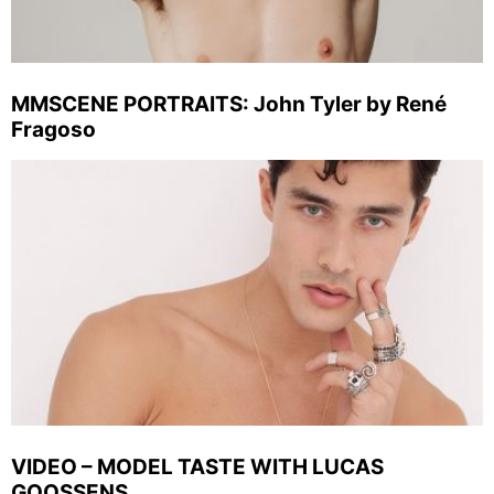
MMSCENE PORTRAITS: John Tyler by René
Fragoso
VIDEO – MODEL TASTE WITH LUCAS
GOOSSENS