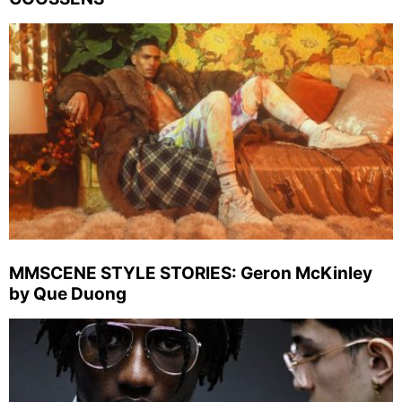
MMSCENE STYLE STORIES: Geron McKinley
by Que Duong