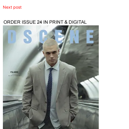
Next post