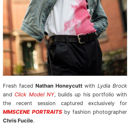
Fresh faced
Nathan Honeycutt
with
Lydia Brock
and
Click Model NY
, builds up his portfolio with
the recent session captured exclusively for
MMSCENE PORTRAITS
by fashion photographer
Chris Fucile
.