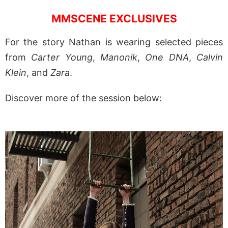
MMSCENE EXCLUSIVES
For the story Nathan is wearing selected pieces
from
Carter Young
,
Manonik
,
One DNA
,
Calvin
Klein
, and
Zara
.
Discover more of the session below: