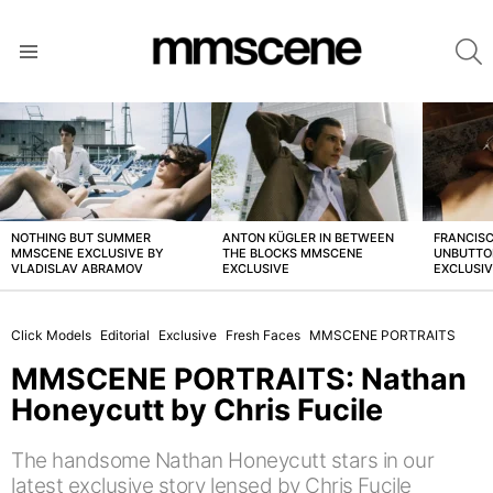
S
Menu
LATEST
STORIES
NOTHING BUT SUMMER
ANTON KÜGLER IN BETWEEN
FRANCISC
MMSCENE EXCLUSIVE BY
THE BLOCKS MMSCENE
UNBUTTO
VLADISLAV ABRAMOV
EXCLUSIVE
EXCLUSI
Click Models
Editorial
Exclusive
Fresh Faces
MMSCENE PORTRAITS
MMSCENE PORTRAITS: Nathan
Honeycutt by Chris Fucile
The handsome Nathan Honeycutt stars in our
latest exclusive story lensed by Chris Fucile