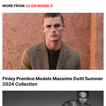
MORE FROM:
CLICK MODELS
Finley Prentice Models Massimo Dutti Summer
2024 Collection