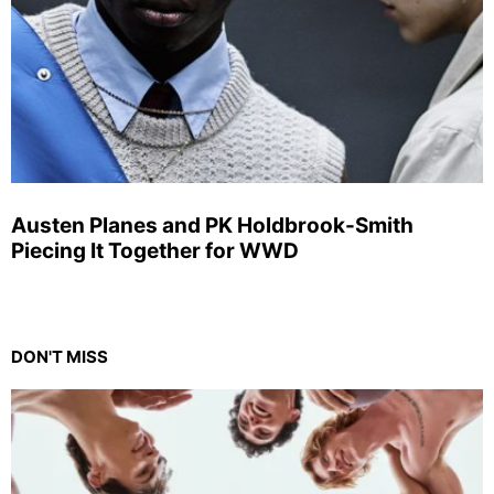
Austen Planes and PK Holdbrook-Smith
Piecing It Together for WWD
DON'T MISS