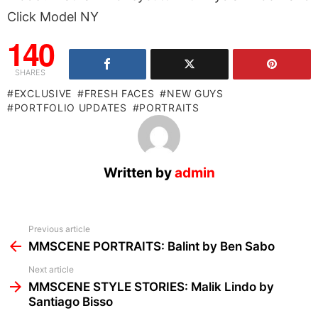
Click Model NY
140
SHARES
EXCLUSIVE
FRESH FACES
NEW GUYS
PORTFOLIO UPDATES
PORTRAITS
Written by
admin
See
Previous article
more
MMSCENE PORTRAITS: Balint by Ben Sabo
Next article
MMSCENE STYLE STORIES: Malik Lindo by
Santiago Bisso