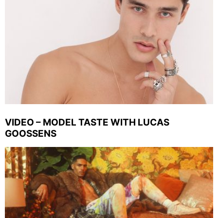
VIDEO – MODEL TASTE WITH LUCAS
GOOSSENS