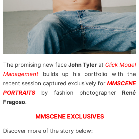
The promising new face
John Tyler
at
Click Model
Management
builds up his portfolio with the
recent session captured exclusively for
MMSCENE
PORTRAITS
by fashion photographer
René
Fragoso
.
MMSCENE EXCLUSIVES
Discover more of the story below: