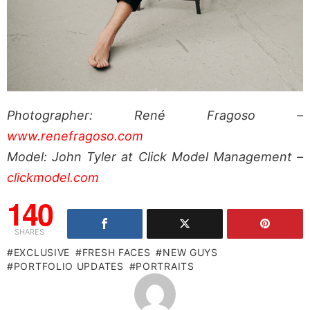
Photographer: René Fragoso –
www.renefragoso.com
Model: John Tyler at Click Model Management –
clickmodel.com
140
SHARES
EXCLUSIVE
FRESH FACES
NEW GUYS
PORTFOLIO UPDATES
PORTRAITS