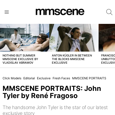
S
Menu
LATEST
STORIES
NOTHING BUT SUMMER
ANTON KÜGLER IN BETWEEN
FRANCISC
MMSCENE EXCLUSIVE BY
THE BLOCKS MMSCENE
UNBUTTO
VLADISLAV ABRAMOV
EXCLUSIVE
EXCLUSI
Click Models
Editorial
Exclusive
Fresh Faces
MMSCENE PORTRAITS
MMSCENE PORTRAITS: John
Tyler by René Fragoso
The handsome John Tyler is the star of our latest
exclusive story