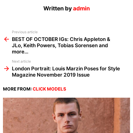
Written by
admin
See
Previous article
more
BEST OF OCTOBER IGs: Chris Appleton &
JLo, Keith Powers, Tobias Sorensen and
more…
Next article
London Portrait: Louis Marzin Poses for Style
Magazine November 2019 Issue
MORE FROM:
CLICK MODELS