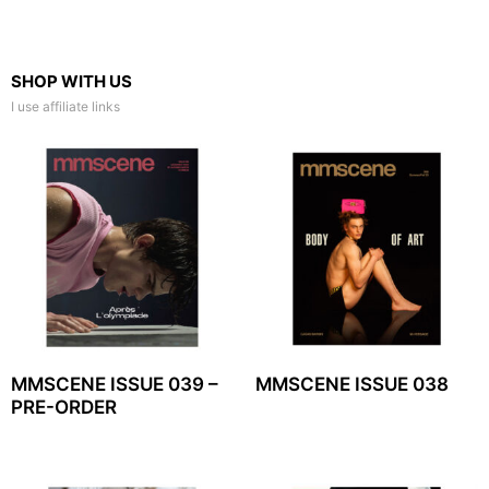
SHOP WITH US
I use affiliate links
MMSCENE ISSUE 039 –
MMSCENE ISSUE 038
PRE-ORDER