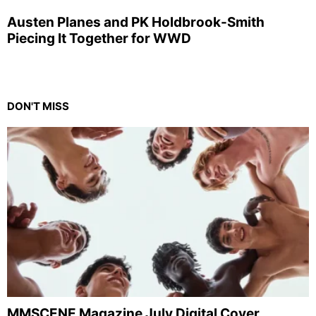
Austen Planes and PK Holdbrook-Smith
Piecing It Together for WWD
DON'T MISS
MMSCENE Magazine July Digital Cover