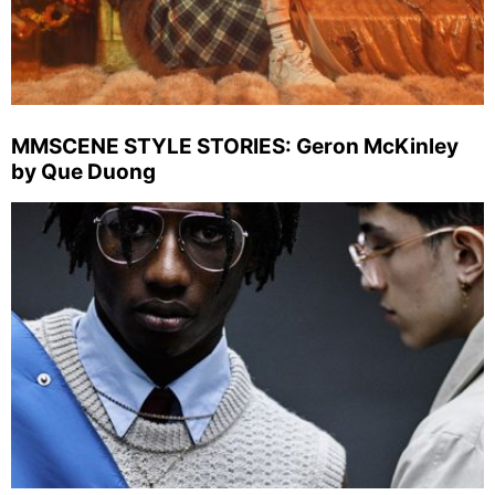
MMSCENE STYLE STORIES: Geron McKinley
by Que Duong