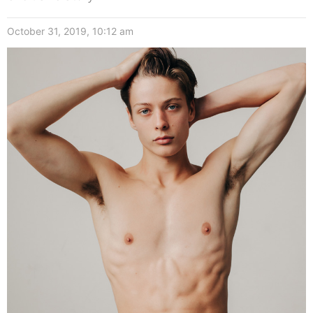
October 31, 2019, 10:12 am