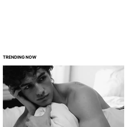
TRENDING NOW