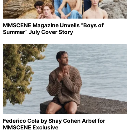
MMSCENE Magazine Unveils “Boys of
Summer” July Cover Story
Federico Cola by Shay Cohen Arbel for
MMSCENE Exclusive