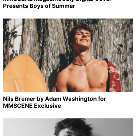
Presents Boys of Summer
Nils Bremer by Adam Washington for
MMSCENE Exclusive