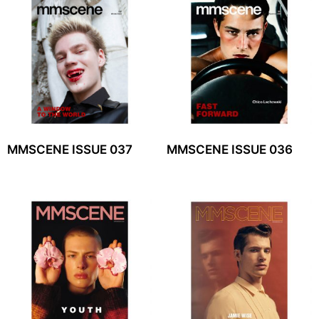
MMSCENE ISSUE 037
MMSCENE ISSUE 036