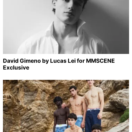
David Gimeno by Lucas Lei for MMSCENE
Exclusive