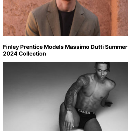
Finley Prentice Models Massimo Dutti Summer
2024 Collection