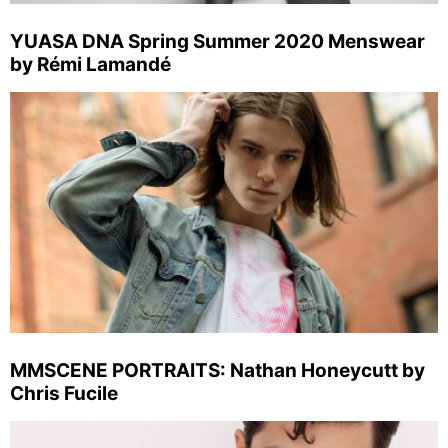
YUASA DNA Spring Summer 2020 Menswear
by Rémi Lamandé
MMSCENE PORTRAITS: Nathan Honeycutt by
Chris Fucile