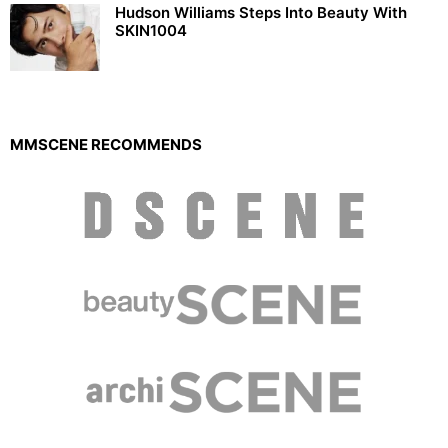
Hudson Williams Steps Into Beauty With
SKIN1004
MMSCENE RECOMMENDS