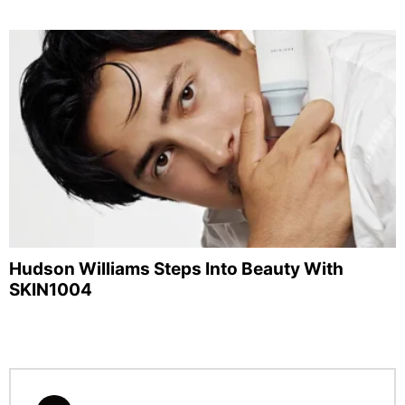
Hudson Williams Steps Into Beauty With
SKIN1004