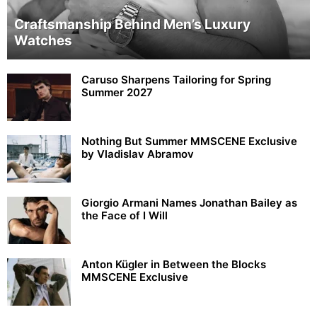
Craftsmanship Behind Men’s Luxury
Watches
Caruso Sharpens Tailoring for Spring
Summer 2027
Nothing But Summer MMSCENE Exclusive
by Vladislav Abramov
Giorgio Armani Names Jonathan Bailey as
the Face of I Will
Anton Kügler in Between the Blocks
MMSCENE Exclusive