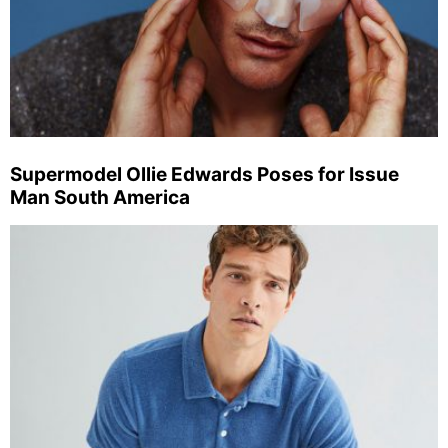
Supermodel Ollie Edwards Poses for Issue
Man South America