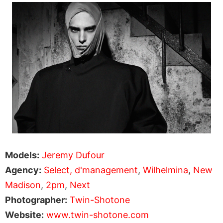
Models:
Jeremy Dufour
Agency:
Select,
d'management
,
Wilhelmina
,
New
Madison
,
2pm
,
Next
Photographer:
Twin-Shotone
Website:
www.twin-shotone.com