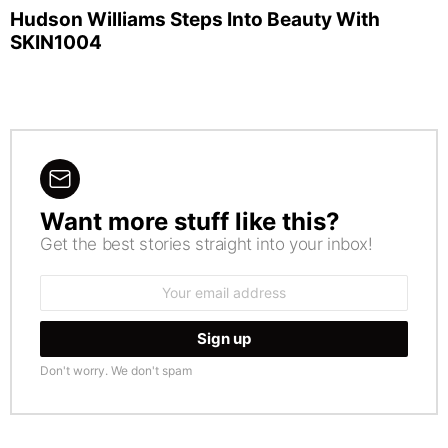
Hudson Williams Steps Into Beauty With
SKIN1004
Want more stuff like this?
NEWSLETTER
Get the best stories straight into your inbox!
Email
address:
Don't worry. We don't spam