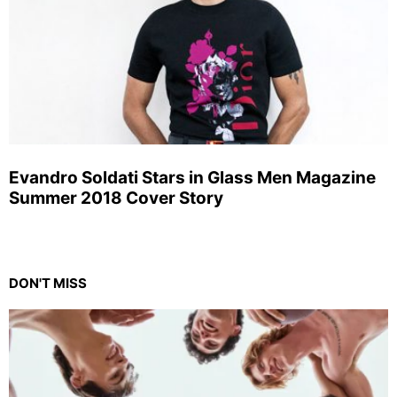
Evandro Soldati Stars in Glass Men Magazine
Summer 2018 Cover Story
DON'T MISS