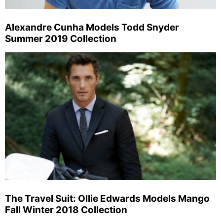
Alexandre Cunha Models Todd Snyder
Summer 2019 Collection
The Travel Suit: Ollie Edwards Models Mango
Fall Winter 2018 Collection