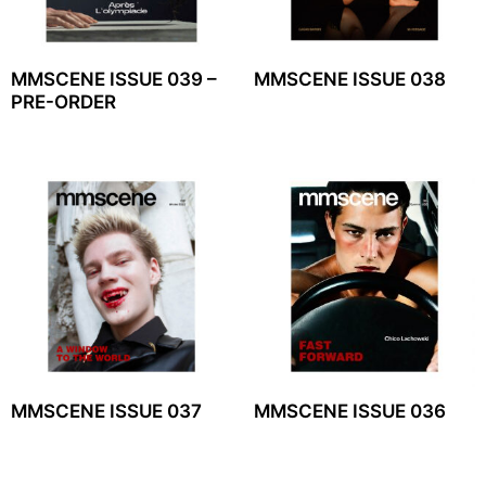
MMSCENE ISSUE 039 –
MMSCENE ISSUE 038
PRE-ORDER
MMSCENE ISSUE 037
MMSCENE ISSUE 036