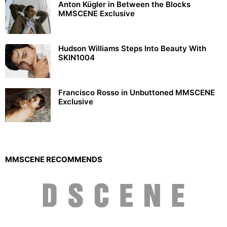
Anton Kügler in Between the Blocks
MMSCENE Exclusive
Hudson Williams Steps Into Beauty With
SKIN1004
Francisco Rosso in Unbuttoned MMSCENE
Exclusive
MMSCENE RECOMMENDS