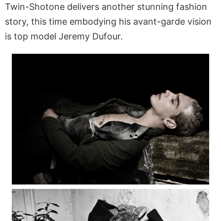
Twin-Shotone delivers another stunning fashion
story, this time embodying his avant-garde vision
is top model Jeremy Dufour.