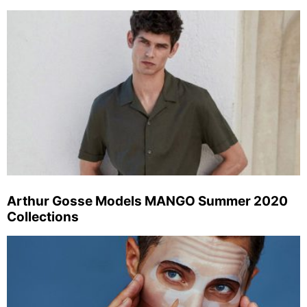
Arthur Gosse Models MANGO Summer 2020
Collections