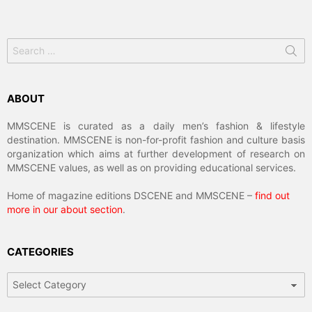
Search
for:
ABOUT
MMSCENE is curated as a daily men’s fashion & lifestyle
destination. MMSCENE is non-for-profit fashion and culture basis
organization which aims at further development of research on
MMSCENE values, as well as on providing educational services.
Home of magazine editions DSCENE and MMSCENE –
find out
more in our about section
.
CATEGORIES
Categories