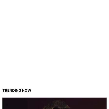
TRENDING NOW