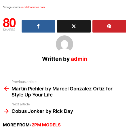
*image source
modelhommes.com
80
SHARES
Written by
admin
See
Previous article
more
Martin Pichler by Marcel Gonzalez Ortiz for
Style Up Your Life
Next article
Cobus Jonker by Rick Day
MORE FROM:
2PM MODELS