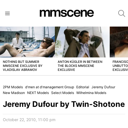
S
Menu
LATEST
STORIES
NOTHING BUT SUMMER
ANTON KÜGLER IN BETWEEN
FRANCISC
MMSCENE EXCLUSIVE BY
THE BLOCKS MMSCENE
UNBUTTO
VLADISLAV ABRAMOV
EXCLUSIVE
EXCLUSI
2PM Models
d'men at d'management Group
Editorial
Jeremy Dufour
New Madison
NEXT Models
Select Models
Wilhelmina Models
Jeremy Dufour by Twin-Shotone
October 22, 2010, 11:00 pm