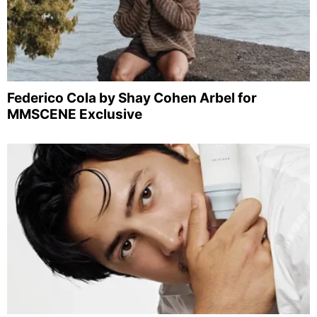
Federico Cola by Shay Cohen Arbel for
MMSCENE Exclusive