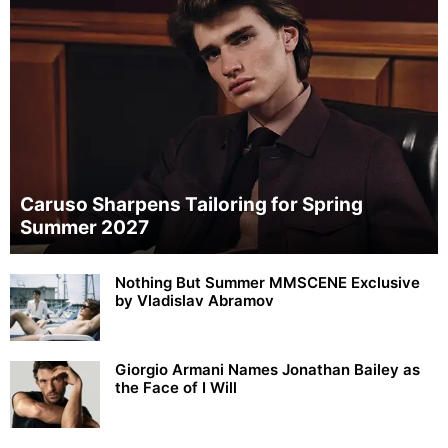
Caruso Sharpens Tailoring for Spring
Summer 2027
Nothing But Summer MMSCENE Exclusive
by Vladislav Abramov
Giorgio Armani Names Jonathan Bailey as
the Face of I Will