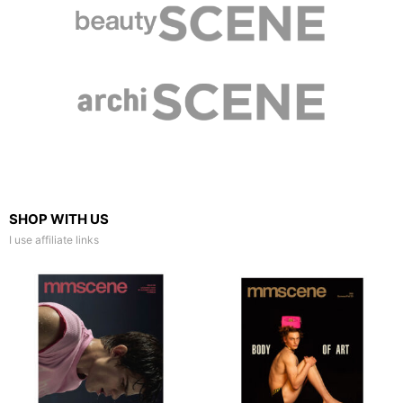
SHOP WITH US
I use affiliate links