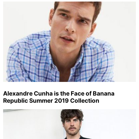
Alexandre Cunha is the Face of Banana
Republic Summer 2019 Collection