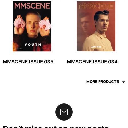
MMSCENE ISSUE 035
MMSCENE ISSUE 034
MORE PRODUCTS