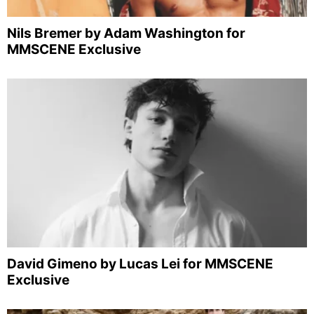
Nils Bremer by Adam Washington for
MMSCENE Exclusive
David Gimeno by Lucas Lei for MMSCENE
Exclusive