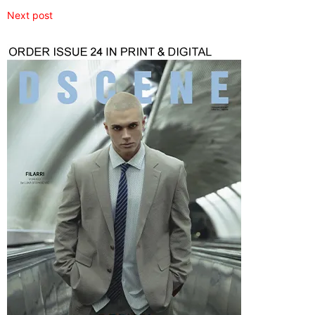
Next post