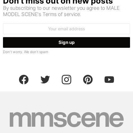
Don’t miss out on new posts
By subscribing to our newsletter you agree to MALE
MODEL SCENE's Terms of service.
Email
address:
Don't worry. We don't spam
facebook
twitter
instagram
pinterest
youtube