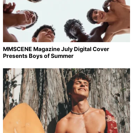
MMSCENE Magazine July Digital Cover
Presents Boys of Summer