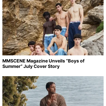
MMSCENE Magazine Unveils “Boys of
Summer” July Cover Story