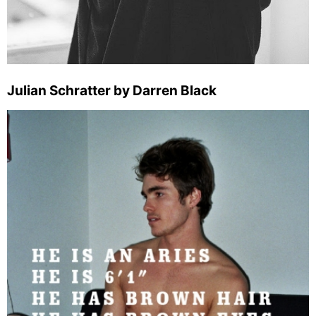
Julian Schratter by Darren Black