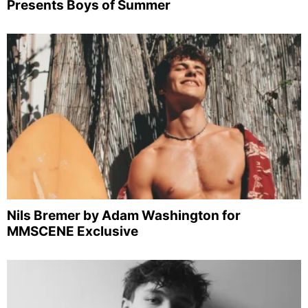
Presents Boys of Summer
Nils Bremer by Adam Washington for
MMSCENE Exclusive