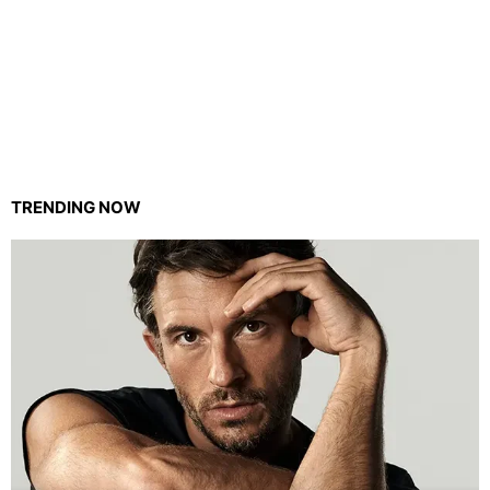
TRENDING NOW