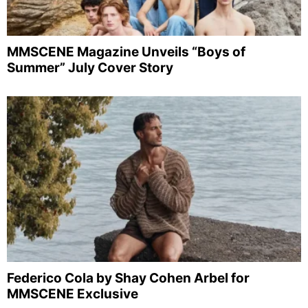
MMSCENE Magazine Unveils “Boys of
Summer” July Cover Story
Federico Cola by Shay Cohen Arbel for
MMSCENE Exclusive