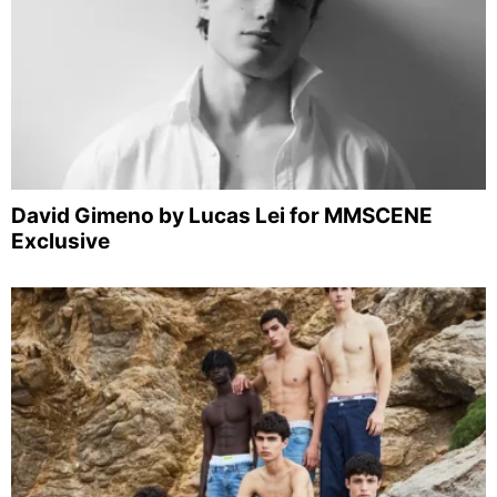
David Gimeno by Lucas Lei for MMSCENE
Exclusive