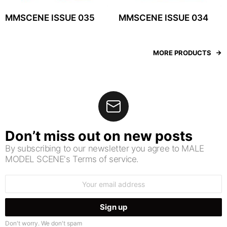
MMSCENE ISSUE 035
MMSCENE ISSUE 034
MORE PRODUCTS
Don’t miss out on new posts
By subscribing to our newsletter you agree to MALE
MODEL SCENE's Terms of service.
Email
address:
Don't worry. We don't spam