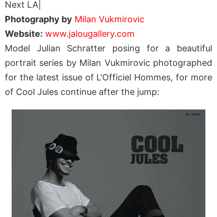
Next LA|
Photography by
Milan Vukmirovic
Website:
www.jalougallery.com
Model Julian Schratter posing for a beautiful
portrait series by Milan Vukmirovic photographed
for the latest issue of L'Officiel Hommes, for more
of Cool Jules continue after the jump: