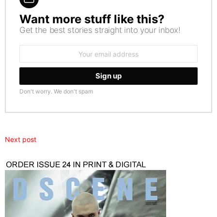
Want more stuff like this?
NEWSLETTER
Get the best stories straight into your inbox!
Email
address:
Don't worry. We don't spam
Next post