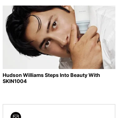
Hudson Williams Steps Into Beauty With
SKIN1004