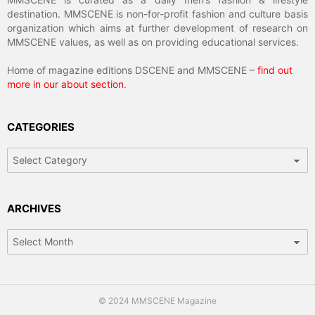
destination. MMSCENE is non-for-profit fashion and culture basis
organization which aims at further development of research on
MMSCENE values, as well as on providing educational services.
Home of magazine editions DSCENE and MMSCENE –
find out
more in our about section
.
CATEGORIES
Categories
ARCHIVES
Archives
© 2024 MMSCENE Magazine