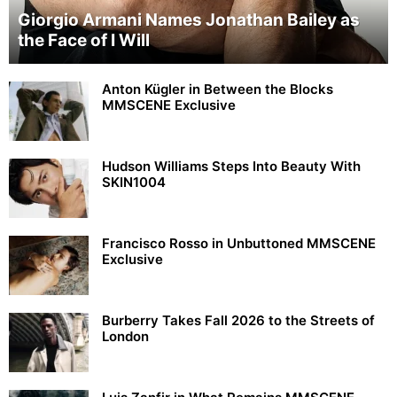
Giorgio Armani Names Jonathan Bailey as
the Face of I Will
Anton Kügler in Between the Blocks
MMSCENE Exclusive
Hudson Williams Steps Into Beauty With
SKIN1004
Francisco Rosso in Unbuttoned MMSCENE
Exclusive
Burberry Takes Fall 2026 to the Streets of
London