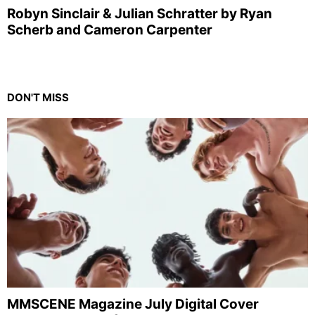
Robyn Sinclair & Julian Schratter by Ryan
Scherb and Cameron Carpenter
DON'T MISS
MMSCENE Magazine July Digital Cover