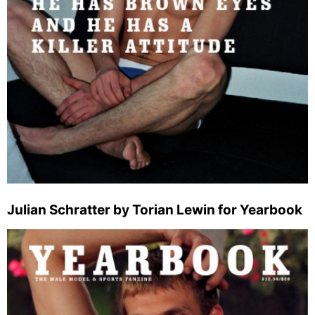
Julian Schratter by Torian Lewin for Yearbook