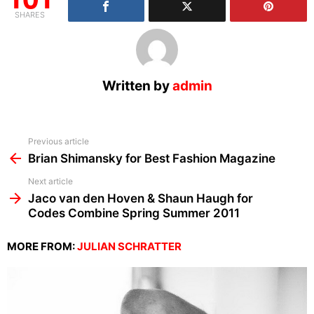
SHARES
Written by
admin
See
Previous article
more
Brian Shimansky for Best Fashion Magazine
Next article
Jaco van den Hoven & Shaun Haugh for
Codes Combine Spring Summer 2011
MORE FROM:
JULIAN SCHRATTER