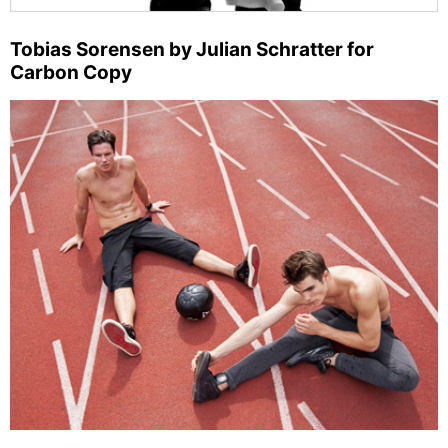
Tobias Sorensen by Julian Schratter for
Carbon Copy