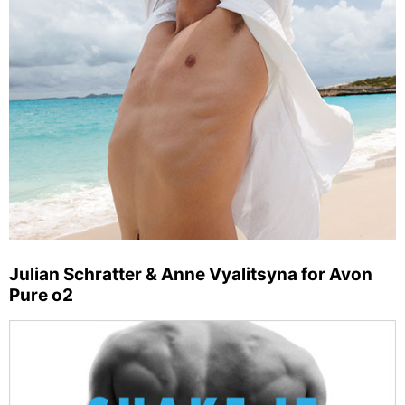
Julian Schratter & Anne Vyalitsyna for Avon
Pure o2