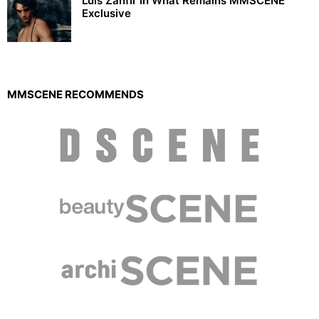
Luis Zanfir in What Remains MMSCENE
Exclusive
MMSCENE RECOMMENDS