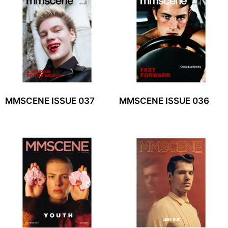
MMSCENE ISSUE 037
MMSCENE ISSUE 036