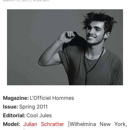
Magazine:
L'Officiel Hommes
Issue:
Spring 2011
Editorial:
Cool Jules
Model:
Julian Schratter
|Wilhelmina New York,