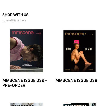
SHOP WITH US
I use affiliate links
MMSCENE ISSUE 039 –
MMSCENE ISSUE 038
PRE-ORDER