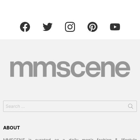
facebook
twitter
instagram
pinterest
youtube
Search
for:
ABOUT
MMSCENE is curated as a daily men’s fashion & lifestyle