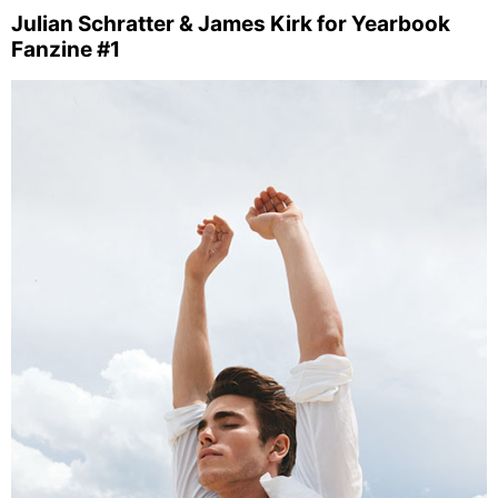
Julian Schratter & James Kirk for Yearbook
Fanzine #1