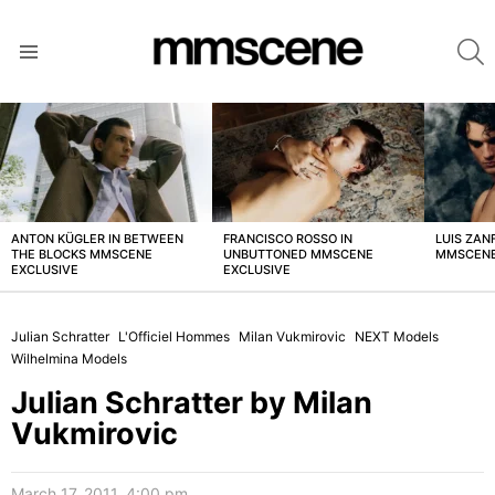
S
Menu
LATEST
STORIES
ANTON KÜGLER IN BETWEEN
FRANCISCO ROSSO IN
LUIS ZAN
THE BLOCKS MMSCENE
UNBUTTONED MMSCENE
MMSCENE
EXCLUSIVE
EXCLUSIVE
Julian Schratter
L'Officiel Hommes
Milan Vukmirovic
NEXT Models
Wilhelmina Models
Julian Schratter by Milan
Vukmirovic
March 17, 2011, 4:00 pm