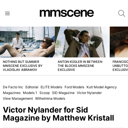
S
Menu
LATEST
STORIES
NOTHING BUT SUMMER
ANTON KÜGLER IN BETWEEN
FRANCISC
MMSCENE EXCLUSIVE BY
THE BLOCKS MMSCENE
UNBUTTO
VLADISLAV ABRAMOV
EXCLUSIVE
EXCLUSI
De Facto Inc
Editorial
ELITE Models
Ford Models
Kult Model Agency
Magazines
Models 1
Scoop
SID Magazine
Victor Nylander
View Management
Wilhelmina Models
Victor Nylander for Sid
Magazine by Matthew Kristall