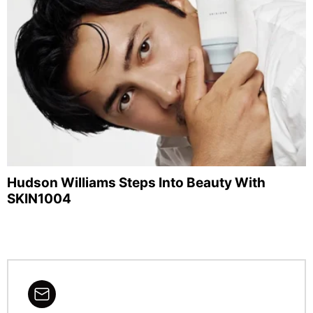
Hudson Williams Steps Into Beauty With
SKIN1004