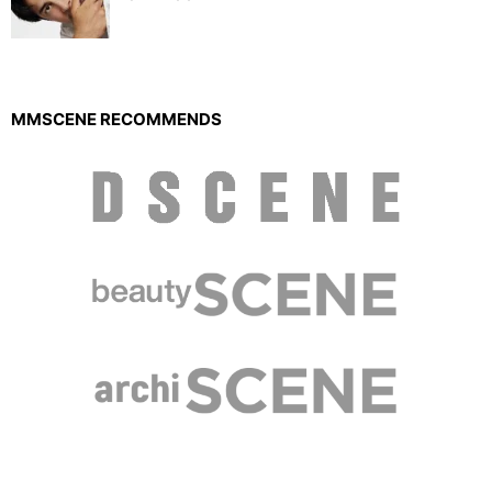
MMSCENE RECOMMENDS