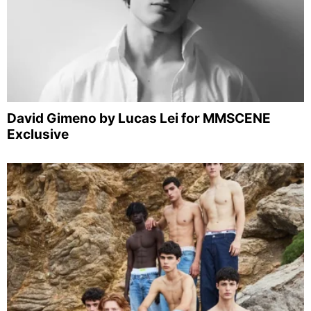
David Gimeno by Lucas Lei for MMSCENE
Exclusive