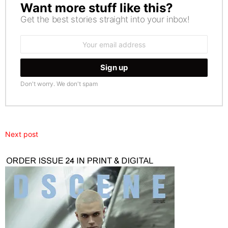
Want more stuff like this?
NEWSLETTER
Get the best stories straight into your inbox!
Email
address:
Don't worry. We don't spam
Next post