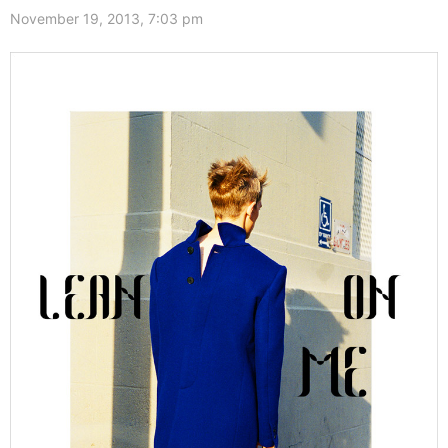
November 19, 2013, 7:03 pm