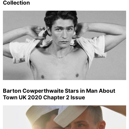
Collection
Barton Cowperthwaite Stars in Man About
Town UK 2020 Chapter 2 Issue