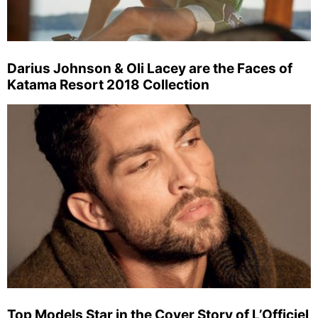
Darius Johnson & Oli Lacey are the Faces of
Katama Resort 2018 Collection
Top Models Star in the Cover Story of L’Officiel