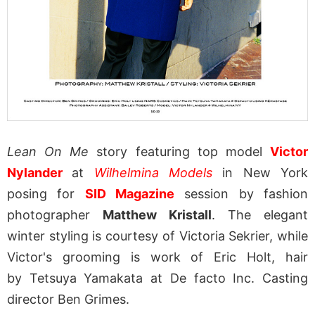
Lean On Me
story featuring top model
Victor
Nylander
at
Wilhelmina Models
in New York
posing for
SID Magazine
session by fashion
photographer
Matthew Kristall
. The elegant
winter styling is courtesy of Victoria Sekrier, while
Victor's grooming is work of Eric Holt, hair
by Tetsuya Yamakata at De facto Inc. Casting
director Ben Grimes.