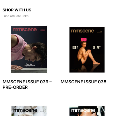
SHOP WITH US
I use affiliate links
MMSCENE ISSUE 039 –
MMSCENE ISSUE 038
PRE-ORDER