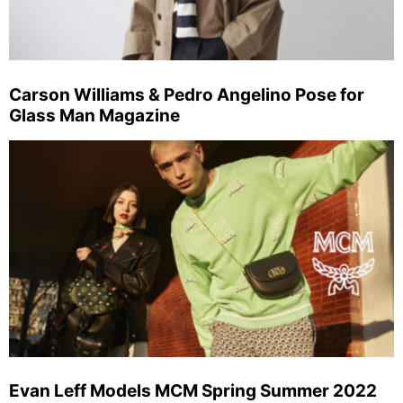
Carson Williams & Pedro Angelino Pose for
Glass Man Magazine
Evan Leff Models MCM Spring Summer 2022