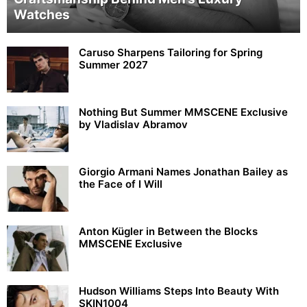
Watches
Caruso Sharpens Tailoring for Spring
Summer 2027
Nothing But Summer MMSCENE Exclusive
by Vladislav Abramov
Giorgio Armani Names Jonathan Bailey as
the Face of I Will
Anton Kügler in Between the Blocks
MMSCENE Exclusive
Hudson Williams Steps Into Beauty With
SKIN1004