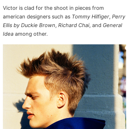
Victor is clad for the shoot in pieces from
american designers such as
Tommy Hilfiger
,
Perry
Ellis by Duckie Brown
,
Richard Chai
, and
General
Idea
among other.