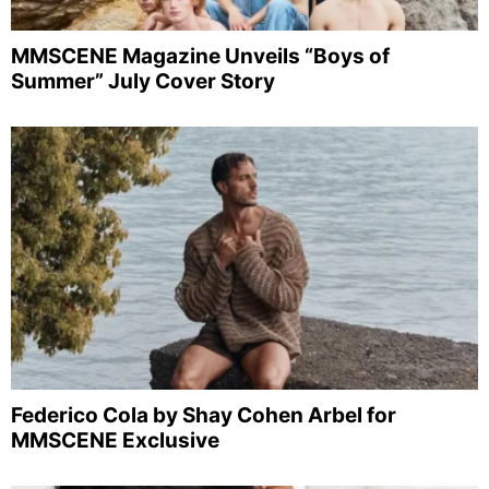
MMSCENE Magazine Unveils “Boys of
Summer” July Cover Story
Federico Cola by Shay Cohen Arbel for
MMSCENE Exclusive