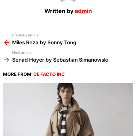
Written by
admin
See
Previous article
more
Miles Reza by Sonny Tong
Next article
Senad Hoyer by Sebastian Simanowski
MORE FROM:
DE FACTO INC