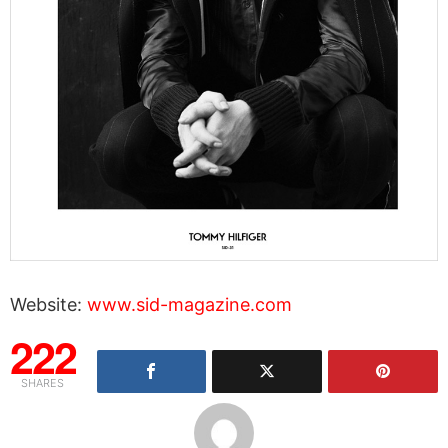
Website:
www.sid-magazine.com
222
SHARES