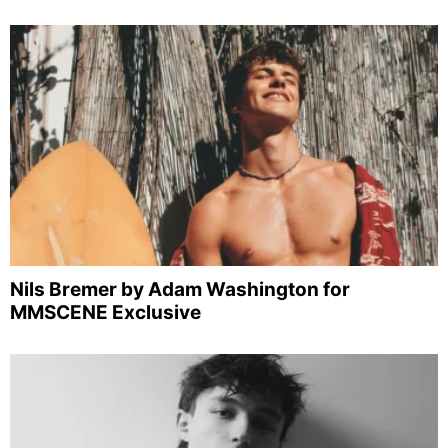
Nils Bremer by Adam Washington for
MMSCENE Exclusive