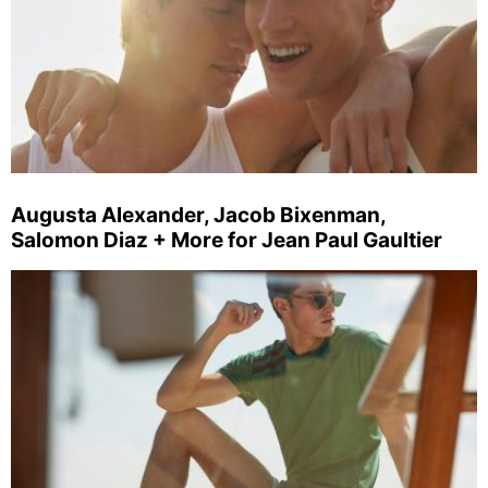
Augusta Alexander, Jacob Bixenman,
Salomon Diaz + More for Jean Paul Gaultier