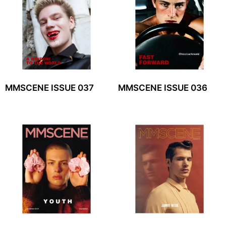
MMSCENE ISSUE 037
MMSCENE ISSUE 036