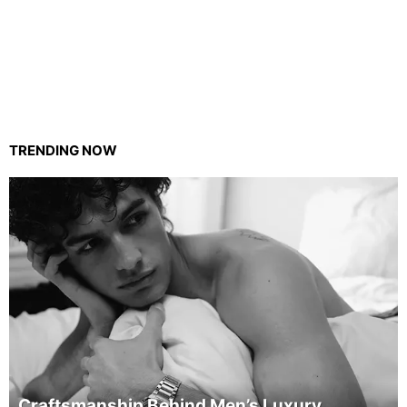
TRENDING NOW
Craftsmanship Behind Men’s Luxury