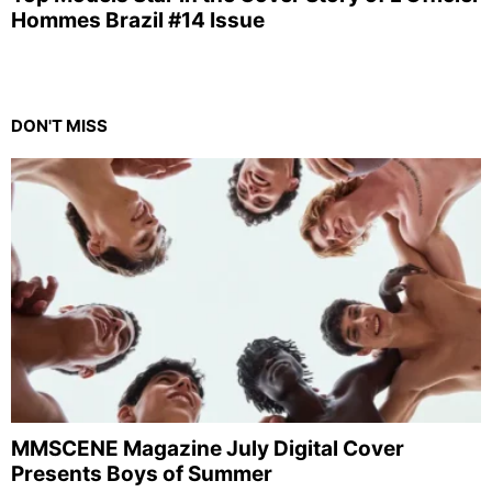
Hommes Brazil #14 Issue
DON'T MISS
MMSCENE Magazine July Digital Cover
Presents Boys of Summer