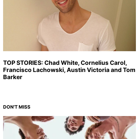
TOP STORIES: Chad White, Cornelius Carol,
Francisco Lachowski, Austin Victoria and Tom
Barker
DON'T MISS