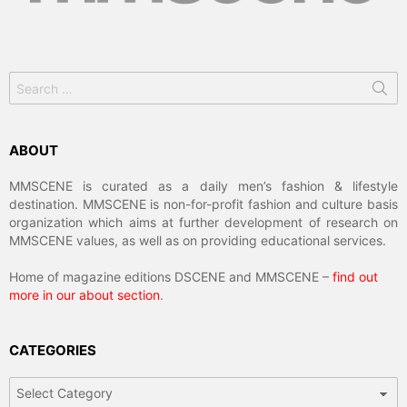
Search
for:
ABOUT
MMSCENE is curated as a daily men’s fashion & lifestyle
destination. MMSCENE is non-for-profit fashion and culture basis
organization which aims at further development of research on
MMSCENE values, as well as on providing educational services.
Home of magazine editions DSCENE and MMSCENE –
find out
more in our about section
.
CATEGORIES
Categories