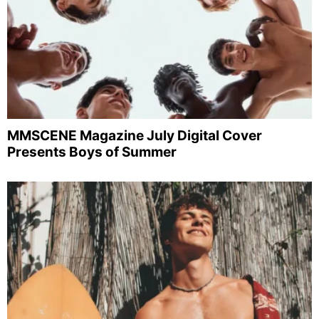
MMSCENE Magazine July Digital Cover
Presents Boys of Summer