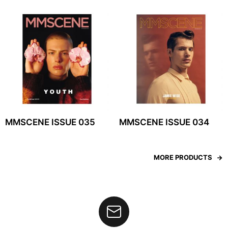
MMSCENE ISSUE 035
MMSCENE ISSUE 034
MORE PRODUCTS