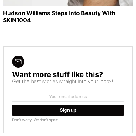
Hudson Williams Steps Into Beauty With
SKIN1004
Want more stuff like this?
NEWSLETTER
Get the best stories straight into your inbox!
Email
address:
Don't worry. We don't spam