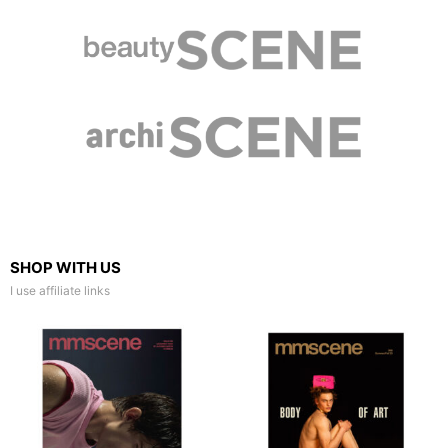
SHOP WITH US
I use affiliate links