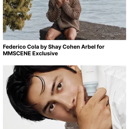
Federico Cola by Shay Cohen Arbel for
MMSCENE Exclusive