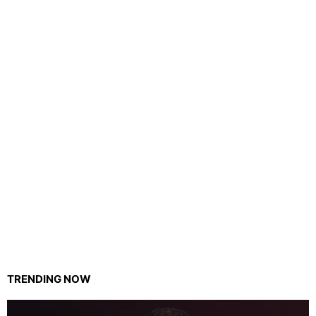
TRENDING NOW