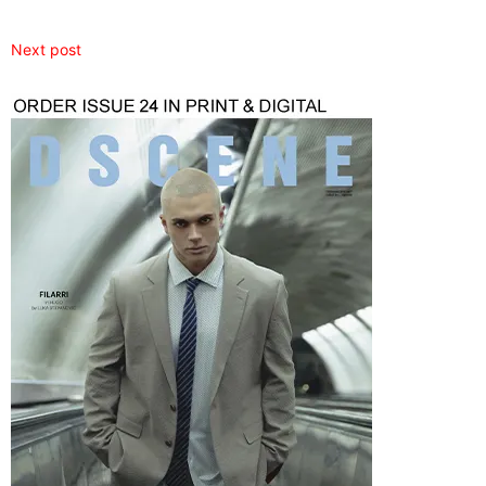
Next post