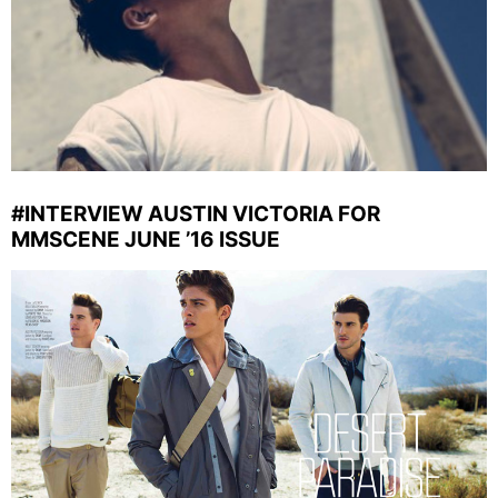
#INTERVIEW AUSTIN VICTORIA FOR
MMSCENE JUNE ’16 ISSUE