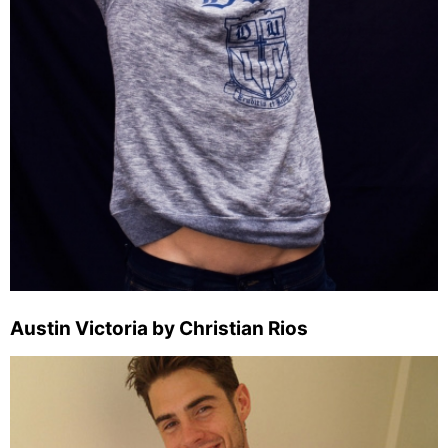
Austin Victoria by Christian Rios