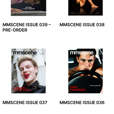
MMSCENE ISSUE 039 –
MMSCENE ISSUE 038
PRE-ORDER
MMSCENE ISSUE 037
MMSCENE ISSUE 036