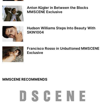
Anton Kügler in Between the Blocks
MMSCENE Exclusive
Hudson Williams Steps Into Beauty With
SKIN1004
Francisco Rosso in Unbuttoned MMSCENE
Exclusive
MMSCENE RECOMMENDS