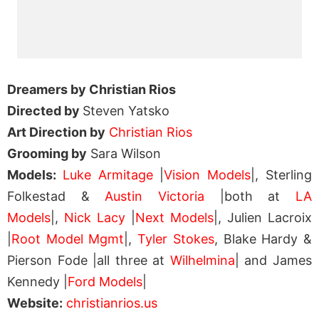
Dreamers by Christian Rios
Directed by
Steven Yatsko
Art Direction by
Christian Rios
Grooming by
Sara Wilson
Models:
Luke Armitage
|
Vision Models
|, Sterling
Folkestad &
Austin Victoria
|both at
LA
Models
|,
Nick Lacy
|
Next Models
|, Julien Lacroix
|
Root Model Mgmt
|,
Tyler Stokes
, Blake Hardy &
Pierson Fode |all three at
Wilhelmina
| and James
Kennedy |
Ford Models
|
Website:
christianrios.us