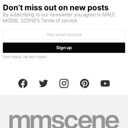
Don’t miss out on new posts
By subscribing to our newsletter you agree to MALE
MODEL SCENE's Terms of service.
Email
address:
Don't worry. We don't spam
facebook
twitter
instagram
pinterest
youtube