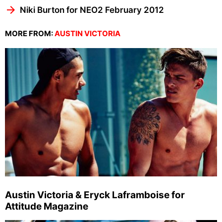
Niki Burton for NEO2 February 2012
MORE FROM:
AUSTIN VICTORIA
Austin Victoria & Eryck Laframboise for
Attitude Magazine