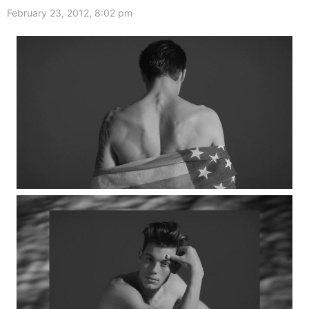
February 23, 2012, 8:02 pm