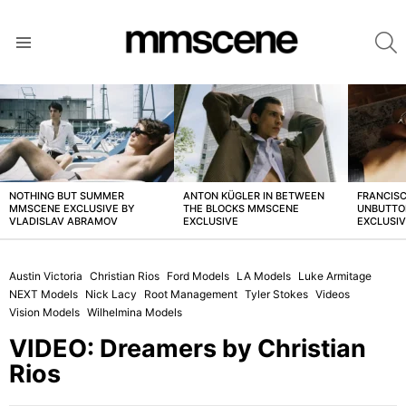
S
Menu
LATEST
STORIES
NOTHING BUT SUMMER
ANTON KÜGLER IN BETWEEN
FRANCISC
MMSCENE EXCLUSIVE BY
THE BLOCKS MMSCENE
UNBUTTO
VLADISLAV ABRAMOV
EXCLUSIVE
EXCLUSI
Austin Victoria
Christian Rios
Ford Models
LA Models
Luke Armitage
NEXT Models
Nick Lacy
Root Management
Tyler Stokes
Videos
Vision Models
Wilhelmina Models
VIDEO: Dreamers by Christian
Rios