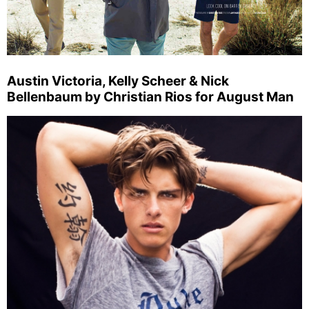
Austin Victoria, Kelly Scheer & Nick
Bellenbaum by Christian Rios for August Man