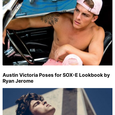
Austin Victoria Poses for SOX-E Lookbook by
Ryan Jerome