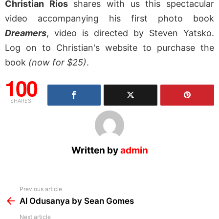
Christian Rios
shares with us this spectacular
video accompanying his first photo book
Dreamers
, video is directed by Steven Yatsko.
Log on to Christian's website to purchase the
book
(now for $25)
.
100
SHARES
Written by
admin
See
Previous article
more
Al Odusanya by Sean Gomes
Next article