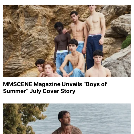
MMSCENE Magazine Unveils “Boys of
Summer” July Cover Story