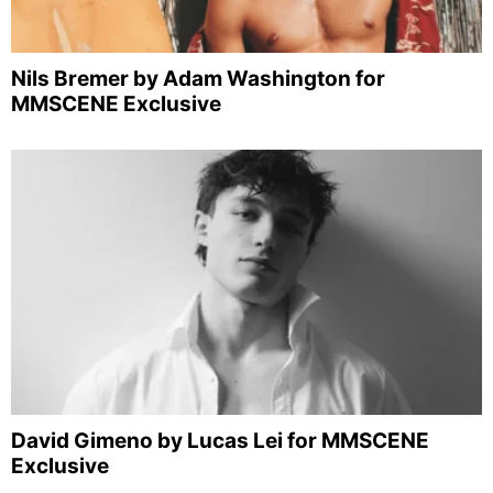
Nils Bremer by Adam Washington for
MMSCENE Exclusive
David Gimeno by Lucas Lei for MMSCENE
Exclusive