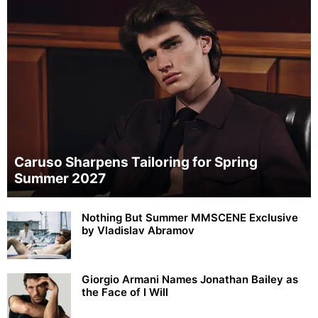
Caruso Sharpens Tailoring for Spring
Summer 2027
Nothing But Summer MMSCENE Exclusive
by Vladislav Abramov
Giorgio Armani Names Jonathan Bailey as
the Face of I Will