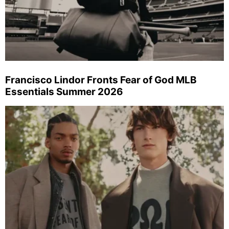
Francisco Lindor Fronts Fear of God MLB
Essentials Summer 2026