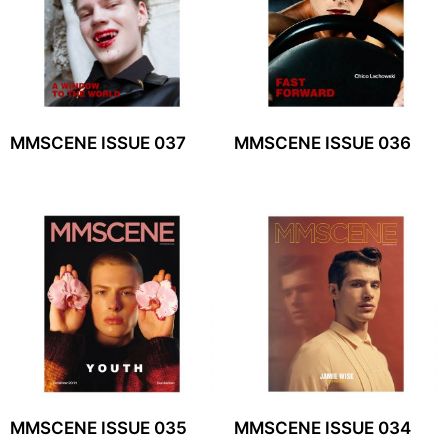
MMSCENE ISSUE 037
MMSCENE ISSUE 036
MMSCENE ISSUE 035
MMSCENE ISSUE 034