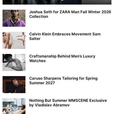
Joshua Seth for ZARA Man Fall Winter 2026
Collection
Calvin Klein Embraces Movement Sam
Salter
Craftsmanship Behind Men’s Luxury
Watches
Caruso Sharpens Tailoring for Spring
Summer 2027
Nothing But Summer MMSCENE Exclusive
by Vladislav Abramov