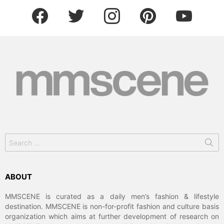
facebook
twitter
instagram
pinterest
youtube
Search
for:
ABOUT
MMSCENE is curated as a daily men’s fashion & lifestyle
destination. MMSCENE is non-for-profit fashion and culture basis
organization which aims at further development of research on