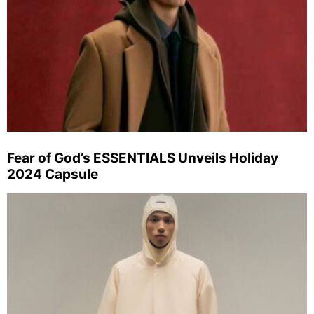
Fear of God’s ESSENTIALS Unveils Holiday
2024 Capsule