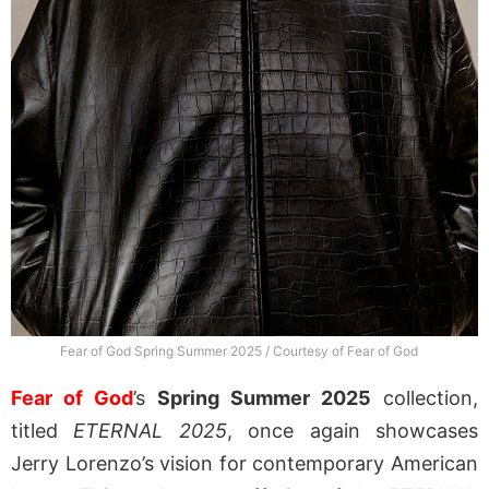
Fear of God Spring Summer 2025 / Courtesy of Fear of God
Fear of God
’s
Spring Summer 2025
collection,
titled
ETERNAL 2025
, once again showcases
Jerry Lorenzo’s vision for contemporary American