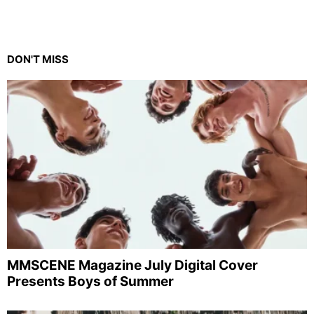
DON'T MISS
MMSCENE Magazine July Digital Cover
Presents Boys of Summer