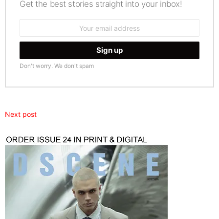
Get the best stories straight into your inbox!
Email
address:
Don't worry. We don't spam
Next post