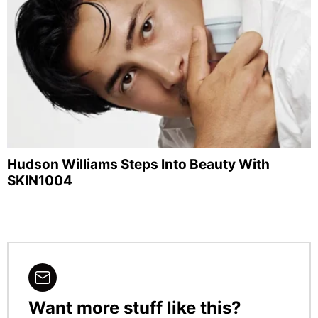
Hudson Williams Steps Into Beauty With
SKIN1004
Want more stuff like this?
NEWSLETTER