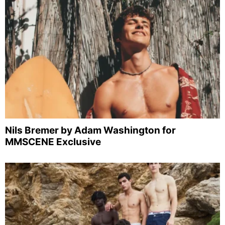
Nils Bremer by Adam Washington for
MMSCENE Exclusive