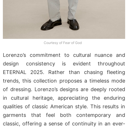
Courtesy of Fear of God
Lorenzo’s commitment to cultural nuance and
design consistency is evident throughout
ETERNAL 2025. Rather than chasing fleeting
trends, this collection proposes a timeless mode
of dressing. Lorenzo’s designs are deeply rooted
in cultural heritage, appreciating the enduring
qualities of classic American style. This results in
garments that feel both contemporary and
classic, offering a sense of continuity in an ever-