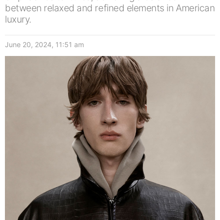
between relaxed and refined elements in American
luxury.
June 20, 2024, 11:51 am