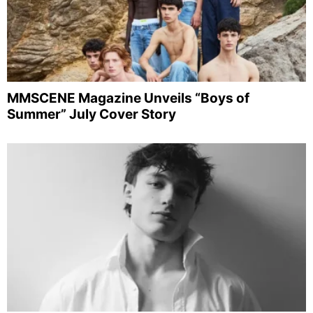
MMSCENE Magazine Unveils “Boys of
Summer” July Cover Story