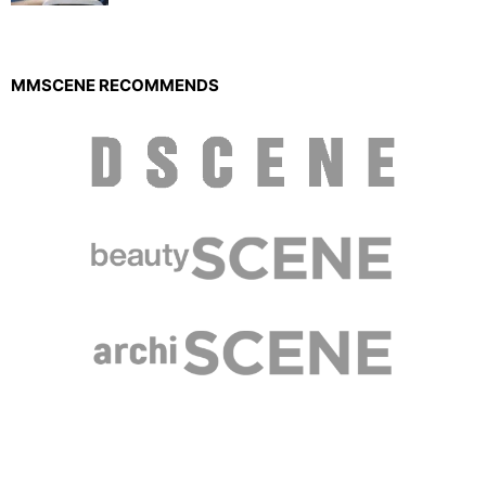
MMSCENE RECOMMENDS