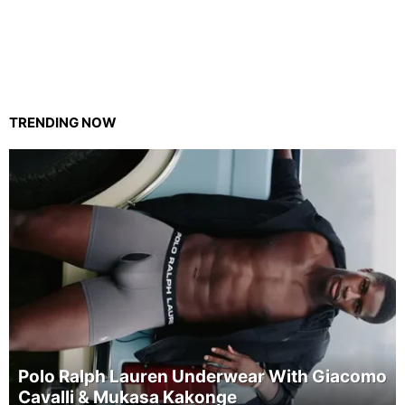
TRENDING NOW
Polo Ralph Lauren Underwear With Giacomo
Cavalli & Mukasa Kakonge