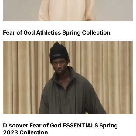
Fear of God Athletics Spring Collection
Discover Fear of God ESSENTIALS Spring
2023 Collection