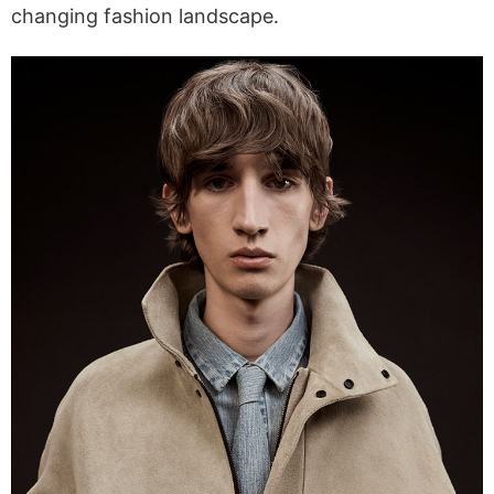
changing fashion landscape.