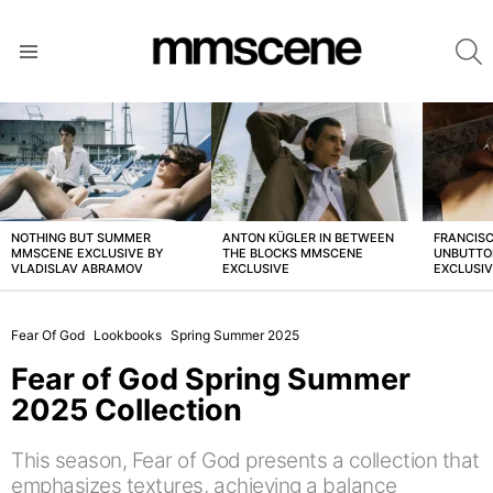
S
Menu
LATEST
STORIES
NOTHING BUT SUMMER
ANTON KÜGLER IN BETWEEN
FRANCISC
MMSCENE EXCLUSIVE BY
THE BLOCKS MMSCENE
UNBUTTO
VLADISLAV ABRAMOV
EXCLUSIVE
EXCLUSI
Fear Of God
Lookbooks
Spring Summer 2025
Fear of God Spring Summer
2025 Collection
This season, Fear of God presents a collection that
emphasizes textures, achieving a balance