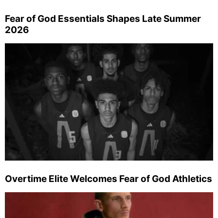
Fear of God Essentials Shapes Late Summer
2026
Overtime Elite Welcomes Fear of God Athletics