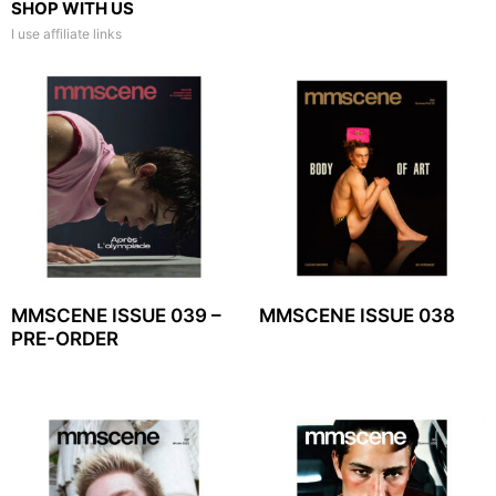
SHOP WITH US
I use affiliate links
MMSCENE ISSUE 039 –
MMSCENE ISSUE 038
PRE-ORDER