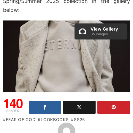
Spring/Summer 2025 collection in the gallery
below:
View Gallery
35 images
140
SHARES
FEAR OF GOD
LOOKBOOKS
SS25