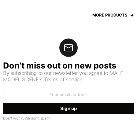
MORE PRODUCTS
Don’t miss out on new posts
By subscribing to our newsletter you agree to MALE
MODEL SCENE's Terms of service.
Email
address:
Don't worry. We don't spam