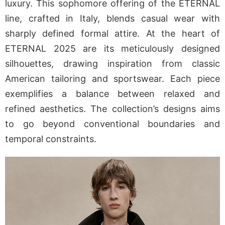
luxury. This sophomore offering of the ETERNAL
line, crafted in Italy, blends casual wear with
sharply defined formal attire. At the heart of
ETERNAL 2025 are its meticulously designed
silhouettes, drawing inspiration from classic
American tailoring and sportswear. Each piece
exemplifies a balance between relaxed and
refined aesthetics. The collection’s designs aims
to go beyond conventional boundaries and
temporal constraints.