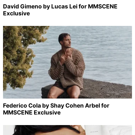
David Gimeno by Lucas Lei for MMSCENE
Exclusive
Federico Cola by Shay Cohen Arbel for
MMSCENE Exclusive