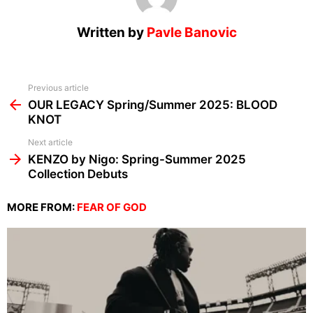
Written by
Pavle Banovic
See
Previous article
more
OUR LEGACY Spring/Summer 2025: BLOOD
KNOT
Next article
KENZO by Nigo: Spring-Summer 2025
Collection Debuts
MORE FROM:
FEAR OF GOD