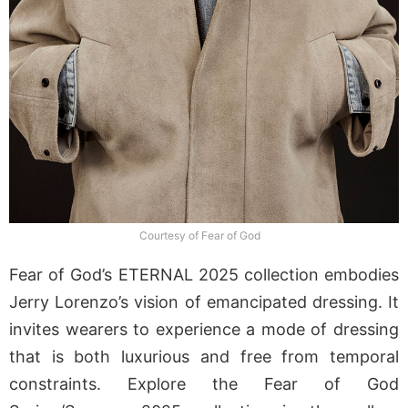
Courtesy of Fear of God
Fear of God’s ETERNAL 2025 collection embodies
Jerry Lorenzo’s vision of emancipated dressing. It
invites wearers to experience a mode of dressing
that is both luxurious and free from temporal
constraints. Explore the Fear of God