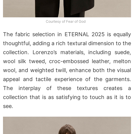
Courtesy of Fear of God
The fabric selection in ETERNAL 2025 is equally
thoughtful, adding a rich textural dimension to the
collection. Lorenzo’s materials, including suede,
wool silk tweed, croc-embossed leather, melton
wool, and weighted twill, enhance both the visual
appeal and tactile experience of the garments.
The interplay of these textures creates a
collection that is as satisfying to touch as it is to
see.