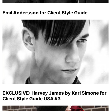
Emil Andersson for Client Style Guide
EXCLUSIVE: Harvey James by Karl Simone for
Client Style Guide USA #3