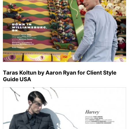
Taras Koltun by Aaron Ryan for Client Style
Guide USA