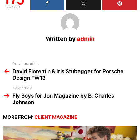
SHARES
Written by
admin
See
Previous article
more
David Florentin & Iris Stubegger for Porsche
Design FW13
Next article
Fly Boys for Jon Magazine by B. Charles
Johnson
MORE FROM:
CLIENT MAGAZINE