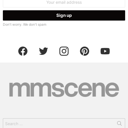
address:
Don't worry. We don't spam
facebook
twitter
instagram
pinterest
youtube
Search
for: