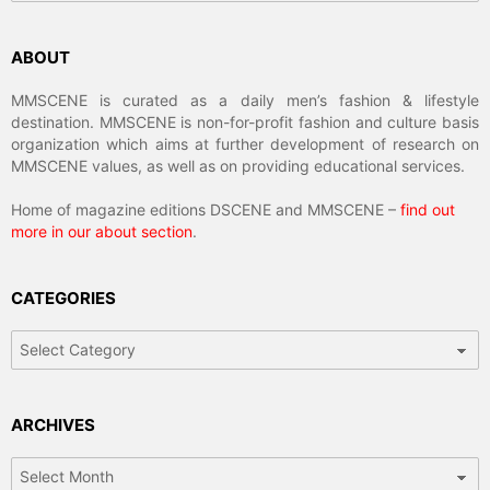
ABOUT
MMSCENE is curated as a daily men’s fashion & lifestyle
destination. MMSCENE is non-for-profit fashion and culture basis
organization which aims at further development of research on
MMSCENE values, as well as on providing educational services.
Home of magazine editions DSCENE and MMSCENE –
find out
more in our about section
.
CATEGORIES
Categories
ARCHIVES
Archives