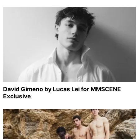
David Gimeno by Lucas Lei for MMSCENE
Exclusive