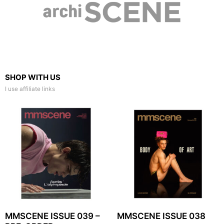
SHOP WITH US
I use affiliate links
MMSCENE ISSUE 039 –
MMSCENE ISSUE 038