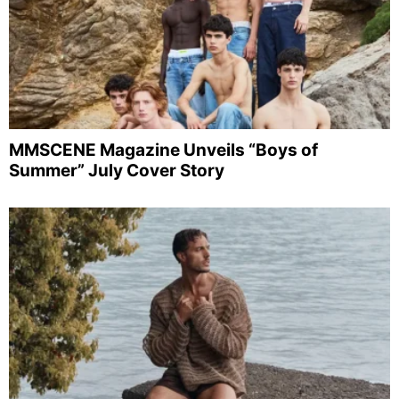
MMSCENE Magazine Unveils “Boys of
Summer” July Cover Story