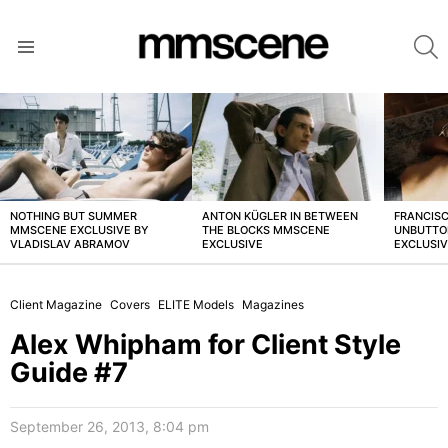
S
Menu
LATEST
STORIES
NOTHING BUT SUMMER
ANTON KÜGLER IN BETWEEN
FRANCISC
MMSCENE EXCLUSIVE BY
THE BLOCKS MMSCENE
UNBUTTO
VLADISLAV ABRAMOV
EXCLUSIVE
EXCLUSI
Client Magazine
Covers
ELITE Models
Magazines
Alex Whipham for Client Style
Guide #7
September 26, 2013, 8:04 pm