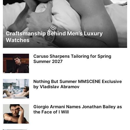
Craftsmanship Behind Men’s Luxury
Watches
Caruso Sharpens Tailoring for Spring
Summer 2027
Nothing But Summer MMSCENE Exclusive
by Vladislav Abramov
Giorgio Armani Names Jonathan Bailey as
the Face of I Will