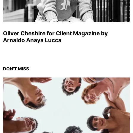
Oliver Cheshire for Client Magazine by
Arnaldo Anaya Lucca
DON'T MISS