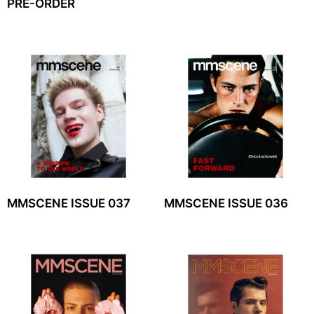
PRE-ORDER
MMSCENE ISSUE 037
MMSCENE ISSUE 036