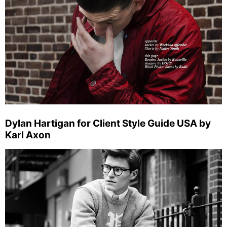
Dylan Hartigan for Client Style Guide USA by
Karl Axon