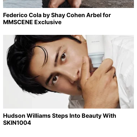
Federico Cola by Shay Cohen Arbel for
MMSCENE Exclusive
Hudson Williams Steps Into Beauty With
SKIN1004