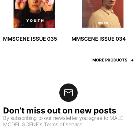
MMSCENE ISSUE 035
MMSCENE ISSUE 034
MORE PRODUCTS
Don’t miss out on new posts
By subscribing to our newsletter you agree to MALE
MODEL SCENE's Terms of service.
Email