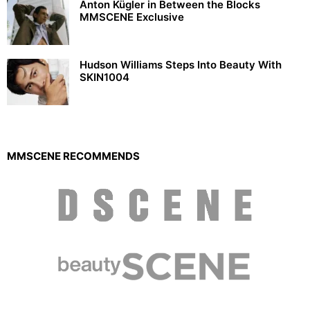
Anton Kügler in Between the Blocks
MMSCENE Exclusive
Hudson Williams Steps Into Beauty With
SKIN1004
MMSCENE RECOMMENDS