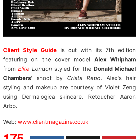
Client Style Guide
is out with its 7th edition
featuring on the cover model
Alex Whipham
from
Elite
London
styled for the
Donald Michael
Chambers
' shoot by
Crista Repo
. Alex's hair
styling and makeup are courtesy of Violet Zeng
using Dermalogica skincare. Retoucher Aaron
Arbo.
Web:
www.clientmagazine.co.uk
175