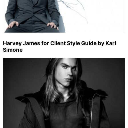
Harvey James for Client Style Guide by Karl
Simone