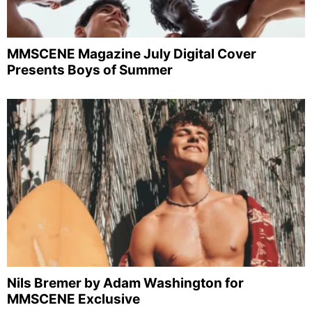
MMSCENE Magazine July Digital Cover
Presents Boys of Summer
Nils Bremer by Adam Washington for
MMSCENE Exclusive