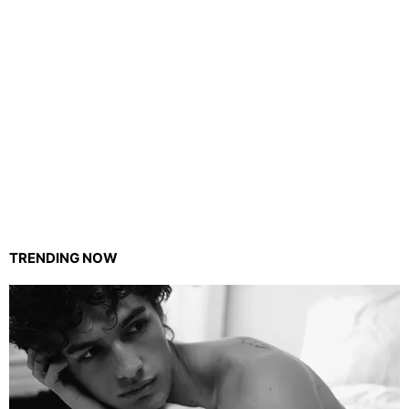
TRENDING NOW