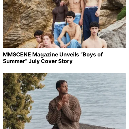
MMSCENE Magazine Unveils “Boys of
Summer” July Cover Story