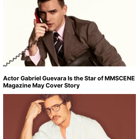
Actor Gabriel Guevara Is the Star of MMSCENE
Magazine May Cover Story