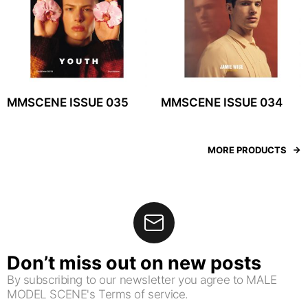
MMSCENE ISSUE 035
MMSCENE ISSUE 034
MORE PRODUCTS
Don’t miss out on new posts
By subscribing to our newsletter you agree to MALE
MODEL SCENE's Terms of service.