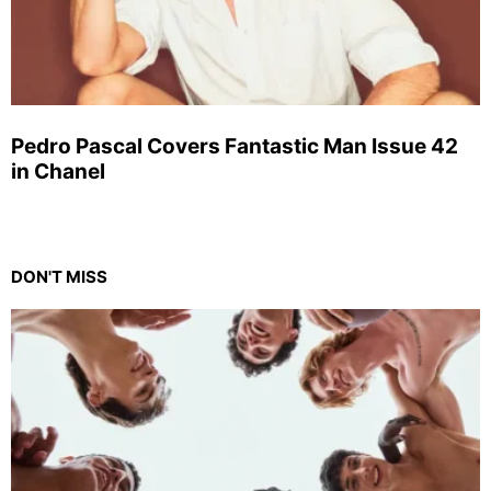
Pedro Pascal Covers Fantastic Man Issue 42
in Chanel
DON'T MISS