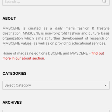
for:
ABOUT
MMSCENE is curated as a daily men’s fashion & lifestyle
destination. MMSCENE is non-for-profit fashion and culture basis
organization which aims at further development of research on
MMSCENE values, as well as on providing educational services.
Home of magazine editions DSCENE and MMSCENE –
find out
more in our about section
.
CATEGORIES
Categories
ARCHIVES
Archives