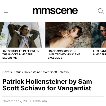
S
Menu
LATEST
STORIES
ANTON KÜGLER IN BETWEEN
FRANCISCO ROSSO IN
LUIS ZAN
THE BLOCKS MMSCENE
UNBUTTONED MMSCENE
MMSCENE
EXCLUSIVE
EXCLUSIVE
Covers
Patrick Hollensteiner
Sam Scott Schiavo
Patrick Hollensteiner by Sam
Scott Schiavo for Vangardist
November 7, 2010, 11:05 am