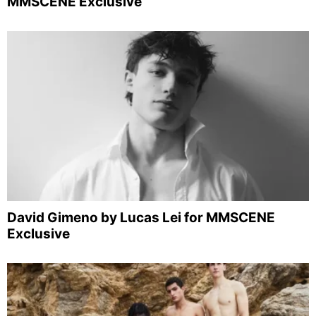
MMSCENE Exclusive
David Gimeno by Lucas Lei for MMSCENE
Exclusive