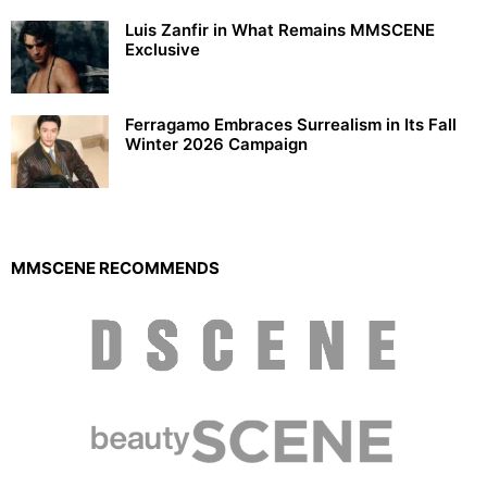
Luis Zanfir in What Remains MMSCENE
Exclusive
Ferragamo Embraces Surrealism in Its Fall
Winter 2026 Campaign
MMSCENE RECOMMENDS