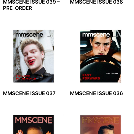
MMSCENE ISSUE 039 –
MMSCENE ISSUE 038
PRE-ORDER
MMSCENE ISSUE 037
MMSCENE ISSUE 036