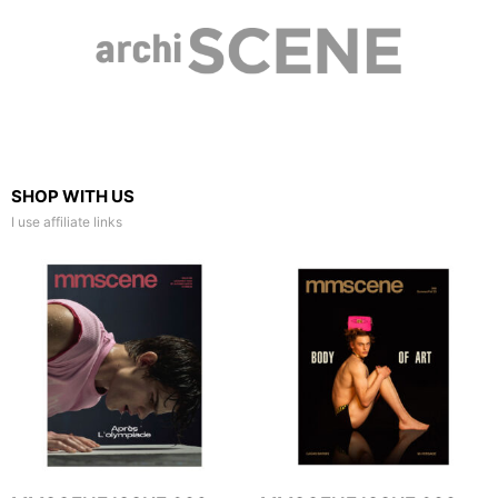
SHOP WITH US
I use affiliate links