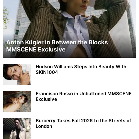
Anton Kügler in Between the Blocks
MMSCENE Exclusive
Hudson Williams Steps Into Beauty With
SKIN1004
Francisco Rosso in Unbuttoned MMSCENE
Exclusive
Burberry Takes Fall 2026 to the Streets of
London