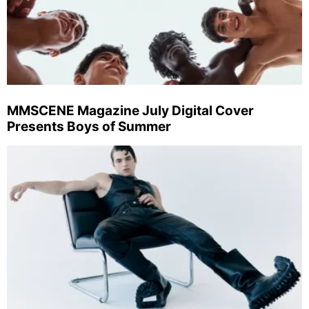
MMSCENE Magazine July Digital Cover
Presents Boys of Summer