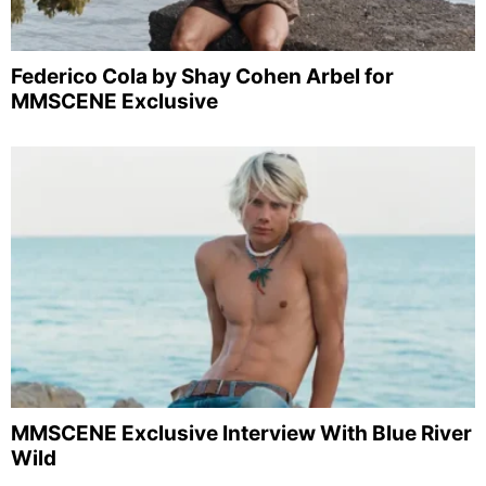
Federico Cola by Shay Cohen Arbel for
MMSCENE Exclusive
MMSCENE Exclusive Interview With Blue River
Wild