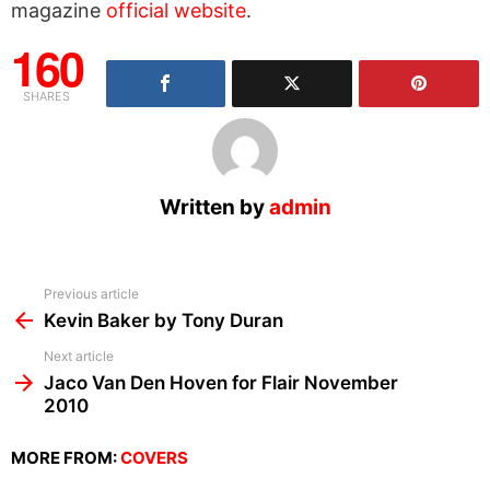
magazine
official website
.
160
SHARES
Written by
admin
See
Previous article
more
Kevin Baker by Tony Duran
Next article
Jaco Van Den Hoven for Flair November
2010
MORE FROM:
COVERS