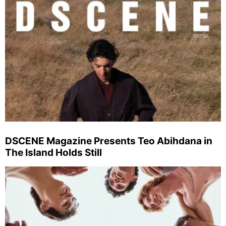
DSCENE Magazine Presents Teo Abihdana in
The Island Holds Still