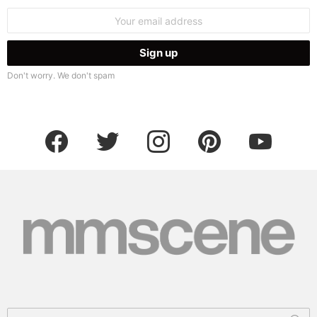
Email
address:
Don't worry. We don't spam
facebook
twitter
instagram
pinterest
youtube
Search