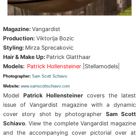
Magazine:
Vangardist
Production:
Viktorija Bozic
Styling:
Mirza Sprecakovic
Hair & Make Up:
Patrick Glatthaar
Models:
Patrick Hollensteiner
|Stellamodels|
Photographer:
Sam Scott Schiavo
Website:
www.samscottschiavo.com
Model
Patrick Hollensteiner
covers the latest
issue of Vangardist magazine with a dynamic
cover story shot by photographer
Sam Scott
Schiavo
. View the complete Vangardist magazine
and the accompanying cover pictorial over at