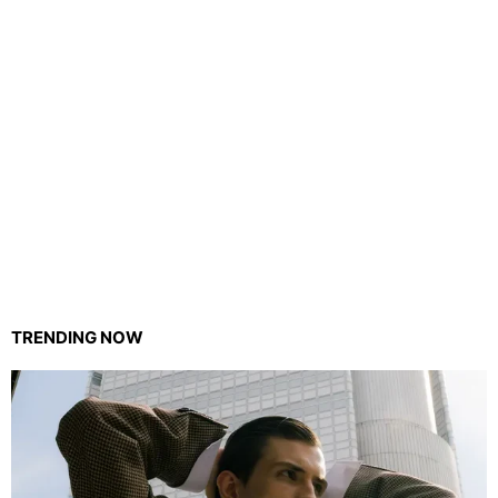
TRENDING NOW