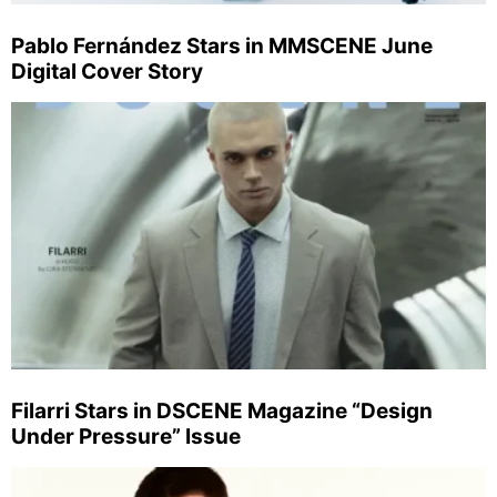
Pablo Fernández Stars in MMSCENE June
Digital Cover Story
Filarri Stars in DSCENE Magazine “Design
Under Pressure” Issue