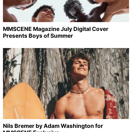
MMSCENE Magazine July Digital Cover
Presents Boys of Summer
Nils Bremer by Adam Washington for