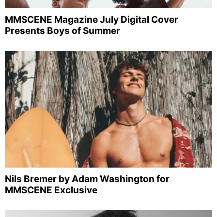
MMSCENE Magazine July Digital Cover
Presents Boys of Summer
Nils Bremer by Adam Washington for
MMSCENE Exclusive