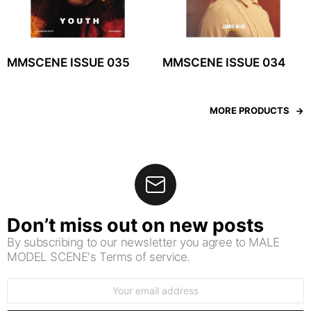
MMSCENE ISSUE 035
MMSCENE ISSUE 034
MORE PRODUCTS
Don’t miss out on new posts
By subscribing to our newsletter you agree to MALE
MODEL SCENE's Terms of service.
Email
address: