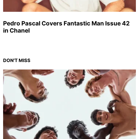
Pedro Pascal Covers Fantastic Man Issue 42
in Chanel
DON'T MISS