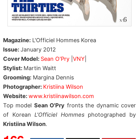
Magazine:
L'Officiel Hommes Korea
Issue:
January 2012
Cover Model:
Sean O'Pry
|
VNY
|
Stylist:
Martin Waitt
Grooming:
Margina Dennis
Photographer:
Kristiina Wilson
Website:
www.kristiinawilson.com
Top model
Sean O'Pry
fronts the dynamic cover
of Korean
L'Officiel Hommes
photographed by
Kristiina Wilson
.