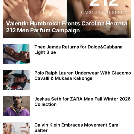
Valentin Humbroich Fronts Carolina Herrera
212 Men Parfum Campaign
Theo James Returns for Dolce&Gabbana
Light Blue
Polo Ralph Lauren Underwear With Giacomo
Cavalli & Mukasa Kakonge
Joshua Seth for ZARA Man Fall Winter 2026
Collection
Calvin Klein Embraces Movement Sam
Salter