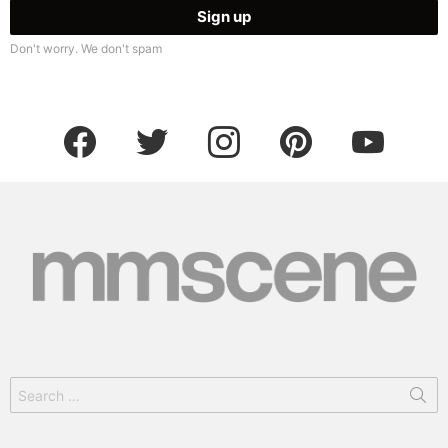
Don't worry. We don't spam
facebook
twitter
instagram
pinterest
youtube
Search
for: