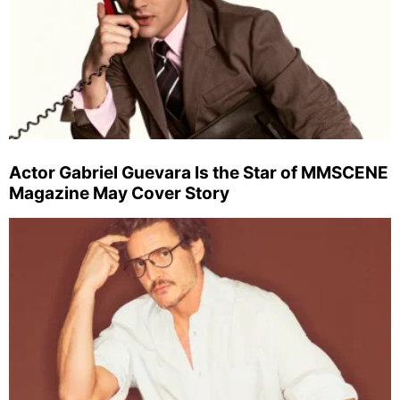
Actor Gabriel Guevara Is the Star of MMSCENE
Magazine May Cover Story