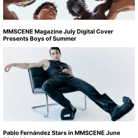
MMSCENE Magazine July Digital Cover
Presents Boys of Summer
Pablo Fernández Stars in MMSCENE June