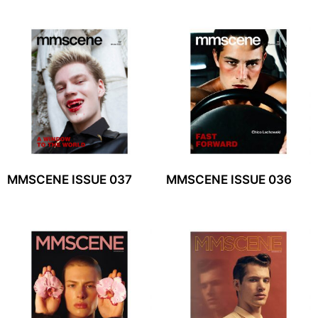
MMSCENE ISSUE 037
MMSCENE ISSUE 036