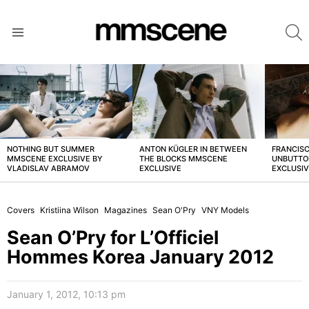
S
Menu
LATEST
STORIES
NOTHING BUT SUMMER
ANTON KÜGLER IN BETWEEN
FRANCISC
MMSCENE EXCLUSIVE BY
THE BLOCKS MMSCENE
UNBUTTO
VLADISLAV ABRAMOV
EXCLUSIVE
EXCLUSI
Covers
Kristiina Wilson
Magazines
Sean O'Pry
VNY Models
Sean O’Pry for L’Officiel
Hommes Korea January 2012
January 1, 2012, 10:13 pm