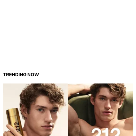
TRENDING NOW