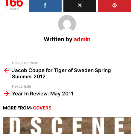
166
SHARES
Written by
admin
See
Previous article
more
Jacob Coupe for Tiger of Sweden Spring
Summer 2012
Next article
Year In Review: May 2011
MORE FROM:
COVERS