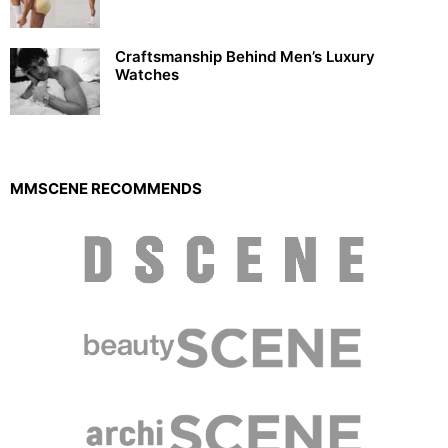
Craftsmanship Behind Men’s Luxury
Watches
MMSCENE RECOMMENDS