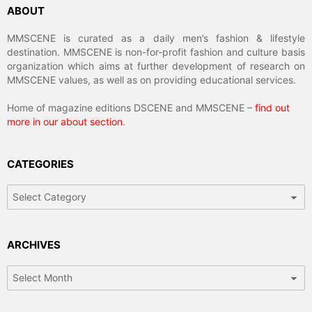
ABOUT
MMSCENE is curated as a daily men’s fashion & lifestyle
destination. MMSCENE is non-for-profit fashion and culture basis
organization which aims at further development of research on
MMSCENE values, as well as on providing educational services.
Home of magazine editions DSCENE and MMSCENE –
find out
more in our about section
.
CATEGORIES
Categories
ARCHIVES
Archives