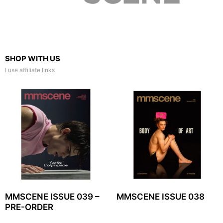
SHOP WITH US
I use affiliate links
MMSCENE ISSUE 039 –
MMSCENE ISSUE 038
PRE-ORDER