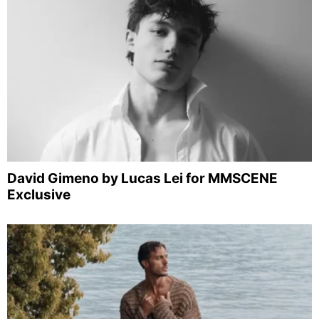
David Gimeno by Lucas Lei for MMSCENE
Exclusive