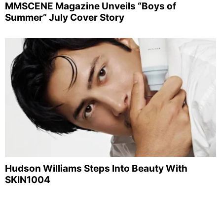
MMSCENE Magazine Unveils “Boys of
Summer” July Cover Story
Hudson Williams Steps Into Beauty With
SKIN1004