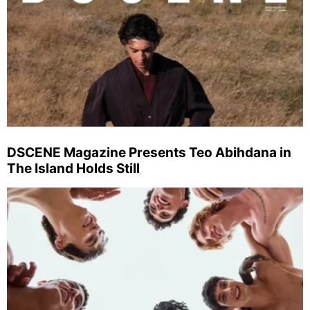
DSCENE Magazine Presents Teo Abihdana in
The Island Holds Still