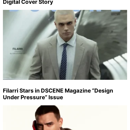
Digital Cover Story
Filarri Stars in DSCENE Magazine “Design
Under Pressure” Issue