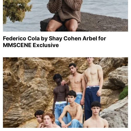
Federico Cola by Shay Cohen Arbel for
MMSCENE Exclusive