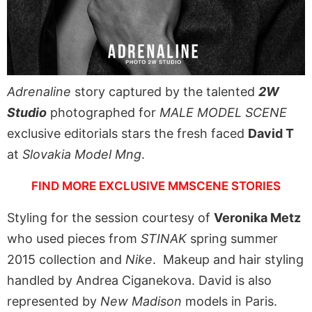
Adrenaline
story captured by the talented
2W
Studio
photographed for
MALE MODEL SCENE
exclusive editorials stars the fresh faced
David T
at
Slovakia Model Mng
.
FIND MORE EXCLUSIVE MMSCENE STORIES
Styling for the session courtesy of
Veronika Metz
who used pieces from
STINAK
spring summer
2015 collection and
Nike
. Makeup and hair styling
handled by Andrea Ciganekova. David is also
represented by
New Madison
models in Paris.