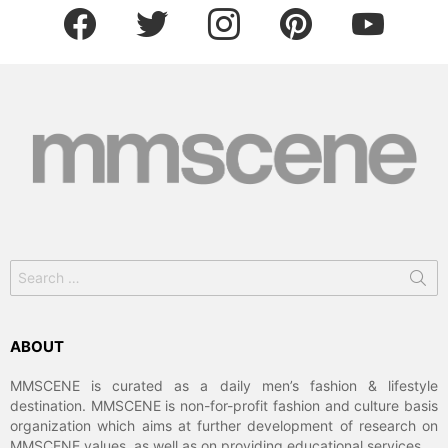
facebook
twitter
instagram
pinterest
youtube
Search
for:
ABOUT
MMSCENE is curated as a daily men’s fashion & lifestyle
destination. MMSCENE is non-for-profit fashion and culture basis
organization which aims at further development of research on
MMSCENE values, as well as on providing educational services.