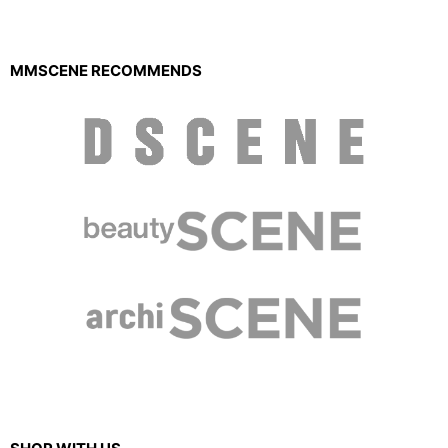
MMSCENE RECOMMENDS