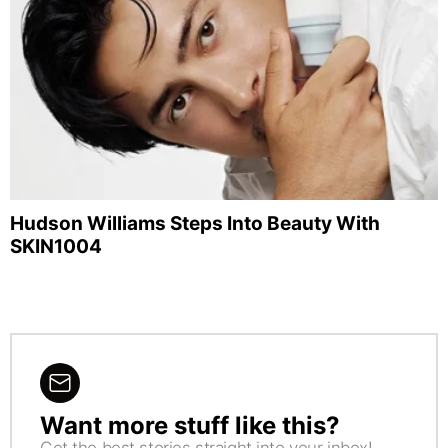
Hudson Williams Steps Into Beauty With
SKIN1004
Want more stuff like this?
NEWSLETTER