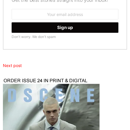
Get the best stories straight into your inbox!
Email
address:
Don't worry. We don't spam
Next post