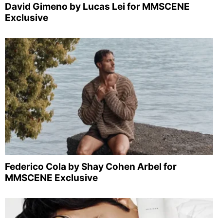
David Gimeno by Lucas Lei for MMSCENE
Exclusive
Federico Cola by Shay Cohen Arbel for
MMSCENE Exclusive