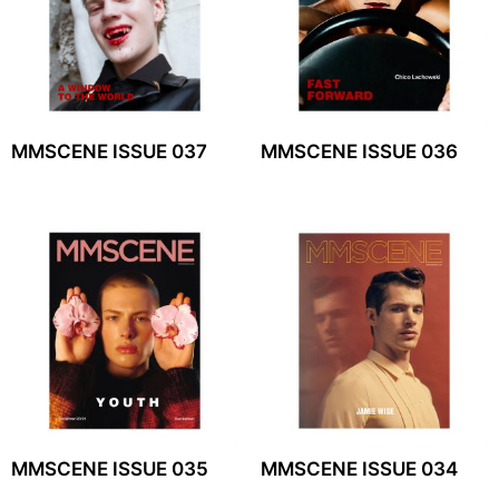
MMSCENE ISSUE 037
MMSCENE ISSUE 036
MMSCENE ISSUE 035
MMSCENE ISSUE 034