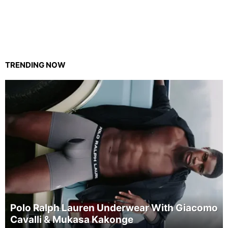
TRENDING NOW
Polo Ralph Lauren Underwear With Giacomo
Cavalli & Mukasa Kakonge