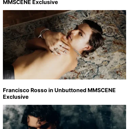
MMSCENE Exclusive
Francisco Rosso in Unbuttoned MMSCENE
Exclusive