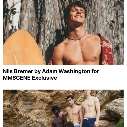
Nils Bremer by Adam Washington for
MMSCENE Exclusive