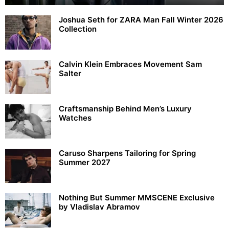
Joshua Seth for ZARA Man Fall Winter 2026
Collection
Calvin Klein Embraces Movement Sam
Salter
Craftsmanship Behind Men’s Luxury
Watches
Caruso Sharpens Tailoring for Spring
Summer 2027
Nothing But Summer MMSCENE Exclusive
by Vladislav Abramov