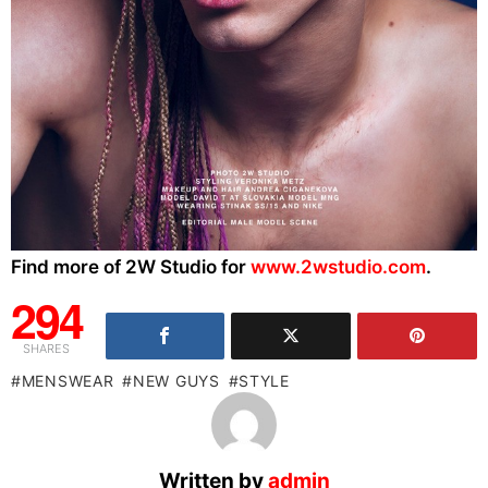
Find more of 2W Studio for
www.2wstudio.com
.
294
SHARES
MENSWEAR
NEW GUYS
STYLE
Written by
admin