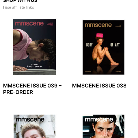
SHOP WITH US
I use affiliate links
MMSCENE ISSUE 039 –
MMSCENE ISSUE 038
PRE-ORDER