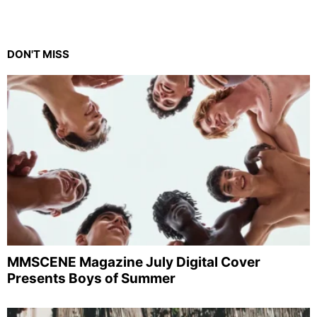
DON'T MISS
MMSCENE Magazine July Digital Cover
Presents Boys of Summer