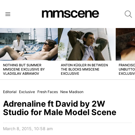
S
Menu
LATEST
STORIES
NOTHING BUT SUMMER
ANTON KÜGLER IN BETWEEN
FRANCISC
MMSCENE EXCLUSIVE BY
THE BLOCKS MMSCENE
UNBUTTO
VLADISLAV ABRAMOV
EXCLUSIVE
EXCLUSI
Editorial
Exclusive
Fresh Faces
New Madison
Adrenaline ft David by 2W
Studio for Male Model Scene
March 8, 2015, 10:58 am