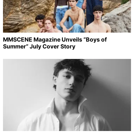
MMSCENE Magazine Unveils “Boys of
Summer” July Cover Story