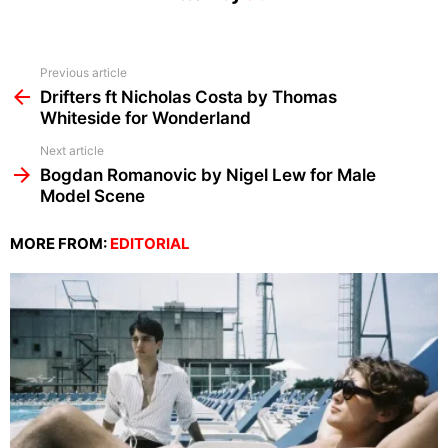
See
Previous article
more
Drifters ft Nicholas Costa by Thomas
Whiteside for Wonderland
Next article
Bogdan Romanovic by Nigel Lew for Male
Model Scene
MORE FROM:
EDITORIAL