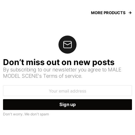
MORE PRODUCTS
Don’t miss out on new posts
By subscribing to our newsletter you agree to MALE
MODEL SCENE's Terms of service.
Email
address:
Don't worry. We don't spam