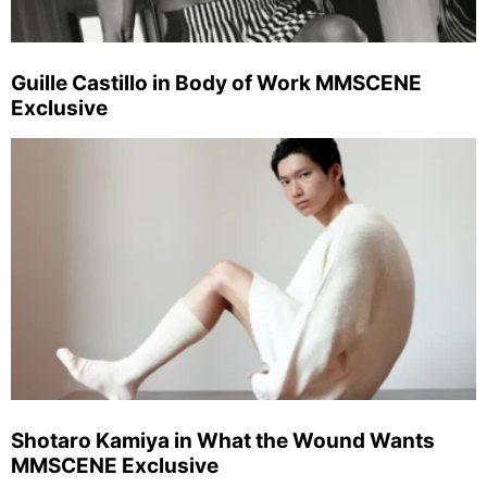
Guille Castillo in Body of Work MMSCENE
Exclusive
Shotaro Kamiya in What the Wound Wants
MMSCENE Exclusive