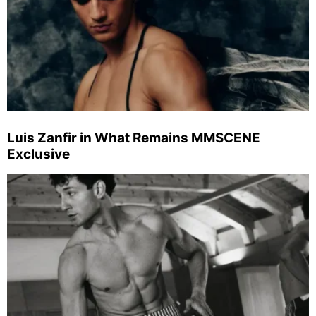
Luis Zanfir in What Remains MMSCENE
Exclusive