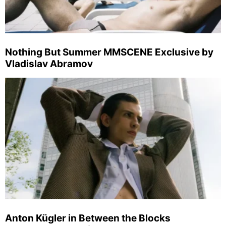
Nothing But Summer MMSCENE Exclusive by
Vladislav Abramov
Anton Kügler in Between the Blocks