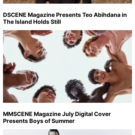
DSCENE Magazine Presents Teo Abihdana in
The Island Holds Still
MMSCENE Magazine July Digital Cover
Presents Boys of Summer