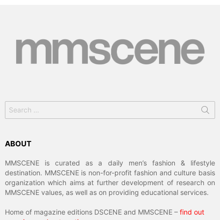
Search
for:
ABOUT
MMSCENE is curated as a daily men’s fashion & lifestyle
destination. MMSCENE is non-for-profit fashion and culture basis
organization which aims at further development of research on
MMSCENE values, as well as on providing educational services.
Home of magazine editions DSCENE and MMSCENE –
find out