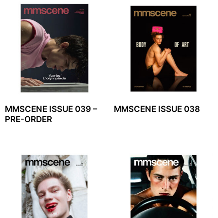
MMSCENE ISSUE 039 –
MMSCENE ISSUE 038
PRE-ORDER