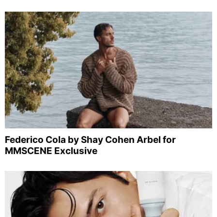
Federico Cola by Shay Cohen Arbel for
MMSCENE Exclusive