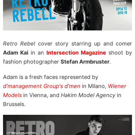
Retro Rebel
cover story starring up and comer
Adam Kai
in an
Intersection Magazine
shoot by
fashion photographer
Stefan Armbruster
.
Adam is a fresh faces represented by
d'management Group's d'men
in Milano,
Wiener
Models
in Vienna, and
Hakim Model Agency
in
Brussels.