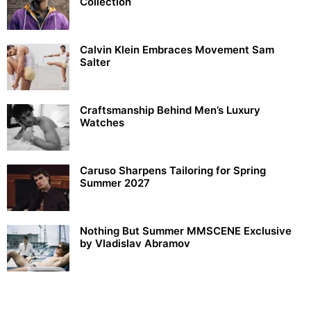
Collection
Calvin Klein Embraces Movement Sam
Salter
Craftsmanship Behind Men’s Luxury
Watches
Caruso Sharpens Tailoring for Spring
Summer 2027
Nothing But Summer MMSCENE Exclusive
by Vladislav Abramov