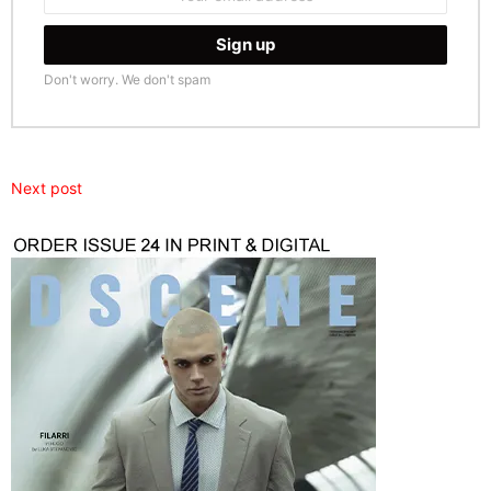
address:
Don't worry. We don't spam
Next post