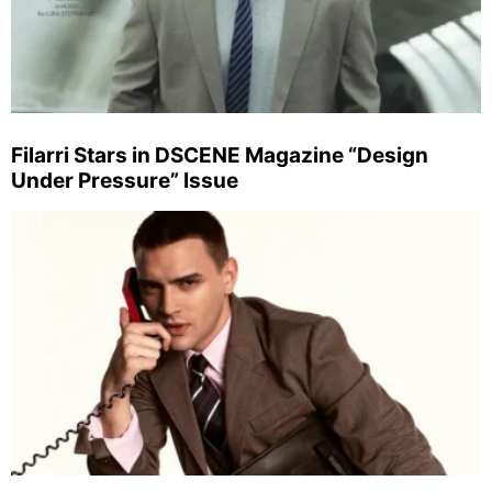
Filarri Stars in DSCENE Magazine “Design
Under Pressure” Issue