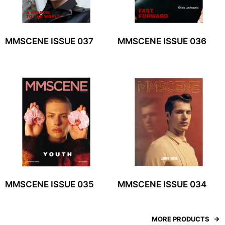
MMSCENE ISSUE 037
MMSCENE ISSUE 036
MMSCENE ISSUE 035
MMSCENE ISSUE 034
MORE PRODUCTS