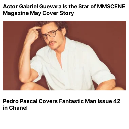
Actor Gabriel Guevara Is the Star of MMSCENE
Magazine May Cover Story
Pedro Pascal Covers Fantastic Man Issue 42
in Chanel