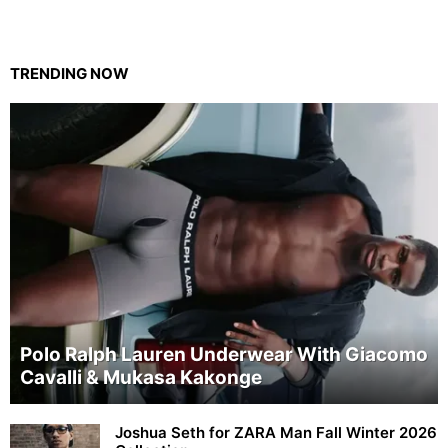
TRENDING NOW
Polo Ralph Lauren Underwear With Giacomo
Cavalli & Mukasa Kakonge
Joshua Seth for ZARA Man Fall Winter 2026