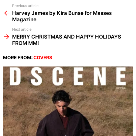
See
Previous article
more
Harvey James by Kira Bunse for Masses
Magazine
Next article
MERRY CHRISTMAS AND HAPPY HOLIDAYS
FROM MM!
MORE FROM:
COVERS