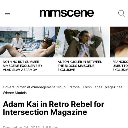
S
Menu
LATEST
STORIES
NOTHING BUT SUMMER
ANTON KÜGLER IN BETWEEN
FRANCISC
MMSCENE EXCLUSIVE BY
THE BLOCKS MMSCENE
UNBUTTO
VLADISLAV ABRAMOV
EXCLUSIVE
EXCLUSI
Covers
d'men at d'management Group
Editorial
Fresh Faces
Magazines
Wiener Models
Adam Kai in Retro Rebel for
Intersection Magazine
December 24, 2013, 3:56 pm