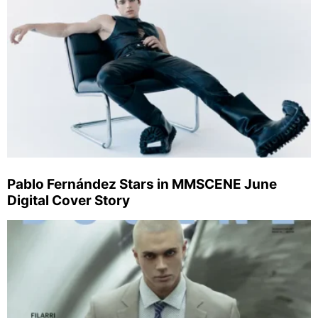
Pablo Fernández Stars in MMSCENE June
Digital Cover Story