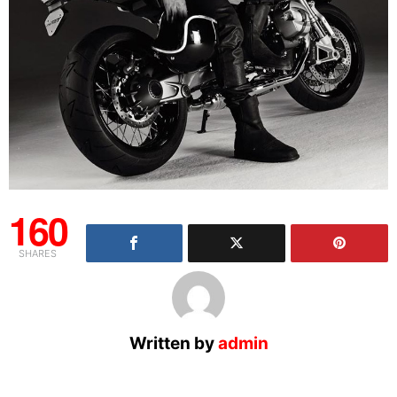
160
SHARES
Written by
admin