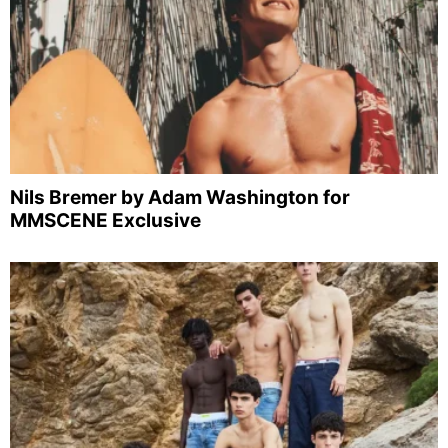
Nils Bremer by Adam Washington for
MMSCENE Exclusive