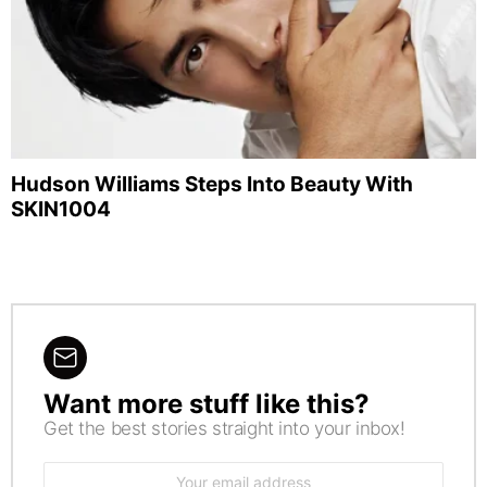
Hudson Williams Steps Into Beauty With
SKIN1004
Want more stuff like this?
NEWSLETTER
Get the best stories straight into your inbox!
Email