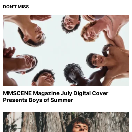
DON'T MISS
MMSCENE Magazine July Digital Cover
Presents Boys of Summer