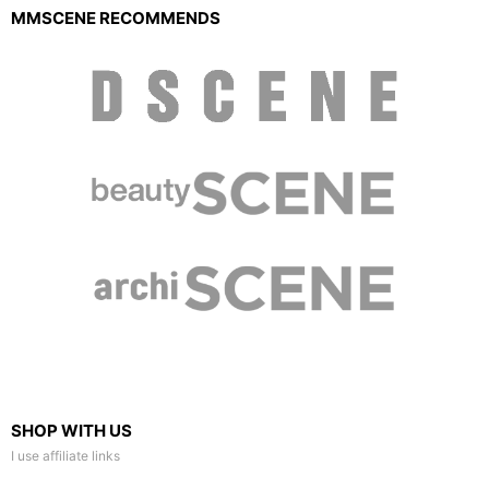
MMSCENE RECOMMENDS
SHOP WITH US
I use affiliate links