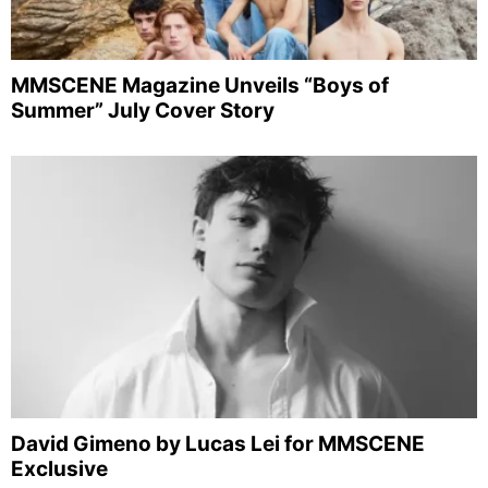
MMSCENE Magazine Unveils “Boys of
Summer” July Cover Story
David Gimeno by Lucas Lei for MMSCENE
Exclusive