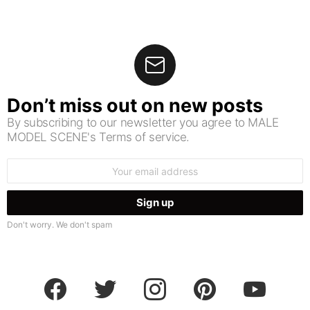
Don’t miss out on new posts
By subscribing to our newsletter you agree to MALE
MODEL SCENE's Terms of service.
Email
address:
Don't worry. We don't spam
facebook
twitter
instagram
pinterest
youtube