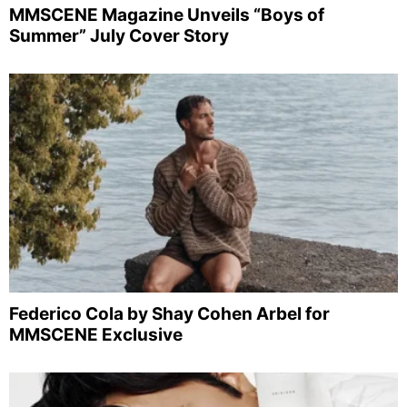
MMSCENE Magazine Unveils “Boys of
Summer” July Cover Story
Federico Cola by Shay Cohen Arbel for
MMSCENE Exclusive