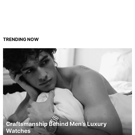
TRENDING NOW
Craftsmanship Behind Men’s Luxury
Watches