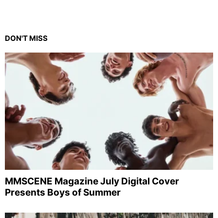
DON'T MISS
MMSCENE Magazine July Digital Cover
Presents Boys of Summer