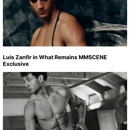
Luis Zanfir in What Remains MMSCENE
Exclusive