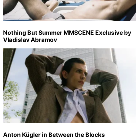
Nothing But Summer MMSCENE Exclusive by
Vladislav Abramov
Anton Kügler in Between the Blocks