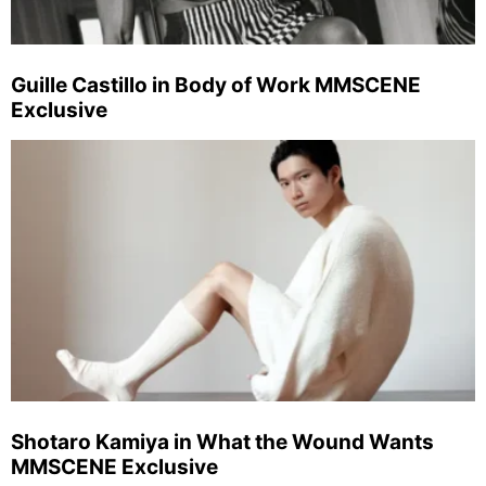
Guille Castillo in Body of Work MMSCENE
Exclusive
Shotaro Kamiya in What the Wound Wants
MMSCENE Exclusive