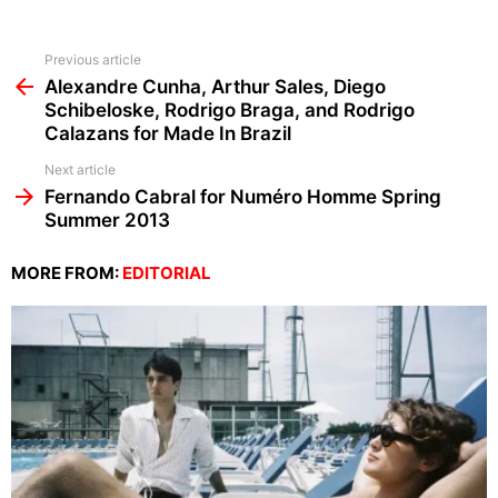
See
Previous article
more
Alexandre Cunha, Arthur Sales, Diego
Schibeloske, Rodrigo Braga, and Rodrigo
Calazans for Made In Brazil
Next article
Fernando Cabral for Numéro Homme Spring
Summer 2013
MORE FROM:
EDITORIAL