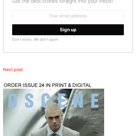
Get the best stories straight into your inbox!
Email
address:
Don't worry. We don't spam
Next post