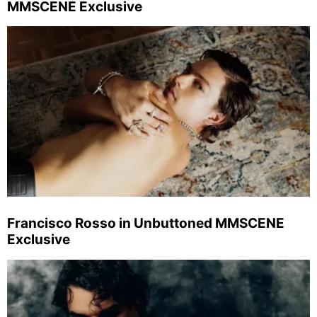
MMSCENE Exclusive
Francisco Rosso in Unbuttoned MMSCENE
Exclusive