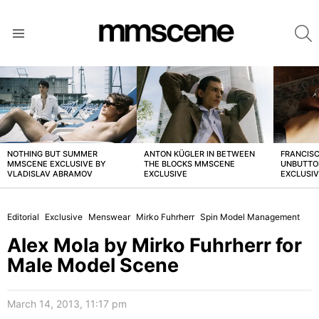
S
Menu
LATEST
STORIES
NOTHING BUT SUMMER
ANTON KÜGLER IN BETWEEN
FRANCISC
MMSCENE EXCLUSIVE BY
THE BLOCKS MMSCENE
UNBUTTO
VLADISLAV ABRAMOV
EXCLUSIVE
EXCLUSI
Editorial
Exclusive
Menswear
Mirko Fuhrherr
Spin Model Management
Alex Mola by Mirko Fuhrherr for
Male Model Scene
March 14, 2013, 11:17 pm