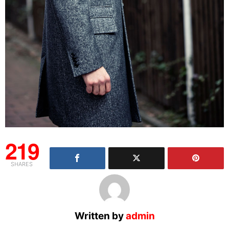
219
SHARES
Written by
admin