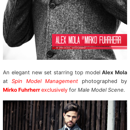
An elegant new set starring top model
Alex Mola
at
Spin Model Management
photographed by
Mirko Fuhrherr
exclusively
for
Male Model Scene.