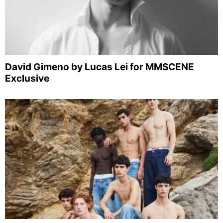
David Gimeno by Lucas Lei for MMSCENE
Exclusive