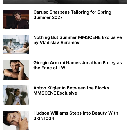
Caruso Sharpens Tailoring for Spring
Summer 2027
Nothing But Summer MMSCENE Exclusive
by Vladislav Abramov
Giorgio Armani Names Jonathan Bailey as
the Face of I Will
Anton Kügler in Between the Blocks
MMSCENE Exclusive
Hudson Williams Steps Into Beauty With
SKIN1004