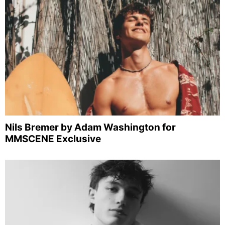
Nils Bremer by Adam Washington for
MMSCENE Exclusive