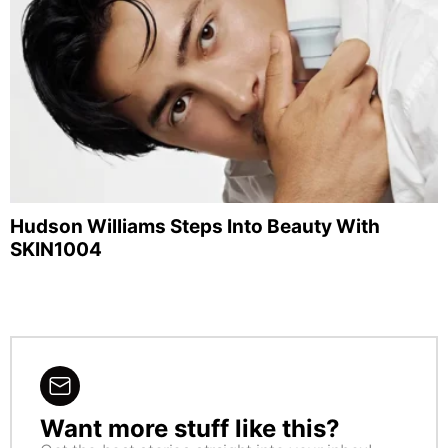
Hudson Williams Steps Into Beauty With
SKIN1004
Want more stuff like this?
NEWSLETTER