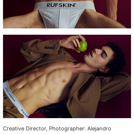
Creative Director, Photographer: Alejandro