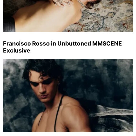
Francisco Rosso in Unbuttoned MMSCENE
Exclusive