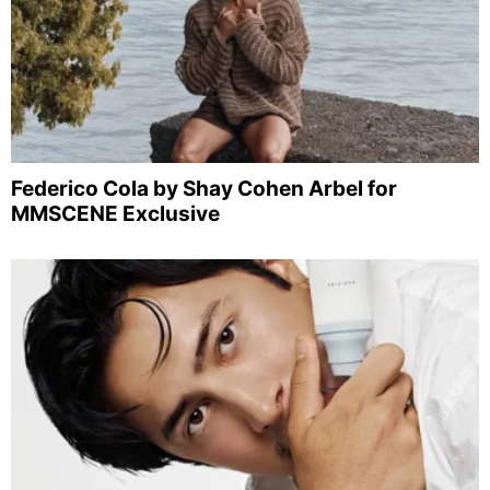
Federico Cola by Shay Cohen Arbel for
MMSCENE Exclusive