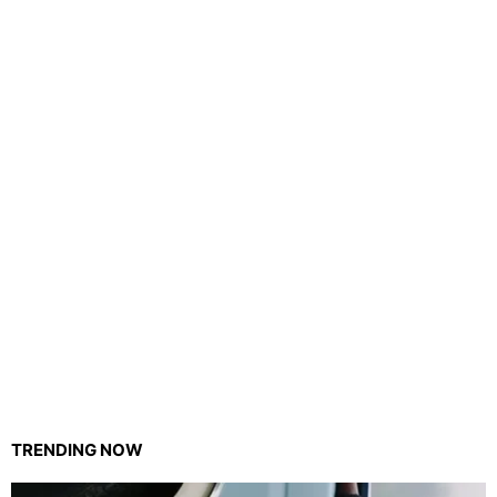
TRENDING NOW