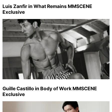
Luis Zanfir in What Remains MMSCENE
Exclusive
Guille Castillo in Body of Work MMSCENE
Exclusive