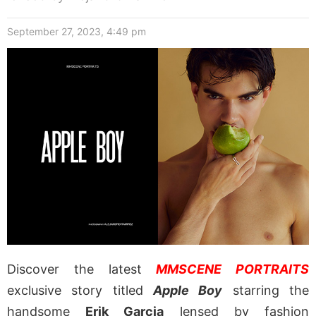
September 27, 2023, 4:49 pm
Discover the latest
MMSCENE PORTRAITS
exclusive story titled
Apple Boy
starring the
handsome
Erik Garcia
lensed by fashion