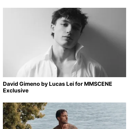
David Gimeno by Lucas Lei for MMSCENE
Exclusive