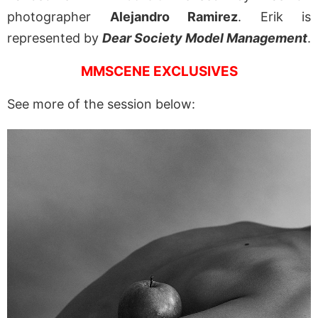
photographer
Alejandro Ramirez
. Erik is
represented by
Dear Society Model Management
.
MMSCENE EXCLUSIVES
See more of the session below: