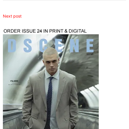
Next post