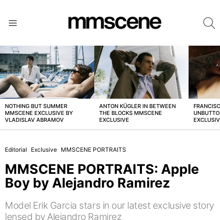
S
Menu
LATEST
STORIES
NOTHING BUT SUMMER
ANTON KÜGLER IN BETWEEN
FRANCISC
MMSCENE EXCLUSIVE BY
THE BLOCKS MMSCENE
UNBUTTO
VLADISLAV ABRAMOV
EXCLUSIVE
EXCLUSI
Editorial
Exclusive
MMSCENE PORTRAITS
MMSCENE PORTRAITS: Apple
Boy by Alejandro Ramirez
Model Erik Garcia stars in our latest exclusive story
lensed by Alejandro Ramirez