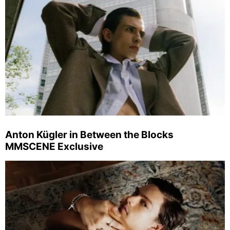
Anton Kügler in Between the Blocks
MMSCENE Exclusive