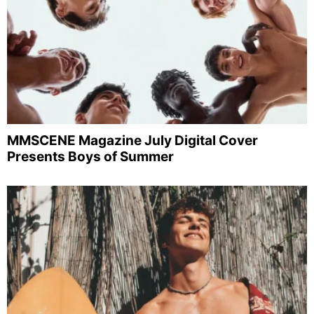
MMSCENE Magazine July Digital Cover
Presents Boys of Summer