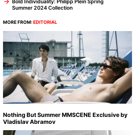
Bold Individuality: Philipp Plein Spring
Summer 2024 Collection
MORE FROM:
EDITORIAL
Nothing But Summer MMSCENE Exclusive by
Vladislav Abramov