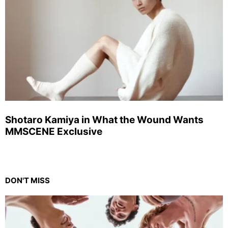
Shotaro Kamiya in What the Wound Wants
MMSCENE Exclusive
DON'T MISS