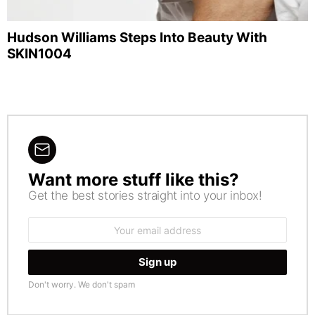
Hudson Williams Steps Into Beauty With
SKIN1004
Want more stuff like this?
NEWSLETTER
Get the best stories straight into your inbox!
Email
address:
Don't worry. We don't spam