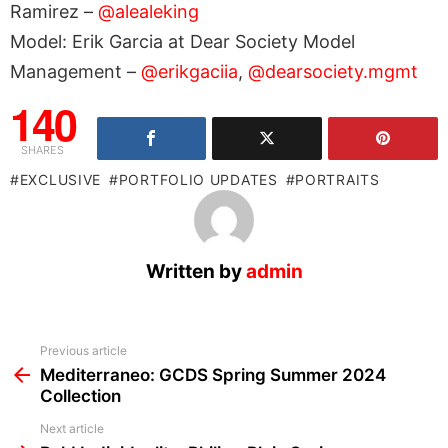
Ramirez –
@alealeking
Model: Erik Garcia at Dear Society Model
Management –
@erikgaciia
,
@dearsociety.mgmt
140
SHARES
EXCLUSIVE
PORTFOLIO UPDATES
PORTRAITS
Written by
admin
See
Previous article
more
Mediterraneo: GCDS Spring Summer 2024
Collection
Next article