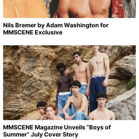
Nils Bremer by Adam Washington for
MMSCENE Exclusive
MMSCENE Magazine Unveils “Boys of
Summer” July Cover Story