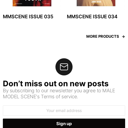
MMSCENE ISSUE 035
MMSCENE ISSUE 034
MORE PRODUCTS
Don’t miss out on new posts
By subscribing to our newsletter you agree to MALE
MODEL SCENE's Terms of service.
Email
address: