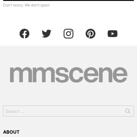
Don't worry. We don't spam
facebook
twitter
instagram
pinterest
youtube
Search
for:
ABOUT