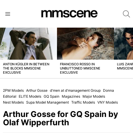
S
Menu
LATEST
STORIES
ANTON KÜGLER IN BETWEEN
FRANCISCO ROSSO IN
LUIS ZAN
THE BLOCKS MMSCENE
UNBUTTONED MMSCENE
MMSCENE
EXCLUSIVE
EXCLUSIVE
2PM Models
Arthur Gosse
d'men at d'management Group
Donna
Editorial
ELITE Models
GQ Spain
Magazines
Major Models
Nest Models
Supa Model Management
Traffic Models
VNY Models
Arthur Gosse for GQ Spain by
Olaf Wipperfurth