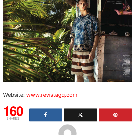
Website:
www.revistagq.com
160
SHARES