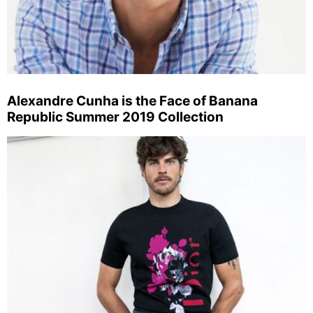
Alexandre Cunha is the Face of Banana
Republic Summer 2019 Collection