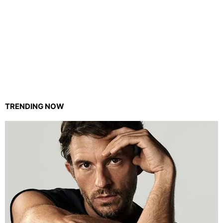
TRENDING NOW