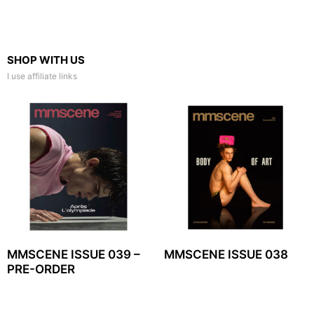
SHOP WITH US
I use affiliate links
MMSCENE ISSUE 039 –
MMSCENE ISSUE 038
PRE-ORDER