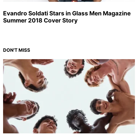
Evandro Soldati Stars in Glass Men Magazine
Summer 2018 Cover Story
DON'T MISS