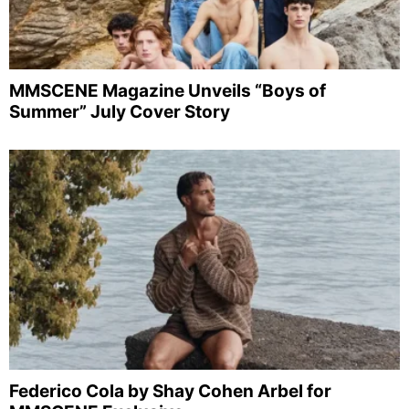
MMSCENE Magazine Unveils “Boys of
Summer” July Cover Story
Federico Cola by Shay Cohen Arbel for