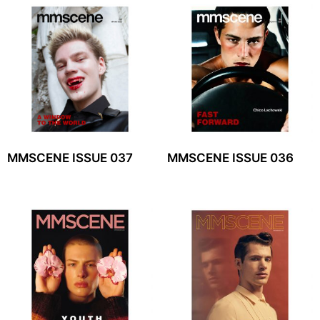
MMSCENE ISSUE 037
MMSCENE ISSUE 036