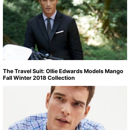
The Travel Suit: Ollie Edwards Models Mango
Fall Winter 2018 Collection