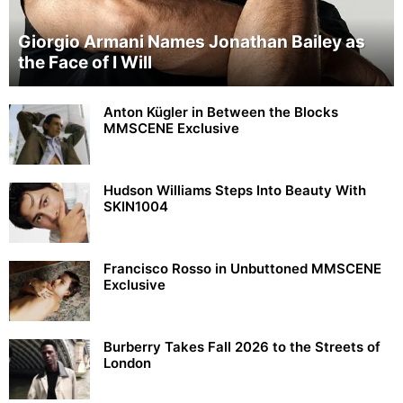
Giorgio Armani Names Jonathan Bailey as
the Face of I Will
Anton Kügler in Between the Blocks
MMSCENE Exclusive
Hudson Williams Steps Into Beauty With
SKIN1004
Francisco Rosso in Unbuttoned MMSCENE
Exclusive
Burberry Takes Fall 2026 to the Streets of
London