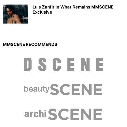
Luis Zanfir in What Remains MMSCENE
Exclusive
MMSCENE RECOMMENDS