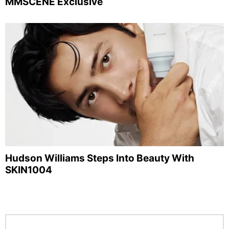
MMSCENE Exclusive
Hudson Williams Steps Into Beauty With
SKIN1004