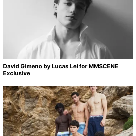
David Gimeno by Lucas Lei for MMSCENE
Exclusive