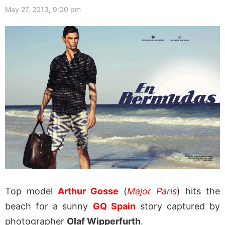
May 27, 2013, 9:00 pm
Top model
Arthur Gosse
(
Major Paris
) hits the
beach for a sunny
GQ Spain
story captured by
photographer
Olaf Wipperfurth
.