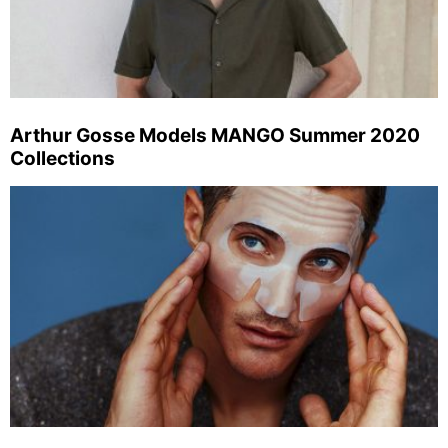
Arthur Gosse Models MANGO Summer 2020
Collections