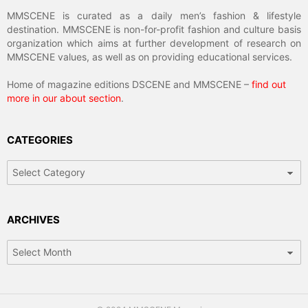
MMSCENE is curated as a daily men’s fashion & lifestyle
destination. MMSCENE is non-for-profit fashion and culture basis
organization which aims at further development of research on
MMSCENE values, as well as on providing educational services.
Home of magazine editions DSCENE and MMSCENE –
find out
more in our about section
.
CATEGORIES
Categories
ARCHIVES
Archives