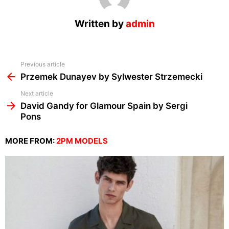
Written by
admin
See
Previous article
more
Przemek Dunayev by Sylwester Strzemecki
Next article
David Gandy for Glamour Spain by Sergi
Pons
MORE FROM:
2PM MODELS