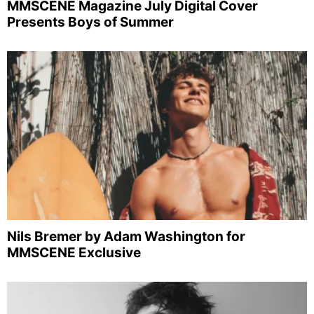
MMSCENE Magazine July Digital Cover
Presents Boys of Summer
Nils Bremer by Adam Washington for
MMSCENE Exclusive