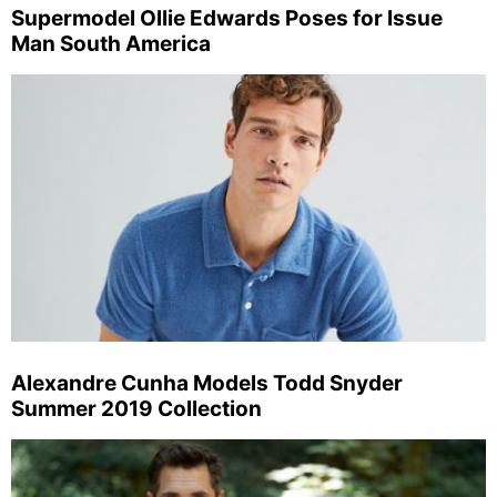
Supermodel Ollie Edwards Poses for Issue
Man South America
Alexandre Cunha Models Todd Snyder
Summer 2019 Collection