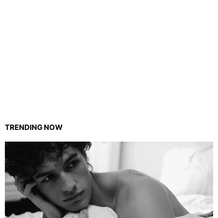
TRENDING NOW