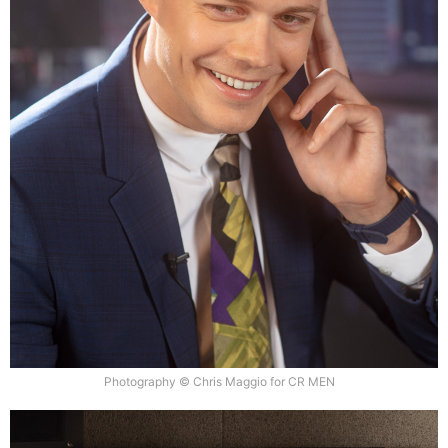
Photography © Chris Maggio for CR MEN