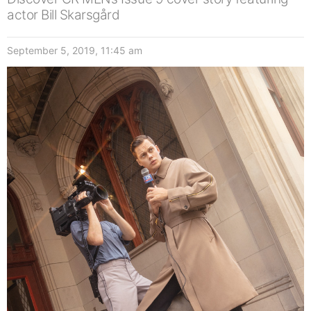
actor Bill Skarsgård
September 5, 2019, 11:45 am