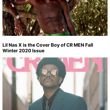
Lil Nas X is the Cover Boy of CR MEN Fall
Winter 2020 Issue