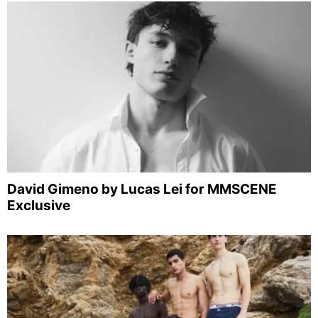
David Gimeno by Lucas Lei for MMSCENE
Exclusive