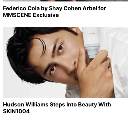
Federico Cola by Shay Cohen Arbel for
MMSCENE Exclusive
Hudson Williams Steps Into Beauty With
SKIN1004