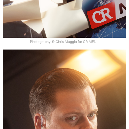
Photography © Chris Maggio for CR MEN