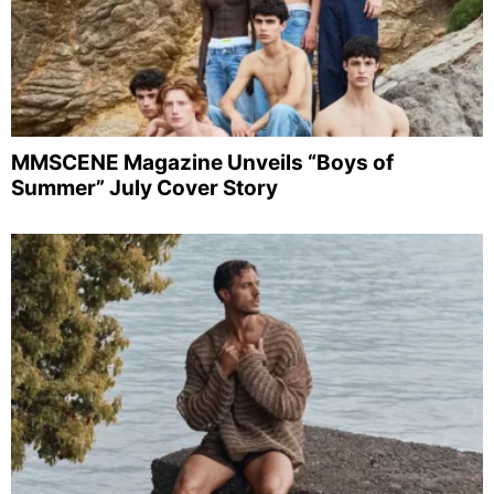
MMSCENE Magazine Unveils “Boys of
Summer” July Cover Story