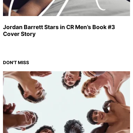
Jordan Barrett Stars in CR Men’s Book #3
Cover Story
DON'T MISS