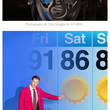
Photography © Chris Maggio for CR MEN