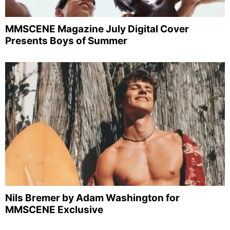
MMSCENE Magazine July Digital Cover
Presents Boys of Summer
Nils Bremer by Adam Washington for
MMSCENE Exclusive