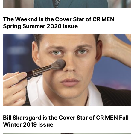
The Weeknd is the Cover Star of CR MEN
Spring Summer 2020 Issue
Bill Skarsgård is the Cover Star of CR MEN Fall
Winter 2019 Issue