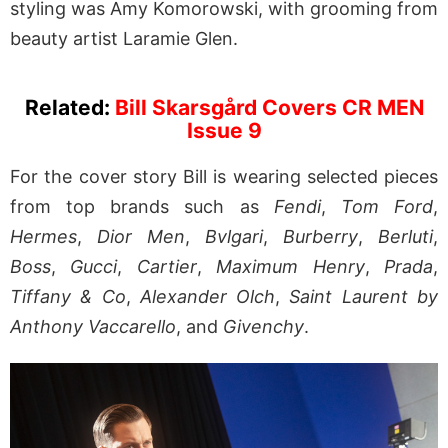
styling was Amy Komorowski, with grooming from
beauty artist Laramie Glen.
Related:
Bill Skarsgård Covers CR MEN
Issue 9
For the cover story Bill is wearing selected pieces
from top brands such as
Fendi
,
Tom Ford
,
Hermes
,
Dior Men
,
Bvlgari
,
Burberry
,
Berluti
,
Boss
,
Gucci
,
Cartier
,
Maximum Henry
,
Prada
,
Tiffany & Co
,
Alexander Olch
,
Saint Laurent by
Anthony Vaccarello
, and
Givenchy
.