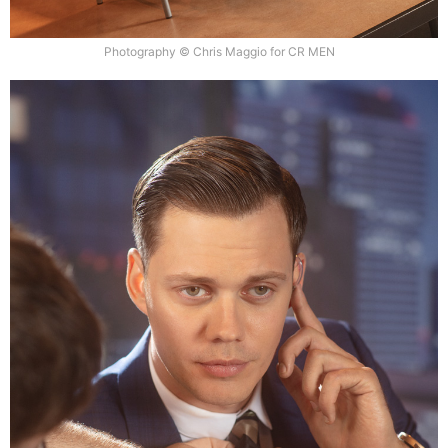
Photography © Chris Maggio for CR MEN