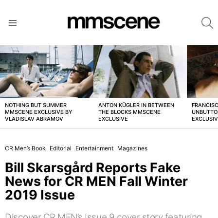
S
Menu
LATEST
STORIES
NOTHING BUT SUMMER
ANTON KÜGLER IN BETWEEN
FRANCISC
MMSCENE EXCLUSIVE BY
THE BLOCKS MMSCENE
UNBUTTO
VLADISLAV ABRAMOV
EXCLUSIVE
EXCLUSI
CR Men’s Book
Editorial
Entertainment
Magazines
Bill Skarsgård Reports Fake
News for CR MEN Fall Winter
2019 Issue
Discover CR MEN’s Issue 9 cover story featuring