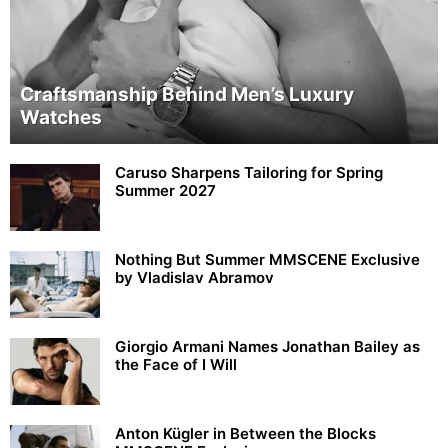
Craftsmanship Behind Men’s Luxury
Watches
Caruso Sharpens Tailoring for Spring
Summer 2027
Nothing But Summer MMSCENE Exclusive
by Vladislav Abramov
Giorgio Armani Names Jonathan Bailey as
the Face of I Will
Anton Kügler in Between the Blocks