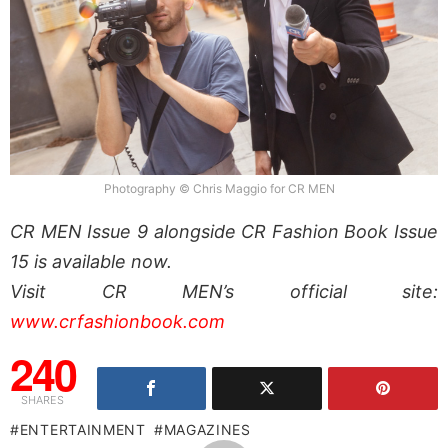
Photography © Chris Maggio for CR MEN
CR MEN Issue 9 alongside CR Fashion Book Issue
15 is available now.
Visit CR MEN’s official site:
www.crfashionbook.com
240
SHARES
ENTERTAINMENT
MAGAZINES