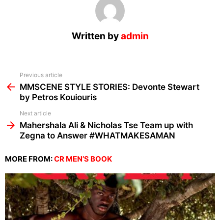
Written by
admin
See
Previous article
more
MMSCENE STYLE STORIES: Devonte Stewart
by Petros Kouiouris
Next article
Mahershala Ali & Nicholas Tse Team up with
Zegna to Answer #WHATMAKESAMAN
MORE FROM:
CR MEN’S BOOK