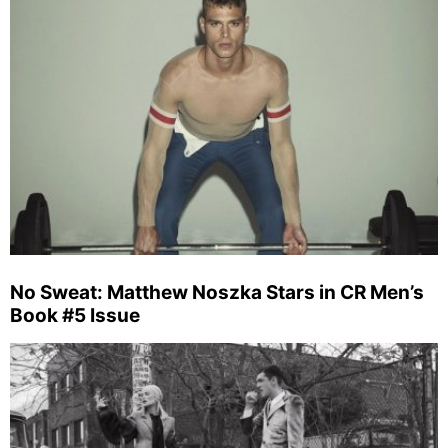
No Sweat: Matthew Noszka Stars in CR Men’s
Book #5 Issue