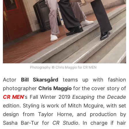
Photography © Chris Maggio for CR MEN
Actor
Bill Skarsgård
teams up with fashion
photographer
Chris Maggio
for the cover story of
CR MEN
‘s Fall Winter 2019
Escaping the Decade
edition. Styling is work of Mitch Mcguire, with set
design from Taylor Horne, and production by
Sasha Bar-Tur for
CR Studio
. In charge if hair