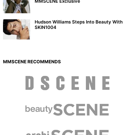
MMSCENE Exclusive
Hudson Williams Steps Into Beauty With
SKIN1004
MMSCENE RECOMMENDS