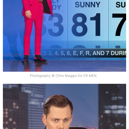
Photography © Chris Maggio for CR MEN