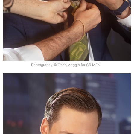
Photography © Chris Maggio for CR MEN