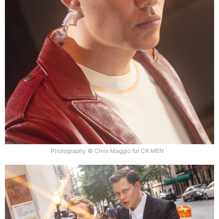
Photography © Chris Maggio for CR MEN