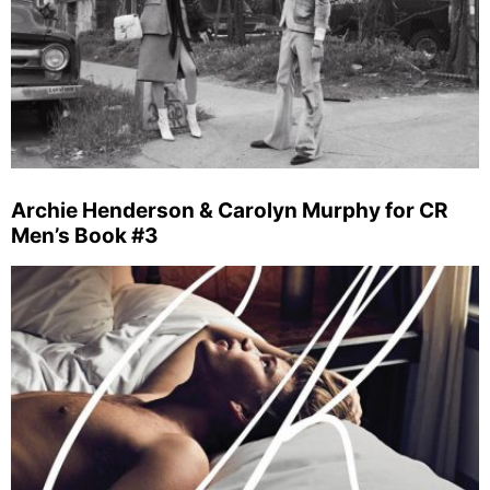
Archie Henderson & Carolyn Murphy for CR
Men’s Book #3