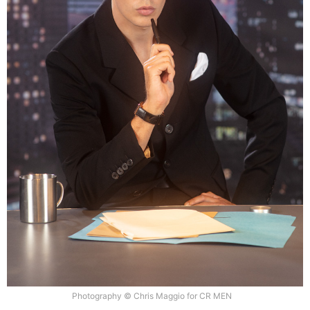
Photography © Chris Maggio for CR MEN