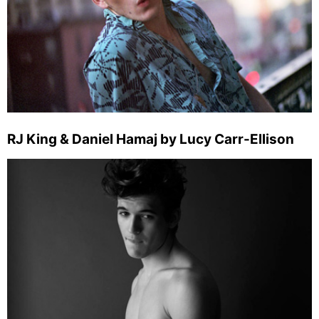
RJ King & Daniel Hamaj by Lucy Carr-Ellison