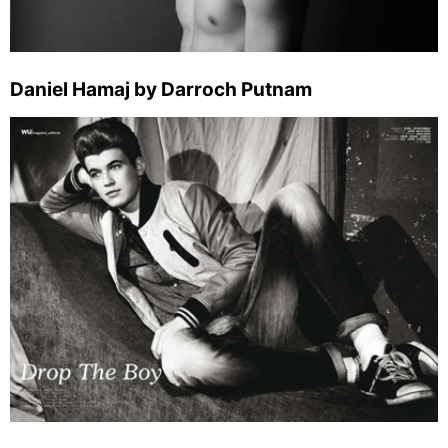
Daniel Hamaj by Darroch Putnam