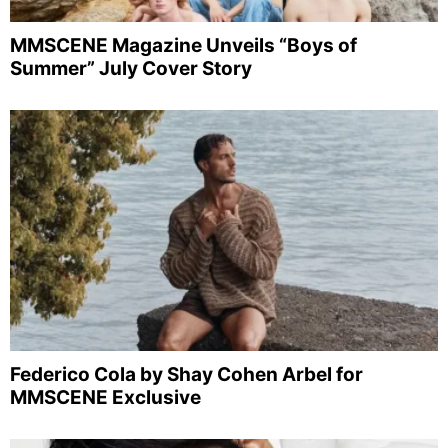
MMSCENE Magazine Unveils “Boys of
Summer” July Cover Story
Federico Cola by Shay Cohen Arbel for
MMSCENE Exclusive