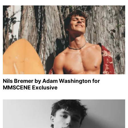
Nils Bremer by Adam Washington for
MMSCENE Exclusive