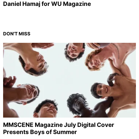
Daniel Hamaj for WU Magazine
DON'T MISS
MMSCENE Magazine July Digital Cover
Presents Boys of Summer