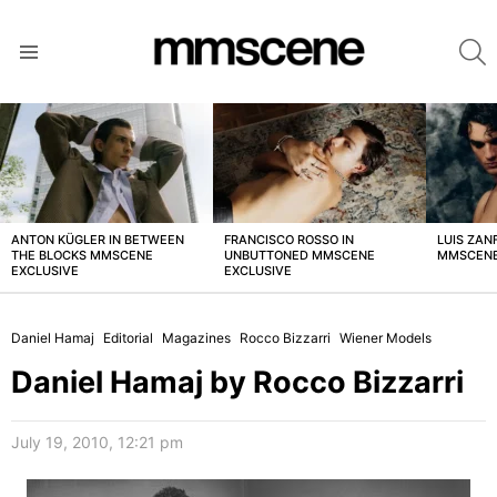
S
Menu
LATEST
STORIES
ANTON KÜGLER IN BETWEEN
FRANCISCO ROSSO IN
LUIS ZAN
THE BLOCKS MMSCENE
UNBUTTONED MMSCENE
MMSCENE
EXCLUSIVE
EXCLUSIVE
Daniel Hamaj
Editorial
Magazines
Rocco Bizzarri
Wiener Models
Daniel Hamaj by Rocco Bizzarri
July 19, 2010, 12:21 pm