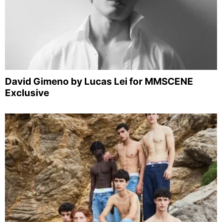
David Gimeno by Lucas Lei for MMSCENE
Exclusive