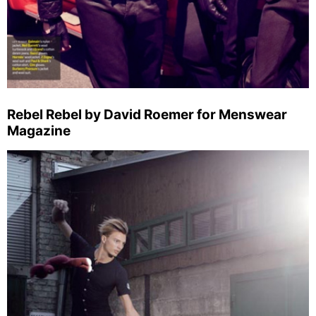
Rebel Rebel by David Roemer for Menswear
Magazine