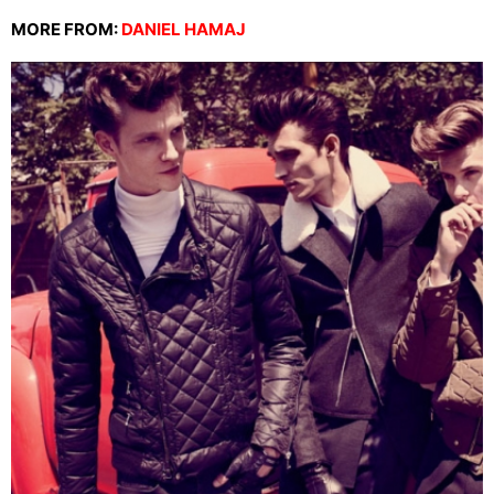
MORE FROM:
DANIEL HAMAJ