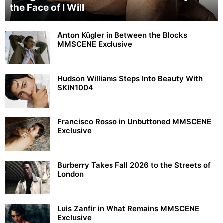
the Face of I Will
Anton Kügler in Between the Blocks
MMSCENE Exclusive
Hudson Williams Steps Into Beauty With
SKIN1004
Francisco Rosso in Unbuttoned MMSCENE
Exclusive
Burberry Takes Fall 2026 to the Streets of
London
Luis Zanfir in What Remains MMSCENE
Exclusive