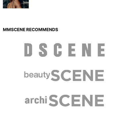
MMSCENE RECOMMENDS