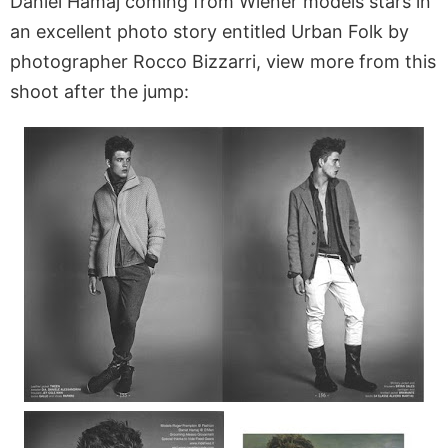
Daniel Hamaj coming from Wiener models stars in
an excellent photo story entitled Urban Folk by
photographer Rocco Bizzarri, view more from this
shoot after the jump: