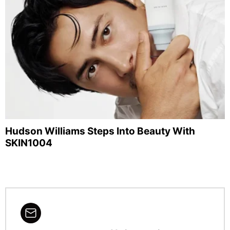
Hudson Williams Steps Into Beauty With
SKIN1004