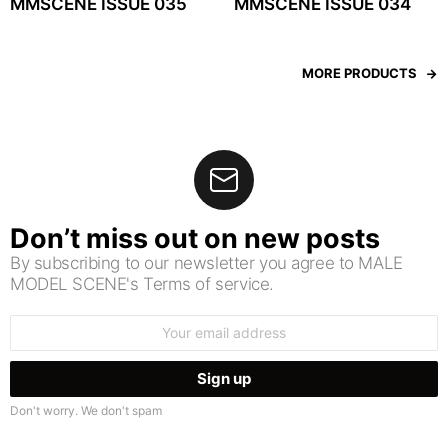
MMSCENE ISSUE 035
MMSCENE ISSUE 034
MORE PRODUCTS
Don’t miss out on new posts
By subscribing to our newsletter you agree to MALE
MODEL SCENE's Terms of service.
Email
address:
Don't worry. We don't spam