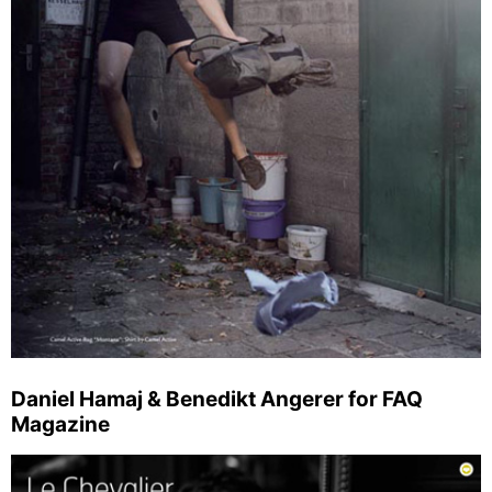
Daniel Hamaj & Benedikt Angerer for FAQ
Magazine