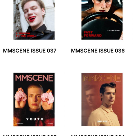
MMSCENE ISSUE 037
MMSCENE ISSUE 036