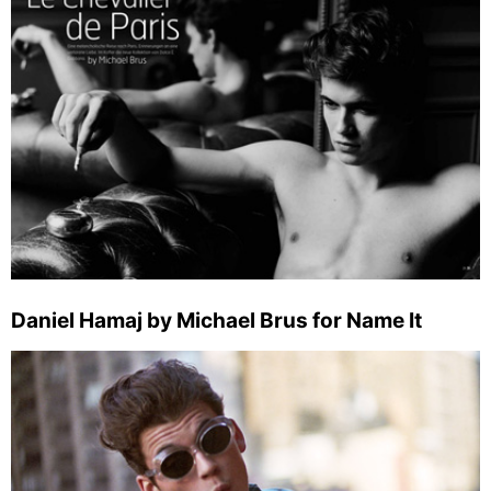
Daniel Hamaj by Michael Brus for Name It