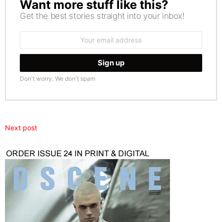
Want more stuff like this?
NEWSLETTER
Get the best stories straight into your inbox!
Email
address:
Don't worry. We don't spam
Next post