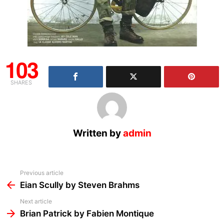
103
SHARES
Written by
admin
See
Previous article
more
Eian Scully by Steven Brahms
Next article
Brian Patrick by Fabien Montique