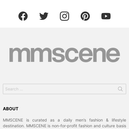
facebook
twitter
instagram
pinterest
youtube
Search
for:
ABOUT
MMSCENE is curated as a daily men’s fashion & lifestyle
destination. MMSCENE is non-for-profit fashion and culture basis