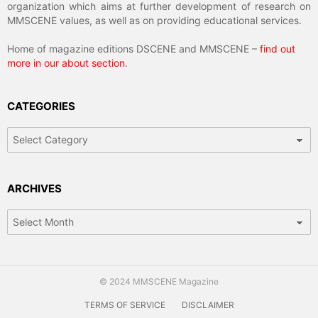
organization which aims at further development of research on
MMSCENE values, as well as on providing educational services.
Home of magazine editions DSCENE and MMSCENE –
find out
more in our about section
.
CATEGORIES
Categories
ARCHIVES
Archives
© 2024 MMSCENE Magazine
TERMS OF SERVICE
DISCLAIMER