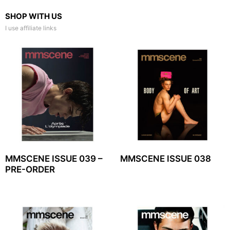
SHOP WITH US
I use affiliate links
MMSCENE ISSUE 039 –
MMSCENE ISSUE 038
PRE-ORDER