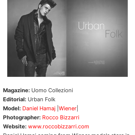
Magazine:
Uomo Collezioni
Editorial:
Urban Folk
Model:
Daniel Hamaj
|
Wiener
|
Photographer:
Rocco Bizzarri
Website:
www.roccobizzarri.com