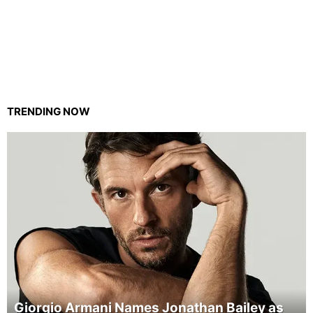
TRENDING NOW
Giorgio Armani Names Jonathan Bailey as