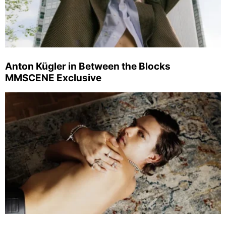
Anton Kügler in Between the Blocks
MMSCENE Exclusive