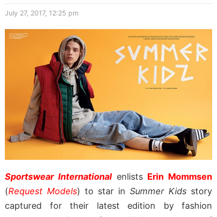
July 27, 2017, 12:25 pm
Sportswear International
enlists
Erin Mommsen
(
Request Models
) to star in
Summer Kids
story
captured for their latest edition by fashion