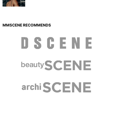
MMSCENE RECOMMENDS