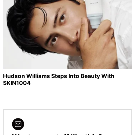
Hudson Williams Steps Into Beauty With
SKIN1004