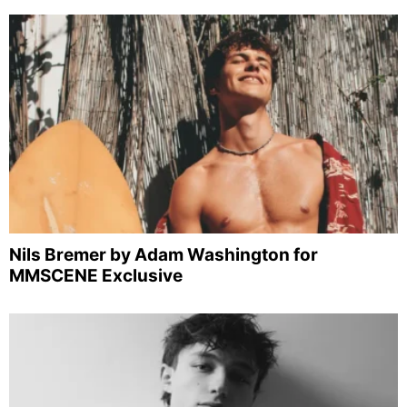
Nils Bremer by Adam Washington for
MMSCENE Exclusive