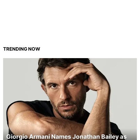
TRENDING NOW
Giorgio Armani Names Jonathan Bailey as