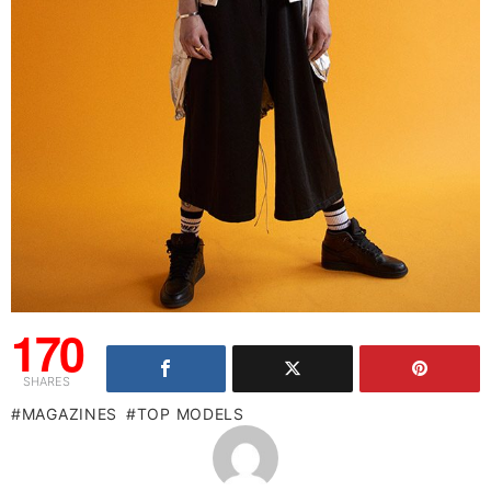
170
SHARES
MAGAZINES
TOP MODELS