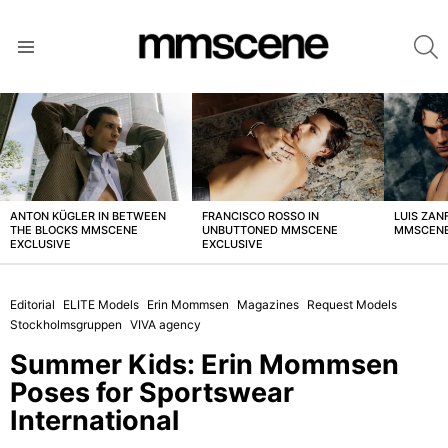
S
Menu
LATEST
STORIES
ANTON KÜGLER IN BETWEEN
FRANCISCO ROSSO IN
LUIS ZAN
THE BLOCKS MMSCENE
UNBUTTONED MMSCENE
MMSCENE
EXCLUSIVE
EXCLUSIVE
Editorial
ELITE Models
Erin Mommsen
Magazines
Request Models
Stockholmsgruppen
VIVA agency
Summer Kids: Erin Mommsen
Poses for Sportswear
International