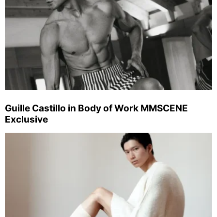
Guille Castillo in Body of Work MMSCENE
Exclusive