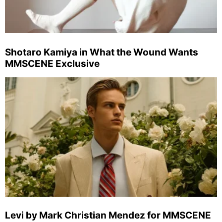
Shotaro Kamiya in What the Wound Wants
MMSCENE Exclusive
Levi by Mark Christian Mendez for MMSCENE