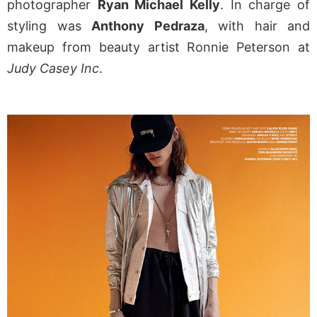
photographer
Ryan Michael Kelly
. In charge of
styling was
Anthony Pedraza
, with hair and
makeup from beauty artist Ronnie Peterson at
Judy Casey Inc
.