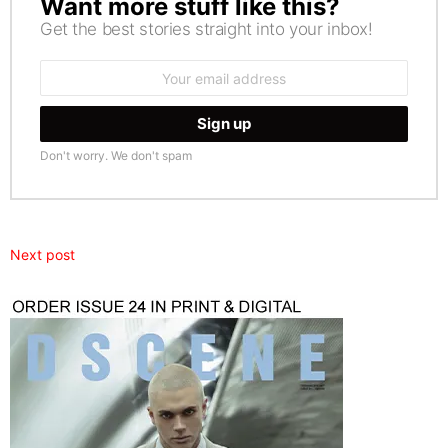
Want more stuff like this?
NEWSLETTER
Get the best stories straight into your inbox!
Email
address:
Don't worry. We don't spam
Next post