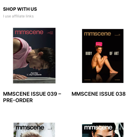
SHOP WITH US
I use affiliate links
MMSCENE ISSUE 039 –
MMSCENE ISSUE 038
PRE-ORDER