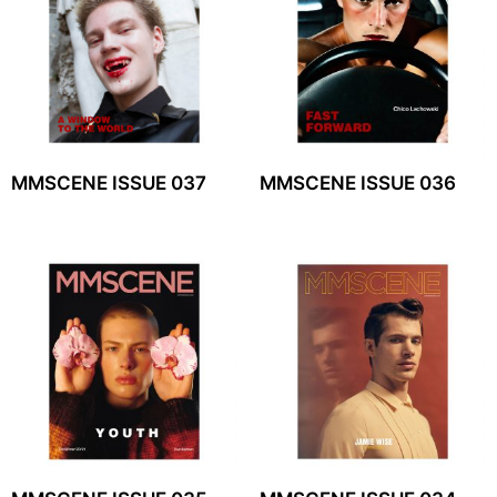
MMSCENE ISSUE 037
MMSCENE ISSUE 036