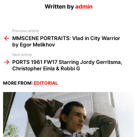
Written by
admin
See
Previous article
more
MMSCENE PORTRAITS: Vlad in City Warrior
by Egor Melikhov
Next article
PORTS 1961 FW17 Starring Jordy Gerritsma,
Christopher Einla & Robbi G
MORE FROM:
EDITORIAL