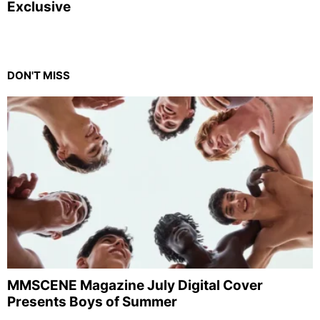
Exclusive
DON'T MISS
MMSCENE Magazine July Digital Cover
Presents Boys of Summer