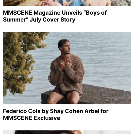
MMSCENE Magazine Unveils “Boys of
Summer” July Cover Story
Federico Cola by Shay Cohen Arbel for
MMSCENE Exclusive