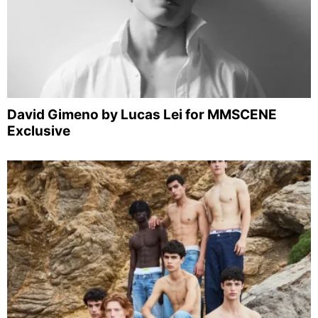
David Gimeno by Lucas Lei for MMSCENE
Exclusive