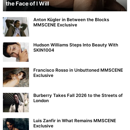
the Face of I Will
Anton Kügler in Between the Blocks
MMSCENE Exclusive
Hudson Williams Steps Into Beauty With
SKIN1004
Francisco Rosso in Unbuttoned MMSCENE
Exclusive
Burberry Takes Fall 2026 to the Streets of
London
Luis Zanfir in What Remains MMSCENE
Exclusive