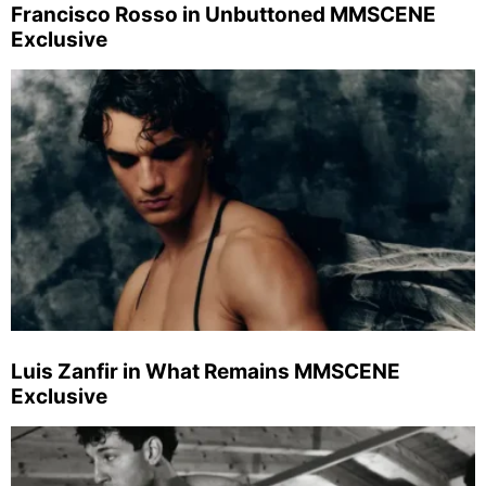
Francisco Rosso in Unbuttoned MMSCENE
Exclusive
Luis Zanfir in What Remains MMSCENE
Exclusive