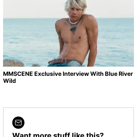
MMSCENE Exclusive Interview With Blue River
Wild
Want more stuff like this?
NEWSLETTER