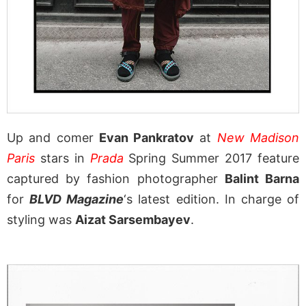
Up and comer
Evan Pankratov
at
New Madison
Paris
stars in
Prada
Spring Summer 2017 feature
captured by fashion photographer
Balint Barna
for
BLVD Magazine
‘s latest edition. In charge of
styling was
Aizat Sarsembayev
.