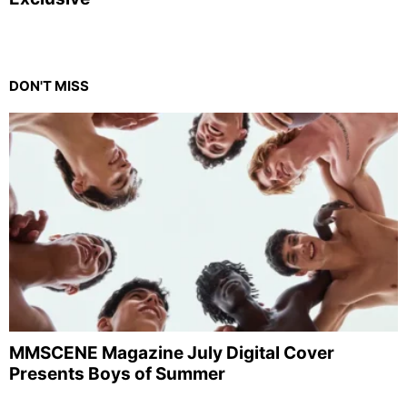
DON'T MISS
MMSCENE Magazine July Digital Cover
Presents Boys of Summer