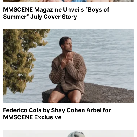
MMSCENE Magazine Unveils “Boys of
Summer” July Cover Story
Federico Cola by Shay Cohen Arbel for
MMSCENE Exclusive