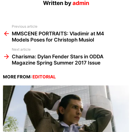
Written by
admin
See
Previous article
more
MMSCENE PORTRAITS: Vladimir at M4
Models Poses for Christoph Musiol
Next article
Charisma: Dylan Fender Stars in ODDA
Magazine Spring Summer 2017 Issue
MORE FROM:
EDITORIAL