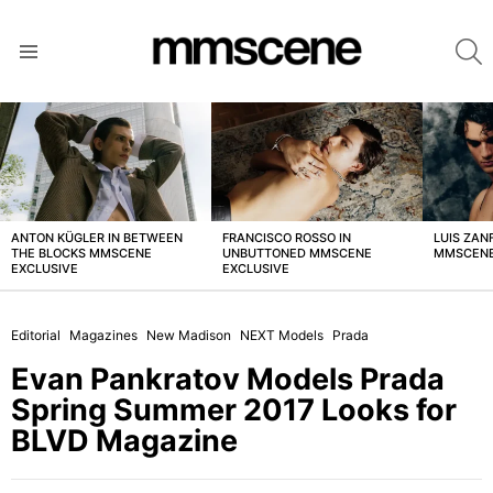
S
Menu
LATEST
STORIES
ANTON KÜGLER IN BETWEEN
FRANCISCO ROSSO IN
LUIS ZAN
THE BLOCKS MMSCENE
UNBUTTONED MMSCENE
MMSCENE
EXCLUSIVE
EXCLUSIVE
Editorial
Magazines
New Madison
NEXT Models
Prada
Evan Pankratov Models Prada
Spring Summer 2017 Looks for
BLVD Magazine