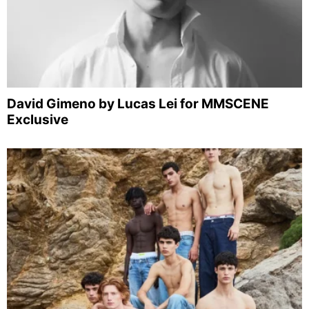
David Gimeno by Lucas Lei for MMSCENE
Exclusive