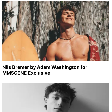
Nils Bremer by Adam Washington for
MMSCENE Exclusive