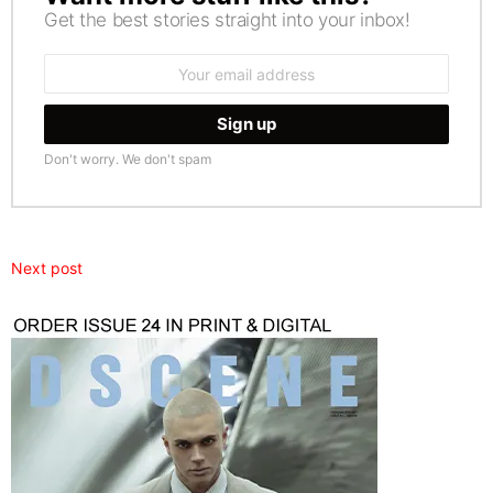
Get the best stories straight into your inbox!
Email
address:
Don't worry. We don't spam
Next post