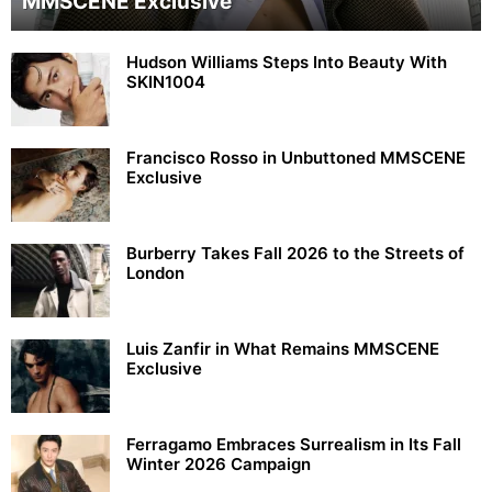
MMSCENE Exclusive
Hudson Williams Steps Into Beauty With
SKIN1004
Francisco Rosso in Unbuttoned MMSCENE
Exclusive
Burberry Takes Fall 2026 to the Streets of
London
Luis Zanfir in What Remains MMSCENE
Exclusive
Ferragamo Embraces Surrealism in Its Fall
Winter 2026 Campaign