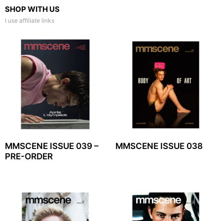
SHOP WITH US
I use affiliate links
MMSCENE ISSUE 039 –
MMSCENE ISSUE 038
PRE-ORDER