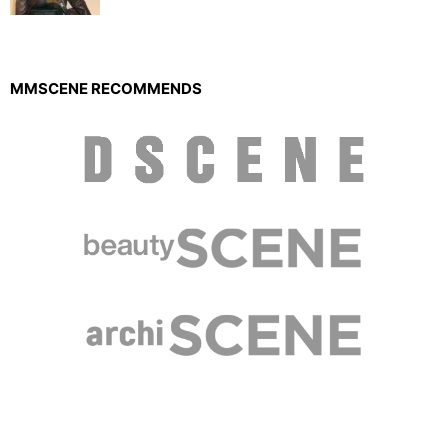
MMSCENE RECOMMENDS