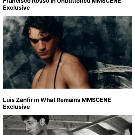
Francisco Rosso in Unbuttoned MMSCENE
Exclusive
Luis Zanfir in What Remains MMSCENE
Exclusive