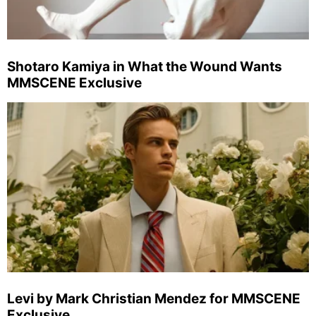
Shotaro Kamiya in What the Wound Wants
MMSCENE Exclusive
Levi by Mark Christian Mendez for MMSCENE
Exclusive