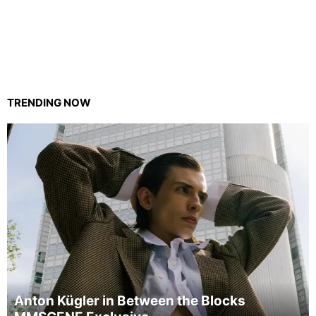
TRENDING NOW
Anton Kügler in Between the Blocks