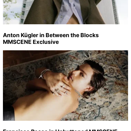
Anton Kügler in Between the Blocks
MMSCENE Exclusive