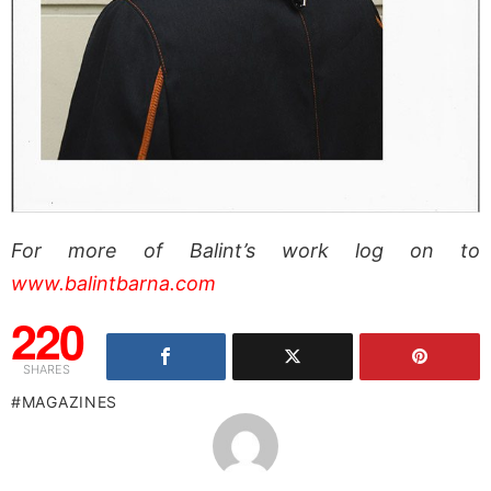
For more of Balint’s work log on to
www.balintbarna.com
220
SHARES
MAGAZINES