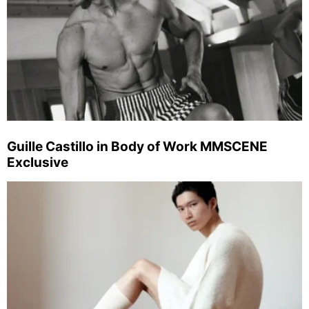
Guille Castillo in Body of Work MMSCENE
Exclusive