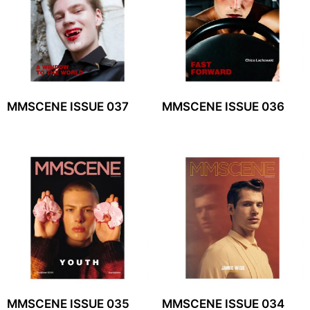
MMSCENE ISSUE 037
MMSCENE ISSUE 036
MMSCENE ISSUE 035
MMSCENE ISSUE 034