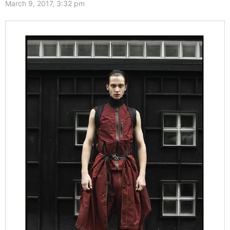
March 9, 2017, 3:32 pm