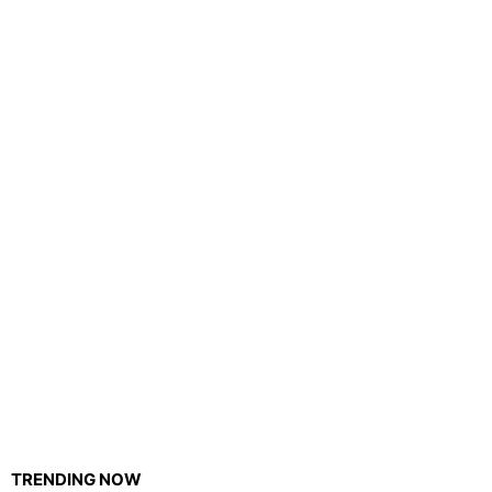
TRENDING NOW