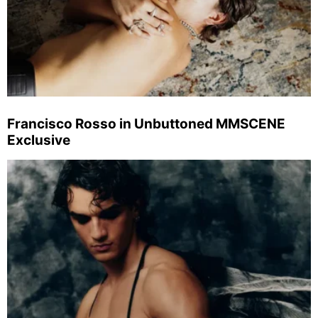
Francisco Rosso in Unbuttoned MMSCENE
Exclusive