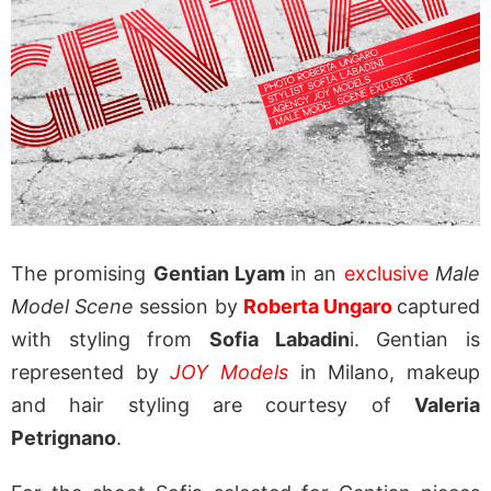
The promising
Gentian Lyam
in an
exclusive
Male
Model Scene
session by
Roberta Ungaro
captured
with styling from
Sofia Labadin
i. Gentian is
represented by
JOY Models
in Milano, makeup
and hair styling are courtesy of
Valeria
Petrignano
.