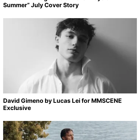
Summer” July Cover Story
David Gimeno by Lucas Lei for MMSCENE
Exclusive