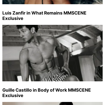
Luis Zanfir in What Remains MMSCENE
Exclusive
Guille Castillo in Body of Work MMSCENE
Exclusive