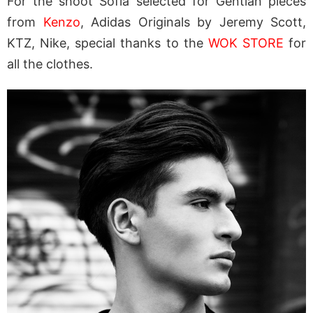
For the shoot Sofia selected for Gentian pieces
from
Kenzo
, Adidas Originals by Jeremy Scott,
KTZ, Nike, special thanks to the
WOK STORE
for
all the clothes.