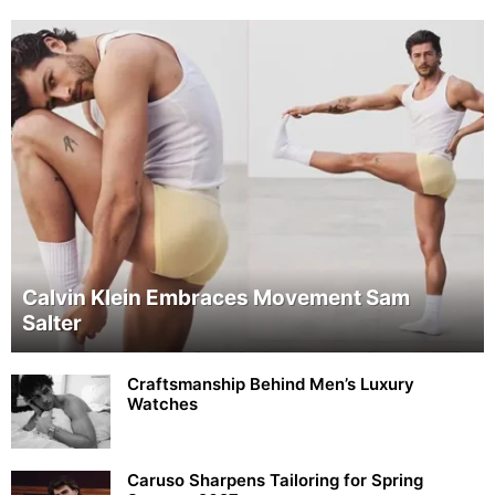
Calvin Klein Embraces Movement Sam
Salter
Craftsmanship Behind Men’s Luxury
Watches
Caruso Sharpens Tailoring for Spring