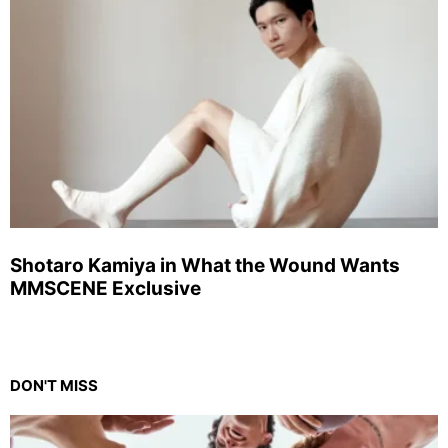
Shotaro Kamiya in What the Wound Wants
MMSCENE Exclusive
DON'T MISS