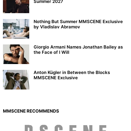
Summer 2027
Nothing But Summer MMSCENE Exclusive
by Vladislav Abramov
Giorgio Armani Names Jonathan Bailey as
the Face of I Will
Anton Kügler in Between the Blocks
MMSCENE Exclusive
MMSCENE RECOMMENDS