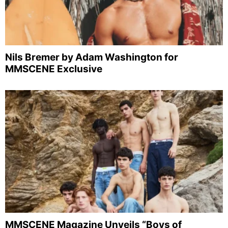
Nils Bremer by Adam Washington for
MMSCENE Exclusive
MMSCENE Magazine Unveils “Boys of