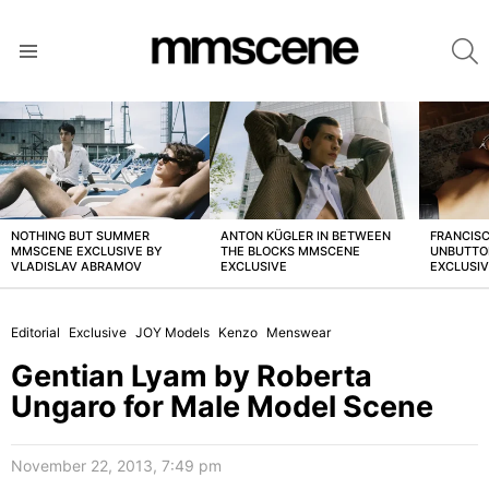
S
Menu
LATEST
STORIES
NOTHING BUT SUMMER
ANTON KÜGLER IN BETWEEN
FRANCISC
MMSCENE EXCLUSIVE BY
THE BLOCKS MMSCENE
UNBUTTO
VLADISLAV ABRAMOV
EXCLUSIVE
EXCLUSI
Editorial
Exclusive
JOY Models
Kenzo
Menswear
Gentian Lyam by Roberta
Ungaro for Male Model Scene
November 22, 2013, 7:49 pm