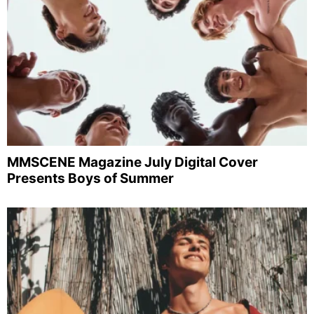
MMSCENE Magazine July Digital Cover
Presents Boys of Summer