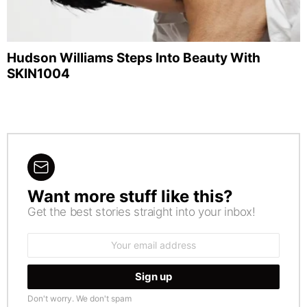
Hudson Williams Steps Into Beauty With
SKIN1004
Want more stuff like this?
NEWSLETTER
Get the best stories straight into your inbox!
Email
address:
Don't worry. We don't spam