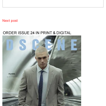
Next post