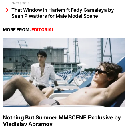
Next article
That Window in Harlem ft Fedy Gamaleya by
Sean P Watters for Male Model Scene
MORE FROM:
EDITORIAL
Nothing But Summer MMSCENE Exclusive by
Vladislav Abramov