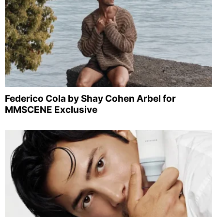
Federico Cola by Shay Cohen Arbel for
MMSCENE Exclusive