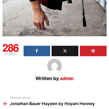
286
SHARES
Written by
admin
See
Previous article
more
Jonathan Bauer Hayden by Hoyam Henney