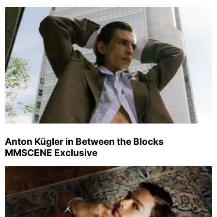
Anton Kügler in Between the Blocks
MMSCENE Exclusive