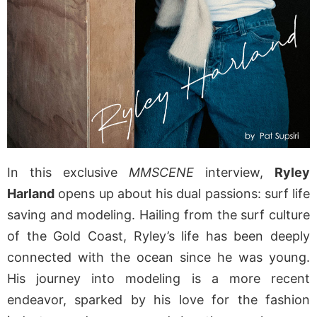
In this exclusive
MMSCENE
interview,
Ryley
Harland
opens up about his dual passions: surf life
saving and modeling. Hailing from the surf culture
of the Gold Coast, Ryley’s life has been deeply
connected with the ocean since he was young.
His journey into modeling is a more recent
endeavor, sparked by his love for the fashion