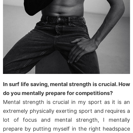
In surf life saving, mental strength is crucial. How
do you mentally prepare for competitions?
Mental strength is crucial in my sport as it is an
extremely physically exerting sport and requires a
lot of focus and mental strength, I mentally
prepare by putting myself in the right headspace