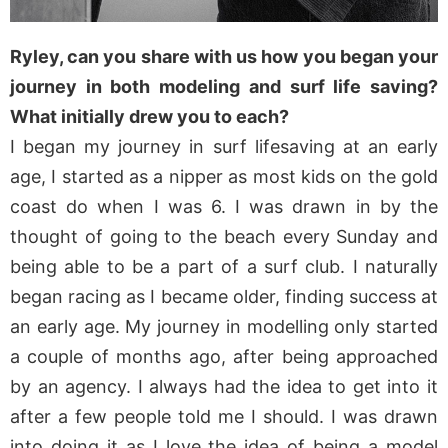
Ryley, can you share with us how you began your
journey in both modeling and surf life saving?
What initially drew you to each?
I began my journey in surf lifesaving at an early
age, I started as a nipper as most kids on the gold
coast do when I was 6. I was drawn in by the
thought of going to the beach every Sunday and
being able to be a part of a surf club. I naturally
began racing as I became older, finding success at
an early age. My journey in modelling only started
a couple of months ago, after being approached
by an agency. I always had the idea to get into it
after a few people told me I should. I was drawn
into doing it as I love the idea of being a model