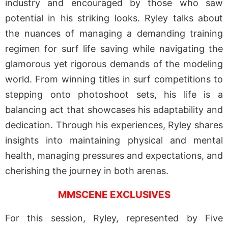
industry and encouraged by those who saw
potential in his striking looks. Ryley talks about
the nuances of managing a demanding training
regimen for surf life saving while navigating the
glamorous yet rigorous demands of the modeling
world. From winning titles in surf competitions to
stepping onto photoshoot sets, his life is a
balancing act that showcases his adaptability and
dedication. Through his experiences, Ryley shares
insights into maintaining physical and mental
health, managing pressures and expectations, and
cherishing the journey in both arenas.
MMSCENE EXCLUSIVES
For this session, Ryley, represented by Five