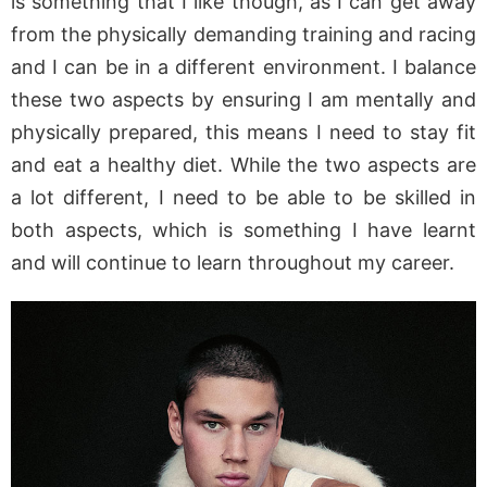
is something that I like though, as I can get away
from the physically demanding training and racing
and I can be in a different environment. I balance
these two aspects by ensuring I am mentally and
physically prepared, this means I need to stay fit
and eat a healthy diet. While the two aspects are
a lot different, I need to be able to be skilled in
both aspects, which is something I have learnt
and will continue to learn throughout my career.