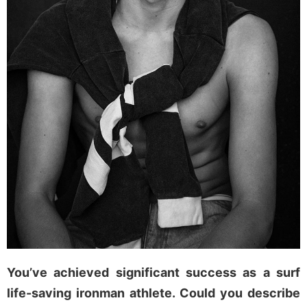
You’ve achieved significant success as a surf
life-saving ironman athlete. Could you describe