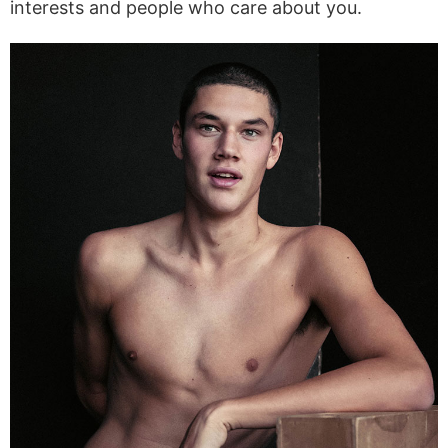
interests and people who care about you.