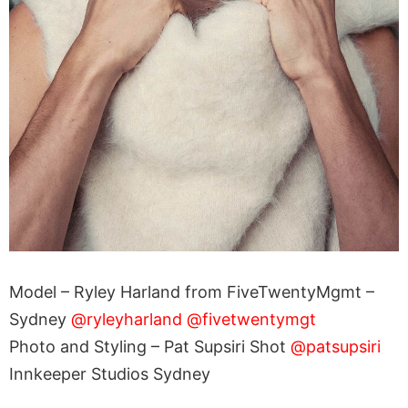
Model – Ryley Harland from FiveTwentyMgmt –
Sydney
@ryleyharland
@fivetwentymgt
Photo and Styling – Pat Supsiri Shot
@patsupsiri
Innkeeper Studios Sydney