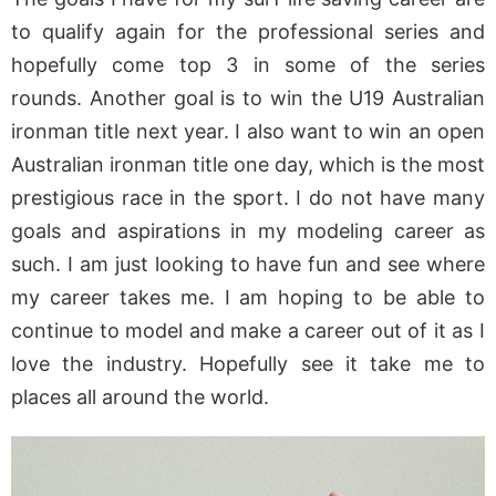
to qualify again for the professional series and
hopefully come top 3 in some of the series
rounds. Another goal is to win the U19 Australian
ironman title next year. I also want to win an open
Australian ironman title one day, which is the most
prestigious race in the sport. I do not have many
goals and aspirations in my modeling career as
such. I am just looking to have fun and see where
my career takes me. I am hoping to be able to
continue to model and make a career out of it as I
love the industry. Hopefully see it take me to
places all around the world.