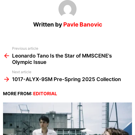
Written by
Pavle Banovic
See
Previous article
more
Leonardo Tano Is the Star of MMSCENE’s
Olympic Issue
Next article
1017-ALYX-9SM Pre-Spring 2025 Collection
MORE FROM:
EDITORIAL