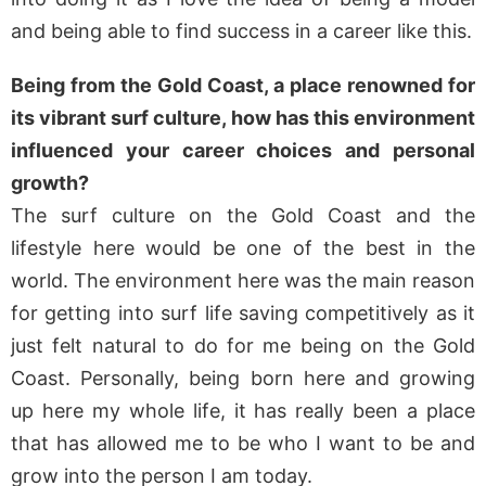
and being able to find success in a career like this.
Being from the Gold Coast, a place renowned for
its vibrant surf culture, how has this environment
influenced your career choices and personal
growth?
The surf culture on the Gold Coast and the
lifestyle here would be one of the best in the
world. The environment here was the main reason
for getting into surf life saving competitively as it
just felt natural to do for me being on the Gold
Coast. Personally, being born here and growing
up here my whole life, it has really been a place
that has allowed me to be who I want to be and
grow into the person I am today.