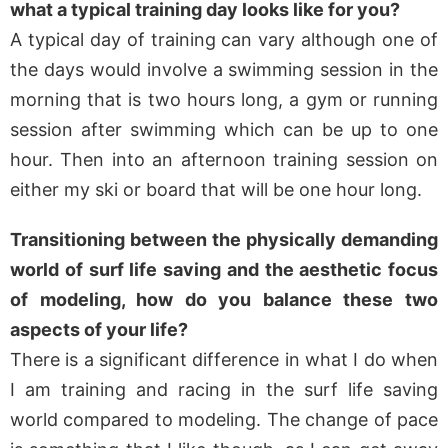
what a typical training day looks like for you?
A typical day of training can vary although one of
the days would involve a swimming session in the
morning that is two hours long, a gym or running
session after swimming which can be up to one
hour. Then into an afternoon training session on
either my ski or board that will be one hour long.
Transitioning between the physically demanding
world of surf life saving and the aesthetic focus
of modeling, how do you balance these two
aspects of your life?
There is a significant difference in what I do when
I am training and racing in the surf life saving
world compared to modeling. The change of pace