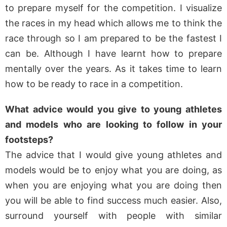
to prepare myself for the competition. I visualize
the races in my head which allows me to think the
race through so I am prepared to be the fastest I
can be. Although I have learnt how to prepare
mentally over the years. As it takes time to learn
how to be ready to race in a competition.
What advice would you give to young athletes
and models who are looking to follow in your
footsteps?
The advice that I would give young athletes and
models would be to enjoy what you are doing, as
when you are enjoying what you are doing then
you will be able to find success much easier. Also,
surround yourself with people with similar