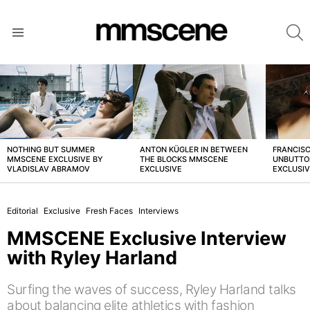
S
Menu
LATEST
STORIES
NOTHING BUT SUMMER
ANTON KÜGLER IN BETWEEN
FRANCISC
MMSCENE EXCLUSIVE BY
THE BLOCKS MMSCENE
UNBUTTO
VLADISLAV ABRAMOV
EXCLUSIVE
EXCLUSI
Editorial
Exclusive
Fresh Faces
Interviews
MMSCENE Exclusive Interview
with Ryley Harland
Surfing the waves of success, Ryley Harland talks
about balancing elite athletics with fashion