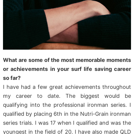
What are some of the most memorable moments
or achievements in your surf life saving career
so far?
I have had a few great achievements throughout
my career to date. The biggest would be
qualifying into the professional ironman series. I
qualified by placing 6th in the Nutri-Grain ironman
series trials. I was 17 when I qualified and was the
youngest in the field of 20. I have also made QLD