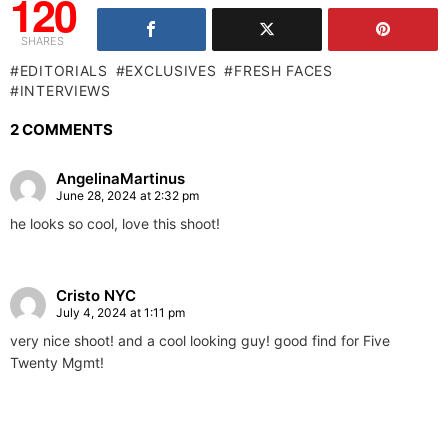
120
SHARES
EDITORIALS
EXCLUSIVES
FRESH FACES
INTERVIEWS
2 COMMENTS
AngelinaMartinus
June 28, 2024 at 2:32 pm
he looks so cool, love this shoot!
Cristo NYC
July 4, 2024 at 1:11 pm
very nice shoot! and a cool looking guy! good find for Five
Twenty Mgmt!