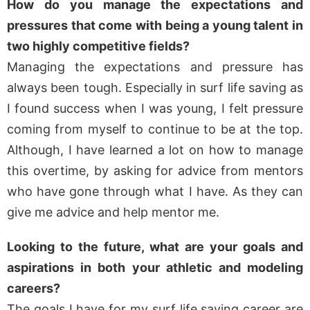
How do you manage the expectations and
pressures that come with being a young talent in
two highly competitive fields?
Managing the expectations and pressure has
always been tough. Especially in surf life saving as
I found success when I was young, I felt pressure
coming from myself to continue to be at the top.
Although, I have learned a lot on how to manage
this overtime, by asking for advice from mentors
who have gone through what I have. As they can
give me advice and help mentor me.
Looking to the future, what are your goals and
aspirations in both your athletic and modeling
careers?
The goals I have for my surf life saving career are