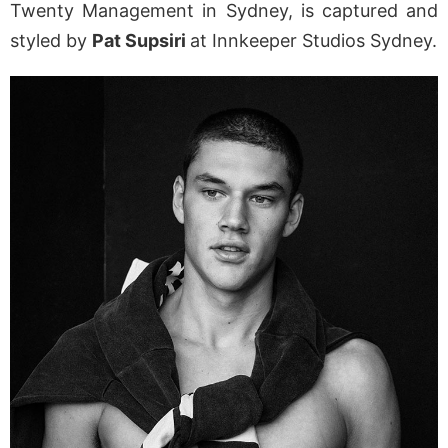
Twenty Management in Sydney, is captured and
styled by
Pat Supsiri
at Innkeeper Studios Sydney.