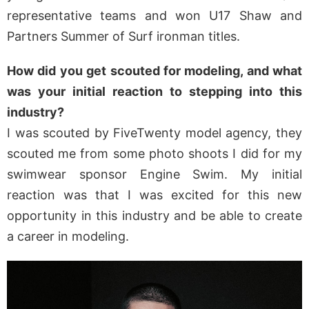
representative teams and won U17 Shaw and
Partners Summer of Surf ironman titles.
How did you get scouted for modeling, and what
was your initial reaction to stepping into this
industry?
I was scouted by FiveTwenty model agency, they
scouted me from some photo shoots I did for my
swimwear sponsor Engine Swim. My initial
reaction was that I was excited for this new
opportunity in this industry and be able to create
a career in modeling.