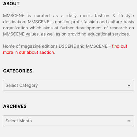
ABOUT
MMSCENE is curated as a daily men’s fashion & lifestyle
destination. MMSCENE is non-for-profit fashion and culture basis
organization which aims at further development of research on
MMSCENE values, as well as on providing educational services.
Home of magazine editions DSCENE and MMSCENE –
find out
more in our about section
.
CATEGORIES
Categories
ARCHIVES
Archives