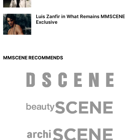
Luis Zanfir in What Remains MMSCENE
Exclusive
MMSCENE RECOMMENDS