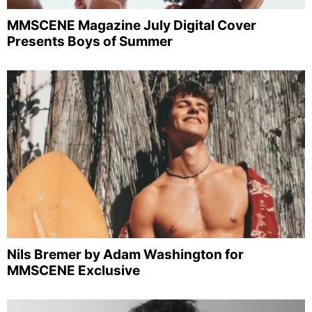
MMSCENE Magazine July Digital Cover
Presents Boys of Summer
Nils Bremer by Adam Washington for
MMSCENE Exclusive