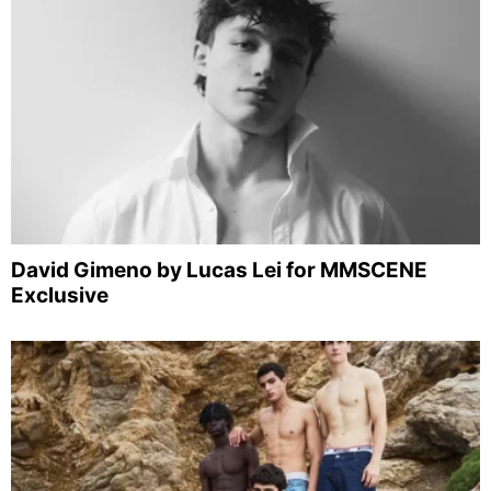
David Gimeno by Lucas Lei for MMSCENE
Exclusive