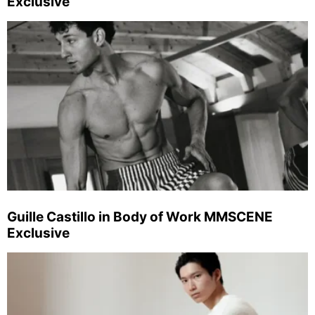
Exclusive
Guille Castillo in Body of Work MMSCENE
Exclusive