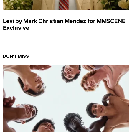
Levi by Mark Christian Mendez for MMSCENE
Exclusive
DON'T MISS