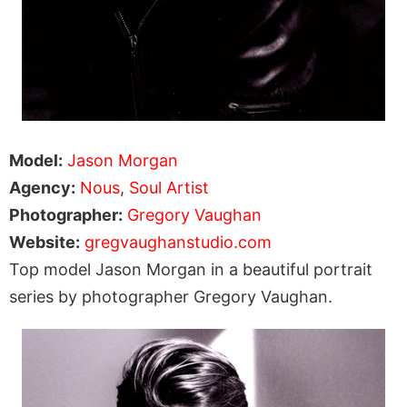
Model:
Jason Morgan
Agency:
Nous
,
Soul Artist
Photographer:
Gregory Vaughan
Website:
gregvaughanstudio.com
Top model Jason Morgan in a beautiful portrait
series by photographer Gregory Vaughan.