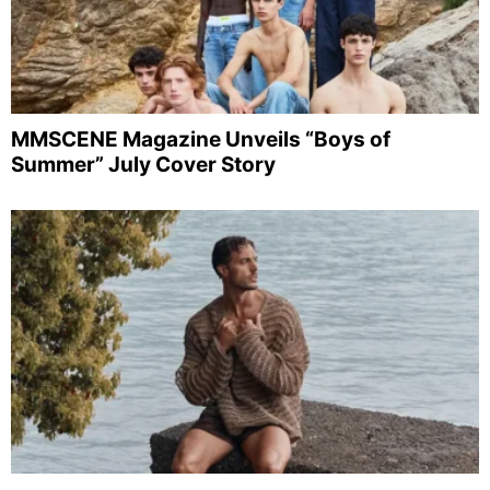
MMSCENE Magazine Unveils “Boys of
Summer” July Cover Story