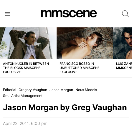
S
Menu
LATEST
STORIES
ANTON KÜGLER IN BETWEEN
FRANCISCO ROSSO IN
LUIS ZAN
THE BLOCKS MMSCENE
UNBUTTONED MMSCENE
MMSCENE
EXCLUSIVE
EXCLUSIVE
Editorial
Gregory Vaughan
Jason Morgan
Nous Models
Soul Artist Management
Jason Morgan by Greg Vaughan
April 22, 2011, 6:00 pm