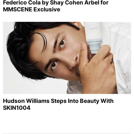
Federico Cola by Shay Cohen Arbel for
MMSCENE Exclusive
Hudson Williams Steps Into Beauty With
SKIN1004