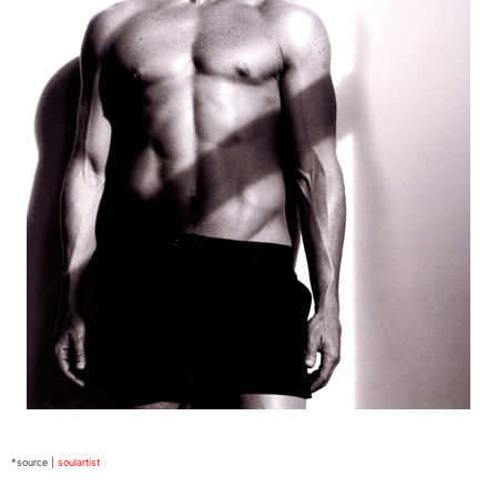
*source |
soulartist