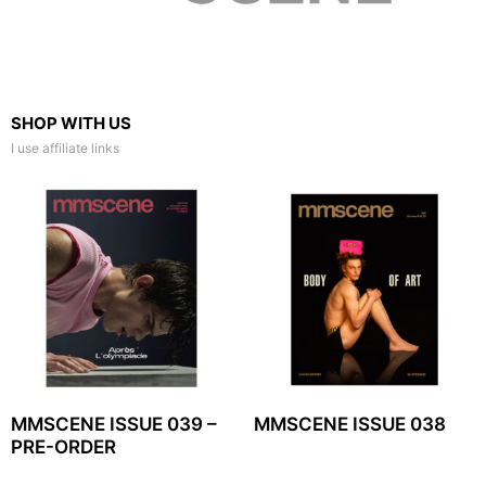
SHOP WITH US
I use affiliate links
MMSCENE ISSUE 039 –
MMSCENE ISSUE 038
PRE-ORDER