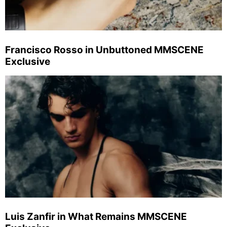
Francisco Rosso in Unbuttoned MMSCENE
Exclusive
Luis Zanfir in What Remains MMSCENE