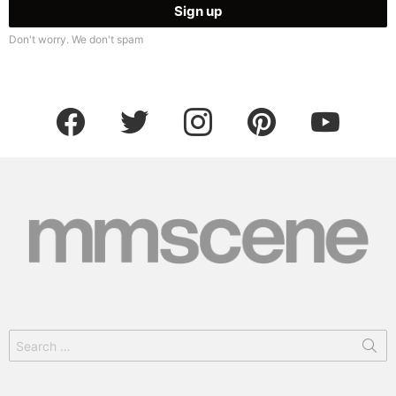
Don't worry. We don't spam
facebook
twitter
instagram
pinterest
youtube
Search
for: