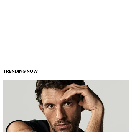
TRENDING NOW