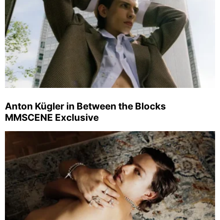
Anton Kügler in Between the Blocks
MMSCENE Exclusive