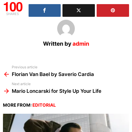
100
SHARES
Written by
admin
See
Previous article
more
Florian Van Bael by Saverio Cardia
Next article
Mario Loncarski for Style Up Your Life
MORE FROM:
EDITORIAL