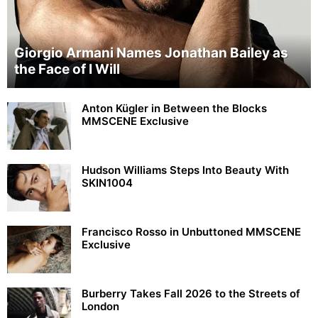
Giorgio Armani Names Jonathan Bailey as
the Face of I Will
Anton Kügler in Between the Blocks
MMSCENE Exclusive
Hudson Williams Steps Into Beauty With
SKIN1004
Francisco Rosso in Unbuttoned MMSCENE
Exclusive
Burberry Takes Fall 2026 to the Streets of
London