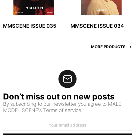
MMSCENE ISSUE 035
MMSCENE ISSUE 034
MORE PRODUCTS
Don’t miss out on new posts
By subscribing to our newsletter you agree to MALE
MODEL SCENE's Terms of service.
Email
address: