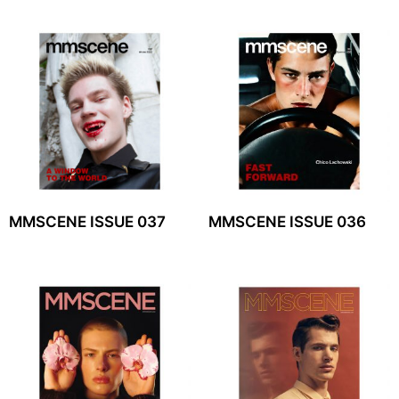
MMSCENE ISSUE 037
MMSCENE ISSUE 036