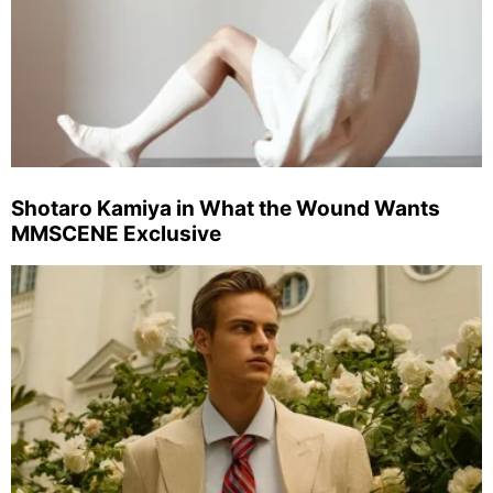
Shotaro Kamiya in What the Wound Wants
MMSCENE Exclusive