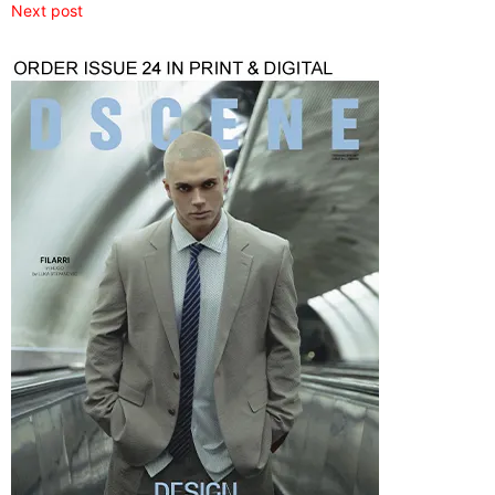
Next post