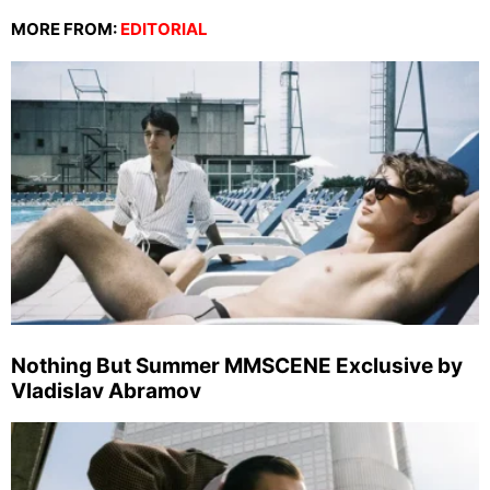
MORE FROM:
EDITORIAL
Nothing But Summer MMSCENE Exclusive by
Vladislav Abramov