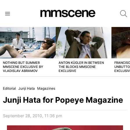
S
Menu
LATEST
STORIES
NOTHING BUT SUMMER
ANTON KÜGLER IN BETWEEN
FRANCISC
MMSCENE EXCLUSIVE BY
THE BLOCKS MMSCENE
UNBUTTO
VLADISLAV ABRAMOV
EXCLUSIVE
EXCLUSI
Editorial
Junji Hata
Magazines
Junji Hata for Popeye Magazine
September 28, 2010, 11:36 pm