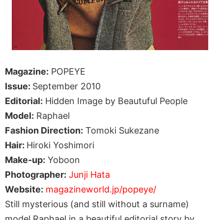
Magazine:
POPEYE
Issue:
September 2010
Editorial:
Hidden Image by Beautuful People
Model:
Raphael
Fashion Direction:
Tomoki Sukezane
Hair:
Hiroki Yoshimori
Make-up:
Yoboon
Photographer:
Junji Hata
Website:
magazineworld.jp/popeye/
Still mysterious (and still without a surname)
model Raphael in a beautiful editorial story by