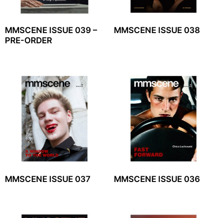
MMSCENE ISSUE 039 –
MMSCENE ISSUE 038
PRE-ORDER
MMSCENE ISSUE 037
MMSCENE ISSUE 036