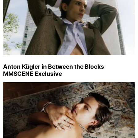
Anton Kügler in Between the Blocks
MMSCENE Exclusive