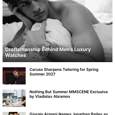
Craftsmanship Behind Men’s Luxury
Watches
Caruso Sharpens Tailoring for Spring
Summer 2027
Nothing But Summer MMSCENE Exclusive
by Vladislav Abramov
Giorgio Armani Names Jonathan Bailey as