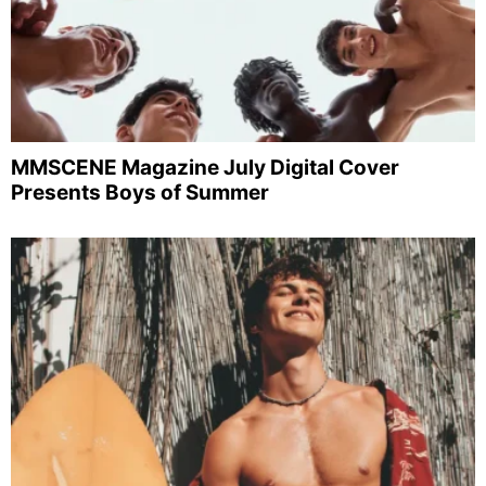
MMSCENE Magazine July Digital Cover
Presents Boys of Summer