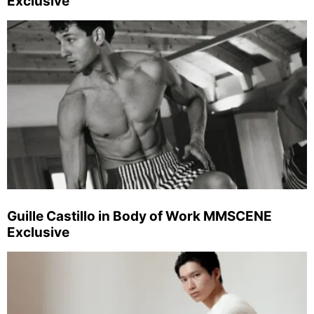
Exclusive
Guille Castillo in Body of Work MMSCENE
Exclusive