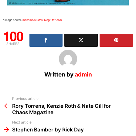
*image source
mensmodelstalk.blog8.fc2.com
100
SHARES
Written by
admin
See
Previous article
more
Rory Torrens, Kenzie Roth & Nate Gill for
Chaos Magazine
Next article
Stephen Bamber by Rick Day