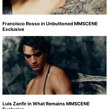
Francisco Rosso in Unbuttoned MMSCENE
Exclusive
Luis Zanfir in What Remains MMSCENE