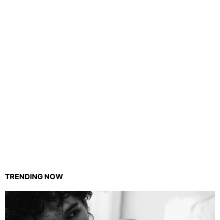
TRENDING NOW