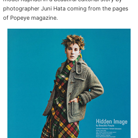
photographer Juni Hata coming from the pages
of Popeye magazine.