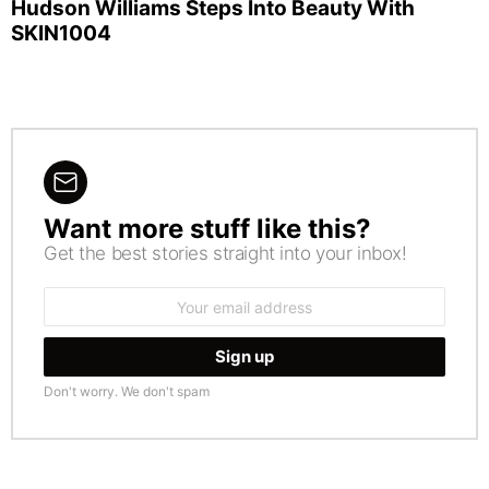
Hudson Williams Steps Into Beauty With
SKIN1004
Want more stuff like this?
NEWSLETTER
Get the best stories straight into your inbox!
Email
address:
Don't worry. We don't spam