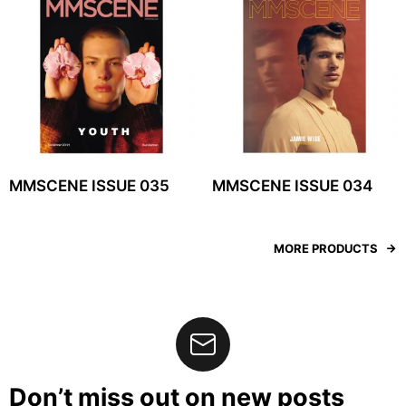
MMSCENE ISSUE 035
MMSCENE ISSUE 034
MORE PRODUCTS
Don’t miss out on new posts