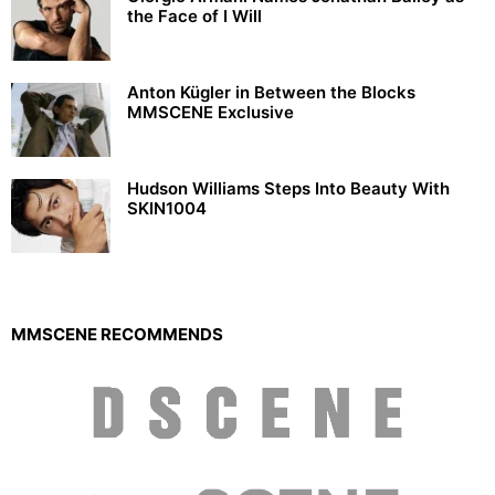
the Face of I Will
Anton Kügler in Between the Blocks
MMSCENE Exclusive
Hudson Williams Steps Into Beauty With
SKIN1004
MMSCENE RECOMMENDS