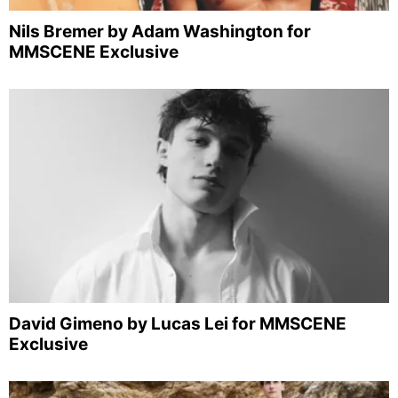
Nils Bremer by Adam Washington for
MMSCENE Exclusive
David Gimeno by Lucas Lei for MMSCENE
Exclusive