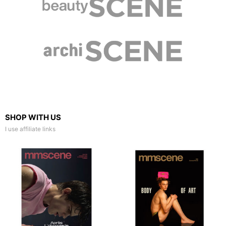
SHOP WITH US
I use affiliate links