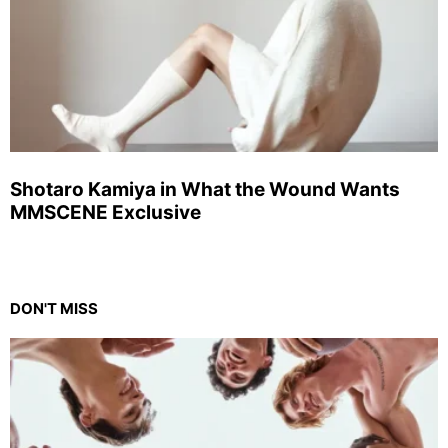
Shotaro Kamiya in What the Wound Wants
MMSCENE Exclusive
DON'T MISS