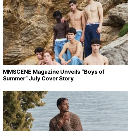
MMSCENE Magazine Unveils “Boys of
Summer” July Cover Story