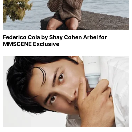
Federico Cola by Shay Cohen Arbel for
MMSCENE Exclusive