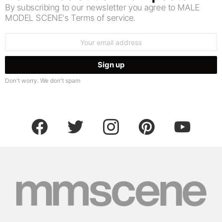
By subscribing to our newsletter you agree to MALE
MODEL SCENE's Terms of service.
Email
address:
Don't worry. We don't spam
facebook
twitter
instagram
pinterest
youtube