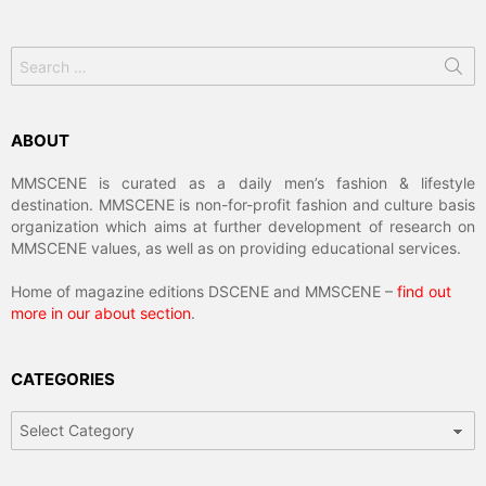
Search
for:
ABOUT
MMSCENE is curated as a daily men’s fashion & lifestyle
destination. MMSCENE is non-for-profit fashion and culture basis
organization which aims at further development of research on
MMSCENE values, as well as on providing educational services.
Home of magazine editions DSCENE and MMSCENE –
find out
more in our about section
.
CATEGORIES
Categories