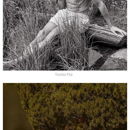
Trunks Fila