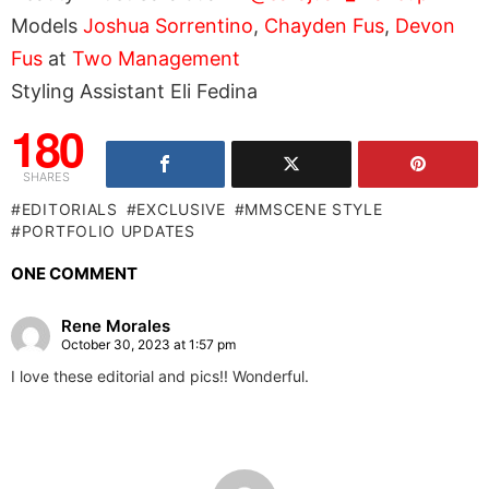
Models
Joshua Sorrentino
,
Chayden Fus
,
Devon
Fus
at
Two Management
Styling Assistant Eli Fedina
180
SHARES
EDITORIALS
EXCLUSIVE
MMSCENE STYLE
PORTFOLIO UPDATES
ONE COMMENT
Rene Morales
October 30, 2023 at 1:57 pm
I love these editorial and pics!! Wonderful.