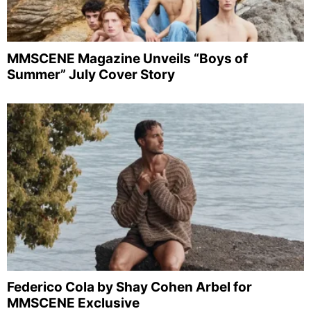
MMSCENE Magazine Unveils “Boys of
Summer” July Cover Story
Federico Cola by Shay Cohen Arbel for
MMSCENE Exclusive