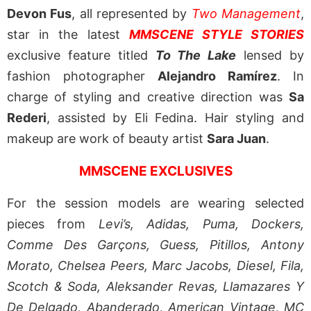
Devon Fus
, all represented by
Two Management
,
star in the latest
MMSCENE STYLE STORIES
exclusive feature titled
To The Lake
lensed by
fashion photographer
Alejandro Ramírez
. In
charge of styling and creative direction was
Sa
Rederi
, assisted by Eli Fedina. Hair styling and
makeup are work of beauty artist
Sara Juan
.
MMSCENE EXCLUSIVES
For the session models are wearing selected
pieces from
Levi’s, Adidas, Puma, Dockers,
Comme Des Garçons, Guess, Pitillos, Antony
Morato, Chelsea Peers, Marc Jacobs, Diesel, Fila,
Scotch & Soda, Aleksander Revas, Llamazares Y
De Delgado, Abanderado, American Vintage, MC