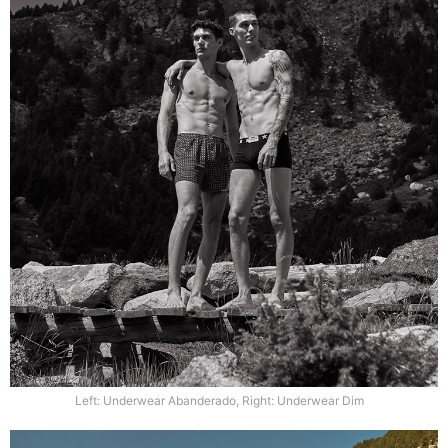
Left: Underwear Abanderado, Right: Underwear Dim