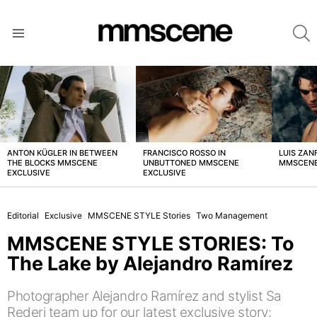
S
Menu
LATEST
STORIES
ANTON KÜGLER IN BETWEEN
FRANCISCO ROSSO IN
LUIS ZAN
THE BLOCKS MMSCENE
UNBUTTONED MMSCENE
MMSCENE
EXCLUSIVE
EXCLUSIVE
Editorial
Exclusive
MMSCENE STYLE Stories
Two Management
MMSCENE STYLE STORIES: To
The Lake by Alejandro Ramírez
Photographer Alejandro Ramírez and stylist Sa
Rederi team up for our latest exclusive story: