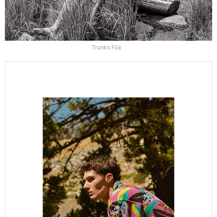
Trunks Fila