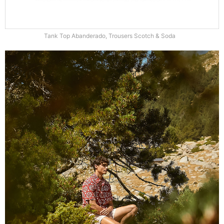
Tank Top Abanderado, Trousers Scotch & Soda