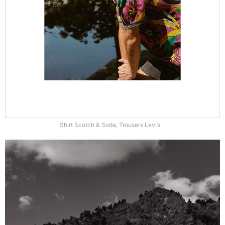
Shirt Scotch & Soda, Trousers Levi’s