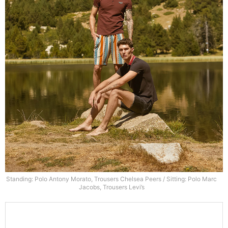
Standing: Polo Antony Morato, Trousers Chelsea Peers / Sitting: Polo Marc
Jacobs, Trousers Levi’s