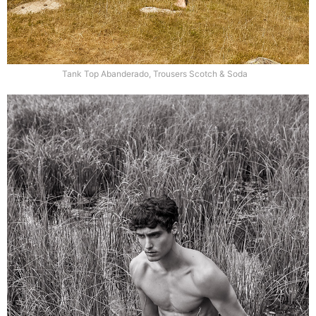
Tank Top Abanderado, Trousers Scotch & Soda