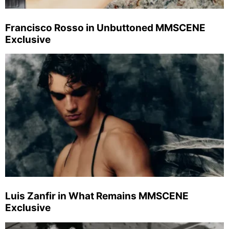
Francisco Rosso in Unbuttoned MMSCENE
Exclusive
Luis Zanfir in What Remains MMSCENE
Exclusive