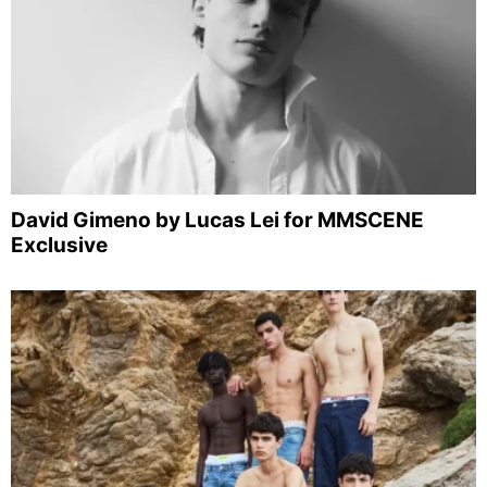
David Gimeno by Lucas Lei for MMSCENE
Exclusive