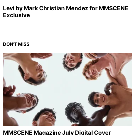
Levi by Mark Christian Mendez for MMSCENE
Exclusive
DON'T MISS
MMSCENE Magazine July Digital Cover