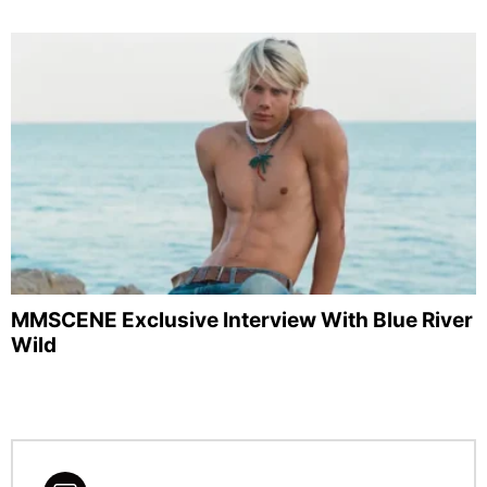
MMSCENE Exclusive Interview With Blue River
Wild