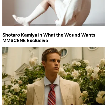
Shotaro Kamiya in What the Wound Wants
MMSCENE Exclusive