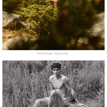
Shirt Diesel, Trunks Fila