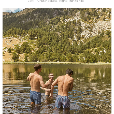
Left: Trunks Hackett / Right: Trunks Fila