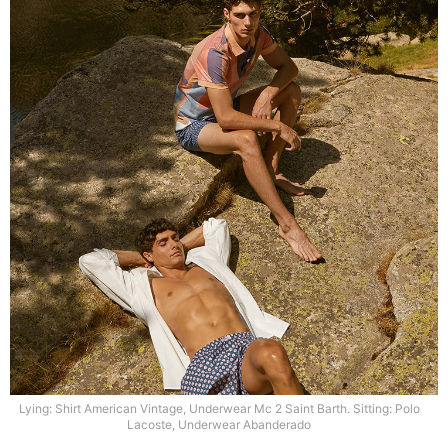
Lying: Shirt American Vintage, Underwear Mc 2 Saint Barth. Sitting: Polo
Lacoste, Underwear Abanderado