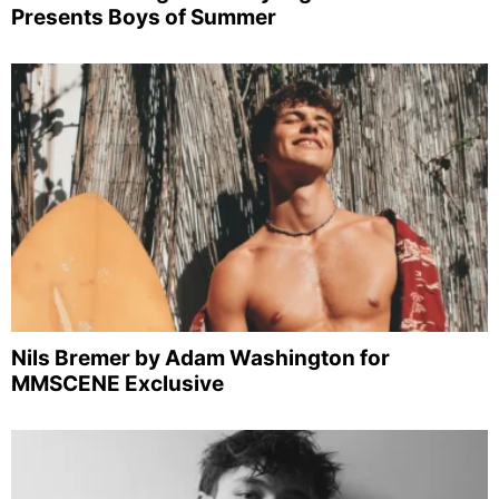
Presents Boys of Summer
Nils Bremer by Adam Washington for
MMSCENE Exclusive