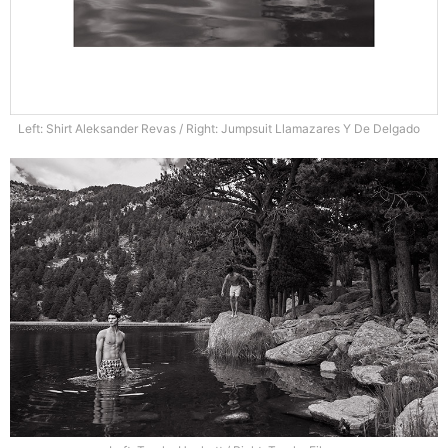
Left: Shirt Aleksander Revas / Right: Jumpsuit Llamazares Y De Delgado