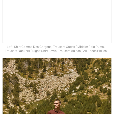
Left: Shirt Comme Des Garçons, Trousers Guess / Middle: Polo Puma,
Trousers Dockers / Right: Shirt Levi’s, Trousers Adidas / All Shoes Pitillos