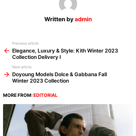
Written by
admin
See
Previous article
more
Elegance, Luxury & Style: Kith Winter 2023
Collection Delivery I
Next article
Doyoung Models Dolce & Gabbana Fall
Winter 2023 Collection
MORE FROM:
EDITORIAL