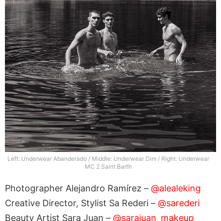
Left: Underwear Abanderado / Middle: Underwear Dim / Right: Underwear
MC 2 Saint Barth
Photographer Alejandro Ramírez –
@alealeking
Creative Director, Stylist Sa Rederi –
@sarederi
Beauty Artist Sara Juan –
@sarajuan_makeup