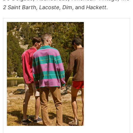
2 Saint Barth, Lacoste, Dim
, and
Hackett
.