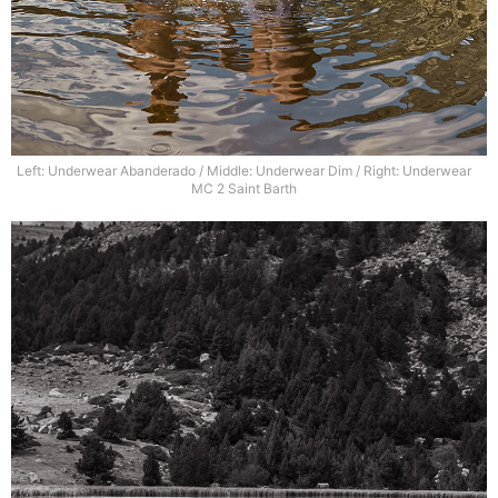
Left: Underwear Abanderado / Middle: Underwear Dim / Right: Underwear
MC 2 Saint Barth