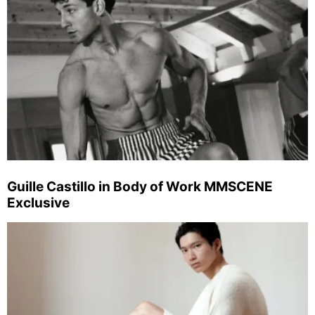
Guille Castillo in Body of Work MMSCENE
Exclusive