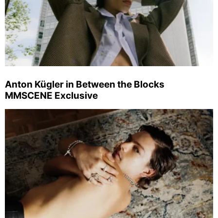
Anton Kügler in Between the Blocks
MMSCENE Exclusive