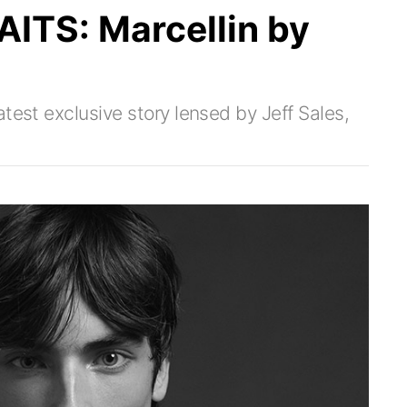
TS: Marcellin by
test exclusive story lensed by Jeff Sales,