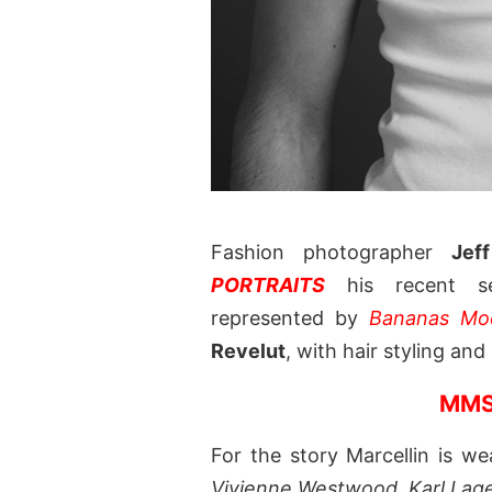
Fashion photographer
Jef
PORTRAITS
his recent se
represented by
Bananas Mo
Revelut
, with hair styling an
MMS
For the story Marcellin is w
Vivienne Westwood
,
Karl Lag