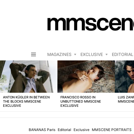
MAGAZINES
EXCLUSIVE
EDITORIAL
Menu
LATEST
STORIES
ANTON KÜGLER IN BETWEEN
FRANCISCO ROSSO IN
LUIS ZAN
THE BLOCKS MMSCENE
UNBUTTONED MMSCENE
MMSCENE
EXCLUSIVE
EXCLUSIVE
BANANAS Paris
Editorial
Exclusive
MMSCENE PORTRAITS