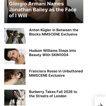
Giorgio Armani Names
Jonathan Bailey as the Face
of I Will
Anton Kügler in Between the
Blocks MMSCENE Exclusive
Hudson Williams Steps Into
Beauty With SKIN1004
Francisco Rosso in Unbuttoned
MMSCENE Exclusive
Burberry Takes Fall 2026 to
the Streets of London
THE 