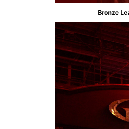
Bronze Lea