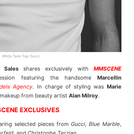
White Tank Top: Gucci
f Sales
shares exclusively with
MMSCENE
ssion featuring the handsome
Marcellin
dels Agency
. In charge of styling was
Marie
d makeup from beauty artist
Alan Milroy
.
CENE EXCLUSIVES
earing selected pieces from
Gucci
,
Blue Marble
,
erfeld
, and
Christophe Terzian
.