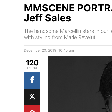
MMSCENE PORTRAI
Jeff Sales
The handsome Marcellin stars in our la
with styling from Marie Revelut
December 20, 2019, 10:45 am
120
SHARES