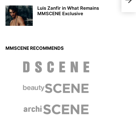
spot
Luis Zanfir in What Remains
MMSCENE Exclusive
MMSCENE RECOMMENDS