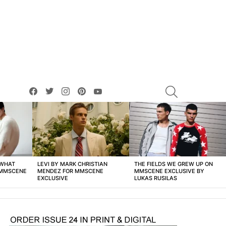
facebook
twitter
instagram
pinterest
youtube
SEARCH
 WHAT
LEVI BY MARK CHRISTIAN
THE FIELDS WE GREW UP ON
 MMSCENE
MENDEZ FOR MMSCENE
MMSCENE EXCLUSIVE BY
EXCLUSIVE
LUKAS RUSILAS