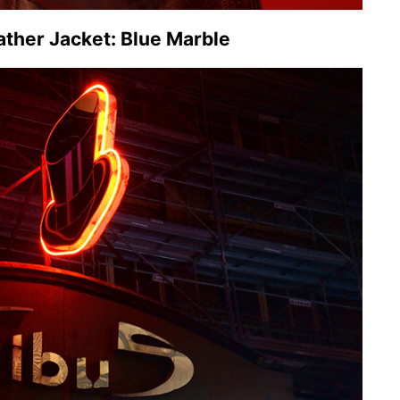
ther Jacket: Blue Marble