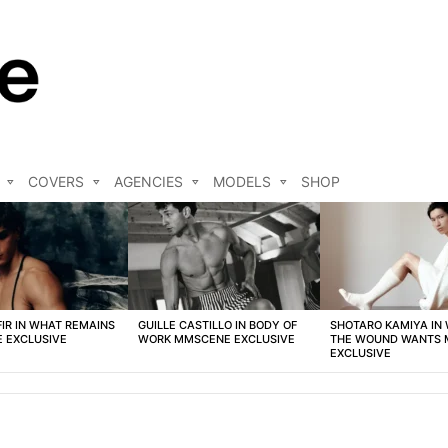
COVERS
AGENCIES
MODELS
SHOP
FIR IN WHAT REMAINS
GUILLE CASTILLO IN BODY OF
SHOTARO KAMIYA IN
 EXCLUSIVE
WORK MMSCENE EXCLUSIVE
THE WOUND WANTS
EXCLUSIVE