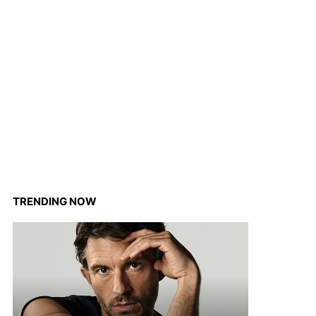
TRENDING NOW