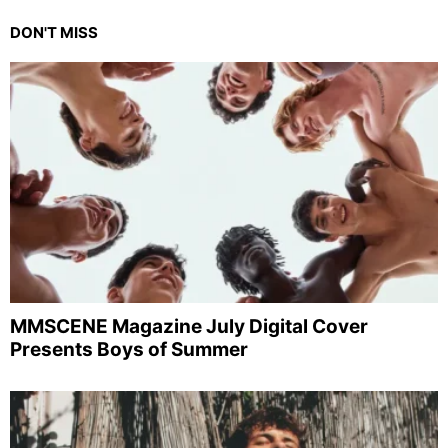
DON'T MISS
MMSCENE Magazine July Digital Cover
Presents Boys of Summer