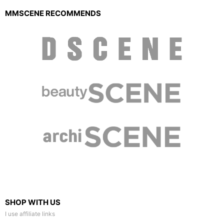
MMSCENE RECOMMENDS
SHOP WITH US
I use affiliate links