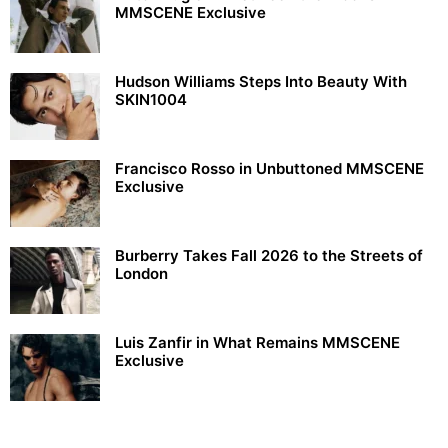
MMSCENE Exclusive
Hudson Williams Steps Into Beauty With
SKIN1004
Francisco Rosso in Unbuttoned MMSCENE
Exclusive
Burberry Takes Fall 2026 to the Streets of
London
Luis Zanfir in What Remains MMSCENE
Exclusive