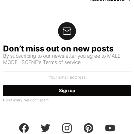
Don’t miss out on new posts
By subscribing to our newsletter you agree to MALE
MODEL SCENE's Terms of service.
Email
address:
Don't worry. We don't spam
facebook
twitter
instagram
pinterest
youtube