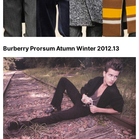
Burberry Prorsum Atumn Winter 2012.13