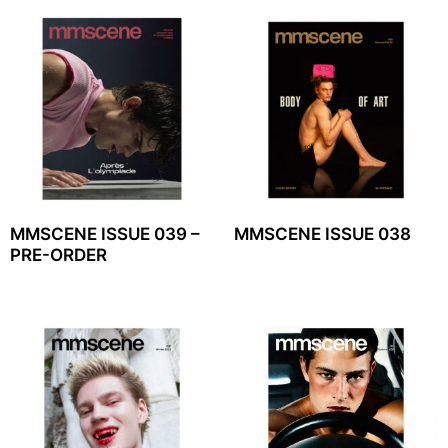
MMSCENE ISSUE 039 –
MMSCENE ISSUE 038
PRE-ORDER