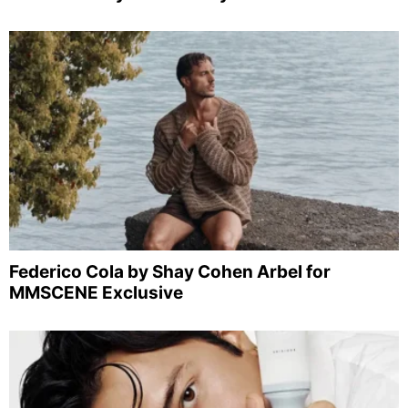
Federico Cola by Shay Cohen Arbel for
MMSCENE Exclusive