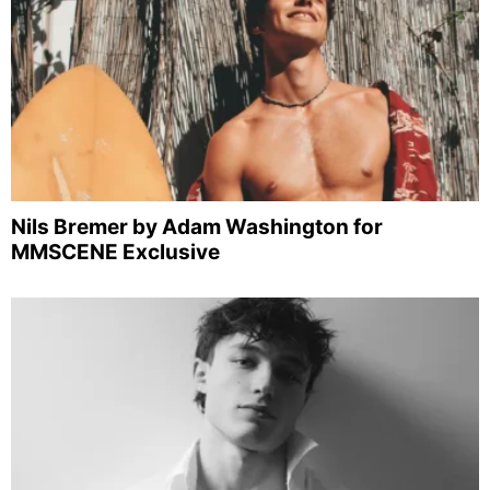
Nils Bremer by Adam Washington for
MMSCENE Exclusive