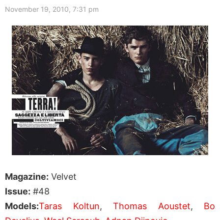
November 19, 2010, 7:31 pm
Magazine:
Velvet
Issue:
#48
Models:
Taras Koltun
,
Thomas Aoustet
,
Bo