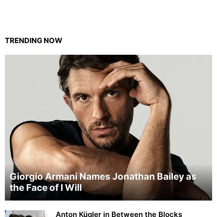
TRENDING NOW
Giorgio Armani Names Jonathan Bailey as
the Face of I Will
Anton Kügler in Between the Blocks