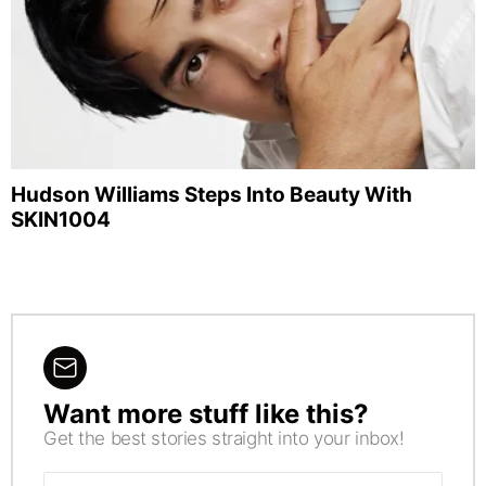
Hudson Williams Steps Into Beauty With
SKIN1004
Want more stuff like this?
NEWSLETTER
Get the best stories straight into your inbox!
Email