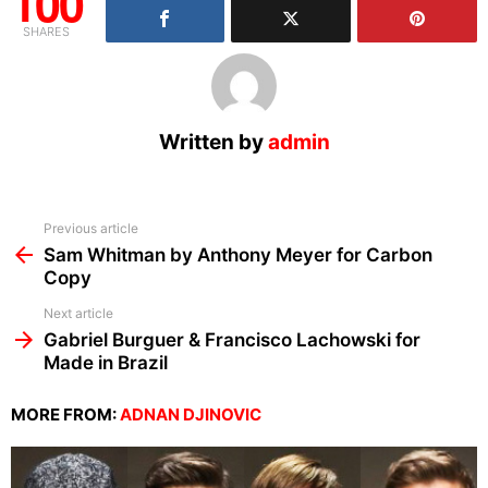
100
SHARES
Written by
admin
See
Previous article
more
Sam Whitman by Anthony Meyer for Carbon
Copy
Next article
Gabriel Burguer & Francisco Lachowski for
Made in Brazil
MORE FROM:
ADNAN DJINOVIC