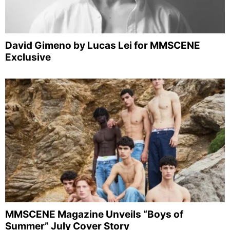
David Gimeno by Lucas Lei for MMSCENE
Exclusive
MMSCENE Magazine Unveils “Boys of
Summer” July Cover Story