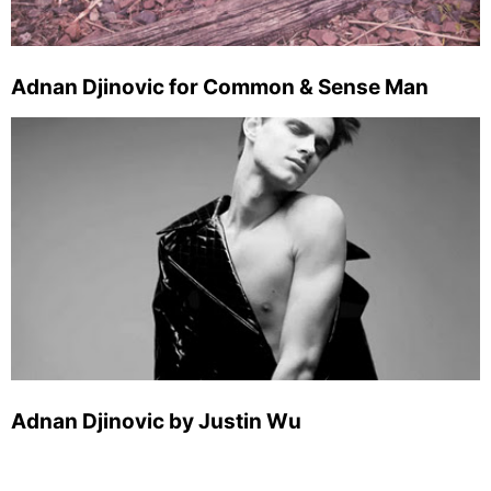
Adnan Djinovic for Common & Sense Man
Adnan Djinovic by Justin Wu