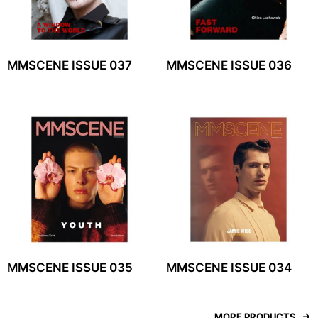
MMSCENE ISSUE 037
MMSCENE ISSUE 036
MMSCENE ISSUE 035
MMSCENE ISSUE 034
MORE PRODUCTS