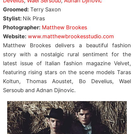
Develius
,
Wael Sersoub
,
Adnan Djinovic
Groomed:
Terry Saxon
Stylist:
Nik Piras
Photographer:
Matthew Brookes
Website:
www.matthewbrookesstudio.com
Matthew Brookes delivers a beautiful fashion
story with a nostalgic rural sentiment for the
latest issue of Italian fashion magazine Velvet,
featuring rising stars on the scene models Taras
Koltun, Thomas Aoustet, Bo Develius, Wael
Sersoub and Adnan Djinovic.