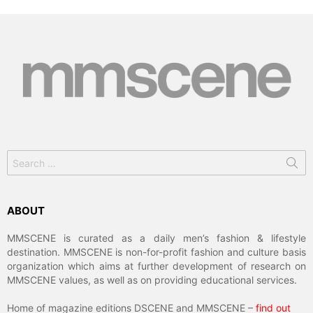
Search
for:
ABOUT
MMSCENE is curated as a daily men’s fashion & lifestyle
destination. MMSCENE is non-for-profit fashion and culture basis
organization which aims at further development of research on
MMSCENE values, as well as on providing educational services.
Home of magazine editions DSCENE and MMSCENE –
find out