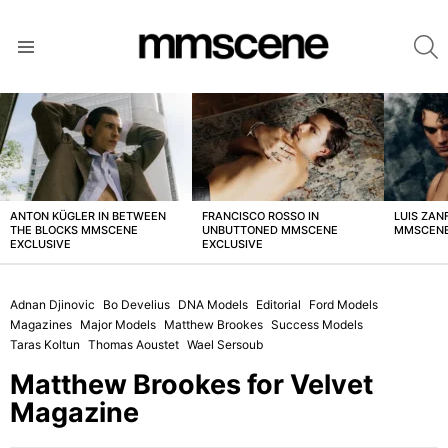
S
Menu
LATEST
STORIES
ANTON KÜGLER IN BETWEEN
FRANCISCO ROSSO IN
LUIS ZAN
THE BLOCKS MMSCENE
UNBUTTONED MMSCENE
MMSCENE
EXCLUSIVE
EXCLUSIVE
Adnan Djinovic
Bo Develius
DNA Models
Editorial
Ford Models
Magazines
Major Models
Matthew Brookes
Success Models
Taras Koltun
Thomas Aoustet
Wael Sersoub
Matthew Brookes for Velvet
Magazine