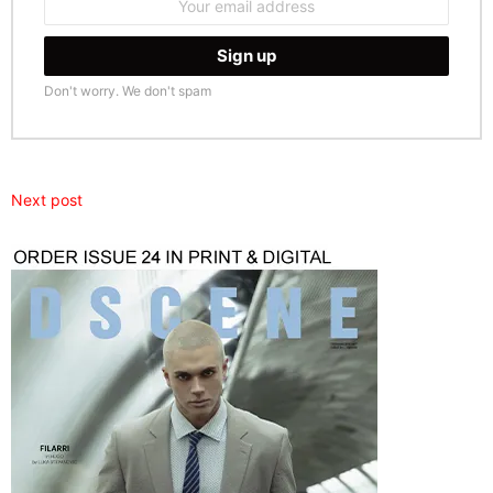
address:
Don't worry. We don't spam
Next post