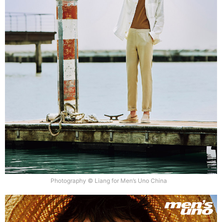
Photography © Liang for Men’s Uno China