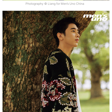
Photography © Liang for Men’s Uno China