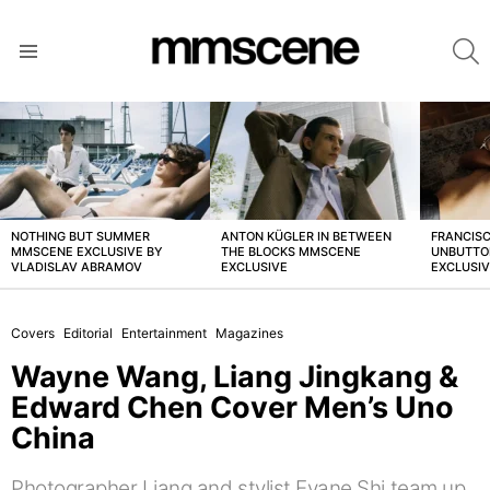
S
Menu
LATEST
STORIES
NOTHING BUT SUMMER
ANTON KÜGLER IN BETWEEN
FRANCISC
MMSCENE EXCLUSIVE BY
THE BLOCKS MMSCENE
UNBUTTO
VLADISLAV ABRAMOV
EXCLUSIVE
EXCLUSI
Covers
Editorial
Entertainment
Magazines
Wayne Wang, Liang Jingkang &
Edward Chen Cover Men’s Uno
China
Photographer Liang and stylist Evane Shi team up