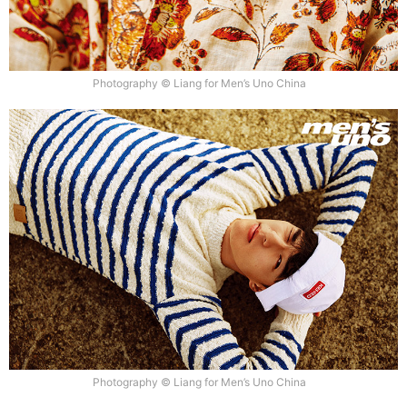
Photography © Liang for Men’s Uno China
Photography © Liang for Men’s Uno China