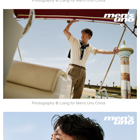
Photography © Liang for Men’s Uno China
Photography © Liang for Men’s Uno China