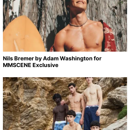
Nils Bremer by Adam Washington for
MMSCENE Exclusive