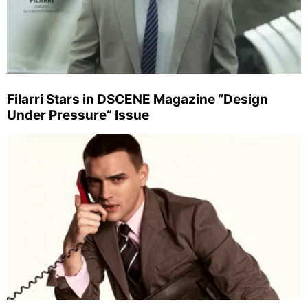
Filarri Stars in DSCENE Magazine “Design
Under Pressure” Issue