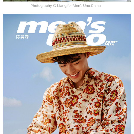
Photography © Liang for Men’s Uno China