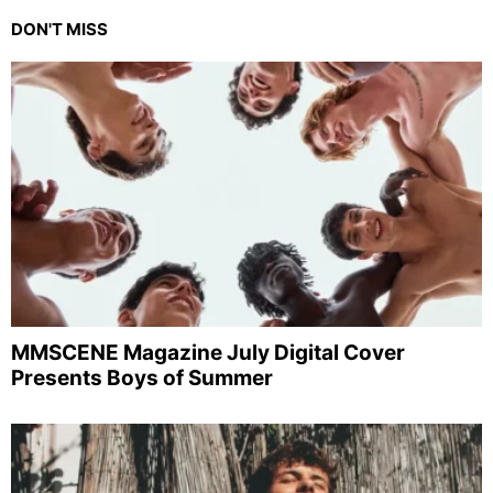
DON'T MISS
MMSCENE Magazine July Digital Cover
Presents Boys of Summer