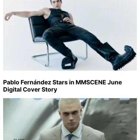
Pablo Fernández Stars in MMSCENE June
Digital Cover Story