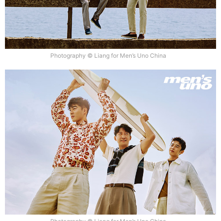
Photography © Liang for Men’s Uno China