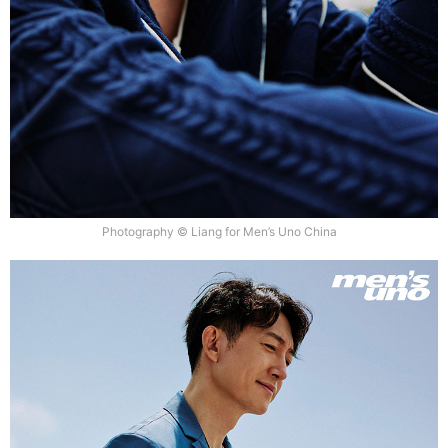
Photography © Liang for Men’s Uno China