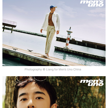
Photography © Liang for Men’s Uno China