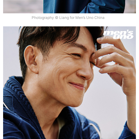
Photography © Liang for Men’s Uno China