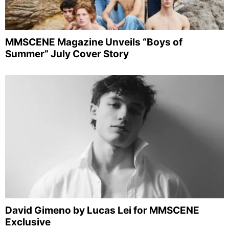
MMSCENE Magazine Unveils “Boys of
Summer” July Cover Story
David Gimeno by Lucas Lei for MMSCENE
Exclusive