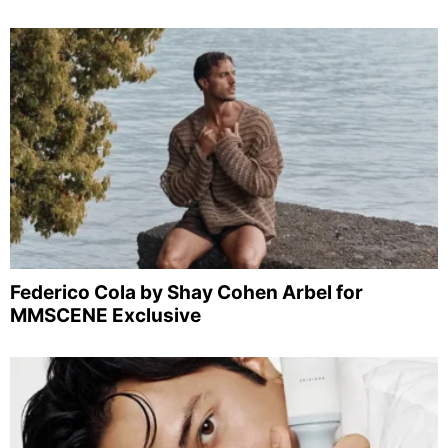
Federico Cola by Shay Cohen Arbel for
MMSCENE Exclusive