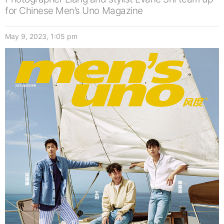
for Chinese Men’s Uno Magazine
May 9, 2023, 1:05 pm