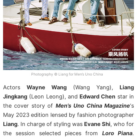
Photography © Liang for Men’s Uno China
Actors
Wayne Wang
(Wang Yang),
Liang
Jingkang
(Leon Leong), and
Edward Chen
star in
the cover story of
Men’s Uno China Magazine
‘s
May 2023 edition lensed by fashion photographer
Liang
. In charge of styling was
Evane Shi
, who for
the session selected pieces from
Loro Piana
.