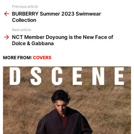
See
Previous article
more
BURBERRY Summer 2023 Swimwear
Collection
Next article
NCT Member Doyoung is the New Face of
Dolce & Gabbana
MORE FROM:
COVERS