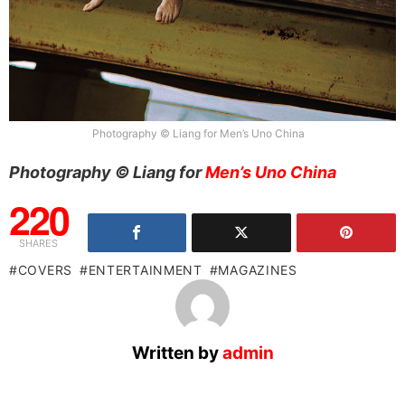
Photography © Liang for Men’s Uno China
Photography © Liang for
Men’s Uno China
220
SHARES
COVERS
ENTERTAINMENT
MAGAZINES
Written by
admin