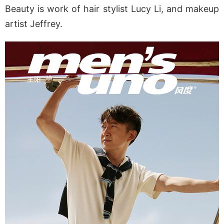
Beauty is work of hair stylist Lucy Li, and makeup
artist Jeffrey.