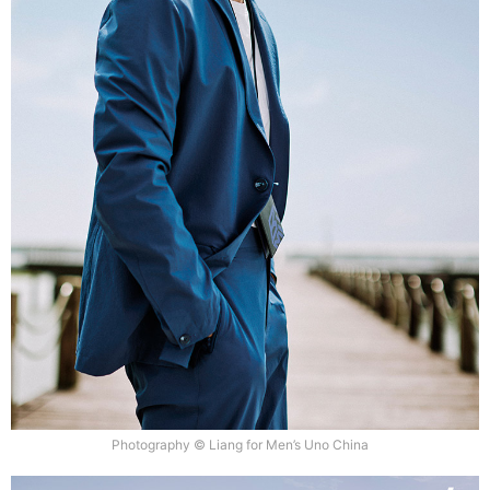
Photography © Liang for Men’s Uno China