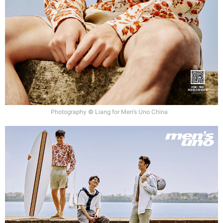
Photography © Liang for Men’s Uno China