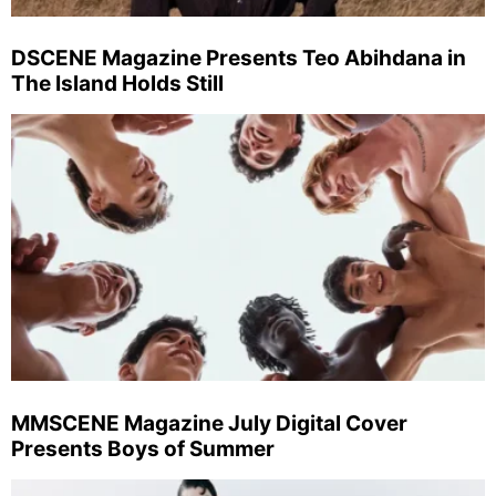
DSCENE Magazine Presents Teo Abihdana in
The Island Holds Still
MMSCENE Magazine July Digital Cover
Presents Boys of Summer