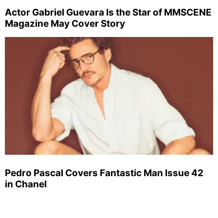
Actor Gabriel Guevara Is the Star of MMSCENE
Magazine May Cover Story
Pedro Pascal Covers Fantastic Man Issue 42
in Chanel