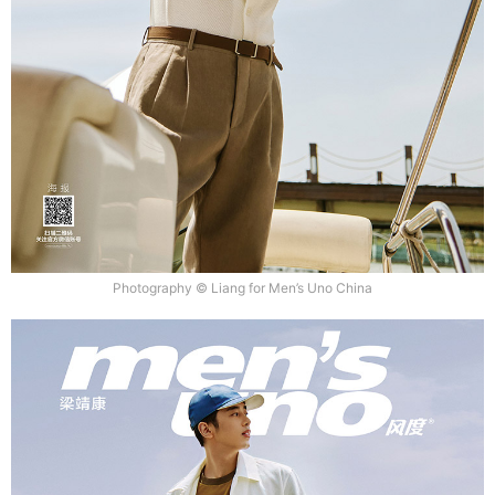
Photography © Liang for Men’s Uno China