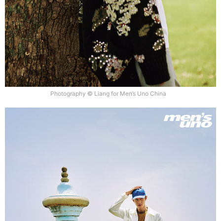
Photography © Liang for Men’s Uno China