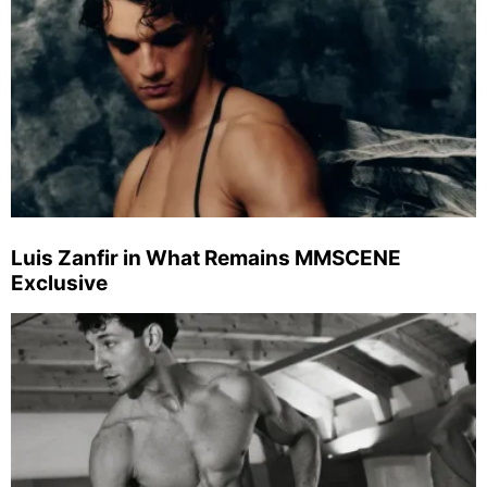
Luis Zanfir in What Remains MMSCENE
Exclusive