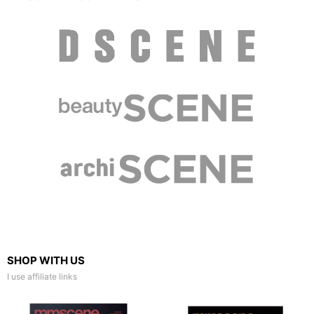
SHOP WITH US
I use affiliate links