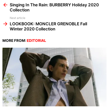
more
Singing In The Rain: BURBERRY Holiday 2020
Collection
Next article
LOOKBOOK: MONCLER GRENOBLE Fall
Winter 2020 Collection
MORE FROM:
EDITORIAL