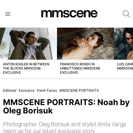
S
Menu
LATEST
STORIES
ANTON KÜGLER IN BETWEEN
FRANCISCO ROSSO IN
LUIS ZAN
THE BLOCKS MMSCENE
UNBUTTONED MMSCENE
MMSCENE
EXCLUSIVE
EXCLUSIVE
Editorial
Exclusive
Fresh Faces
MMSCENE PORTRAITS
MMSCENE PORTRAITS: Noah by
Oleg Borisuk
Photographer Oleg Borisuk and stylist Anita Varga
team up for our latest exclusive story