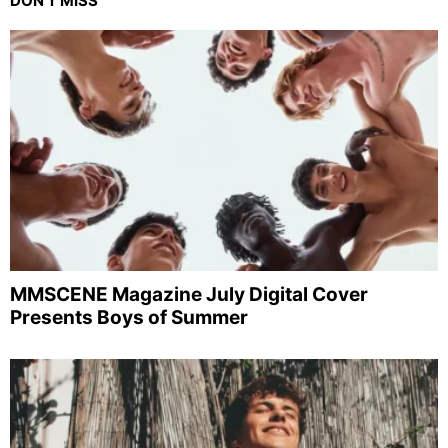
DON'T MISS
MMSCENE Magazine July Digital Cover
Presents Boys of Summer