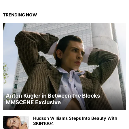
TRENDING NOW
Anton Kügler in Between the Blocks
MMSCENE Exclusive
Hudson Williams Steps Into Beauty With
SKIN1004