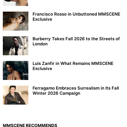
Francisco Rosso in Unbuttoned MMSCENE
Exclusive
Burberry Takes Fall 2026 to the Streets of
London
Luis Zanfir in What Remains MMSCENE
Exclusive
Ferragamo Embraces Surrealism in Its Fall
Winter 2026 Campaign
MMSCENE RECOMMENDS