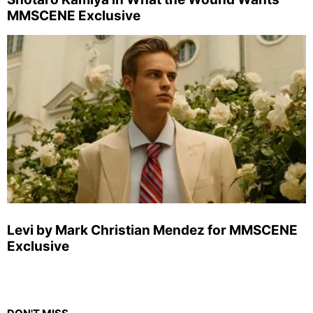
MMSCENE Exclusive
Levi by Mark Christian Mendez for MMSCENE
Exclusive