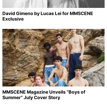
David Gimeno by Lucas Lei for MMSCENE
Exclusive
MMSCENE Magazine Unveils “Boys of
Summer” July Cover Story