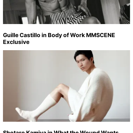
Guille Castillo in Body of Work MMSCENE
Exclusive
Shotaro Kamiya in What the Wound Wants