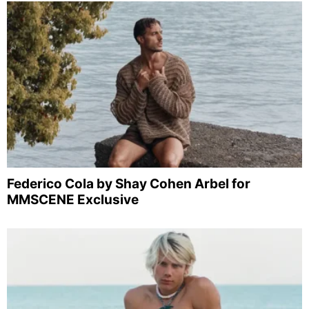
Federico Cola by Shay Cohen Arbel for
MMSCENE Exclusive