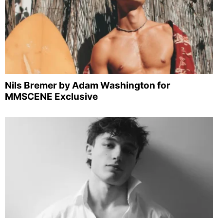
Nils Bremer by Adam Washington for
MMSCENE Exclusive