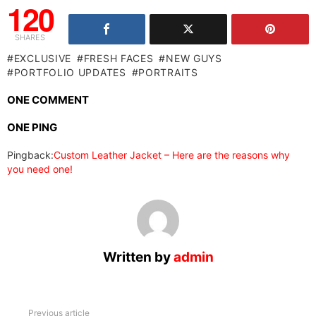
120
SHARES
EXCLUSIVE
FRESH FACES
NEW GUYS
PORTFOLIO UPDATES
PORTRAITS
ONE COMMENT
ONE PING
Pingback:
Custom Leather Jacket – Here are the reasons why
you need one!
Written by
admin
See
Previous article