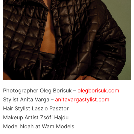
Photographer Oleg Borisuk –
olegborisuk.com
Stylist Anita Varga –
anitavargastylist.com
Hair Stylist Laszlo Pasztor
Makeup Artist Zsófi Hajdu
Model Noah at Wam Models