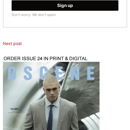
Don't worry. We don't spam
Next post