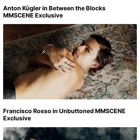
Anton Kügler in Between the Blocks
MMSCENE Exclusive
Francisco Rosso in Unbuttoned MMSCENE
Exclusive