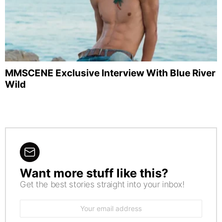
MMSCENE Exclusive Interview With Blue River
Wild
Want more stuff like this?
NEWSLETTER
Get the best stories straight into your inbox!
Email
address: