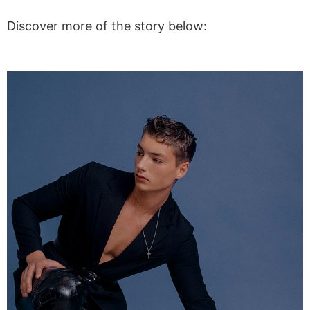
Discover more of the story below: