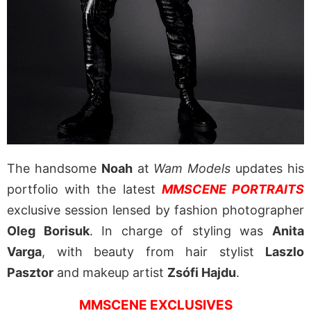
The handsome
Noah
at
Wam Models
updates his
portfolio with the latest
MMSCENE PORTRAITS
exclusive session lensed by fashion photographer
Oleg Borisuk
. In charge of styling was
Anita
Varga
, with beauty from hair stylist
Laszlo
Pasztor
and makeup artist
Zsófi Hajdu
.
MMSCENE EXCLUSIVES