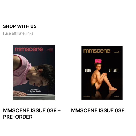
SHOP WITH US
I use affiliate links
MMSCENE ISSUE 039 –
MMSCENE ISSUE 038
PRE-ORDER