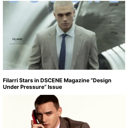
Filarri Stars in DSCENE Magazine “Design
Under Pressure” Issue