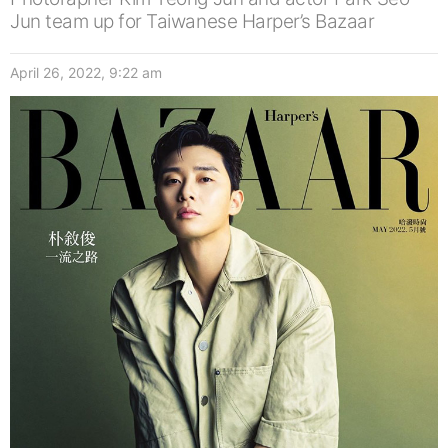
Jun team up for Taiwanese Harper’s Bazaar
April 26, 2022, 9:22 am