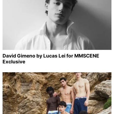
David Gimeno by Lucas Lei for MMSCENE
Exclusive