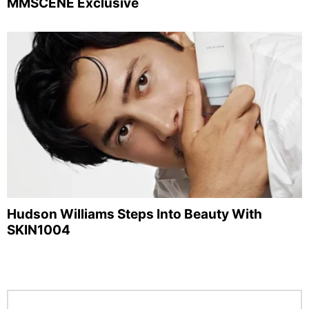
MMSCENE Exclusive
Hudson Williams Steps Into Beauty With
SKIN1004