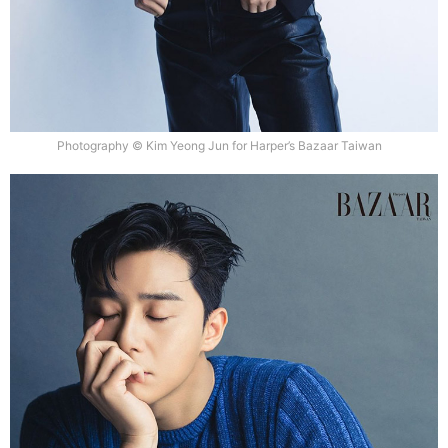
Photography © Kim Yeong Jun for Harper’s Bazaar Taiwan