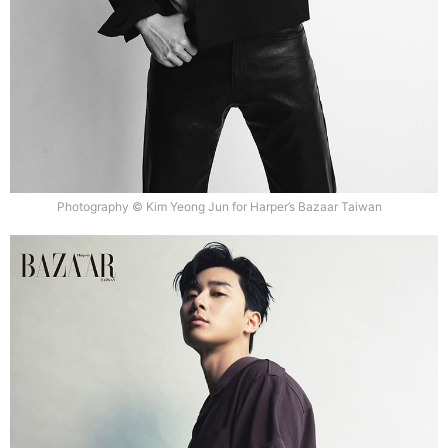
Photography © Kim Yeong Jun for Harper’s Bazaar Taiwan