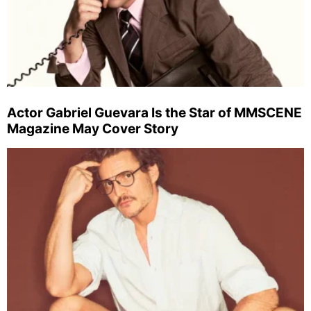
Actor Gabriel Guevara Is the Star of MMSCENE
Magazine May Cover Story