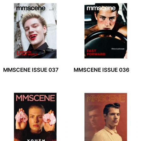
MMSCENE ISSUE 037
MMSCENE ISSUE 036