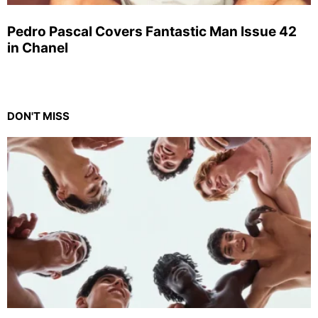
Pedro Pascal Covers Fantastic Man Issue 42
in Chanel
DON'T MISS