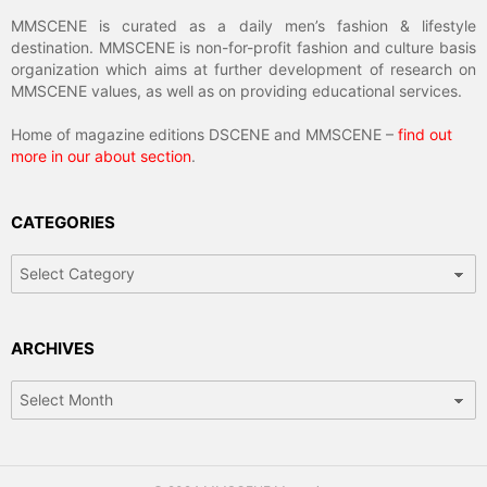
MMSCENE is curated as a daily men’s fashion & lifestyle
destination. MMSCENE is non-for-profit fashion and culture basis
organization which aims at further development of research on
MMSCENE values, as well as on providing educational services.
Home of magazine editions DSCENE and MMSCENE –
find out
more in our about section
.
CATEGORIES
Categories
ARCHIVES
Archives