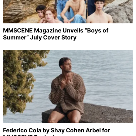
MMSCENE Magazine Unveils “Boys of
Summer” July Cover Story
Federico Cola by Shay Cohen Arbel for