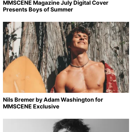
MMSCENE Magazine July Digital Cover
Presents Boys of Summer
Nils Bremer by Adam Washington for
MMSCENE Exclusive