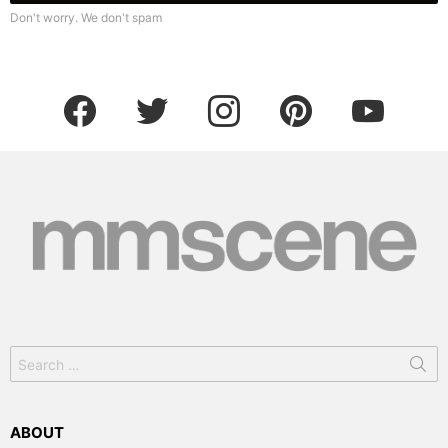
Don't worry. We don't spam
facebook
twitter
instagram
pinterest
youtube
Search
for:
ABOUT