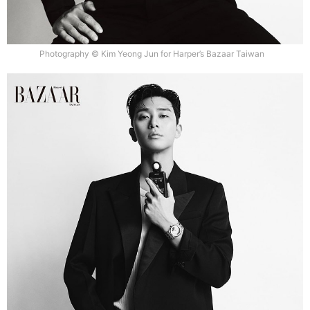
Photography © Kim Yeong Jun for Harper’s Bazaar Taiwan