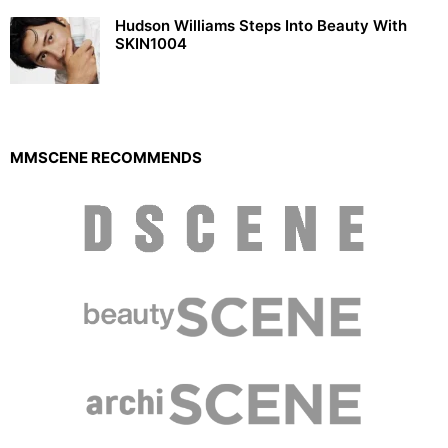
Hudson Williams Steps Into Beauty With
SKIN1004
MMSCENE RECOMMENDS