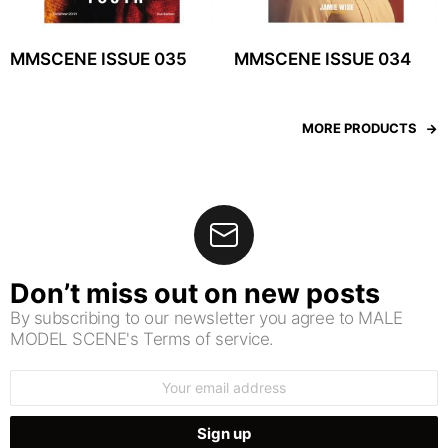
MMSCENE ISSUE 035
MMSCENE ISSUE 034
MORE PRODUCTS
Don’t miss out on new posts
By subscribing to our newsletter you agree to MALE
MODEL SCENE's Terms of service.
Email
address: