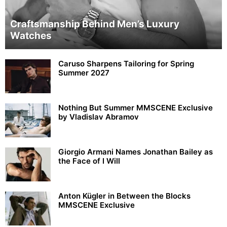
Craftsmanship Behind Men’s Luxury
Watches
Caruso Sharpens Tailoring for Spring
Summer 2027
Nothing But Summer MMSCENE Exclusive
by Vladislav Abramov
Giorgio Armani Names Jonathan Bailey as
the Face of I Will
Anton Kügler in Between the Blocks
MMSCENE Exclusive