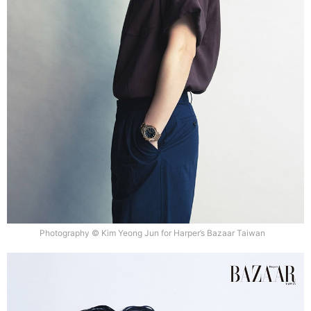
Photography © Kim Yeong Jun for Harper’s Bazaar Taiwan