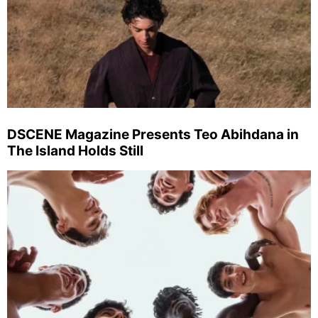
DSCENE Magazine Presents Teo Abihdana in
The Island Holds Still