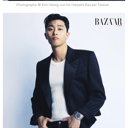
Photography © Kim Yeong Jun for Harper’s Bazaar Taiwan