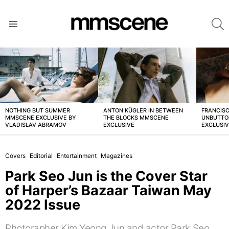
S
Menu
LATEST
STORIES
NOTHING BUT SUMMER
ANTON KÜGLER IN BETWEEN
FRANCISC
MMSCENE EXCLUSIVE BY
THE BLOCKS MMSCENE
UNBUTTO
VLADISLAV ABRAMOV
EXCLUSIVE
EXCLUSI
Covers
Editorial
Entertainment
Magazines
Park Seo Jun is the Cover Star
of Harper’s Bazaar Taiwan May
2022 Issue
Photorapher Kim Yeong Jun and actor Park Seo