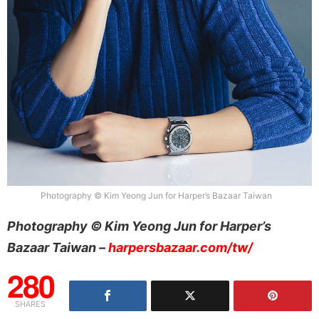
Photography © Kim Yeong Jun for Harper’s Bazaar Taiwan
Photography © Kim Yeong Jun for Harper’s
Bazaar Taiwan –
harpersbazaar.com/tw/
280
SHARES