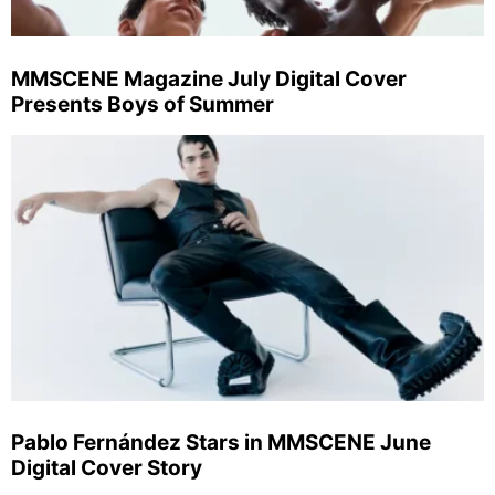
MMSCENE Magazine July Digital Cover
Presents Boys of Summer
Pablo Fernández Stars in MMSCENE June
Digital Cover Story