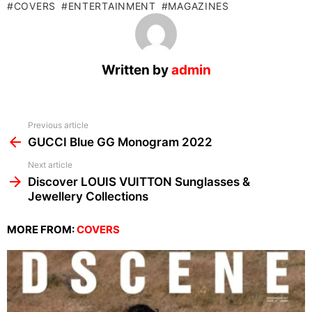
COVERS
ENTERTAINMENT
MAGAZINES
Written by
admin
See
Previous article
more
GUCCI Blue GG Monogram 2022
Next article
Discover LOUIS VUITTON Sunglasses &
Jewellery Collections
MORE FROM:
COVERS