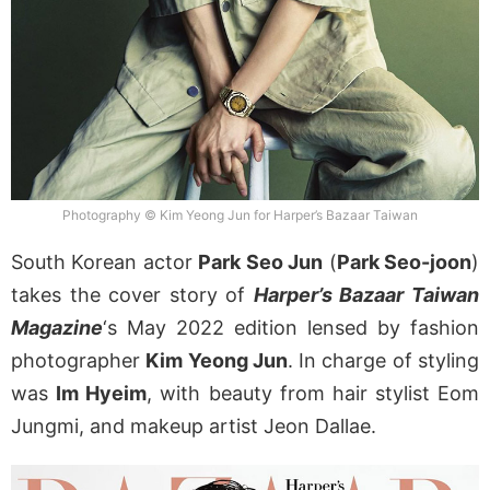
Photography © Kim Yeong Jun for Harper’s Bazaar Taiwan
South Korean actor
Park Seo Jun
(
Park Seo-joon
)
takes the cover story of
Harper’s Bazaar Taiwan
Magazine
‘s May 2022 edition lensed by fashion
photographer
Kim Yeong Jun
. In charge of styling
was
Im Hyeim
, with beauty from hair stylist Eom
Jungmi, and makeup artist Jeon Dallae.