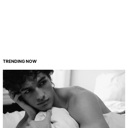
TRENDING NOW