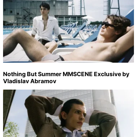
Nothing But Summer MMSCENE Exclusive by
Vladislav Abramov