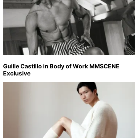
Guille Castillo in Body of Work MMSCENE
Exclusive