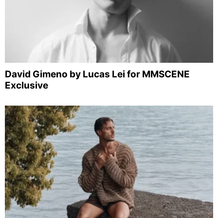
David Gimeno by Lucas Lei for MMSCENE
Exclusive