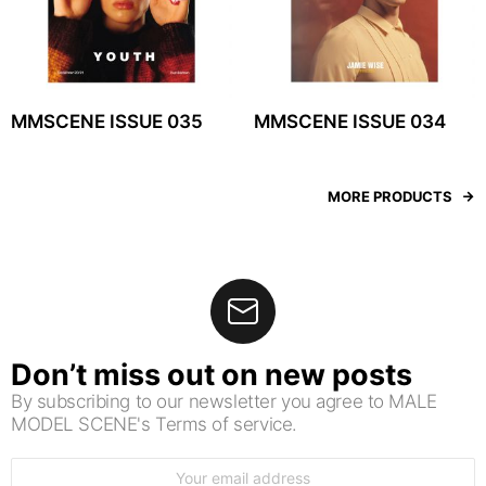
MMSCENE ISSUE 035
MMSCENE ISSUE 034
MORE PRODUCTS
Don’t miss out on new posts
By subscribing to our newsletter you agree to MALE
MODEL SCENE's Terms of service.
Email
address: