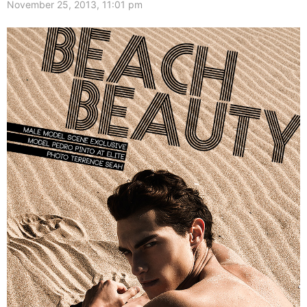
November 25, 2013, 11:01 pm