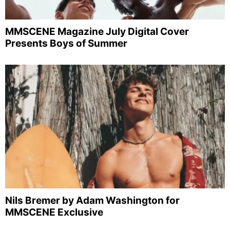
MMSCENE Magazine July Digital Cover
Presents Boys of Summer
Nils Bremer by Adam Washington for
MMSCENE Exclusive