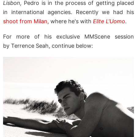
Lisbon,
Pedro is in the process of getting placed
in international agencies. Recently we had his
shoot from Milan
, where he's with
Elite L'Uomo
.
For more of his exclusive MMScene session
by Terrence Seah, continue below: