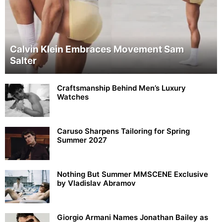
Calvin Klein Embraces Movement Sam
Salter
Craftsmanship Behind Men’s Luxury
Watches
Caruso Sharpens Tailoring for Spring
Summer 2027
Nothing But Summer MMSCENE Exclusive
by Vladislav Abramov
Giorgio Armani Names Jonathan Bailey as