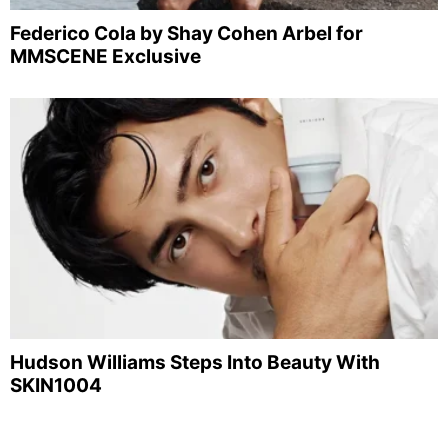
Federico Cola by Shay Cohen Arbel for
MMSCENE Exclusive
Hudson Williams Steps Into Beauty With
SKIN1004