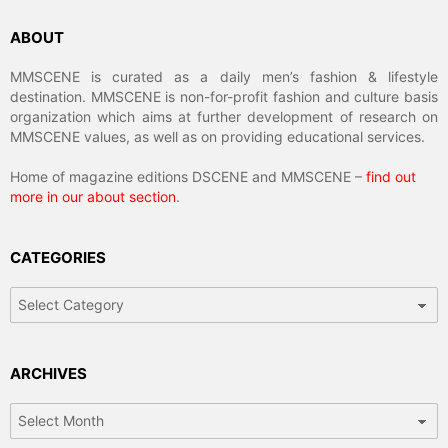
ABOUT
MMSCENE is curated as a daily men’s fashion & lifestyle
destination. MMSCENE is non-for-profit fashion and culture basis
organization which aims at further development of research on
MMSCENE values, as well as on providing educational services.
Home of magazine editions DSCENE and MMSCENE –
find out
more in our about section
.
CATEGORIES
Categories
ARCHIVES
Archives