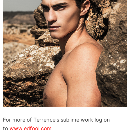
For more of Terrence's sublime work log on
to
www.edfool.com