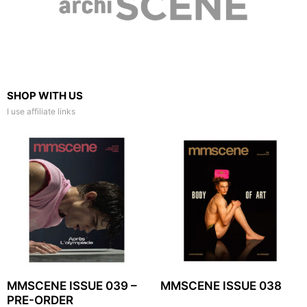
SHOP WITH US
I use affiliate links
MMSCENE ISSUE 039 –
MMSCENE ISSUE 038
PRE-ORDER