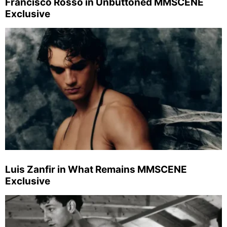
Francisco Rosso in Unbuttoned MMSCENE
Exclusive
Luis Zanfir in What Remains MMSCENE
Exclusive