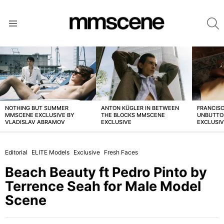
S
Menu
LATEST
STORIES
NOTHING BUT SUMMER
ANTON KÜGLER IN BETWEEN
FRANCISC
MMSCENE EXCLUSIVE BY
THE BLOCKS MMSCENE
UNBUTTO
VLADISLAV ABRAMOV
EXCLUSIVE
EXCLUSI
Editorial
ELITE Models
Exclusive
Fresh Faces
Beach Beauty ft Pedro Pinto by
Terrence Seah for Male Model
Scene