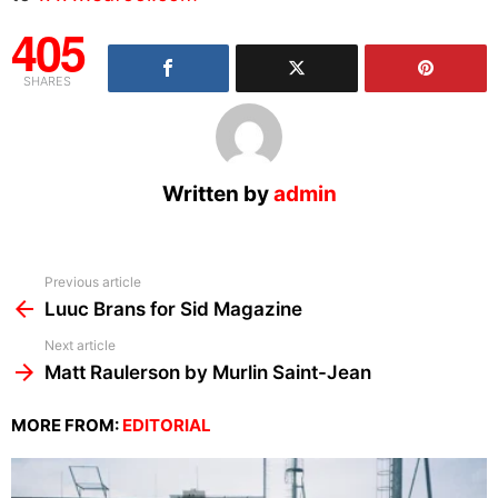
405
SHARES
Written by
admin
See
Previous article
more
Luuc Brans for Sid Magazine
Next article
Matt Raulerson by Murlin Saint-Jean
MORE FROM:
EDITORIAL