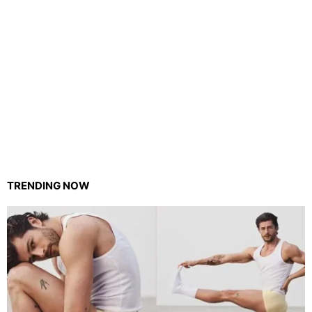
TRENDING NOW