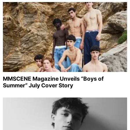
MMSCENE Magazine Unveils “Boys of
Summer” July Cover Story