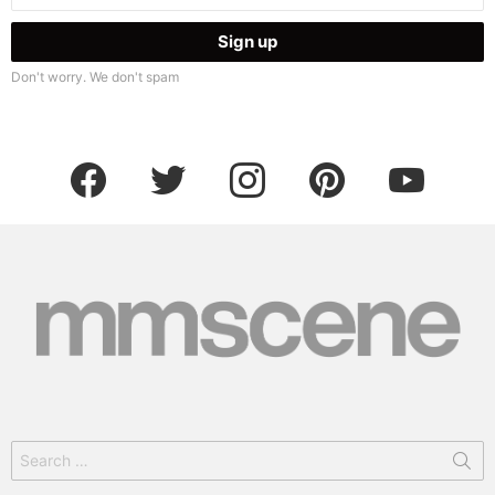
Don't worry. We don't spam
facebook
twitter
instagram
pinterest
youtube
Search
for: