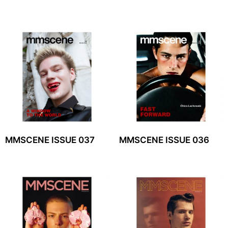
MMSCENE ISSUE 037
MMSCENE ISSUE 036