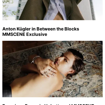
Anton Kügler in Between the Blocks
MMSCENE Exclusive