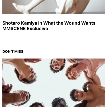
Shotaro Kamiya in What the Wound Wants
MMSCENE Exclusive
DON'T MISS