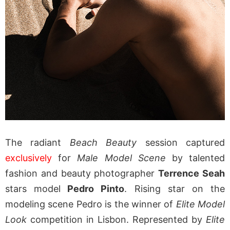
The radiant
Beach Beauty
session captured
exclusively
for
Male Model Scene
by talented
fashion and beauty photographer
Terrence Seah
stars model
Pedro Pinto
. Rising star on the
modeling scene Pedro is the winner of
Elite Model
Look
competition in Lisbon. Represented by
Elite