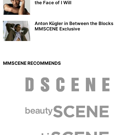
the Face of I Will
Anton Kügler in Between the Blocks
MMSCENE Exclusive
MMSCENE RECOMMENDS