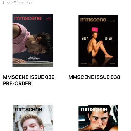
I use affiliate links
MMSCENE ISSUE 039 –
MMSCENE ISSUE 038
PRE-ORDER