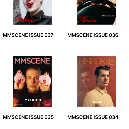
MMSCENE ISSUE 037
MMSCENE ISSUE 036
MMSCENE ISSUE 035
MMSCENE ISSUE 034