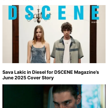
Sava Lakic in Diesel for DSCENE Magazine’s
June 2025 Cover Story