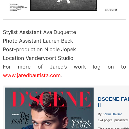
Stylist Assistant Ava Duquette
Photo Assistant Lauren Beck
Post-production Nicole Jopek
Location Vandervoort Studio
For more of Jared’s work log on to
www.jaredbautista.com
.
DSCENE FA
II
By
Zarko Davinic
124 pages, published