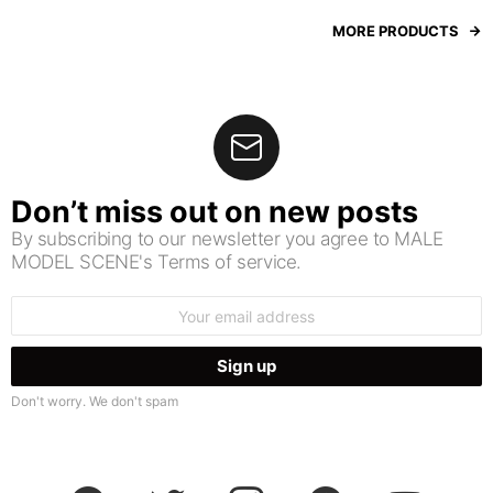
MORE PRODUCTS
Don’t miss out on new posts
By subscribing to our newsletter you agree to MALE
MODEL SCENE's Terms of service.
Email
address:
Don't worry. We don't spam
facebook
twitter
instagram
pinterest
youtube