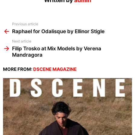
Written by
admin
See
Previous article
more
Raphael for Odalisque by Ellinor Stigle
Next article
Filip Trosko at Mix Models by Verena
Mandragora
MORE FROM:
DSCENE MAGAZINE