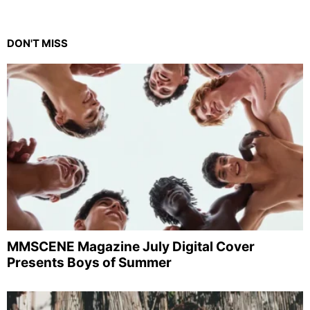
DON'T MISS
MMSCENE Magazine July Digital Cover
Presents Boys of Summer