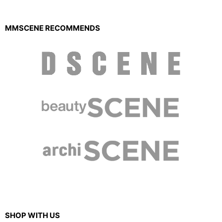
MMSCENE RECOMMENDS
SHOP WITH US