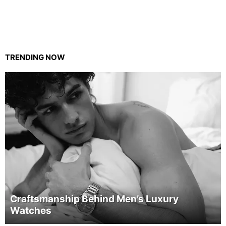
TRENDING NOW
Craftsmanship Behind Men’s Luxury
Watches