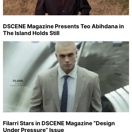
DSCENE Magazine Presents Teo Abihdana in
The Island Holds Still
Filarri Stars in DSCENE Magazine “Design
Under Pressure” Issue