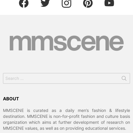
Search
for:
ABOUT
MMSCENE is curated as a daily men’s fashion & lifestyle
destination. MMSCENE is non-for-profit fashion and culture basis
organization which aims at further development of research on
MMSCENE values, as well as on providing educational services.