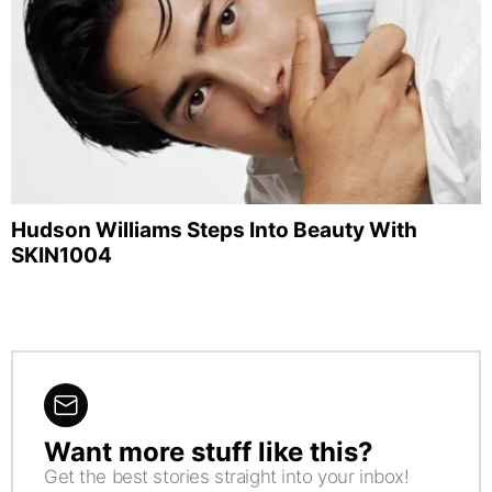
Hudson Williams Steps Into Beauty With
SKIN1004
Want more stuff like this?
NEWSLETTER
Get the best stories straight into your inbox!