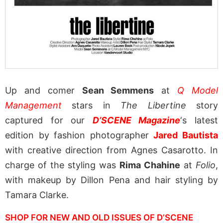
Up and comer
Sean Semmens
at
Q Model
Management
stars in
The Libertine
story
captured for our
D’SCENE Magazine
‘s latest
edition by fashion photographer
Jared Bautista
with creative direction from Agnes Casarotto. In
charge of the styling was
Rima Chahine
at
Folio
,
with makeup by Dillon Pena and hair styling by
Tamara Clarke.
SHOP FOR NEW AND OLD ISSUES OF D’SCENE