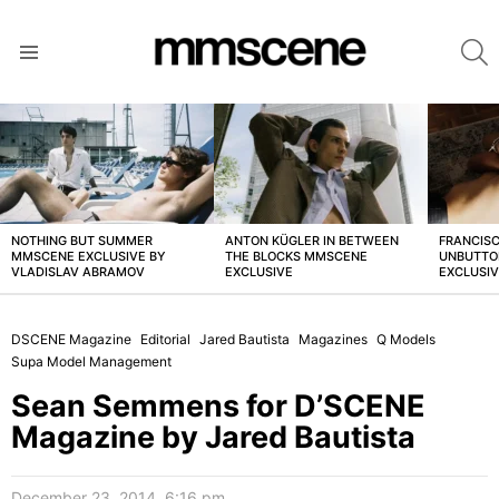
S
Menu
LATEST
STORIES
NOTHING BUT SUMMER
ANTON KÜGLER IN BETWEEN
FRANCISC
MMSCENE EXCLUSIVE BY
THE BLOCKS MMSCENE
UNBUTTO
VLADISLAV ABRAMOV
EXCLUSIVE
EXCLUSI
DSCENE Magazine
Editorial
Jared Bautista
Magazines
Q Models
Supa Model Management
Sean Semmens for D’SCENE
Magazine by Jared Bautista
December 23, 2014, 6:16 pm