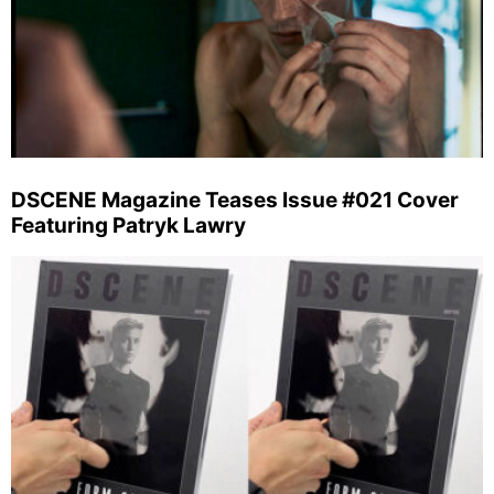
DSCENE Magazine Teases Issue #021 Cover
Featuring Patryk Lawry