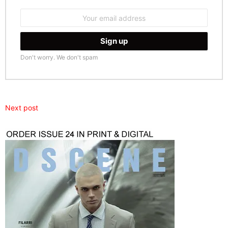
Email
address:
Don't worry. We don't spam
Next post