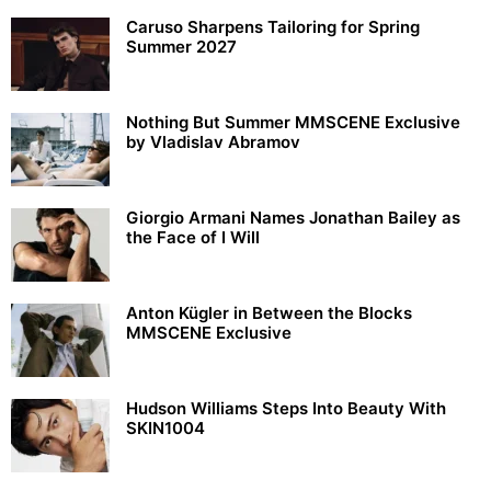
Caruso Sharpens Tailoring for Spring
Summer 2027
Nothing But Summer MMSCENE Exclusive
by Vladislav Abramov
Giorgio Armani Names Jonathan Bailey as
the Face of I Will
Anton Kügler in Between the Blocks
MMSCENE Exclusive
Hudson Williams Steps Into Beauty With
SKIN1004