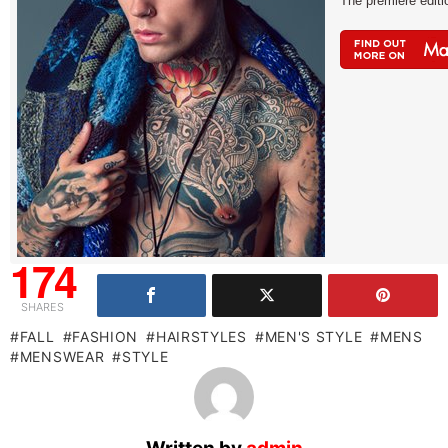
The premiere edit
174
SHARES
FALL
FASHION
HAIRSTYLES
MEN'S STYLE
MENS
MENSWEAR
STYLE