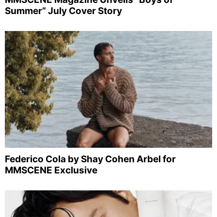
Summer” July Cover Story
Federico Cola by Shay Cohen Arbel for
MMSCENE Exclusive