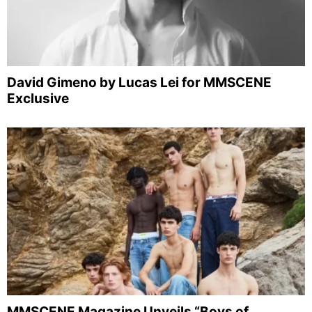
David Gimeno by Lucas Lei for MMSCENE
Exclusive
MMSCENE Magazine Unveils “Boys of