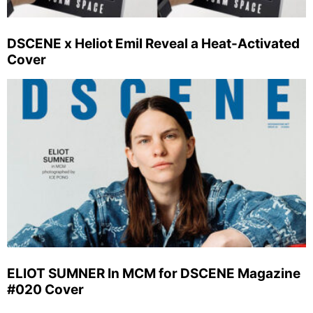
DSCENE x Heliot Emil Reveal a Heat-Activated
Cover
ELIOT SUMNER In MCM for DSCENE Magazine
#020 Cover