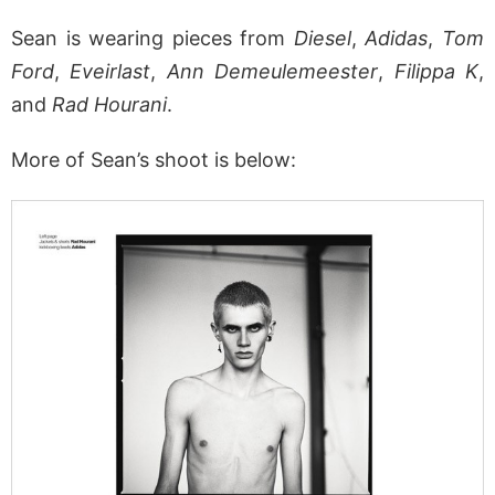
Sean is wearing pieces from
Diesel
,
Adidas
,
Tom
Ford
,
Eveirlast
,
Ann Demeulemeester
,
Filippa K
,
and
Rad Hourani
.
More of Sean’s shoot is below: