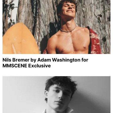
Nils Bremer by Adam Washington for
MMSCENE Exclusive