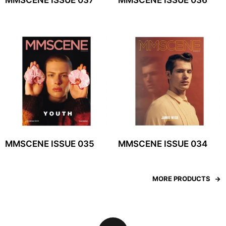
MMSCENE ISSUE 037
MMSCENE ISSUE 036
MMSCENE ISSUE 035
MMSCENE ISSUE 034
MORE PRODUCTS