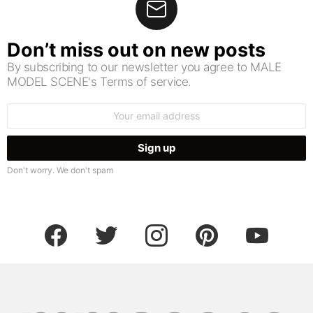
Don’t miss out on new posts
By subscribing to our newsletter you agree to MALE
MODEL SCENE's Terms of service.
Email
address:
Don't worry. We don't spam
facebook
twitter
instagram
pinterest
youtube