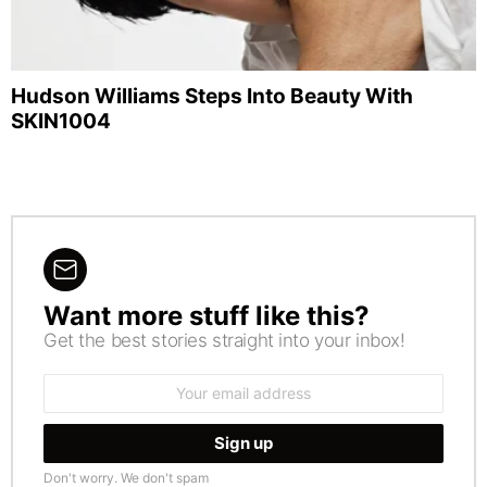
Hudson Williams Steps Into Beauty With
SKIN1004
Want more stuff like this?
NEWSLETTER
Get the best stories straight into your inbox!
Email
address:
Don't worry. We don't spam