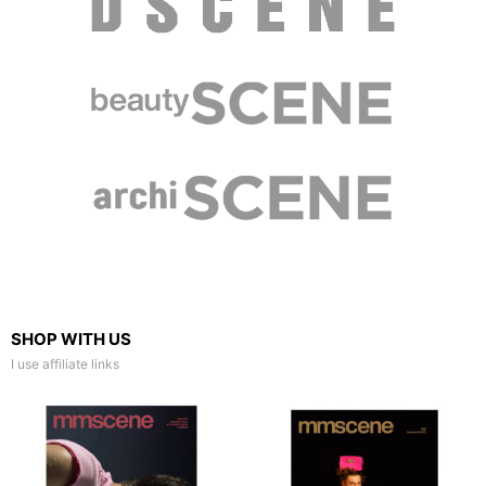
SHOP WITH US
I use affiliate links