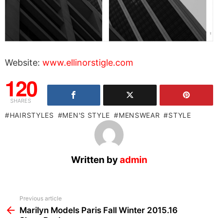
Website:
www.ellinorstigle.com
120
SHARES
HAIRSTYLES
MEN'S STYLE
MENSWEAR
STYLE
Written by
admin
See
Previous article
more
Marilyn Models Paris Fall Winter 2015.16