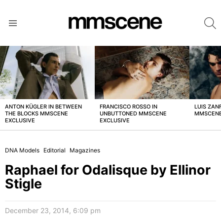
S
Menu
LATEST
STORIES
ANTON KÜGLER IN BETWEEN
FRANCISCO ROSSO IN
LUIS ZAN
THE BLOCKS MMSCENE
UNBUTTONED MMSCENE
MMSCENE
EXCLUSIVE
EXCLUSIVE
DNA Models
Editorial
Magazines
Raphael for Odalisque by Ellinor
Stigle
December 23, 2014, 6:09 pm