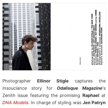
Photographer
Ellinor Stigle
captures the
Insouciance
story for
Odalisque Magazine
‘s
Zenith issue featuring the promising
Raphael
at
DNA Models
. In charge of styling was
Jen Patryn