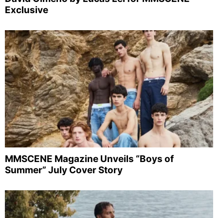
Exclusive
MMSCENE Magazine Unveils “Boys of
Summer” July Cover Story