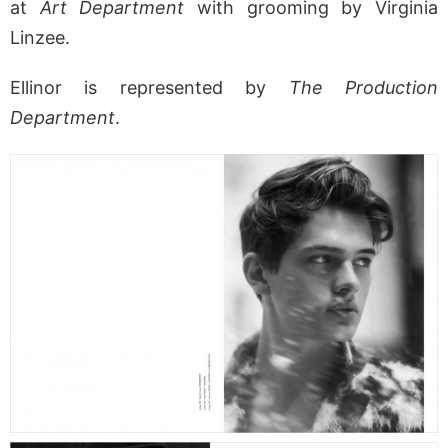
at
Art Department
with grooming by Virginia
Linzee.
Ellinor is represented by
The Production
Department
.