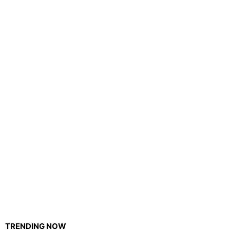
TRENDING NOW