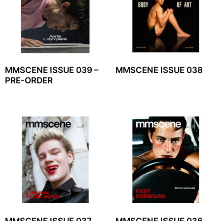
MMSCENE ISSUE 039 –
MMSCENE ISSUE 038
PRE-ORDER