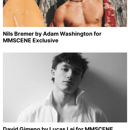
Nils Bremer by Adam Washington for
MMSCENE Exclusive
David Gimeno by Lucas Lei for MMSCENE