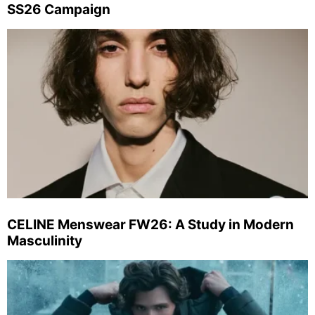
SS26 Campaign
CELINE Menswear FW26: A Study in Modern
Masculinity