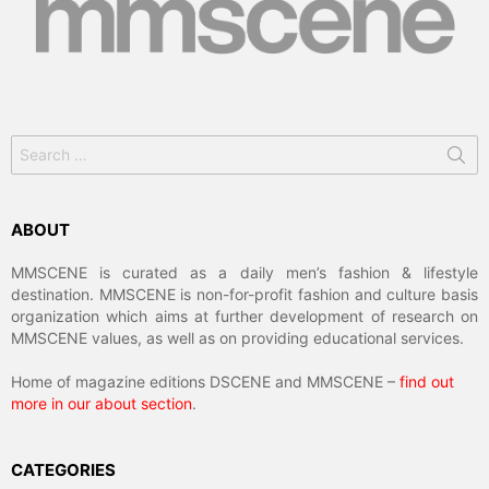
Search
for:
ABOUT
MMSCENE is curated as a daily men’s fashion & lifestyle
destination. MMSCENE is non-for-profit fashion and culture basis
organization which aims at further development of research on
MMSCENE values, as well as on providing educational services.
Home of magazine editions DSCENE and MMSCENE –
find out
more in our about section
.
CATEGORIES