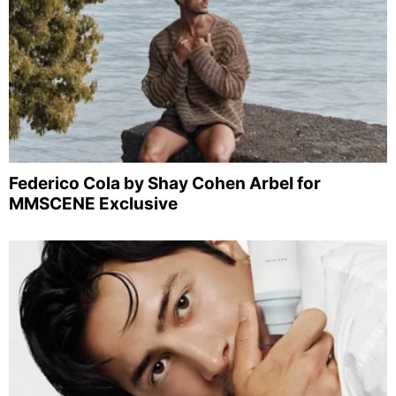
Federico Cola by Shay Cohen Arbel for
MMSCENE Exclusive