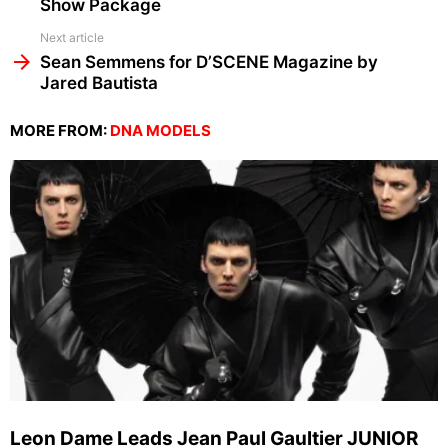
Show Package
Next article
Sean Semmens for D’SCENE Magazine by
Jared Bautista
MORE FROM:
DNA MODELS
Leon Dame Leads Jean Paul Gaultier JUNIOR