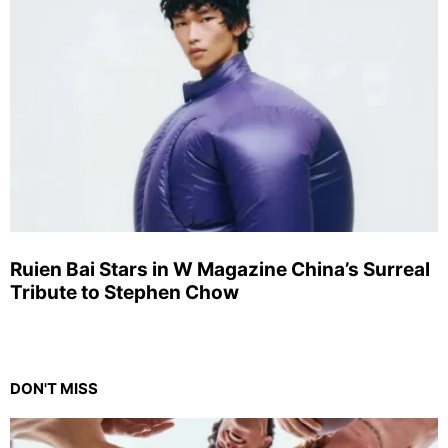
Ruien Bai Stars in W Magazine China’s Surreal
Tribute to Stephen Chow
DON'T MISS