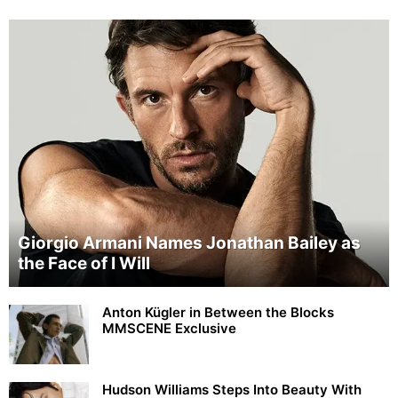
Giorgio Armani Names Jonathan Bailey as
the Face of I Will
Anton Kügler in Between the Blocks
MMSCENE Exclusive
Hudson Williams Steps Into Beauty With