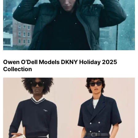
Owen O’Dell Models DKNY Holiday 2025
Collection