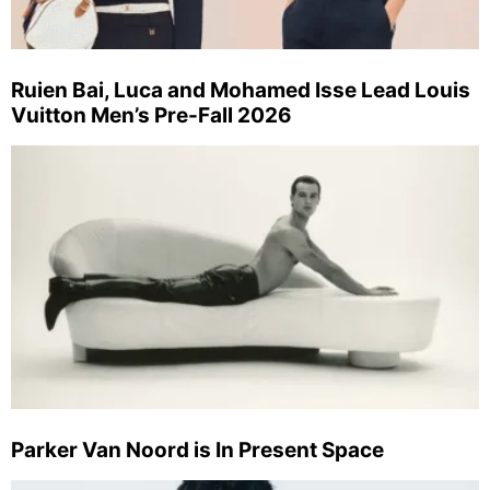
Ruien Bai, Luca and Mohamed Isse Lead Louis
Vuitton Men’s Pre-Fall 2026
Parker Van Noord is In Present Space