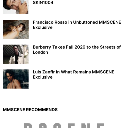
SKIN1004
Francisco Rosso in Unbuttoned MMSCENE
Exclusive
Burberry Takes Fall 2026 to the Streets of
London
Luis Zanfir in What Remains MMSCENE
Exclusive
MMSCENE RECOMMENDS