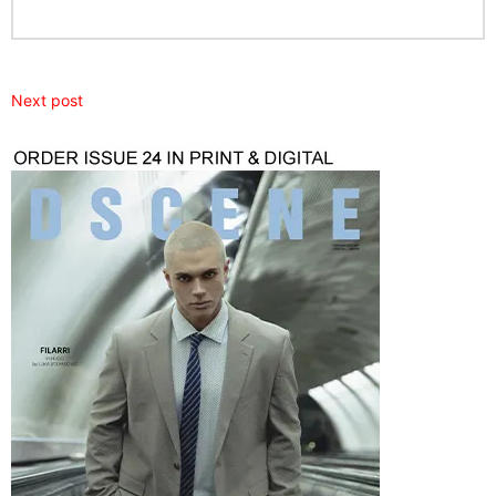
Next post