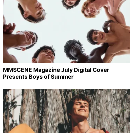
MMSCENE Magazine July Digital Cover
Presents Boys of Summer