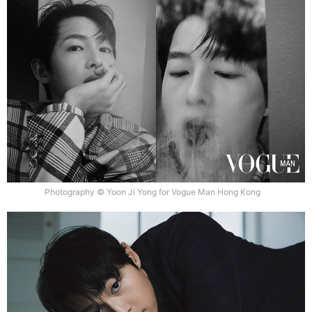
Photography © Yoon Ji Yong for Vogue Man Hong Kong