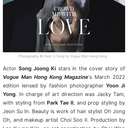
Photography © Yoon Ji Yong for Vogue Man Hong Kong
Actor
Song Joong Ki
stars in the cover story of
Vogue Man Hong Kong Magazine
‘s March 2022
edition lensed by fashion photographer
Yoon Ji
Yong
. In charge of art direction was Jacky Tam,
with styling from
Park Tae II
, and prop styling by
Jeon Su In. Beauty is work of hair stylist Oh Jong
Oh, and makeup artist Choi Soo II. Production by