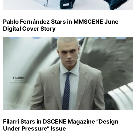
Pablo Fernández Stars in MMSCENE June
Digital Cover Story
Filarri Stars in DSCENE Magazine “Design
Under Pressure” Issue