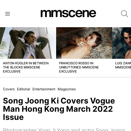
S
Menu
LATEST
STORIES
ANTON KÜGLER IN BETWEEN
FRANCISCO ROSSO IN
LUIS ZAN
THE BLOCKS MMSCENE
UNBUTTONED MMSCENE
MMSCENE
EXCLUSIVE
EXCLUSIVE
Covers
Editorial
Entertainment
Magazines
Song Joong Ki Covers Vogue
Man Hong Kong March 2022
Issue
Photographer Yoon Ji Yong and actor Song Joong