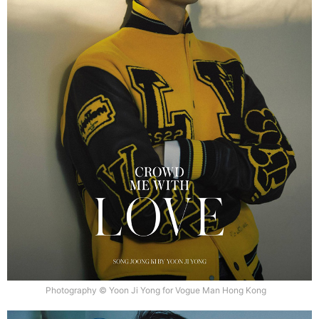
Photography © Yoon Ji Yong for Vogue Man Hong Kong