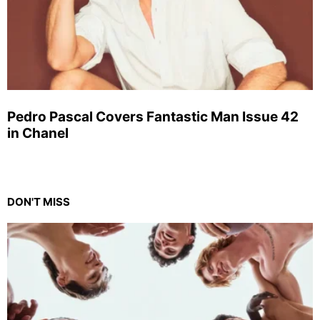
Pedro Pascal Covers Fantastic Man Issue 42
in Chanel
DON'T MISS