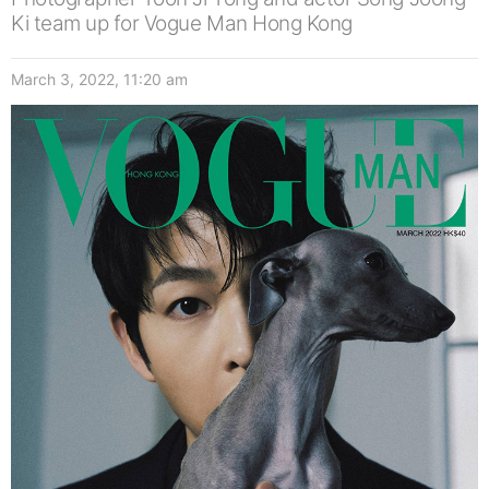
Ki team up for Vogue Man Hong Kong
March 3, 2022, 11:20 am