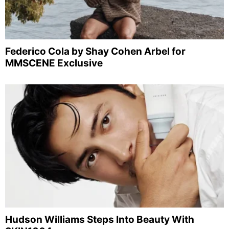
Federico Cola by Shay Cohen Arbel for
MMSCENE Exclusive
Hudson Williams Steps Into Beauty With