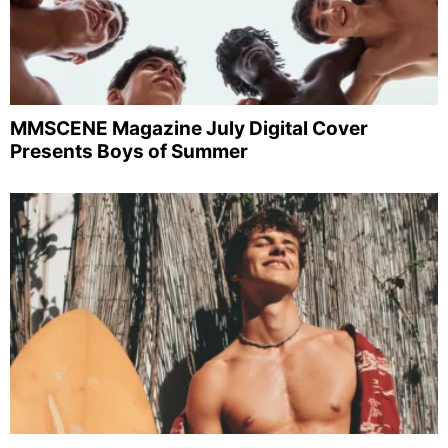
MMSCENE Magazine July Digital Cover
Presents Boys of Summer