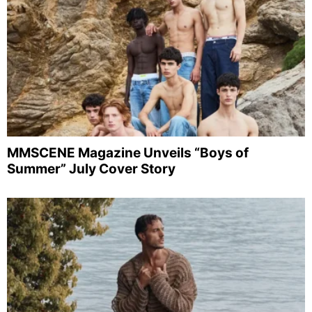
MMSCENE Magazine Unveils “Boys of
Summer” July Cover Story