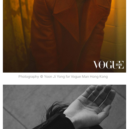
Photography © Yoon Ji Yong for Vogue Man Hong Kong