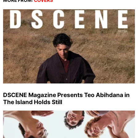
MORE FROM:
COVERS
DSCENE Magazine Presents Teo Abihdana in
The Island Holds Still