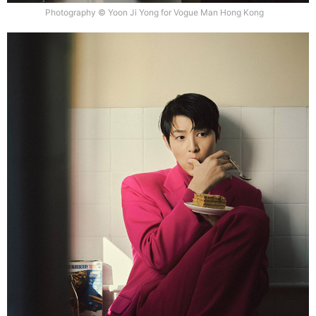
Photography © Yoon Ji Yong for Vogue Man Hong Kong