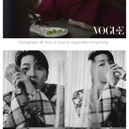
Photography © Yoon Ji Yong for Vogue Man Hong Kong