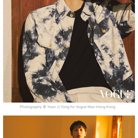
Photography © Yoon Ji Yong for Vogue Man Hong Kong