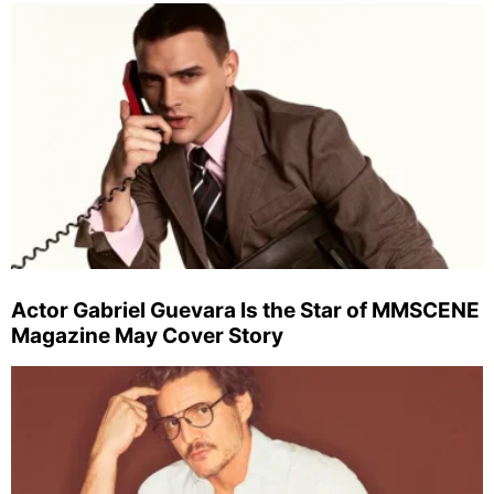
Actor Gabriel Guevara Is the Star of MMSCENE
Magazine May Cover Story