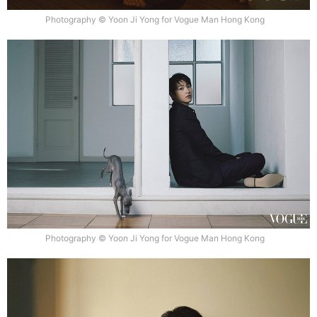
Photography © Yoon Ji Yong for Vogue Man Hong Kong
Photography © Yoon Ji Yong for Vogue Man Hong Kong