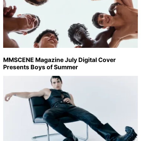
MMSCENE Magazine July Digital Cover
Presents Boys of Summer