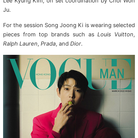
Lee Kyung Kim, on set coordination by Choi Won
Ju.
For the session Song Joong Ki is wearing selected
pieces from top brands such as
Louis Vuitton
,
Ralph Lauren
,
Prada
, and
Dior
.