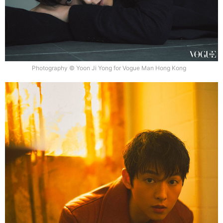
Photography © Yoon Ji Yong for Vogue Man Hong Kong