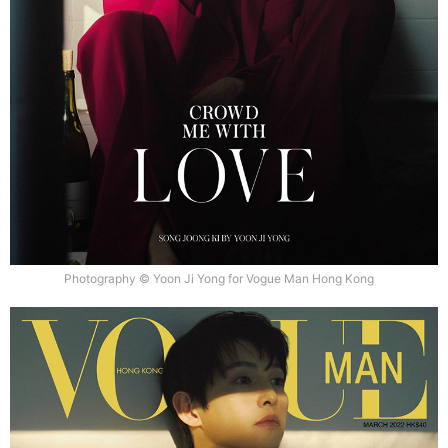
Photography © Yoon Ji Yong for Vogue Man Hong Kong