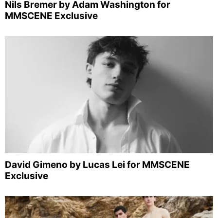
Nils Bremer by Adam Washington for
MMSCENE Exclusive
David Gimeno by Lucas Lei for MMSCENE
Exclusive