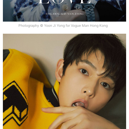
Photography © Yoon Ji Yong for Vogue Man Hong Kong