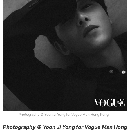
Photography © Yoon Ji Yong for Vogue Man Hong Kong
Photography © Yoon Ji Yong for Vogue Man Hong