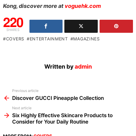
Kong, discover more at
voguehk.com
220
SHARES
COVERS
ENTERTAINMENT
MAGAZINES
Written by
admin
See
Previous article
more
Discover GUCCI Pineapple Collection
Next article
Six Highly Effective Skincare Products to
Consider for Your Daily Routine