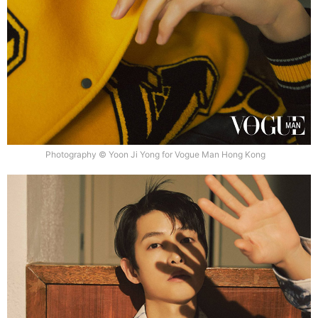
Photography © Yoon Ji Yong for Vogue Man Hong Kong