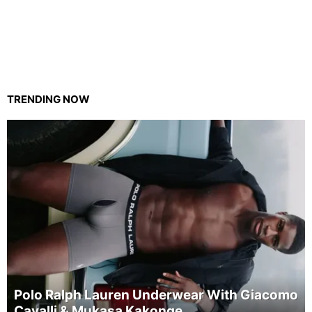
TRENDING NOW
Polo Ralph Lauren Underwear With Giacomo
Cavalli & Mukasa Kakonge