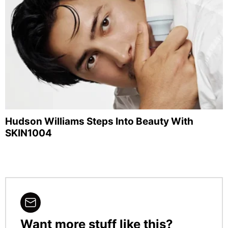
Hudson Williams Steps Into Beauty With
SKIN1004
Want more stuff like this?
NEWSLETTER