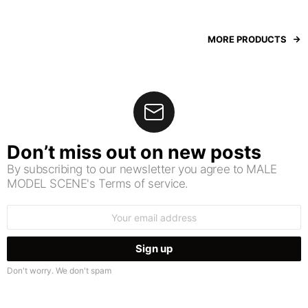
MORE PRODUCTS
Don’t miss out on new posts
By subscribing to our newsletter you agree to MALE
MODEL SCENE's Terms of service.
Email
address:
Don't worry. We don't spam