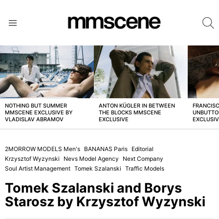
S
Menu
LATEST
STORIES
NOTHING BUT SUMMER
ANTON KÜGLER IN BETWEEN
FRANCISC
MMSCENE EXCLUSIVE BY
THE BLOCKS MMSCENE
UNBUTTO
VLADISLAV ABRAMOV
EXCLUSIVE
EXCLUSI
2MORROW MODELS Men's
BANANAS Paris
Editorial
Krzysztof Wyzynski
Nevs Model Agency
Next Company
Soul Artist Management
Tomek Szalanski
Traffic Models
Tomek Szalanski and Borys
Starosz by Krzysztof Wyzynski