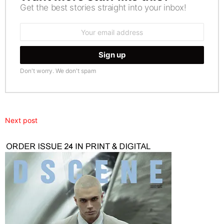
Get the best stories straight into your inbox!
Email
address:
Don't worry. We don't spam
Next post