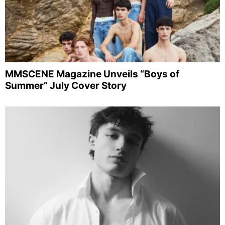
MMSCENE Magazine Unveils “Boys of
Summer” July Cover Story