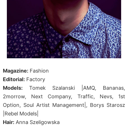
Magazine:
Fashion
Editorial:
Factory
Models:
Tomek Szalanski |AMQ, Bananas,
2morrow, Next Company, Traffic, Nevs, 1st
Option, Soul Artist Management|, Borys Starosz
|Rebel Models|
Hair:
Anna Szeligowska