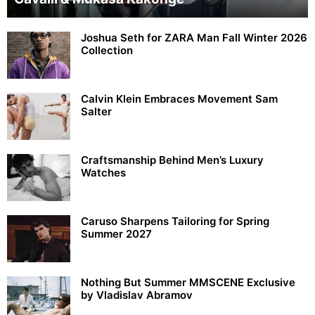
Joshua Seth for ZARA Man Fall Winter 2026
Collection
Calvin Klein Embraces Movement Sam
Salter
Craftsmanship Behind Men’s Luxury
Watches
Caruso Sharpens Tailoring for Spring
Summer 2027
Nothing But Summer MMSCENE Exclusive
by Vladislav Abramov