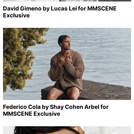
David Gimeno by Lucas Lei for MMSCENE
Exclusive
Federico Cola by Shay Cohen Arbel for
MMSCENE Exclusive