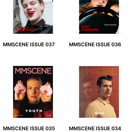
MMSCENE ISSUE 037
MMSCENE ISSUE 036
MMSCENE ISSUE 035
MMSCENE ISSUE 034