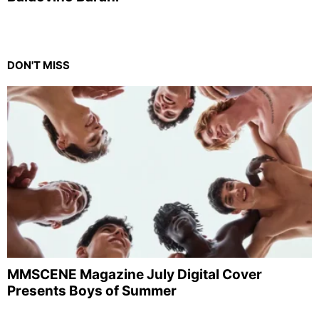
DON'T MISS
MMSCENE Magazine July Digital Cover
Presents Boys of Summer