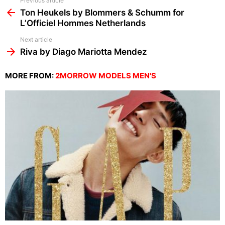
See
Previous article
more
Ton Heukels by Blommers & Schumm for
L’Officiel Hommes Netherlands
Next article
Riva by Diago Mariotta Mendez
MORE FROM:
2MORROW MODELS MEN'S