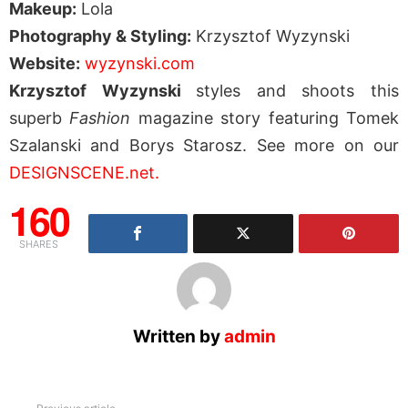
Makeup:
Lola
Photography & Styling:
Krzysztof Wyzynski
Website:
wyzynski.com
Krzysztof Wyzynski
styles and shoots this
superb
Fashion
magazine story featuring Tomek
Szalanski and Borys Starosz. See more on our
DESIGNSCENE.net.
160
SHARES
Written by
admin