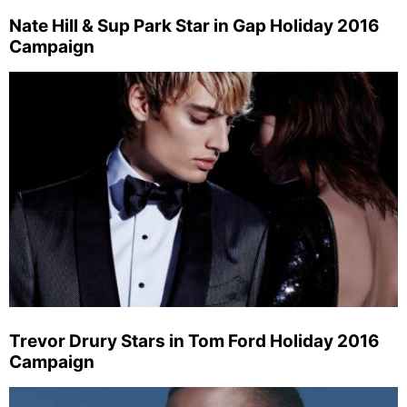
Nate Hill & Sup Park Star in Gap Holiday 2016
Campaign
Trevor Drury Stars in Tom Ford Holiday 2016
Campaign