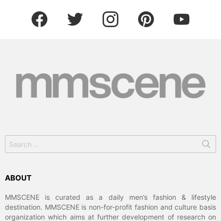
facebook
twitter
instagram
pinterest
youtube
Search
for:
ABOUT
MMSCENE is curated as a daily men’s fashion & lifestyle
destination. MMSCENE is non-for-profit fashion and culture basis
organization which aims at further development of research on