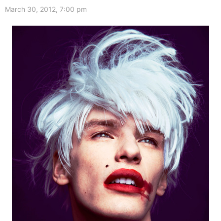
March 30, 2012, 7:00 pm