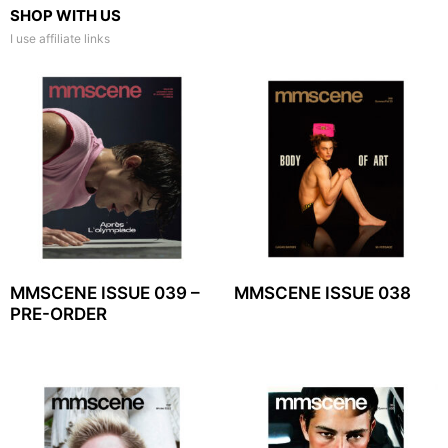
SHOP WITH US
I use affiliate links
MMSCENE ISSUE 039 –
MMSCENE ISSUE 038
PRE-ORDER