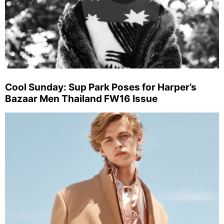
Cool Sunday: Sup Park Poses for Harper’s
Bazaar Men Thailand FW16 Issue