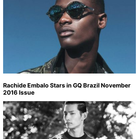
Rachide Embalo Stars in GQ Brazil November
2016 Issue