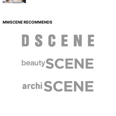
MMSCENE RECOMMENDS