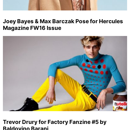
Joey Bayes & Max Barczak Pose for Hercules
Magazine FW16 Issue
Trevor Drury for Factory Fanzine #5 by
Baldovino Barani