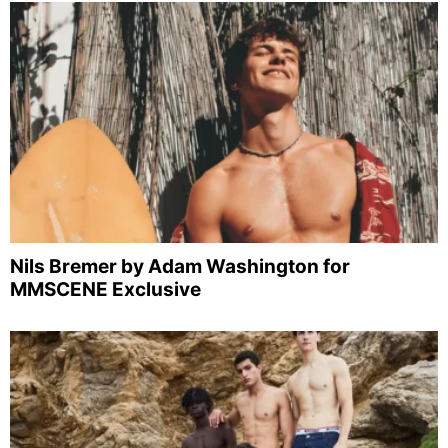
Nils Bremer by Adam Washington for
MMSCENE Exclusive